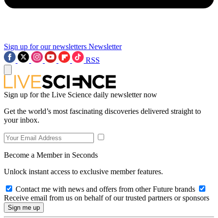
Sign up for our newsletters
Newsletter
RSS
Sign up for the Live Science daily newsletter now
Get the world’s most fascinating discoveries delivered straight to
your inbox.
Become a Member in Seconds
Unlock instant access to exclusive member features.
Contact me with news and offers from other Future brands
Receive email from us on behalf of our trusted partners or sponsors