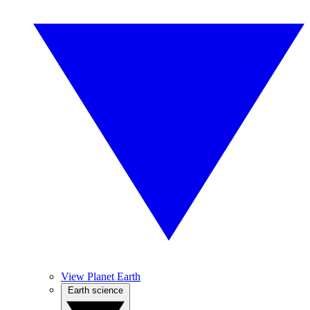
View Planet Earth
Earth science