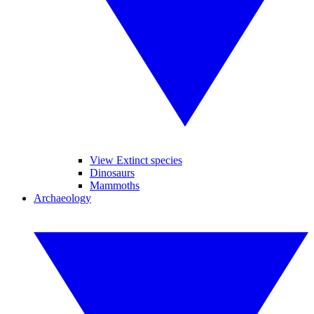
View Extinct species
Dinosaurs
Mammoths
Archaeology