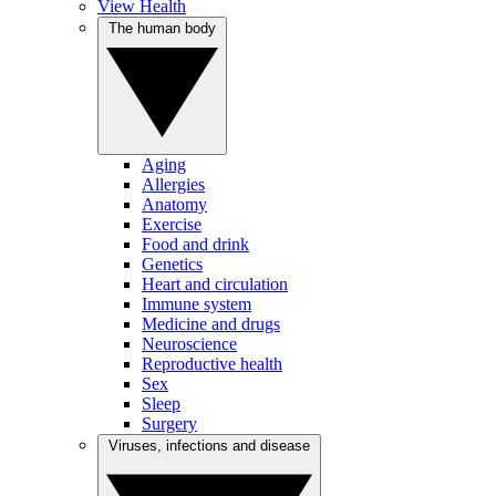
View Health
The human body
Aging
Allergies
Anatomy
Exercise
Food and drink
Genetics
Heart and circulation
Immune system
Medicine and drugs
Neuroscience
Reproductive health
Sex
Sleep
Surgery
Viruses, infections and disease