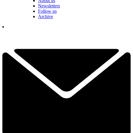
About us
Newsletters
Follow us
Archive