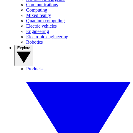
Communications
Computing
Mixed reality
Quantum computing
Electric vehicles
Engineering
Electronic engineering
Robotics
Explore
Products