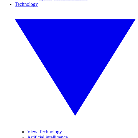
Technology
View Technology
Artificial intelligence