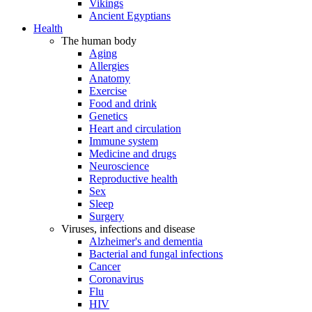
Vikings
Ancient Egyptians
Health
The human body
Aging
Allergies
Anatomy
Exercise
Food and drink
Genetics
Heart and circulation
Immune system
Medicine and drugs
Neuroscience
Reproductive health
Sex
Sleep
Surgery
Viruses, infections and disease
Alzheimer's and dementia
Bacterial and fungal infections
Cancer
Coronavirus
Flu
HIV