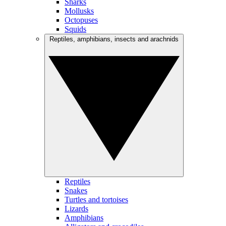
Sharks
Mollusks
Octopuses
Squids
Reptiles, amphibians, insects and arachnids
Reptiles
Snakes
Turtles and tortoises
Lizards
Amphibians