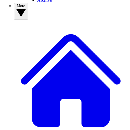
Archive
More