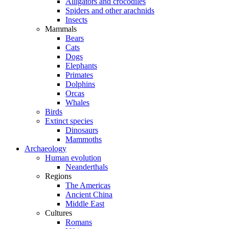
Alligators and crocodiles
Spiders and other arachnids
Insects
Mammals
Bears
Cats
Dogs
Elephants
Primates
Dolphins
Orcas
Whales
Birds
Extinct species
Dinosaurs
Mammoths
Archaeology
Human evolution
Neanderthals
Regions
The Americas
Ancient China
Middle East
Cultures
Romans