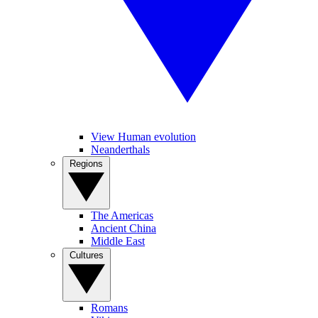
View Human evolution
Neanderthals
Regions
The Americas
Ancient China
Middle East
Cultures
Romans