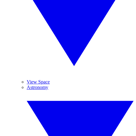
View Space
Astronomy