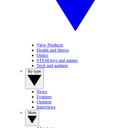
View Products
Health and fitness
Optics
STEM toys and games
Tech and gadgets
By type
News
Features
Opinion
Interviews
More