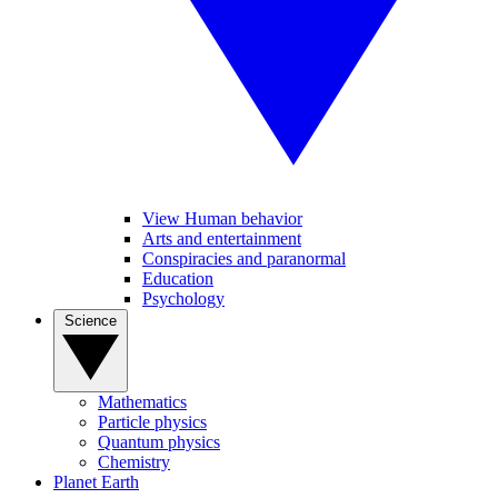
View Human behavior
Arts and entertainment
Conspiracies and paranormal
Education
Psychology
Science
Mathematics
Particle physics
Quantum physics
Chemistry
Planet Earth