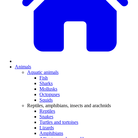
Animals
Aquatic animals
Fish
Sharks
Mollusks
Octopuses
Squids
Reptiles, amphibians, insects and arachnids
Reptiles
Snakes
Turtles and tortoises
Lizards
Amphibians