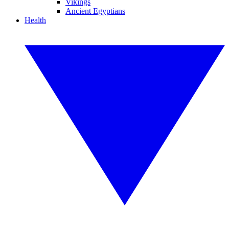
Vikings
Ancient Egyptians
Health