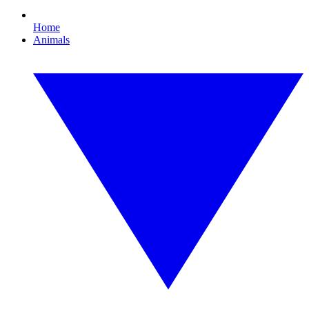
Home
Animals