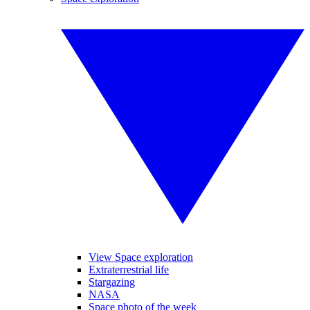
View Space exploration
Extraterrestrial life
Stargazing
NASA
Space photo of the week