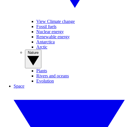
View Climate change
Fossil fuels
Nuclear energy
Renewable energy
Antarctica
Arctic
Nature
Plants
Rivers and oceans
Evolution
Space