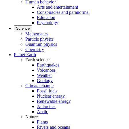
Human behavior
Arts and entertainment
Conspiracies and paranormal
Education
Psychology
Science
Mathematics
Particle physics
Quantum physics
Chemistry
Planet Earth
Earth science
Earthquakes
Volcanoes
Weather
Geology
Climate change
Fossil fuels
Nuclear energy
Renewable energy
Antarctica
Arctic
Nature
Plants
Rivers and oceans