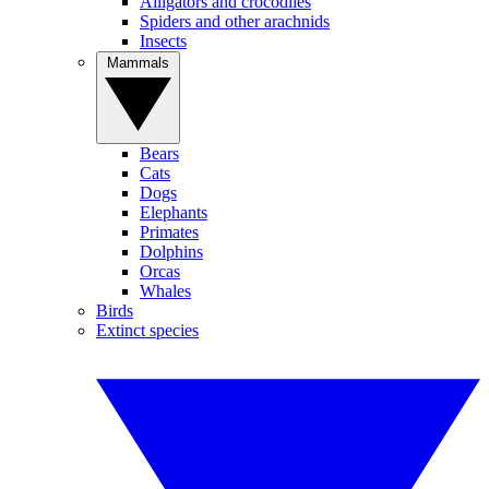
Alligators and crocodiles
Spiders and other arachnids
Insects
Mammals
Bears
Cats
Dogs
Elephants
Primates
Dolphins
Orcas
Whales
Birds
Extinct species