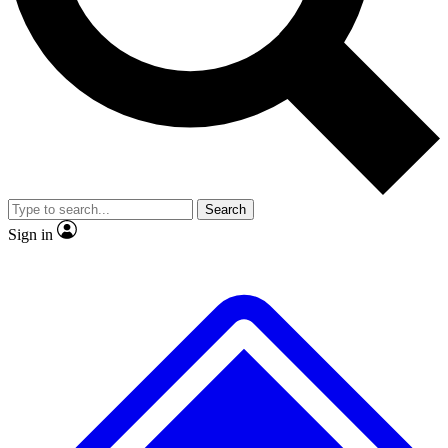
No ads, ever
Exclusive, original repor
Scientist interviews and video
Member-only feature
Search
JOIN LIVE SCIENCE PRO
Sign in