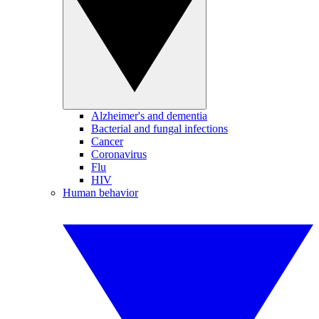
Alzheimer's and dementia
Bacterial and fungal infections
Cancer
Coronavirus
Flu
HIV
Human behavior