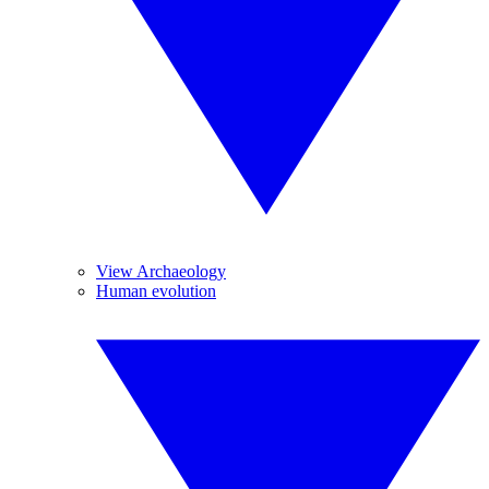
View Archaeology
Human evolution