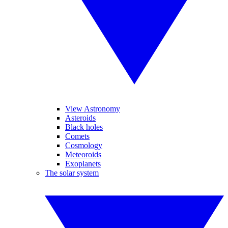
View Astronomy
Asteroids
Black holes
Comets
Cosmology
Meteoroids
Exoplanets
The solar system