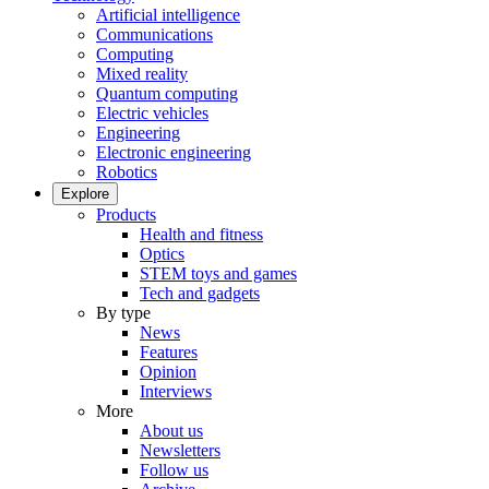
Artificial intelligence
Communications
Computing
Mixed reality
Quantum computing
Electric vehicles
Engineering
Electronic engineering
Robotics
Explore
Products
Health and fitness
Optics
STEM toys and games
Tech and gadgets
By type
News
Features
Opinion
Interviews
More
About us
Newsletters
Follow us