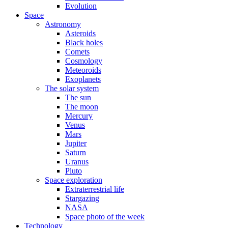
Evolution
Space
Astronomy
Asteroids
Black holes
Comets
Cosmology
Meteoroids
Exoplanets
The solar system
The sun
The moon
Mercury
Venus
Mars
Jupiter
Saturn
Uranus
Pluto
Space exploration
Extraterrestrial life
Stargazing
NASA
Space photo of the week
Technology