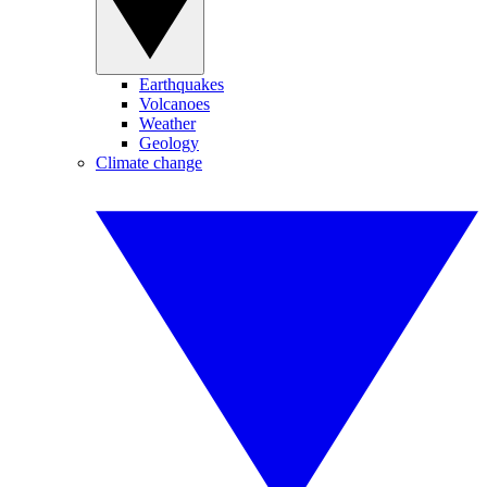
Earthquakes
Volcanoes
Weather
Geology
Climate change