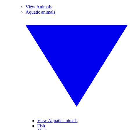
View Animals
Aquatic animals
View Aquatic animals
Fish