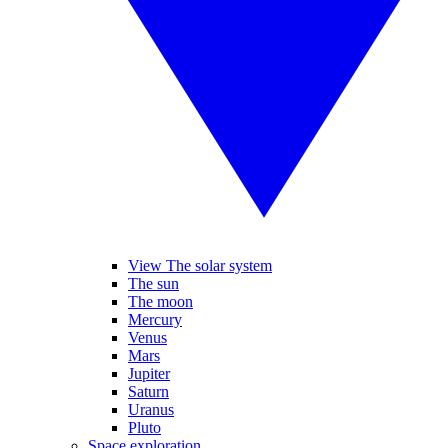
View The solar system
The sun
The moon
Mercury
Venus
Mars
Jupiter
Saturn
Uranus
Pluto
Space exploration