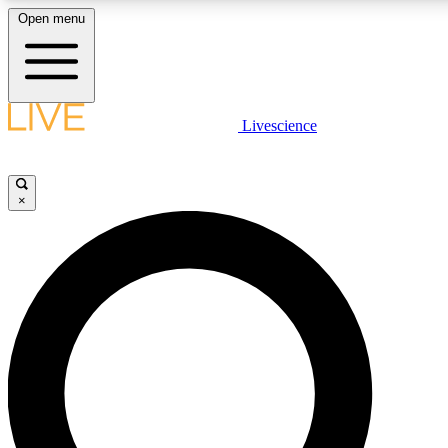
Open menu
LIVE SCIENCE PLUS
Livescience
Get started to get free access to selected news stories, receive our daily
newsletter, post comments, play games and earn badges.
×
JOIN FREE
LIVE SCIENCE PRO
Unlimited access to our exclusive features, expert analysis and in-depth
interviews, all ad-free