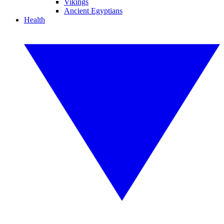
Vikings
Ancient Egyptians
Health