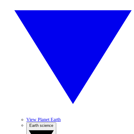
View Planet Earth
Earth science