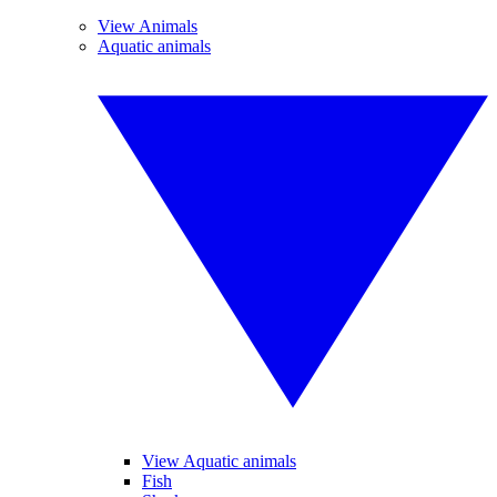
View Animals
Aquatic animals
View Aquatic animals
Fish