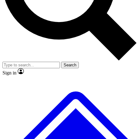
Search
Sign in