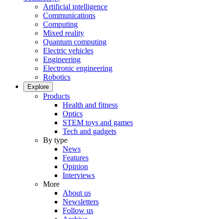
Artificial intelligence
Communications
Computing
Mixed reality
Quantum computing
Electric vehicles
Engineering
Electronic engineering
Robotics
Explore
Products
Health and fitness
Optics
STEM toys and games
Tech and gadgets
By type
News
Features
Opinion
Interviews
More
About us
Newsletters
Follow us