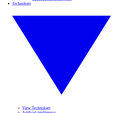
Technology
View Technology
Artificial intelligence