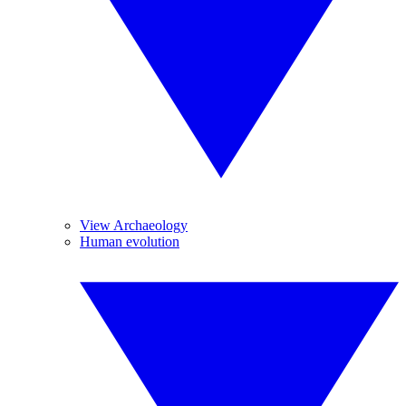
View Archaeology
Human evolution