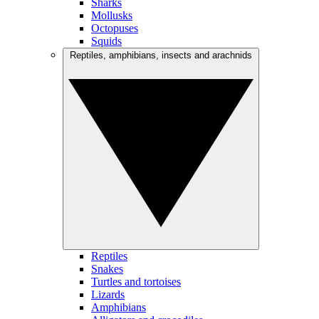
Sharks
Mollusks
Octopuses
Squids
Reptiles, amphibians, insects and arachnids
Reptiles
Snakes
Turtles and tortoises
Lizards
Amphibians