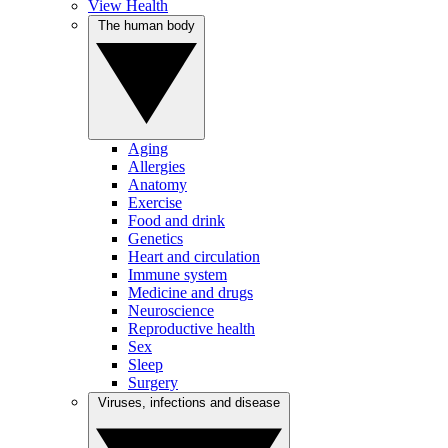
View Health
The human body
Aging
Allergies
Anatomy
Exercise
Food and drink
Genetics
Heart and circulation
Immune system
Medicine and drugs
Neuroscience
Reproductive health
Sex
Sleep
Surgery
Viruses, infections and disease