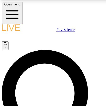
Open menu
LIVE SCIENC
Livescience
Get started to get free
×
LIVE SCIENC
Unlimited access to our