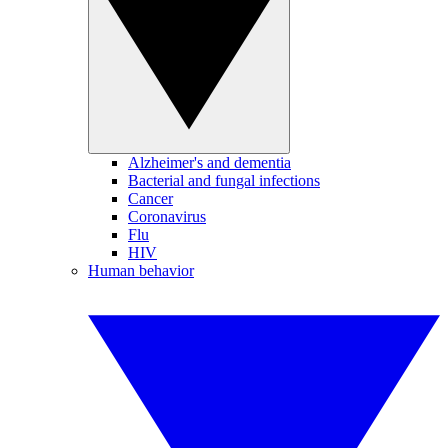
Alzheimer's and dementia
Bacterial and fungal infections
Cancer
Coronavirus
Flu
HIV
Human behavior