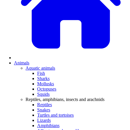
Animals
Aquatic animals
Fish
Sharks
Mollusks
Octopuses
Squids
Reptiles, amphibians, insects and arachnids
Reptiles
Snakes
Turtles and tortoises
Lizards
Amphibians