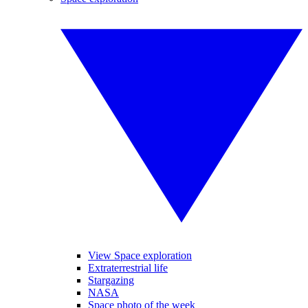
View Space exploration
Extraterrestrial life
Stargazing
NASA
Space photo of the week