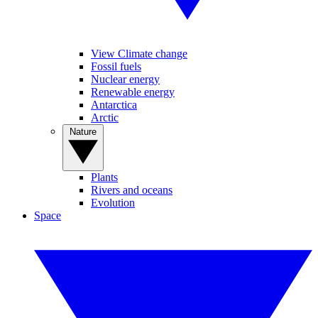
View Climate change
Fossil fuels
Nuclear energy
Renewable energy
Antarctica
Arctic
Nature
Plants
Rivers and oceans
Evolution
Space