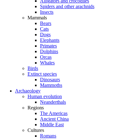
Alligators and crocodiles
Spiders and other arachnids
Insects
Mammals
Bears
Cats
Dogs
Elephants
Primates
Dolphins
Orcas
Whales
Birds
Extinct species
Dinosaurs
Mammoths
Archaeology
Human evolution
Neanderthals
Regions
The Americas
Ancient China
Middle East
Cultures
Romans