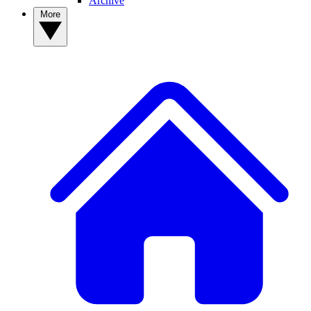
Archive
More