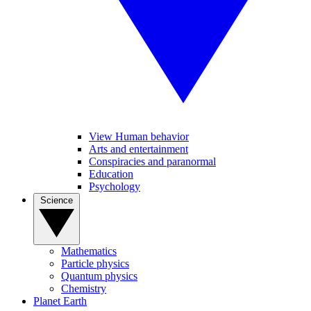
View Human behavior
Arts and entertainment
Conspiracies and paranormal
Education
Psychology
Science
Mathematics
Particle physics
Quantum physics
Chemistry
Planet Earth