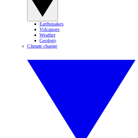
Earthquakes
Volcanoes
Weather
Geology
Climate change