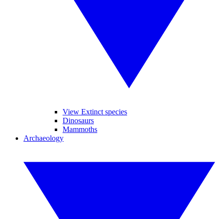
View Extinct species
Dinosaurs
Mammoths
Archaeology