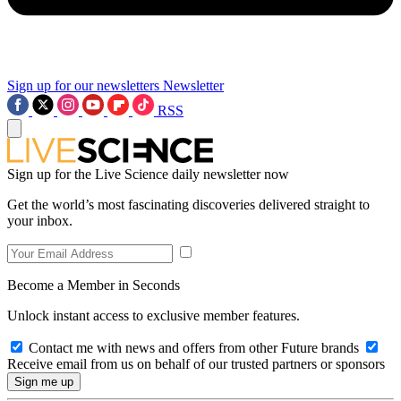
Sign up for our newsletters
Newsletter
RSS
Sign up for the Live Science daily newsletter now
Get the world’s most fascinating discoveries delivered straight to
your inbox.
Become a Member in Seconds
Unlock instant access to exclusive member features.
Contact me with news and offers from other Future brands
Receive email from us on behalf of our trusted partners or sponsors