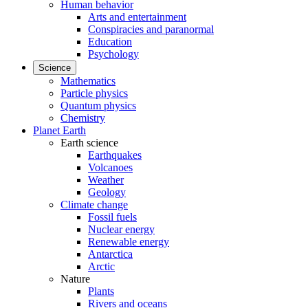
Human behavior
Arts and entertainment
Conspiracies and paranormal
Education
Psychology
Science
Mathematics
Particle physics
Quantum physics
Chemistry
Planet Earth
Earth science
Earthquakes
Volcanoes
Weather
Geology
Climate change
Fossil fuels
Nuclear energy
Renewable energy
Antarctica
Arctic
Nature
Plants
Rivers and oceans