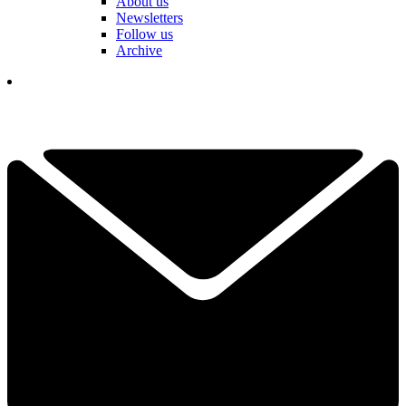
About us
Newsletters
Follow us
Archive