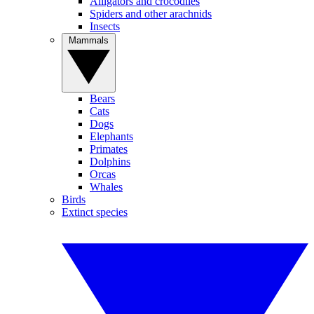
Alligators and crocodiles
Spiders and other arachnids
Insects
Mammals
Bears
Cats
Dogs
Elephants
Primates
Dolphins
Orcas
Whales
Birds
Extinct species