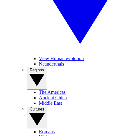
View Human evolution
Neanderthals
Regions
The Americas
Ancient China
Middle East
Cultures
Romans