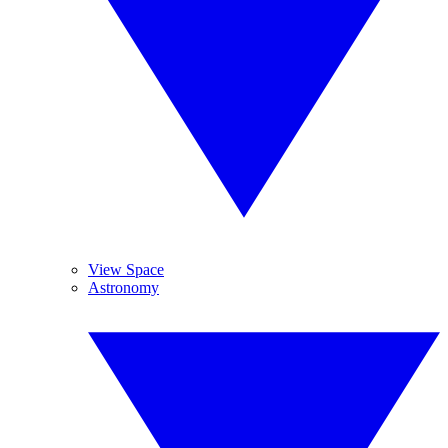
View Space
Astronomy