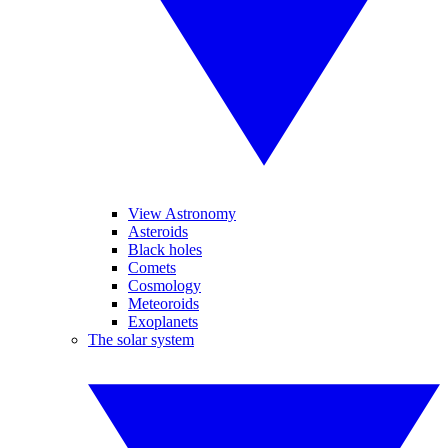
View Astronomy
Asteroids
Black holes
Comets
Cosmology
Meteoroids
Exoplanets
The solar system