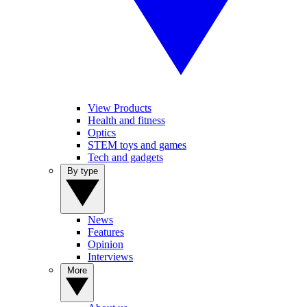
View Products
Health and fitness
Optics
STEM toys and games
Tech and gadgets
By type
News
Features
Opinion
Interviews
More