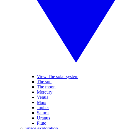
View The solar system
The sun
The moon
Mercury
Venus
Mars
Jupiter
Saturn
Uranus
Pluto
Space exploration