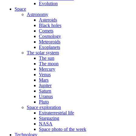
Evolution
Space
Astronomy
Asteroids
Black holes
Comets
Cosmology
Meteoroids
Exoplanets
The solar system
The sun
The moon
Mercury
Venus
Mars
Jupiter
Saturn
Uranus
Pluto
Space exploration
Extraterrestrial life
Stargazing
NASA
Space photo of the week
Technology