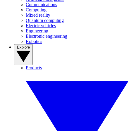
Communications
Computing
Mixed reality
Quantum computing
Electric vehicles
Engineering
Electronic engineering
Robotics
Explore
Products