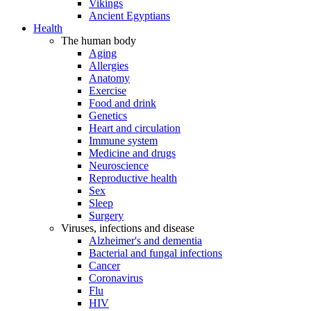
Vikings
Ancient Egyptians
Health
The human body
Aging
Allergies
Anatomy
Exercise
Food and drink
Genetics
Heart and circulation
Immune system
Medicine and drugs
Neuroscience
Reproductive health
Sex
Sleep
Surgery
Viruses, infections and disease
Alzheimer's and dementia
Bacterial and fungal infections
Cancer
Coronavirus
Flu
HIV