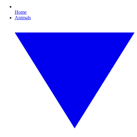
Home
Animals