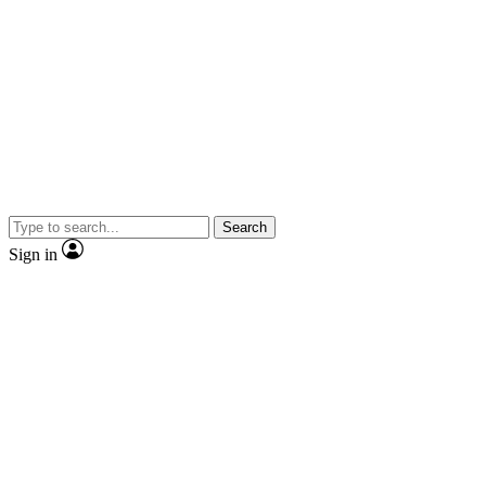
Search
Sign in