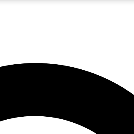
LIVE SCIENCE PRO
Unlimited access to our exclusive features, expert analysis and in-depth
No ads, ever
Exclusive, original
reporting
JOIN LIV