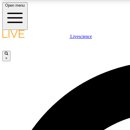
Open menu
Livescience
LIVE SCIENCE PLUS
Get started to get free access to selected news stories, receive
our daily newsletter, post comments, play games and earn
×
badges.
JOIN FREE