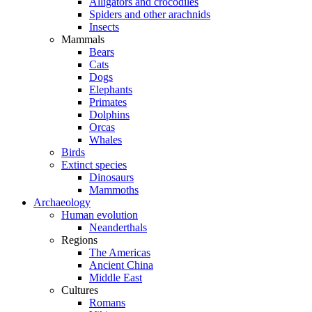
Alligators and crocodiles
Spiders and other arachnids
Insects
Mammals
Bears
Cats
Dogs
Elephants
Primates
Dolphins
Orcas
Whales
Birds
Extinct species
Dinosaurs
Mammoths
Archaeology
Human evolution
Neanderthals
Regions
The Americas
Ancient China
Middle East
Cultures
Romans