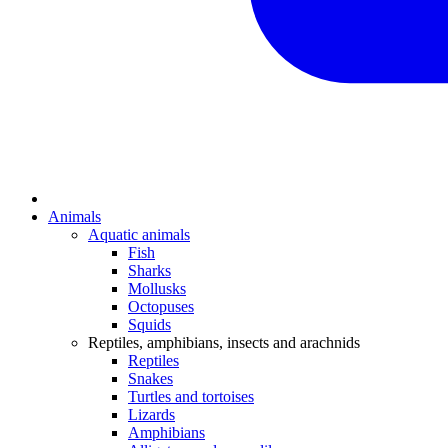
Animals
Aquatic animals
Fish
Sharks
Mollusks
Octopuses
Squids
Reptiles, amphibians, insects and arachnids
Reptiles
Snakes
Turtles and tortoises
Lizards
Amphibians