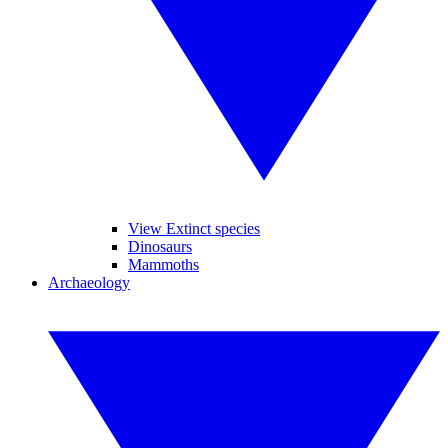
View Extinct species
Dinosaurs
Mammoths
Archaeology