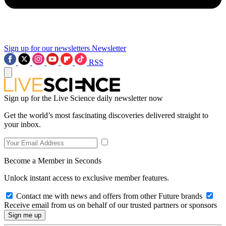
Sign up for our newsletters
Newsletter
RSS
Sign up for the Live Science daily newsletter now
Get the world’s most fascinating discoveries delivered straight to
your inbox.
Become a Member in Seconds
Unlock instant access to exclusive member features.
Contact me with news and offers from other Future brands
Receive email from us on behalf of our trusted partners or sponsors