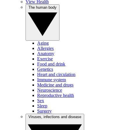
View Health
The human body
Aging
Allergies
Anatomy
Exercise
Food and drink
Genetics
Heart and circulation
Immune system
Medicine and drugs
Neuroscience
Reproductive health
Sex
Sleep
Surgery
Viruses, infections and disease