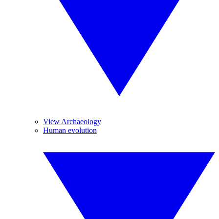
View Archaeology
Human evolution