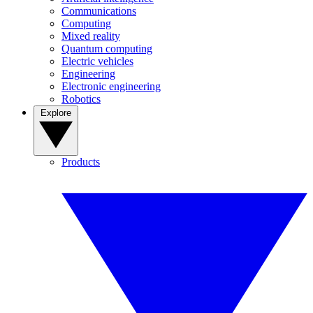
Communications
Computing
Mixed reality
Quantum computing
Electric vehicles
Engineering
Electronic engineering
Robotics
Explore
Products