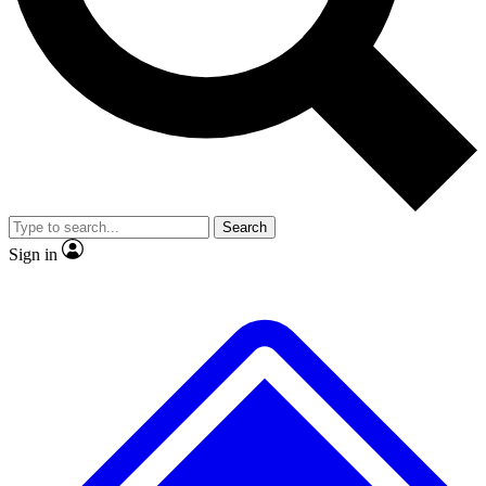
No ads, ever
Exclusive, original
reporting
Scientist interviews and
Member-only features
video
Search
Sign in
JOIN LIVE SCIENCE PRO