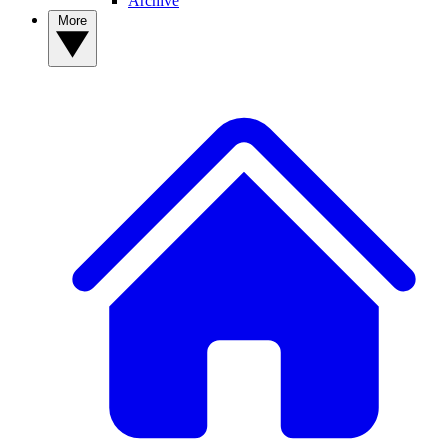
Archive
More