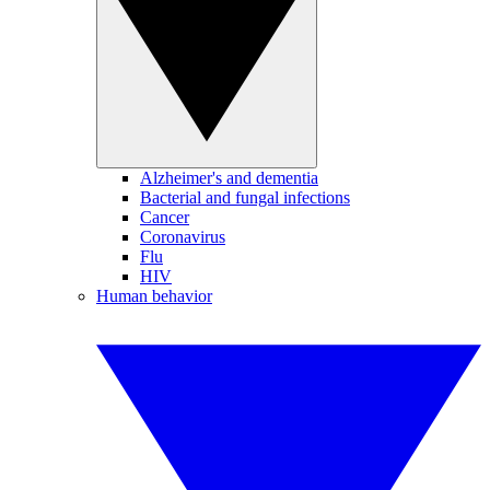
Alzheimer's and dementia
Bacterial and fungal infections
Cancer
Coronavirus
Flu
HIV
Human behavior