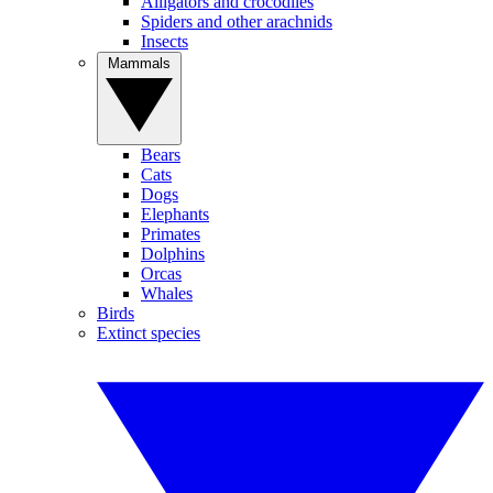
Alligators and crocodiles
Spiders and other arachnids
Insects
Mammals
Bears
Cats
Dogs
Elephants
Primates
Dolphins
Orcas
Whales
Birds
Extinct species