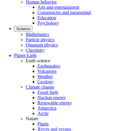
Human behavior
Arts and entertainment
Conspiracies and paranormal
Education
Psychology
Science
Mathematics
Particle physics
Quantum physics
Chemistry
Planet Earth
Earth science
Earthquakes
Volcanoes
Weather
Geology
Climate change
Fossil fuels
Nuclear energy
Renewable energy
Antarctica
Arctic
Nature
Plants
Rivers and oceans