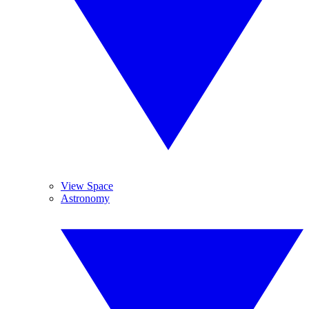
View Space
Astronomy