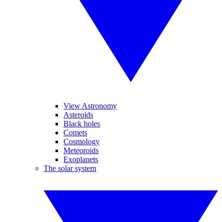
View Astronomy
Asteroids
Black holes
Comets
Cosmology
Meteoroids
Exoplanets
The solar system