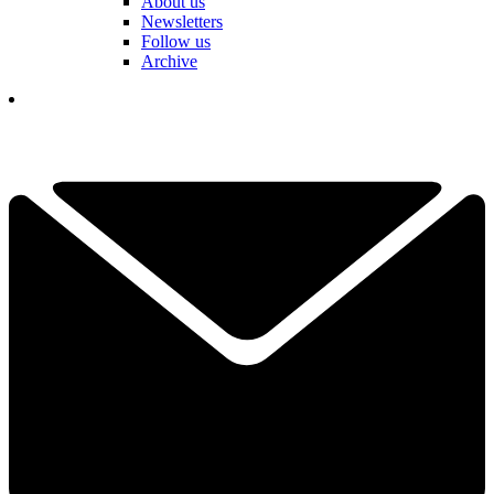
About us
Newsletters
Follow us
Archive