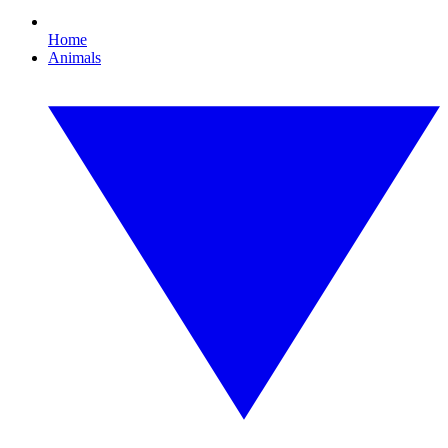
Home
Animals