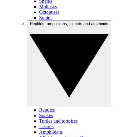
Sharks
Mollusks
Octopuses
Squids
Reptiles, amphibians, insects and arachnids
Reptiles
Snakes
Turtles and tortoises
Lizards
Amphibians