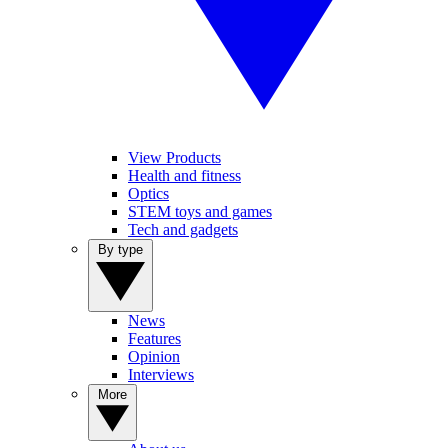
View Products
Health and fitness
Optics
STEM toys and games
Tech and gadgets
By type
News
Features
Opinion
Interviews
More