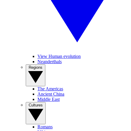
View Human evolution
Neanderthals
Regions
The Americas
Ancient China
Middle East
Cultures
Romans