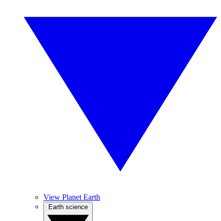
View Planet Earth
Earth science