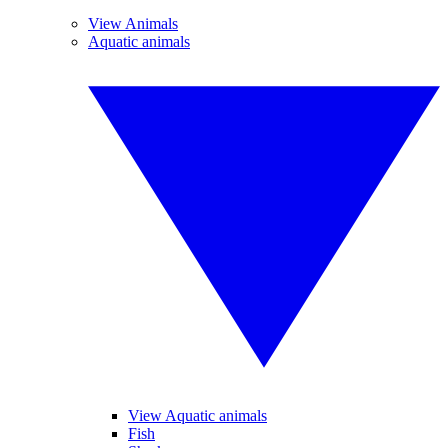
View Animals
Aquatic animals
View Aquatic animals
Fish