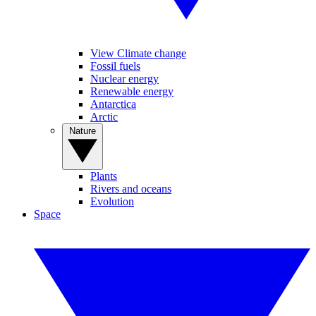
View Climate change
Fossil fuels
Nuclear energy
Renewable energy
Antarctica
Arctic
Nature
Plants
Rivers and oceans
Evolution
Space