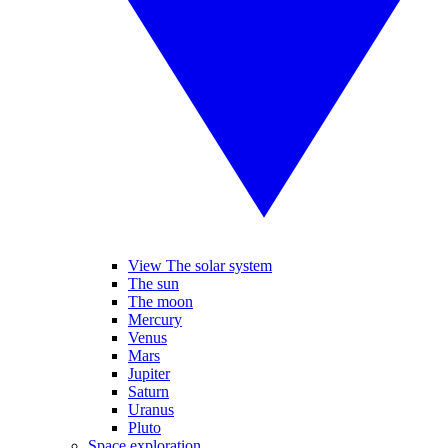
View The solar system
The sun
The moon
Mercury
Venus
Mars
Jupiter
Saturn
Uranus
Pluto
Space exploration