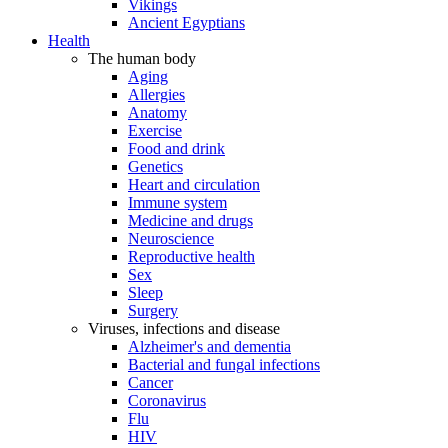
Vikings
Ancient Egyptians
Health
The human body
Aging
Allergies
Anatomy
Exercise
Food and drink
Genetics
Heart and circulation
Immune system
Medicine and drugs
Neuroscience
Reproductive health
Sex
Sleep
Surgery
Viruses, infections and disease
Alzheimer's and dementia
Bacterial and fungal infections
Cancer
Coronavirus
Flu
HIV