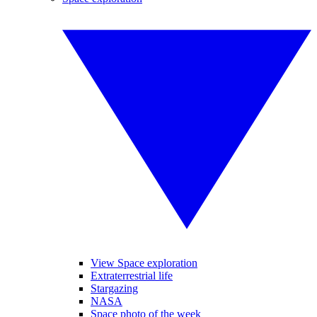
View Space exploration
Extraterrestrial life
Stargazing
NASA
Space photo of the week