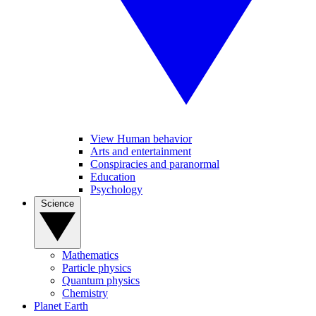
View Human behavior
Arts and entertainment
Conspiracies and paranormal
Education
Psychology
Science
Mathematics
Particle physics
Quantum physics
Chemistry
Planet Earth