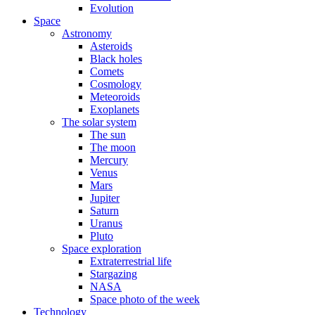
Evolution
Space
Astronomy
Asteroids
Black holes
Comets
Cosmology
Meteoroids
Exoplanets
The solar system
The sun
The moon
Mercury
Venus
Mars
Jupiter
Saturn
Uranus
Pluto
Space exploration
Extraterrestrial life
Stargazing
NASA
Space photo of the week
Technology