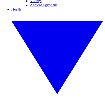
Vikings
Ancient Egyptians
Health