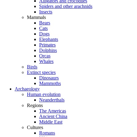
Alligators and crocodiles
Spiders and other arachnids
Insects
Mammals
Bears
Cats
Dogs
Elephants
Primates
Dolphins
Orcas
Whales
Birds
Extinct species
Dinosaurs
Mammoths
Archaeology
Human evolution
Neanderthals
Regions
The Americas
Ancient China
Middle East
Cultures
Romans