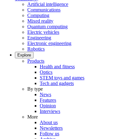
Artificial intelligence
Communications
Computing
Mixed reality
Quantum computing
Electric vehicles
Engineering
Electronic engineering
Robotics
Explore
Products
Health and fitness
Optics
STEM toys and games
Tech and gadgets
By type
News
Features
Opinion
Interviews
More
About us
Newsletters
Follow us