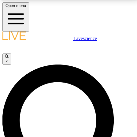
Open menu
LIVE SCIENCE PLUS
Livescience
Get started to get free access to selected news stories, receive our
daily newsletter, post comments, play games and earn badges.
×
JOIN FREE
LIVE SCIENCE PRO
Unlimited access to our exclusive features, expert analysis and in-depth
interviews, all ad-free