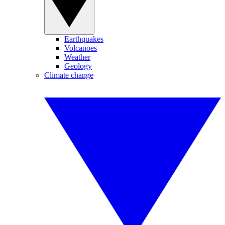
Earthquakes
Volcanoes
Weather
Geology
Climate change