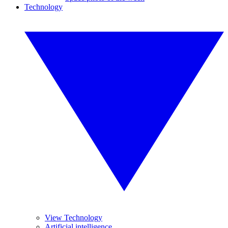
Technology
View Technology
Artificial intelligence