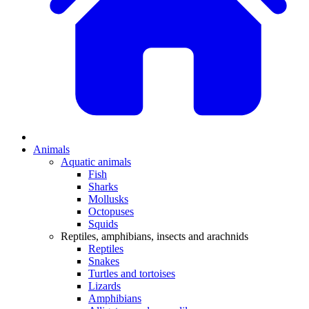
Animals
Aquatic animals
Fish
Sharks
Mollusks
Octopuses
Squids
Reptiles, amphibians, insects and arachnids
Reptiles
Snakes
Turtles and tortoises
Lizards
Amphibians