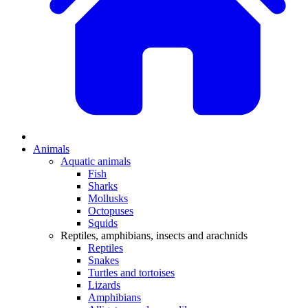
Animals
Aquatic animals
Fish
Sharks
Mollusks
Octopuses
Squids
Reptiles, amphibians, insects and arachnids
Reptiles
Snakes
Turtles and tortoises
Lizards
Amphibians