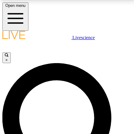
Open menu
LIVE SCIENCE PLUS
Livescience
Get started to get free access to selected news stories, receive our
daily newsletter, post comments, play games and earn badges.
×
JOIN FREE
LIVE SCIENCE PRO
Unlimited access to our exclusive features, expert analysis and in-depth
interviews, all ad-free