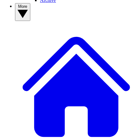
Archive
More