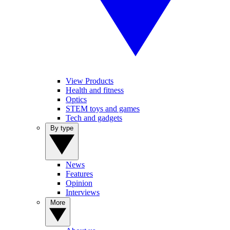
View Products
Health and fitness
Optics
STEM toys and games
Tech and gadgets
By type
News
Features
Opinion
Interviews
More