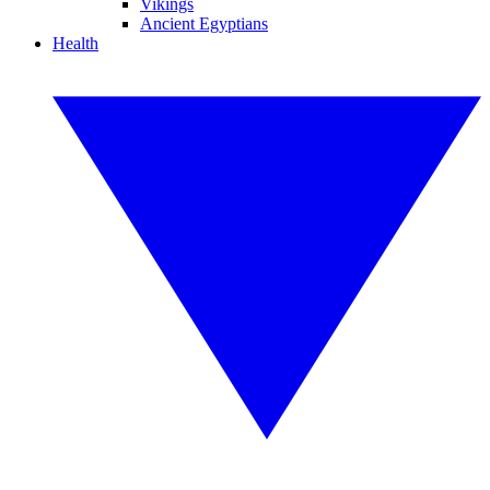
Vikings
Ancient Egyptians
Health