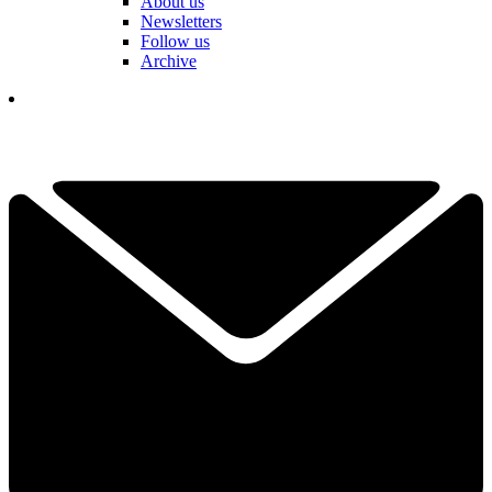
About us
Newsletters
Follow us
Archive