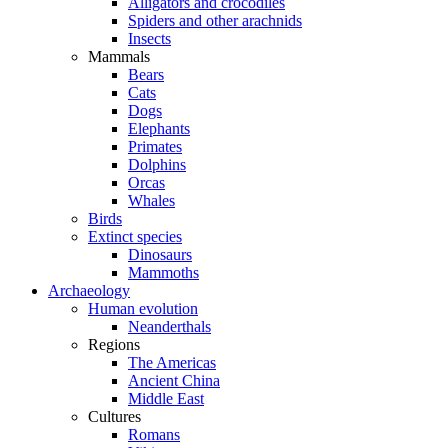
Alligators and crocodiles
Spiders and other arachnids
Insects
Mammals
Bears
Cats
Dogs
Elephants
Primates
Dolphins
Orcas
Whales
Birds
Extinct species
Dinosaurs
Mammoths
Archaeology
Human evolution
Neanderthals
Regions
The Americas
Ancient China
Middle East
Cultures
Romans