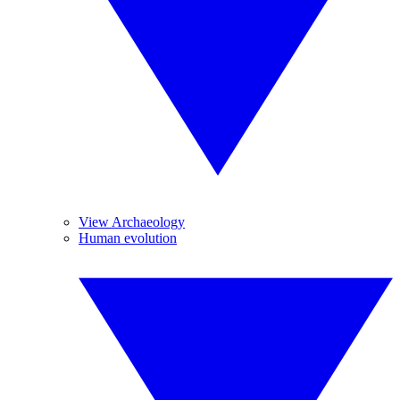
View Archaeology
Human evolution