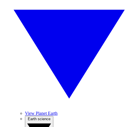
View Planet Earth
Earth science