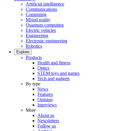
Artificial intelligence
Communications
Computing
Mixed reality
Quantum computing
Electric vehicles
Engineering
Electronic engineering
Robotics
Explore
Products
Health and fitness
Optics
STEM toys and games
Tech and gadgets
By type
News
Features
Opinion
Interviews
More
About us
Newsletters
Follow us