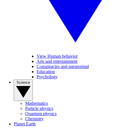
View Human behavior
Arts and entertainment
Conspiracies and paranormal
Education
Psychology
Science
Mathematics
Particle physics
Quantum physics
Chemistry
Planet Earth