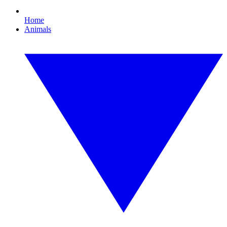
Home
Animals