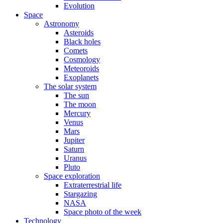
Evolution
Space
Astronomy
Asteroids
Black holes
Comets
Cosmology
Meteoroids
Exoplanets
The solar system
The sun
The moon
Mercury
Venus
Mars
Jupiter
Saturn
Uranus
Pluto
Space exploration
Extraterrestrial life
Stargazing
NASA
Space photo of the week
Technology