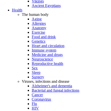
Vikings
Ancient Egyptians
Health
The human body
Aging
Allergies
Anatomy
Exercise
Food and drink
Genetics
Heart and circulation
Immune system
Medicine and drugs
Neuroscience
Reproductive health
Sex
Sleep
Surgery
Viruses, infections and disease
Alzheimer's and dementia
Bacterial and fungal infections
Cancer
Coronavirus
Flu
HIV