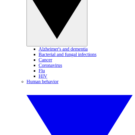
Alzheimer's and dementia
Bacterial and fungal infections
Cancer
Coronavirus
Flu
HIV
Human behavior