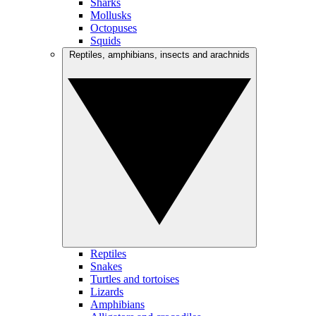
Sharks
Mollusks
Octopuses
Squids
Reptiles, amphibians, insects and arachnids
Reptiles
Snakes
Turtles and tortoises
Lizards
Amphibians