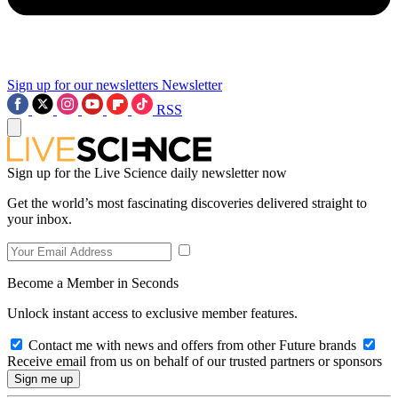
Sign up for our newsletters
Newsletter
RSS
Sign up for the Live Science daily newsletter now
Get the world’s most fascinating discoveries delivered straight to
your inbox.
Become a Member in Seconds
Unlock instant access to exclusive member features.
Contact me with news and offers from other Future brands
Receive email from us on behalf of our trusted partners or sponsors