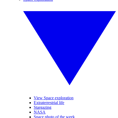
View Space exploration
Extraterrestrial life
Stargazing
NASA
Space photo of the week