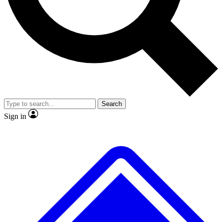
No ads, ever
Exclusive, original
reporting
Scientist interviews and
Member-only features
video
Search
Sign in
JOIN LIVE SCIENCE PRO