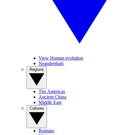
View Human evolution
Neanderthals
Regions
The Americas
Ancient China
Middle East
Cultures
Romans