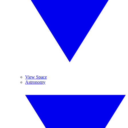
View Space
Astronomy