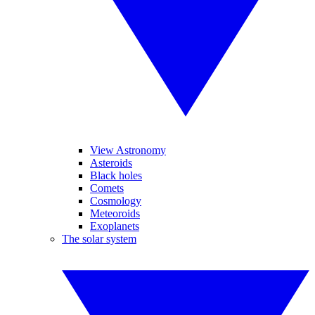
View Astronomy
Asteroids
Black holes
Comets
Cosmology
Meteoroids
Exoplanets
The solar system