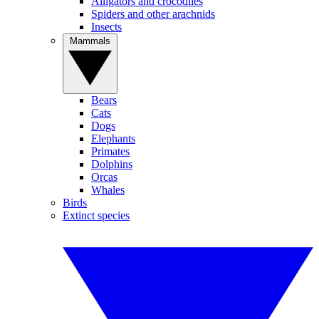
Alligators and crocodiles
Spiders and other arachnids
Insects
Mammals
Bears
Cats
Dogs
Elephants
Primates
Dolphins
Orcas
Whales
Birds
Extinct species