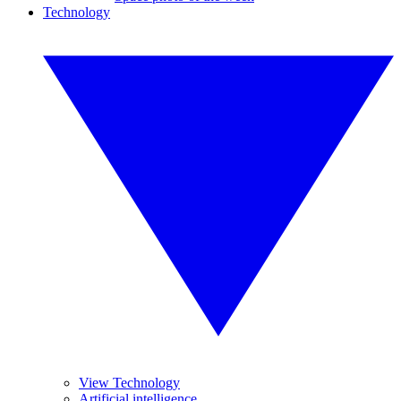
Technology
View Technology
Artificial intelligence