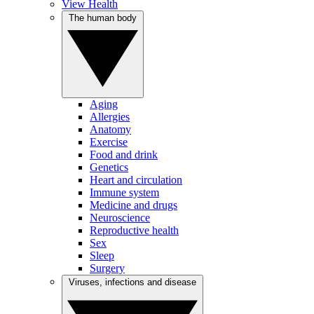
View Health
The human body
Aging
Allergies
Anatomy
Exercise
Food and drink
Genetics
Heart and circulation
Immune system
Medicine and drugs
Neuroscience
Reproductive health
Sex
Sleep
Surgery
Viruses, infections and disease