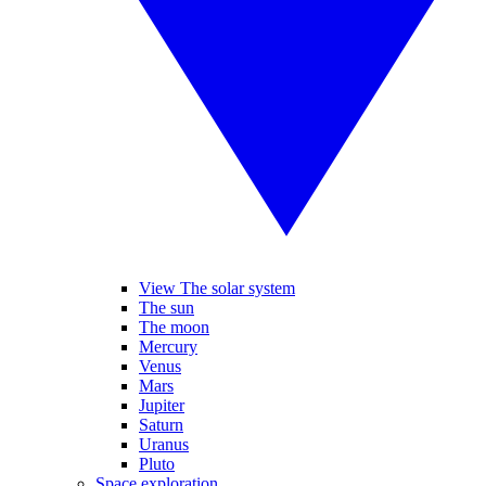
View The solar system
The sun
The moon
Mercury
Venus
Mars
Jupiter
Saturn
Uranus
Pluto
Space exploration