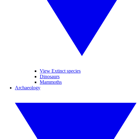
View Extinct species
Dinosaurs
Mammoths
Archaeology