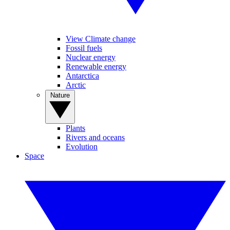
View Climate change
Fossil fuels
Nuclear energy
Renewable energy
Antarctica
Arctic
Nature
Plants
Rivers and oceans
Evolution
Space