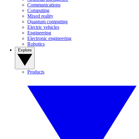
Communications
Computing
Mixed reality
Quantum computing
Electric vehicles
Engineering
Electronic engineering
Robotics
Explore
Products