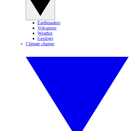
Earthquakes
Volcanoes
Weather
Geology
Climate change