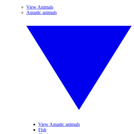
View Animals
Aquatic animals
View Aquatic animals
Fish