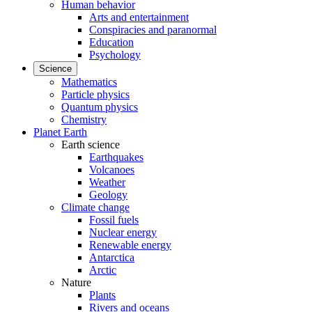
Human behavior
Arts and entertainment
Conspiracies and paranormal
Education
Psychology
Science
Mathematics
Particle physics
Quantum physics
Chemistry
Planet Earth
Earth science
Earthquakes
Volcanoes
Weather
Geology
Climate change
Fossil fuels
Nuclear energy
Renewable energy
Antarctica
Arctic
Nature
Plants
Rivers and oceans