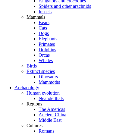
Alligators and crocodiles
Spiders and other arachnids
Insects
Mammals
Bears
Cats
Dogs
Elephants
Primates
Dolphins
Orcas
Whales
Birds
Extinct species
Dinosaurs
Mammoths
Archaeology
Human evolution
Neanderthals
Regions
The Americas
Ancient China
Middle East
Cultures
Romans