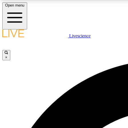
Open menu
Livescience
LIVE SCIENCE PLUS
Get started to get free access to selected news stories, receive
our daily newsletter, post comments, play games and earn
×
badges.
JOIN FREE