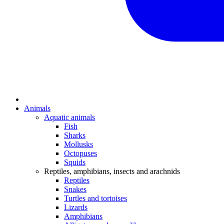
Animals
Aquatic animals
Fish
Sharks
Mollusks
Octopuses
Squids
Reptiles, amphibians, insects and arachnids
Reptiles
Snakes
Turtles and tortoises
Lizards
Amphibians