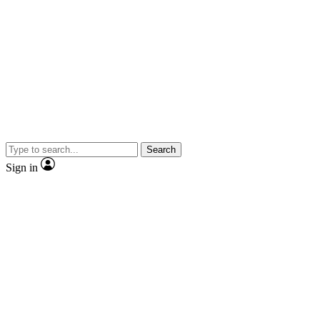
Search
Sign in