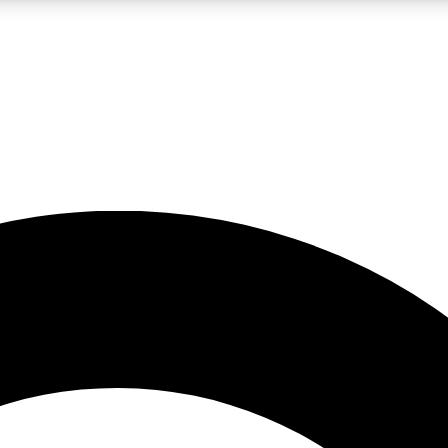
LIVE SCIENCE PRO
Unlimited access to our exclusive features, expert analysis and in-depth
No ads, ever
Exclusive, original
reporting
JOIN LIV