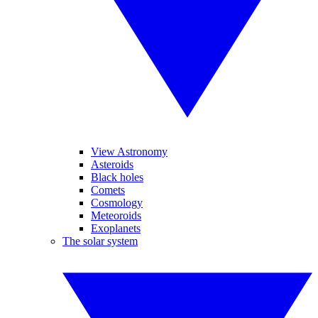
View Astronomy
Asteroids
Black holes
Comets
Cosmology
Meteoroids
Exoplanets
The solar system