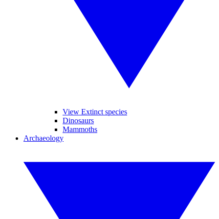
View Extinct species
Dinosaurs
Mammoths
Archaeology