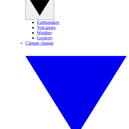
Earthquakes
Volcanoes
Weather
Geology
Climate change