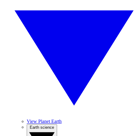
View Planet Earth
Earth science