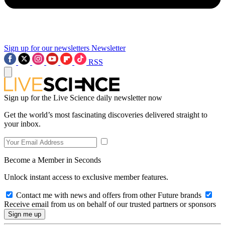
Sign up for our newsletters
Newsletter
RSS
Sign up for the Live Science daily newsletter now
Get the world’s most fascinating discoveries delivered straight to
your inbox.
Become a Member in Seconds
Unlock instant access to exclusive member features.
Contact me with news and offers from other Future brands
Receive email from us on behalf of our trusted partners or sponsors