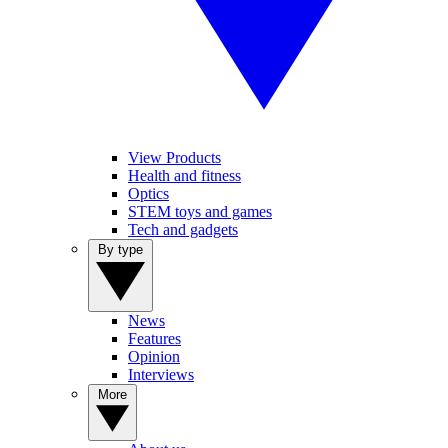
View Products
Health and fitness
Optics
STEM toys and games
Tech and gadgets
By type
News
Features
Opinion
Interviews
More