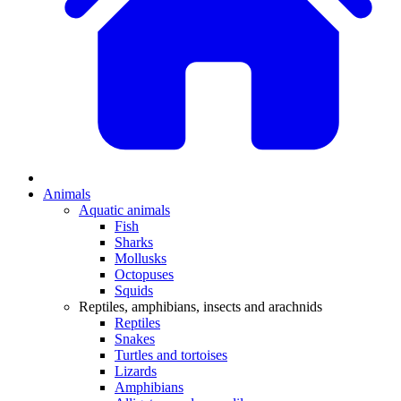
Animals
Aquatic animals
Fish
Sharks
Mollusks
Octopuses
Squids
Reptiles, amphibians, insects and arachnids
Reptiles
Snakes
Turtles and tortoises
Lizards
Amphibians