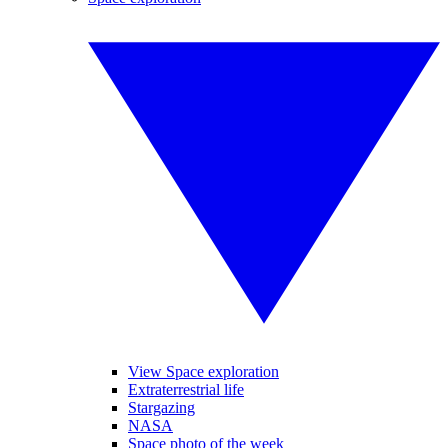
View Space exploration
Extraterrestrial life
Stargazing
NASA
Space photo of the week