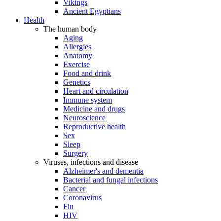
Vikings
Ancient Egyptians
Health
The human body
Aging
Allergies
Anatomy
Exercise
Food and drink
Genetics
Heart and circulation
Immune system
Medicine and drugs
Neuroscience
Reproductive health
Sex
Sleep
Surgery
Viruses, infections and disease
Alzheimer's and dementia
Bacterial and fungal infections
Cancer
Coronavirus
Flu
HIV