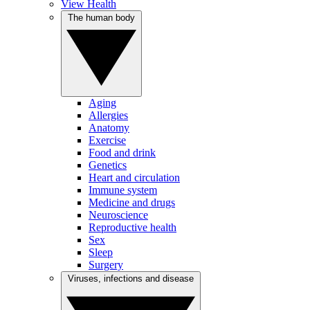
View Health
The human body
Aging
Allergies
Anatomy
Exercise
Food and drink
Genetics
Heart and circulation
Immune system
Medicine and drugs
Neuroscience
Reproductive health
Sex
Sleep
Surgery
Viruses, infections and disease