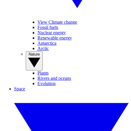
View Climate change
Fossil fuels
Nuclear energy
Renewable energy
Antarctica
Arctic
Nature
Plants
Rivers and oceans
Evolution
Space