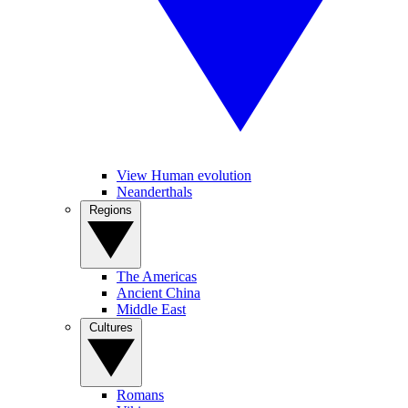
View Human evolution
Neanderthals
Regions
The Americas
Ancient China
Middle East
Cultures
Romans