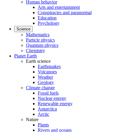
Human behavior
Arts and entertainment
Conspiracies and paranormal
Education
Psychology
Science
Mathematics
Particle physics
Quantum physics
Chemistry
Planet Earth
Earth science
Earthquakes
Volcanoes
Weather
Geology
Climate change
Fossil fuels
Nuclear energy
Renewable energy
Antarctica
Arctic
Nature
Plants
Rivers and oceans