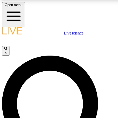
Open menu
LIVE SCIENCE PLUS
Livescience
Get started to get free access to selected news stories, receive our daily
newsletter, post comments, play games and earn badges.
×
JOIN FREE
LIVE SCIENCE PRO
Unlimited access to our exclusive features, expert analysis and in-depth
ad-free