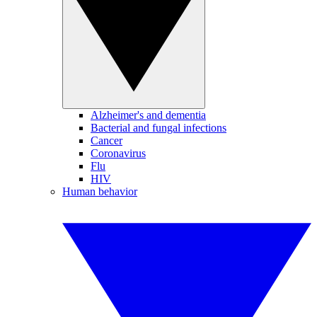
Alzheimer's and dementia
Bacterial and fungal infections
Cancer
Coronavirus
Flu
HIV
Human behavior