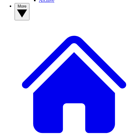
Archive
More