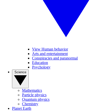
View Human behavior
Arts and entertainment
Conspiracies and paranormal
Education
Psychology
Science
Mathematics
Particle physics
Quantum physics
Chemistry
Planet Earth