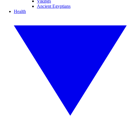
Vikings
Ancient Egyptians
Health