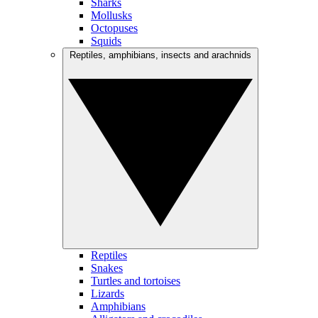
Sharks
Mollusks
Octopuses
Squids
Reptiles, amphibians, insects and arachnids
Reptiles
Snakes
Turtles and tortoises
Lizards
Amphibians