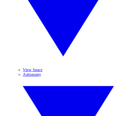
View Space
Astronomy