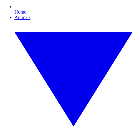
Home
Animals