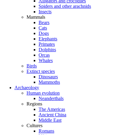
Alligators and crocodiles
Spiders and other arachnids
Insects
Mammals
Bears
Cats
Dogs
Elephants
Primates
Dolphins
Orcas
Whales
Birds
Extinct species
Dinosaurs
Mammoths
Archaeology
Human evolution
Neanderthals
Regions
The Americas
Ancient China
Middle East
Cultures
Romans