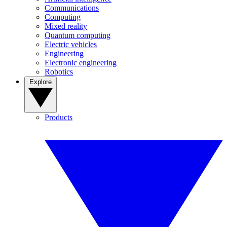
Communications
Computing
Mixed reality
Quantum computing
Electric vehicles
Engineering
Electronic engineering
Robotics
Explore
Products