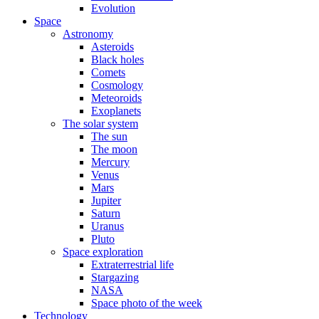
Evolution
Space
Astronomy
Asteroids
Black holes
Comets
Cosmology
Meteoroids
Exoplanets
The solar system
The sun
The moon
Mercury
Venus
Mars
Jupiter
Saturn
Uranus
Pluto
Space exploration
Extraterrestrial life
Stargazing
NASA
Space photo of the week
Technology