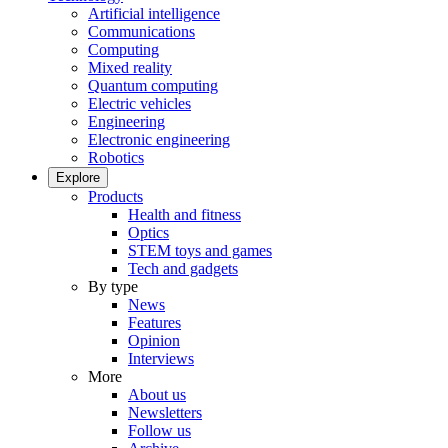
Artificial intelligence
Communications
Computing
Mixed reality
Quantum computing
Electric vehicles
Engineering
Electronic engineering
Robotics
Explore
Products
Health and fitness
Optics
STEM toys and games
Tech and gadgets
By type
News
Features
Opinion
Interviews
More
About us
Newsletters
Follow us