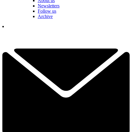
About us
Newsletters
Follow us
Archive