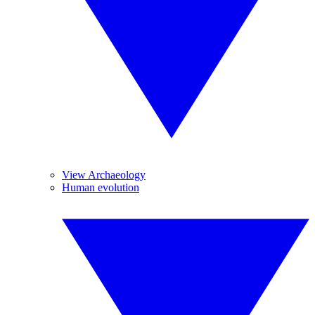
View Archaeology
Human evolution