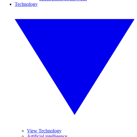
Technology
View Technology
Artificial intelligence