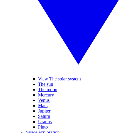
View The solar system
The sun
The moon
Mercury
Venus
Mars
Jupiter
Saturn
Uranus
Pluto
Space exploration