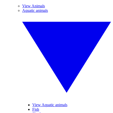
View Animals
Aquatic animals
View Aquatic animals
Fish