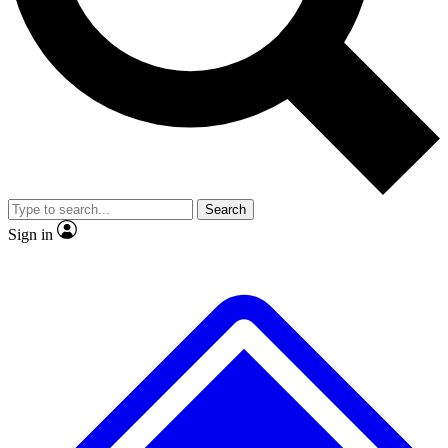
No ads, ever
Exclusive, origina
Scientist interviews and video
Member-only f
Search
JOIN LIVE SCIENCE PRO
Sign in