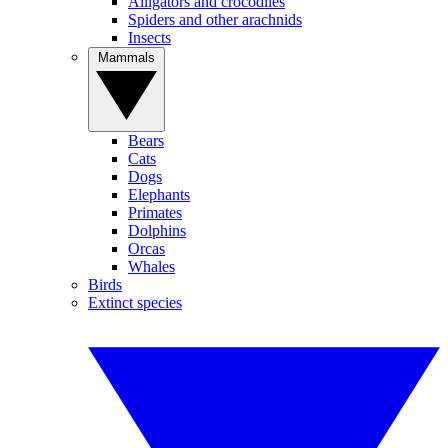
Alligators and crocodiles
Spiders and other arachnids
Insects
Mammals
Bears
Cats
Dogs
Elephants
Primates
Dolphins
Orcas
Whales
Birds
Extinct species