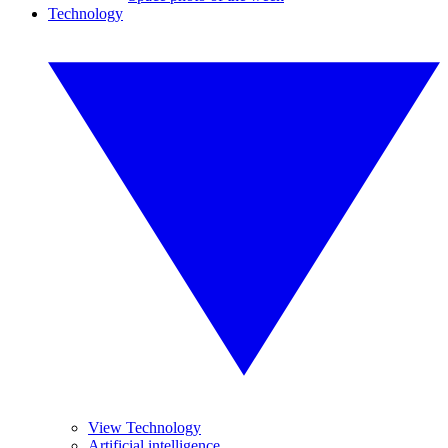
Technology
View Technology
Artificial intelligence