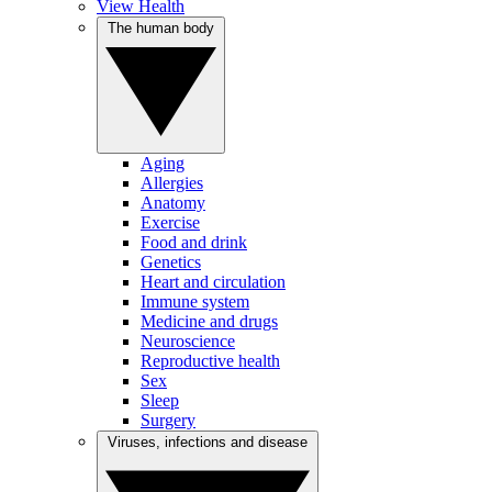
View Health
The human body
Aging
Allergies
Anatomy
Exercise
Food and drink
Genetics
Heart and circulation
Immune system
Medicine and drugs
Neuroscience
Reproductive health
Sex
Sleep
Surgery
Viruses, infections and disease