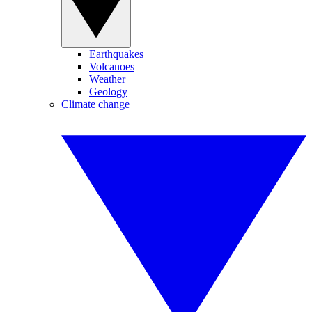
Earthquakes
Volcanoes
Weather
Geology
Climate change