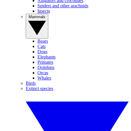
Alligators and crocodiles
Spiders and other arachnids
Insects
Mammals
Bears
Cats
Dogs
Elephants
Primates
Dolphins
Orcas
Whales
Birds
Extinct species