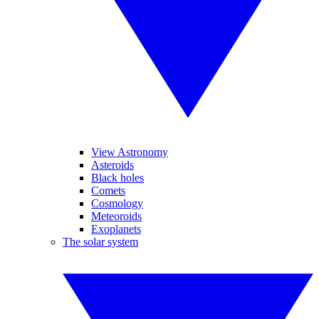
View Astronomy
Asteroids
Black holes
Comets
Cosmology
Meteoroids
Exoplanets
The solar system