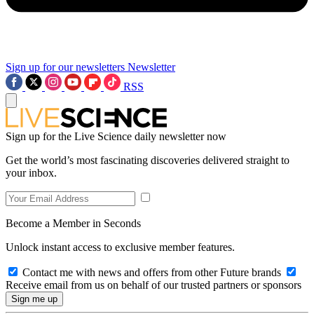
Sign up for our newsletters
Newsletter
RSS
Sign up for the Live Science daily newsletter now
Get the world’s most fascinating discoveries delivered straight to
your inbox.
Become a Member in Seconds
Unlock instant access to exclusive member features.
Contact me with news and offers from other Future brands
Receive email from us on behalf of our trusted partners or sponsors