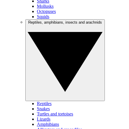
Sharks
Mollusks
Octopuses
Squids
Reptiles, amphibians, insects and arachnids
Reptiles
Snakes
Turtles and tortoises
Lizards
Amphibians