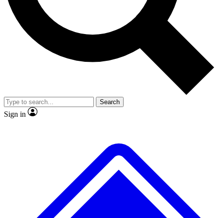
No ads, ever
Exclusive, origina
Scientist interviews and video
Member-only f
Search
JOIN LIVE SCIENCE PRO
Sign in