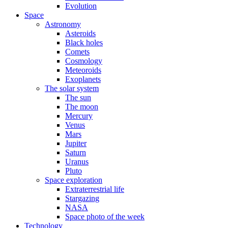
Evolution
Space
Astronomy
Asteroids
Black holes
Comets
Cosmology
Meteoroids
Exoplanets
The solar system
The sun
The moon
Mercury
Venus
Mars
Jupiter
Saturn
Uranus
Pluto
Space exploration
Extraterrestrial life
Stargazing
NASA
Space photo of the week
Technology