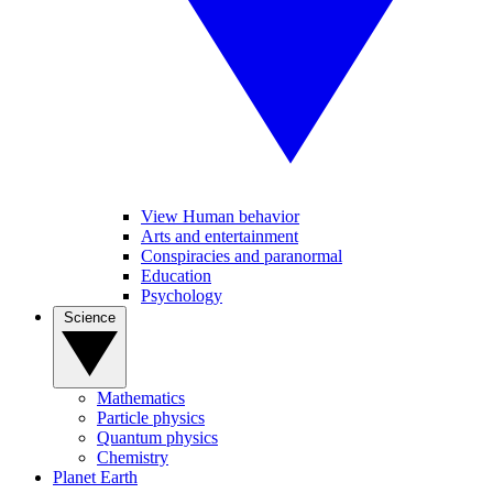
View Human behavior
Arts and entertainment
Conspiracies and paranormal
Education
Psychology
Science
Mathematics
Particle physics
Quantum physics
Chemistry
Planet Earth