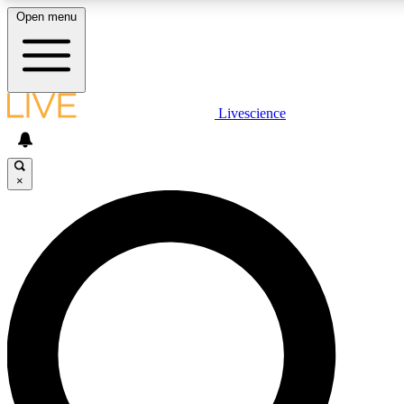
Open menu
LIVE SCIENCE PLUS
Livescience
Get started to get free access to selected news stories, receive our daily
newsletter, post comments, play games and earn badges.
×
JOIN FREE
LIVE SCIENCE PRO
Unlimited access to our exclusive features, expert analysis and in-depth
ad-free