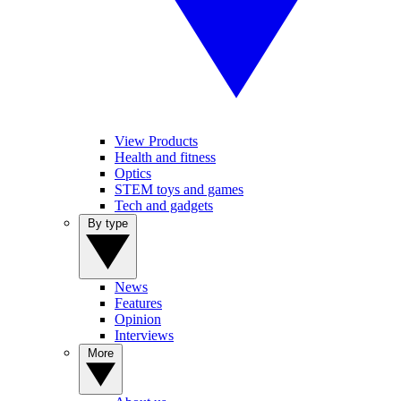
View Products
Health and fitness
Optics
STEM toys and games
Tech and gadgets
By type
News
Features
Opinion
Interviews
More