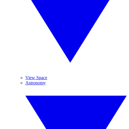
View Space
Astronomy