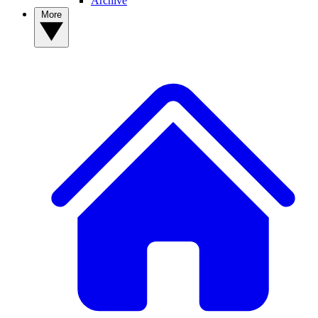
Archive
More