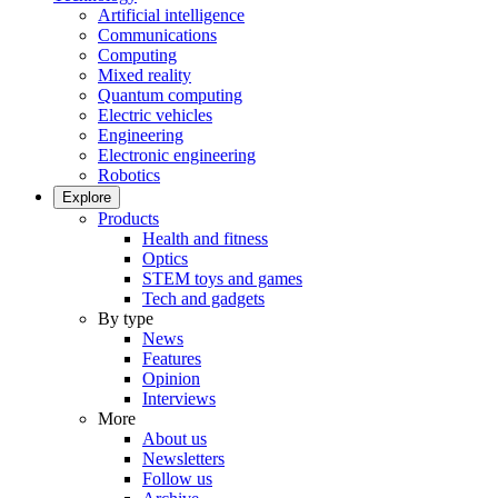
Artificial intelligence
Communications
Computing
Mixed reality
Quantum computing
Electric vehicles
Engineering
Electronic engineering
Robotics
Explore
Products
Health and fitness
Optics
STEM toys and games
Tech and gadgets
By type
News
Features
Opinion
Interviews
More
About us
Newsletters
Follow us