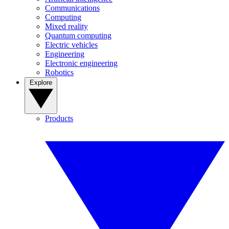
Communications
Computing
Mixed reality
Quantum computing
Electric vehicles
Engineering
Electronic engineering
Robotics
Explore
Products