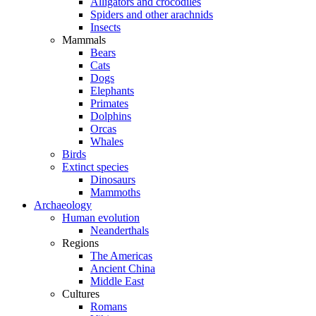
Alligators and crocodiles
Spiders and other arachnids
Insects
Mammals
Bears
Cats
Dogs
Elephants
Primates
Dolphins
Orcas
Whales
Birds
Extinct species
Dinosaurs
Mammoths
Archaeology
Human evolution
Neanderthals
Regions
The Americas
Ancient China
Middle East
Cultures
Romans