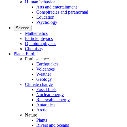
Human behavior
Arts and entertainment
Conspiracies and paranormal
Education
Psychology
Science
Mathematics
Particle physics
Quantum physics
Chemistry
Planet Earth
Earth science
Earthquakes
Volcanoes
Weather
Geology
Climate change
Fossil fuels
Nuclear energy
Renewable energy
Antarctica
Arctic
Nature
Plants
Rivers and oceans