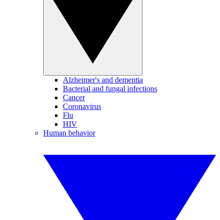
Alzheimer's and dementia
Bacterial and fungal infections
Cancer
Coronavirus
Flu
HIV
Human behavior