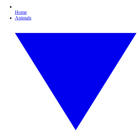
Home
Animals