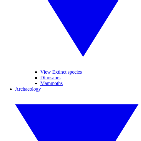
View Extinct species
Dinosaurs
Mammoths
Archaeology