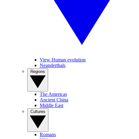
View Human evolution
Neanderthals
Regions
The Americas
Ancient China
Middle East
Cultures
Romans