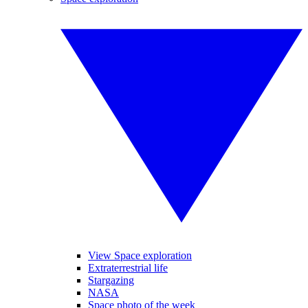
View Space exploration
Extraterrestrial life
Stargazing
NASA
Space photo of the week