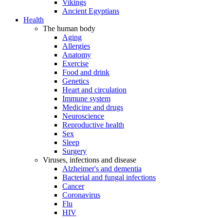
Vikings
Ancient Egyptians
Health
The human body
Aging
Allergies
Anatomy
Exercise
Food and drink
Genetics
Heart and circulation
Immune system
Medicine and drugs
Neuroscience
Reproductive health
Sex
Sleep
Surgery
Viruses, infections and disease
Alzheimer's and dementia
Bacterial and fungal infections
Cancer
Coronavirus
Flu
HIV