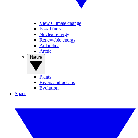
View Climate change
Fossil fuels
Nuclear energy
Renewable energy
Antarctica
Arctic
Nature
Plants
Rivers and oceans
Evolution
Space