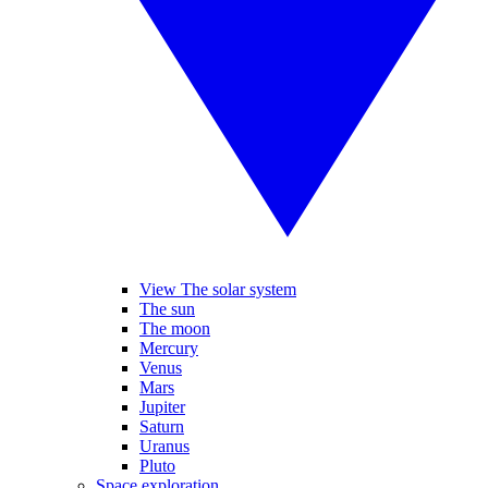
View The solar system
The sun
The moon
Mercury
Venus
Mars
Jupiter
Saturn
Uranus
Pluto
Space exploration