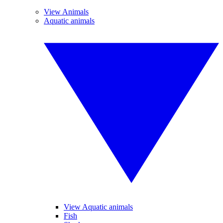
View Animals
Aquatic animals
View Aquatic animals
Fish