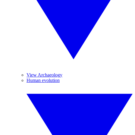
View Archaeology
Human evolution