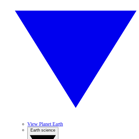
View Planet Earth
Earth science