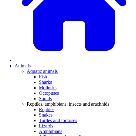
Animals
Aquatic animals
Fish
Sharks
Mollusks
Octopuses
Squids
Reptiles, amphibians, insects and arachnids
Reptiles
Snakes
Turtles and tortoises
Lizards
Amphibians