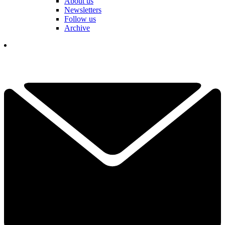
About us
Newsletters
Follow us
Archive