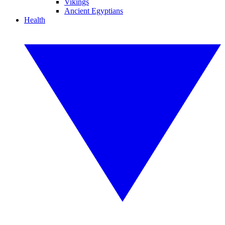
Vikings
Ancient Egyptians
Health