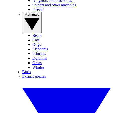
Alligators and crocodiles
Spiders and other arachnids
Insects
Mammals
Bears
Cats
Dogs
Elephants
Primates
Dolphins
Orcas
Whales
Birds
Extinct species