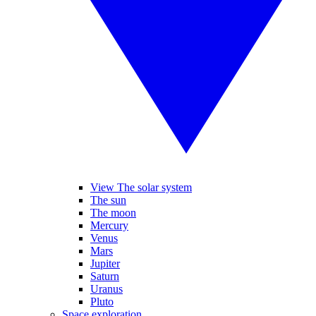
View The solar system
The sun
The moon
Mercury
Venus
Mars
Jupiter
Saturn
Uranus
Pluto
Space exploration