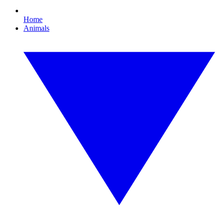
Home
Animals