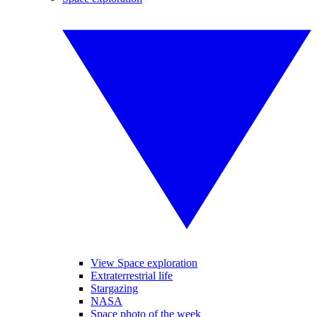
View Space exploration
Extraterrestrial life
Stargazing
NASA
Space photo of the week