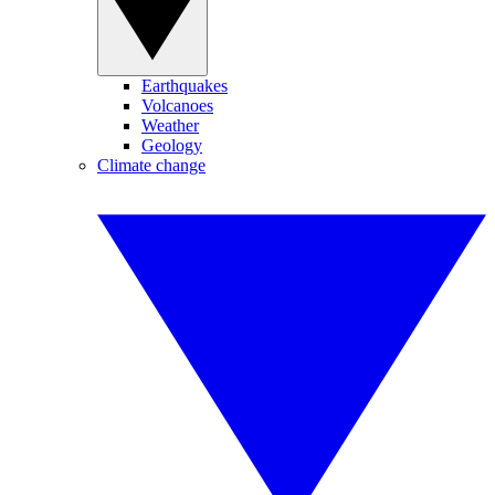
Earthquakes
Volcanoes
Weather
Geology
Climate change