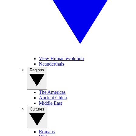
View Human evolution
Neanderthals
Regions
The Americas
Ancient China
Middle East
Cultures
Romans