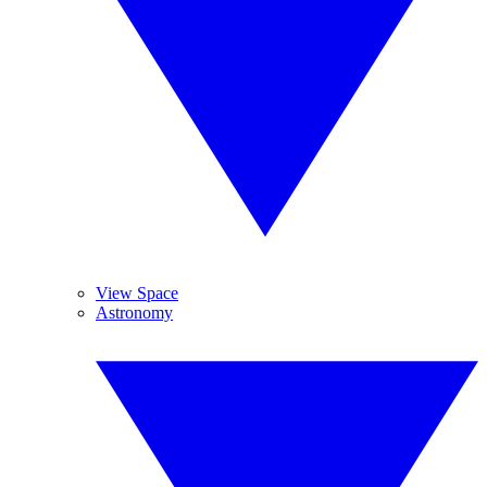
View Space
Astronomy