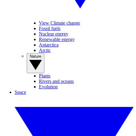
View Climate change
Fossil fuels
Nuclear energy
Renewable energy
Antarctica
Arctic
Nature
Plants
Rivers and oceans
Evolution
Space