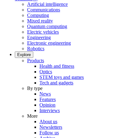
Artificial intelligence
Communications
Computing
Mixed reality
Quantum computing
Electric vehicles
Engineering
Electronic engineering
Robotics
Explore
Products
Health and fitness
Optics
STEM toys and games
Tech and gadgets
By type
News
Features
Opinion
Interviews
More
About us
Newsletters
Follow us