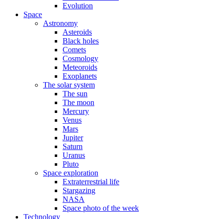
Evolution
Space
Astronomy
Asteroids
Black holes
Comets
Cosmology
Meteoroids
Exoplanets
The solar system
The sun
The moon
Mercury
Venus
Mars
Jupiter
Saturn
Uranus
Pluto
Space exploration
Extraterrestrial life
Stargazing
NASA
Space photo of the week
Technology