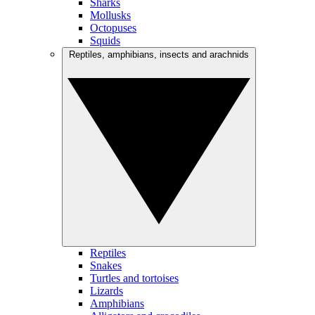
Sharks
Mollusks
Octopuses
Squids
Reptiles, amphibians, insects and arachnids
Reptiles
Snakes
Turtles and tortoises
Lizards
Amphibians