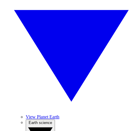
View Planet Earth
Earth science