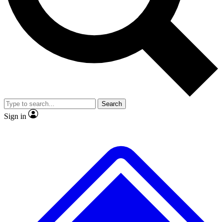
No ads, ever
Exclusive, origina
Scientist interviews and video
Member-only f
Search
JOIN LIVE SCIENCE PRO
Sign in