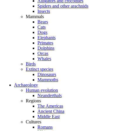
Alligators and crocodiles
Spiders and other arachnids
Insects
Mammals
Bears
Cats
Dogs
Elephants
Primates
Dolphins
Orcas
Whales
Birds
Extinct species
Dinosaurs
Mammoths
Archaeology
Human evolution
Neanderthals
Regions
The Americas
Ancient China
Middle East
Cultures
Romans