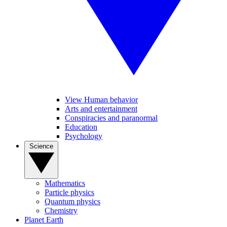
View Human behavior
Arts and entertainment
Conspiracies and paranormal
Education
Psychology
Science
Mathematics
Particle physics
Quantum physics
Chemistry
Planet Earth