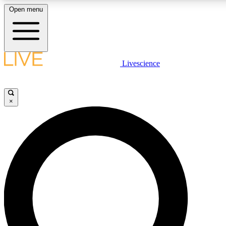
Open menu
LIVE SCIENCE PLUS
Livescience
Get started to get free access to selected news stories, receive our daily
newsletter, post comments, play games and earn badges.
×
JOIN FREE
LIVE SCIENCE PRO
Unlimited access to our exclusive features, expert analysis and in-depth
ad-free