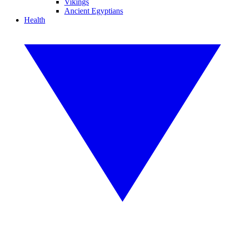
Vikings
Ancient Egyptians
Health