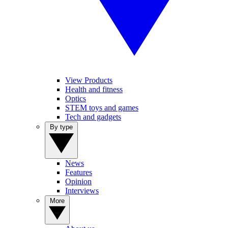
View Products
Health and fitness
Optics
STEM toys and games
Tech and gadgets
By type
News
Features
Opinion
Interviews
More