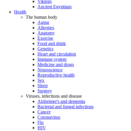
Vikings
Ancient Egyptians
Health
The human body
Aging
Allergies
Anatomy
Exercise
Food and drink
Genetics
Heart and circulation
Immune system
Medicine and drugs
Neuroscience
Reproductive health
Sex
Sleep
Surgery
Viruses, infections and disease
Alzheimer's and dementia
Bacterial and fungal infections
Cancer
Coronavirus
Flu
HIV