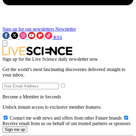
Sign up for our newsletters
Newsletter
RSS
Sign up for the Live Science daily newsletter now
Get the world’s most fascinating discoveries delivered straight to
your inbox.
Become a Member in Seconds
Unlock instant access to exclusive member features.
Contact me with news and offers from other Future brands
Receive email from us on behalf of our trusted partners or sponsors