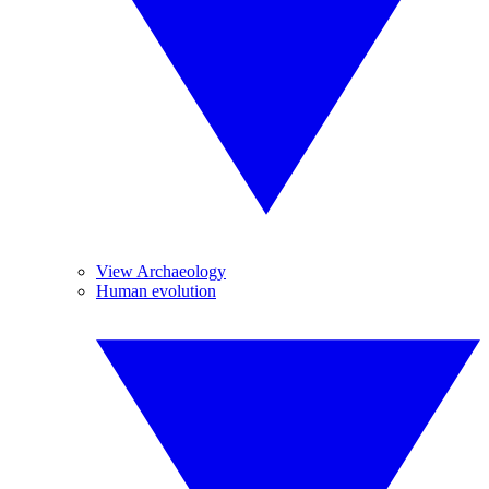
View Archaeology
Human evolution