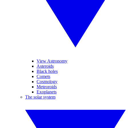
View Astronomy
Asteroids
Black holes
Comets
Cosmology
Meteoroids
Exoplanets
The solar system