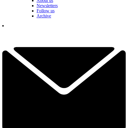
About us
Newsletters
Follow us
Archive