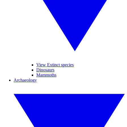
View Extinct species
Dinosaurs
Mammoths
Archaeology