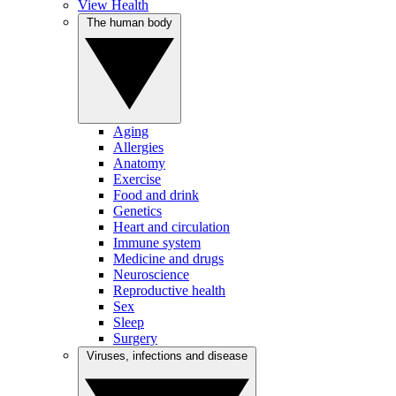
View Health
The human body
Aging
Allergies
Anatomy
Exercise
Food and drink
Genetics
Heart and circulation
Immune system
Medicine and drugs
Neuroscience
Reproductive health
Sex
Sleep
Surgery
Viruses, infections and disease