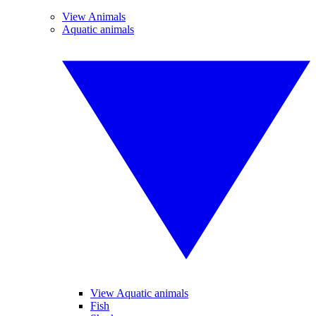
View Animals
Aquatic animals
View Aquatic animals
Fish