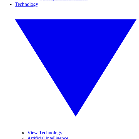
Technology
View Technology
Artificial intelligence