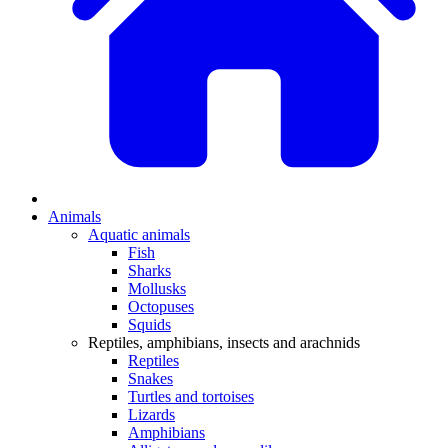
Animals
Aquatic animals
Fish
Sharks
Mollusks
Octopuses
Squids
Reptiles, amphibians, insects and arachnids
Reptiles
Snakes
Turtles and tortoises
Lizards
Amphibians