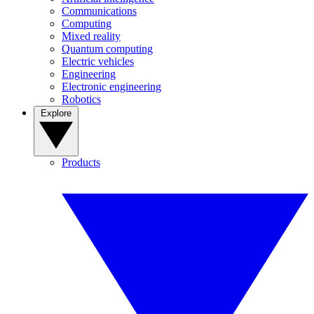
Communications
Computing
Mixed reality
Quantum computing
Electric vehicles
Engineering
Electronic engineering
Robotics
Explore
Products