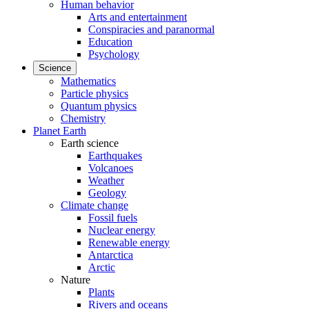
Human behavior
Arts and entertainment
Conspiracies and paranormal
Education
Psychology
Science
Mathematics
Particle physics
Quantum physics
Chemistry
Planet Earth
Earth science
Earthquakes
Volcanoes
Weather
Geology
Climate change
Fossil fuels
Nuclear energy
Renewable energy
Antarctica
Arctic
Nature
Plants
Rivers and oceans