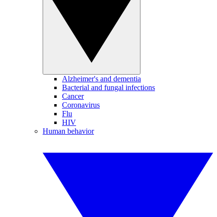
Alzheimer's and dementia
Bacterial and fungal infections
Cancer
Coronavirus
Flu
HIV
Human behavior