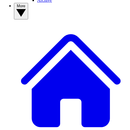
Archive
More