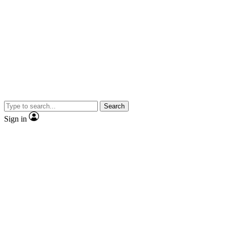
Search
Sign in