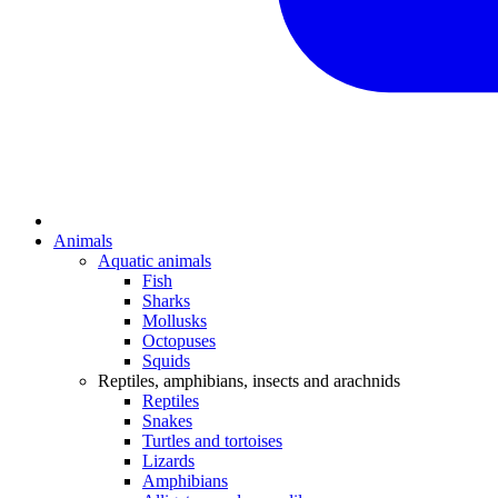
Animals
Aquatic animals
Fish
Sharks
Mollusks
Octopuses
Squids
Reptiles, amphibians, insects and arachnids
Reptiles
Snakes
Turtles and tortoises
Lizards
Amphibians