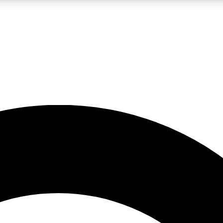
LIVE SCIENCE PRO
Unlimited access to our exclusive features, expert analysis and in-depth
No ads, ever
Exclusive, original
reporting
JOIN LIV