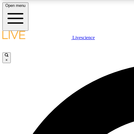
Open menu
Livescience
LIVE SCIENCE PLUS
Get started to get free access to selected news stories, receive
our daily newsletter, post comments, play games and earn
×
badges.
JOIN FREE