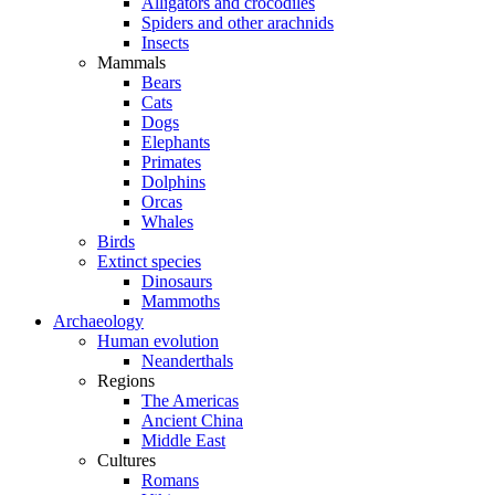
Alligators and crocodiles
Spiders and other arachnids
Insects
Mammals
Bears
Cats
Dogs
Elephants
Primates
Dolphins
Orcas
Whales
Birds
Extinct species
Dinosaurs
Mammoths
Archaeology
Human evolution
Neanderthals
Regions
The Americas
Ancient China
Middle East
Cultures
Romans