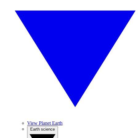
View Planet Earth
Earth science