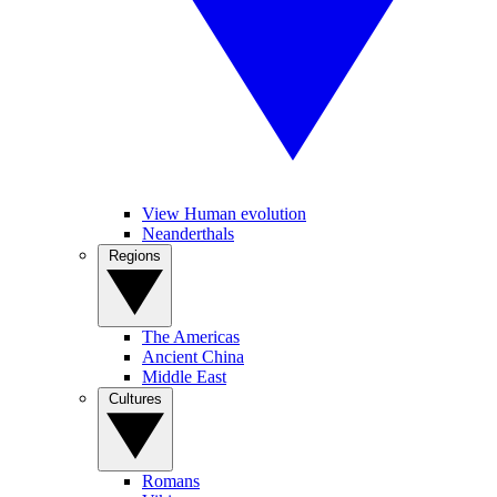
View Human evolution
Neanderthals
Regions
The Americas
Ancient China
Middle East
Cultures
Romans