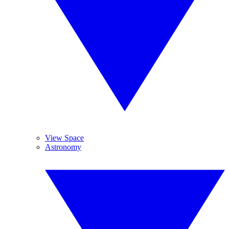
View Space
Astronomy