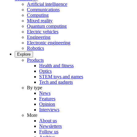
Artificial intelligence
Communications
Computing
Mixed reality
Quantum computing
Electric vehicles
Engineering
Electronic engineering
Robotics
Explore
Products
Health and fitness
Optics
STEM toys and games
Tech and gadgets
By type
News
Features
Opinion
Interviews
More
About us
Newsletters
Follow us