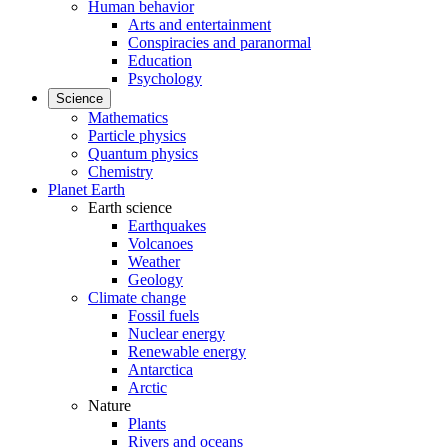
Human behavior
Arts and entertainment
Conspiracies and paranormal
Education
Psychology
Science
Mathematics
Particle physics
Quantum physics
Chemistry
Planet Earth
Earth science
Earthquakes
Volcanoes
Weather
Geology
Climate change
Fossil fuels
Nuclear energy
Renewable energy
Antarctica
Arctic
Nature
Plants
Rivers and oceans