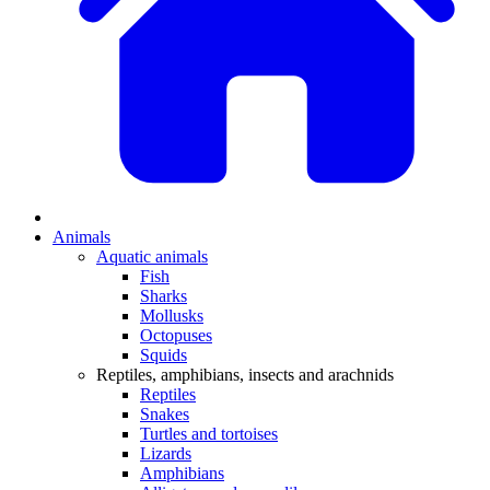
Animals
Aquatic animals
Fish
Sharks
Mollusks
Octopuses
Squids
Reptiles, amphibians, insects and arachnids
Reptiles
Snakes
Turtles and tortoises
Lizards
Amphibians