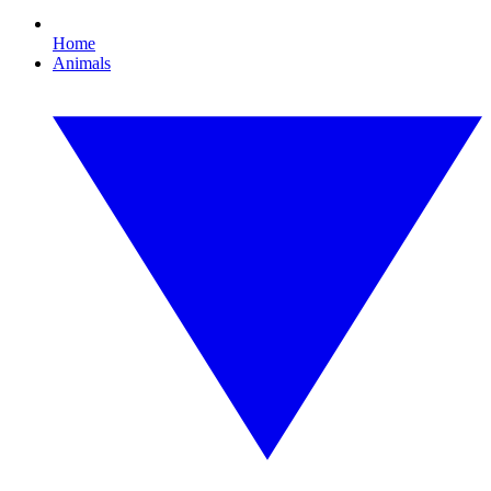
Home
Animals