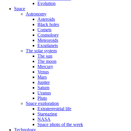
Evolution
Space
Astronomy
Asteroids
Black holes
Comets
Cosmology
Meteoroids
Exoplanets
The solar system
The sun
The moon
Mercury
Venus
Mars
Jupiter
Saturn
Uranus
Pluto
Space exploration
Extraterrestrial life
Stargazing
NASA
Space photo of the week
Technology