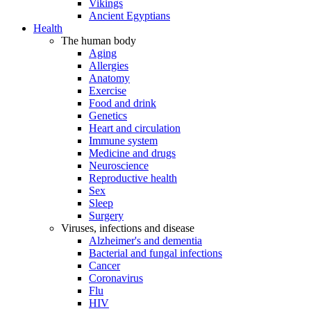
Vikings
Ancient Egyptians
Health
The human body
Aging
Allergies
Anatomy
Exercise
Food and drink
Genetics
Heart and circulation
Immune system
Medicine and drugs
Neuroscience
Reproductive health
Sex
Sleep
Surgery
Viruses, infections and disease
Alzheimer's and dementia
Bacterial and fungal infections
Cancer
Coronavirus
Flu
HIV