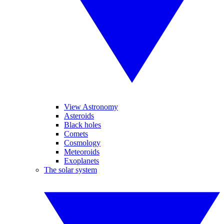
View Astronomy
Asteroids
Black holes
Comets
Cosmology
Meteoroids
Exoplanets
The solar system