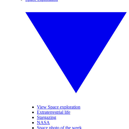
View Space exploration
Extraterrestrial life
Stargazing
NASA
Space photo of the week