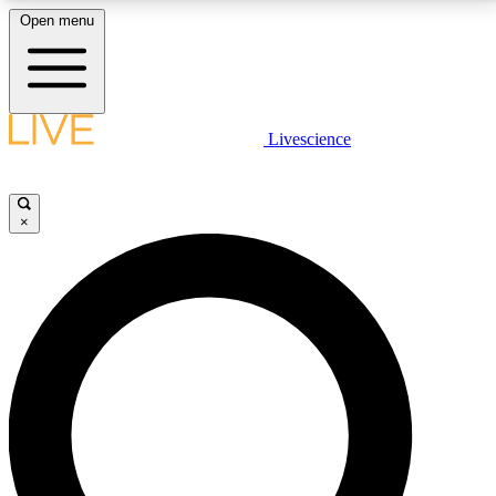
Open menu
LIVE SCIENCE PLUS
Livescience
Get started to get free access to selected news stories, receive our
daily newsletter, post comments, play games and earn badges.
×
JOIN FREE
LIVE SCIENCE PRO
Unlimited access to our exclusive features, expert analysis and in-depth
interviews, all ad-free