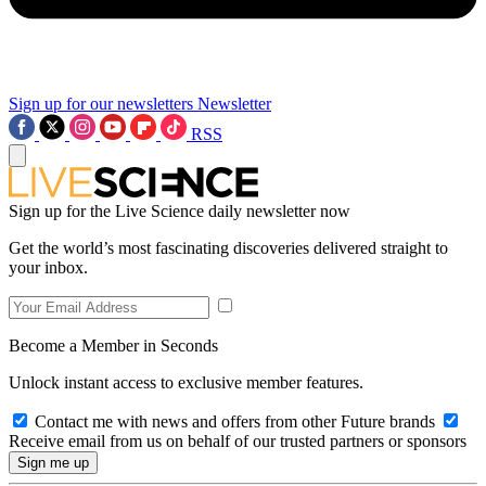
Sign up for our newsletters
Newsletter
RSS
Sign up for the Live Science daily newsletter now
Get the world’s most fascinating discoveries delivered straight to
your inbox.
Become a Member in Seconds
Unlock instant access to exclusive member features.
Contact me with news and offers from other Future brands
Receive email from us on behalf of our trusted partners or sponsors