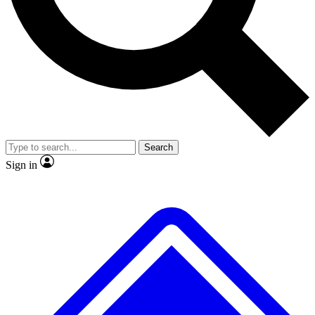
No ads, ever
Exclusive, original
reporting
Scientist interviews and
Member-only features
video
Search
Sign in
JOIN LIVE SCIENCE PRO