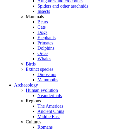
Alligators and crocodiles
Spiders and other arachnids
Insects
Mammals
Bears
Cats
Dogs
Elephants
Primates
Dolphins
Orcas
Whales
Birds
Extinct species
Dinosaurs
Mammoths
Archaeology
Human evolution
Neanderthals
Regions
The Americas
Ancient China
Middle East
Cultures
Romans