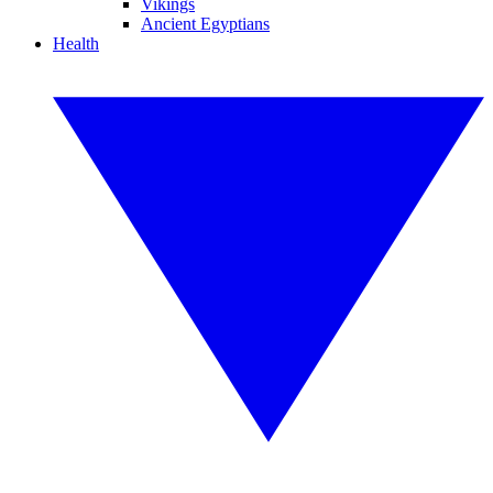
Vikings
Ancient Egyptians
Health