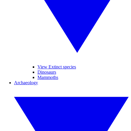
View Extinct species
Dinosaurs
Mammoths
Archaeology