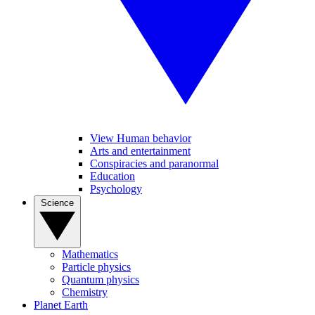
View Human behavior
Arts and entertainment
Conspiracies and paranormal
Education
Psychology
Science
Mathematics
Particle physics
Quantum physics
Chemistry
Planet Earth