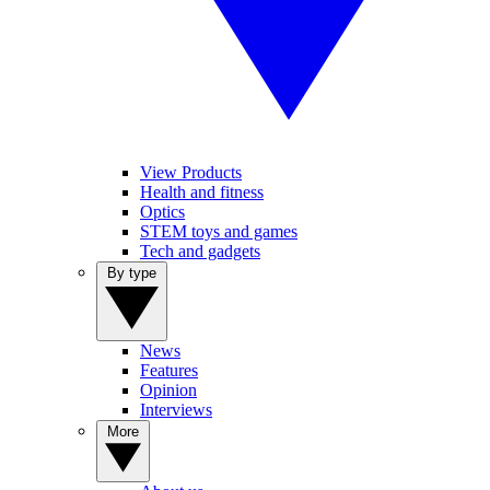
View Products
Health and fitness
Optics
STEM toys and games
Tech and gadgets
By type
News
Features
Opinion
Interviews
More