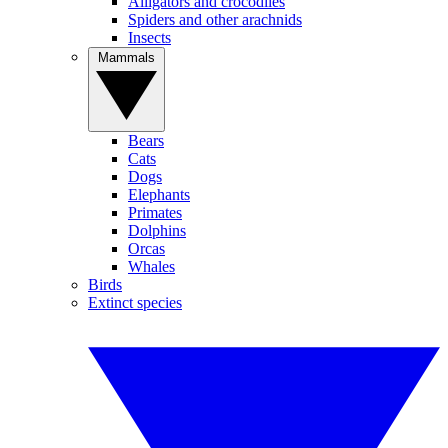
Alligators and crocodiles
Spiders and other arachnids
Insects
Mammals
Bears
Cats
Dogs
Elephants
Primates
Dolphins
Orcas
Whales
Birds
Extinct species