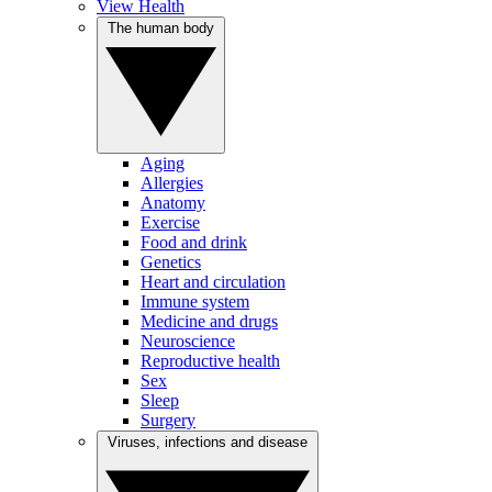
View Health
The human body
Aging
Allergies
Anatomy
Exercise
Food and drink
Genetics
Heart and circulation
Immune system
Medicine and drugs
Neuroscience
Reproductive health
Sex
Sleep
Surgery
Viruses, infections and disease