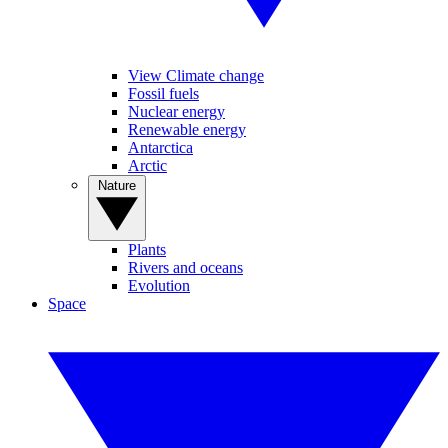
View Climate change
Fossil fuels
Nuclear energy
Renewable energy
Antarctica
Arctic
Nature
Plants
Rivers and oceans
Evolution
Space