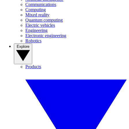
Communications
Computing
Mixed reality
Quantum computing
Electric vehicles
Engineering
Electronic engineering
Robotics
Explore
Products