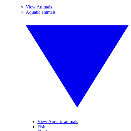
View Animals
Aquatic animals
View Aquatic animals
Fish