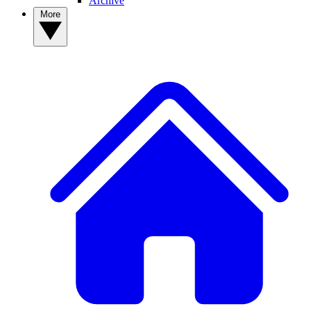
Archive
More