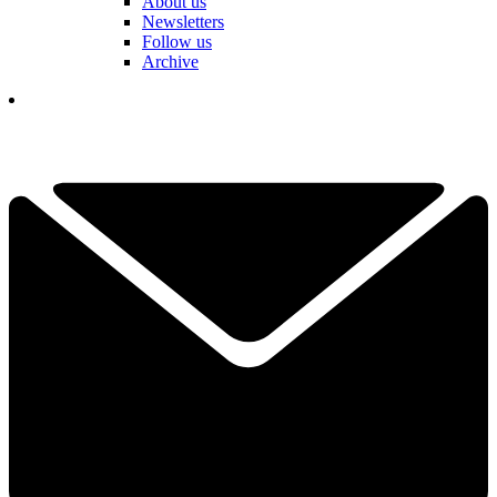
About us
Newsletters
Follow us
Archive