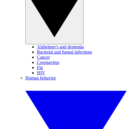
Alzheimer's and dementia
Bacterial and fungal infections
Cancer
Coronavirus
Flu
HIV
Human behavior