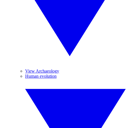
View Archaeology
Human evolution