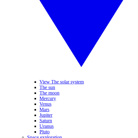
View The solar system
The sun
The moon
Mercury
Venus
Mars
Jupiter
Saturn
Uranus
Pluto
Space exploration