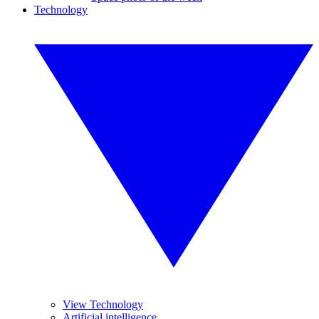
Technology
View Technology
Artificial intelligence