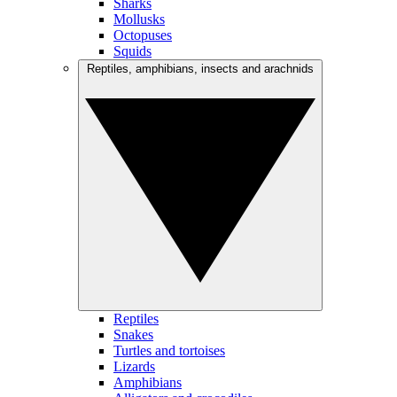
Sharks
Mollusks
Octopuses
Squids
Reptiles, amphibians, insects and arachnids
Reptiles
Snakes
Turtles and tortoises
Lizards
Amphibians