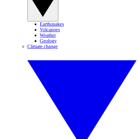
Earthquakes
Volcanoes
Weather
Geology
Climate change