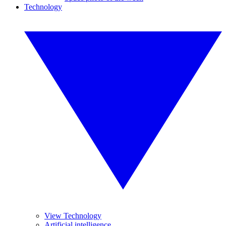
Technology
View Technology
Artificial intelligence