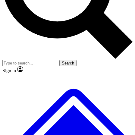
No ads, ever
Exclusive, origina
Scientist interviews and video
Member-only f
Search
JOIN LIVE SCIENCE PRO
Sign in