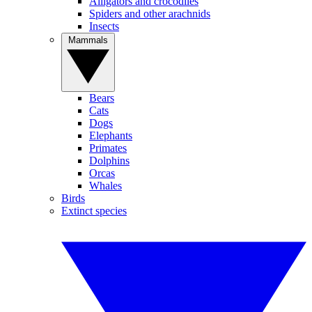
Alligators and crocodiles
Spiders and other arachnids
Insects
Mammals
Bears
Cats
Dogs
Elephants
Primates
Dolphins
Orcas
Whales
Birds
Extinct species