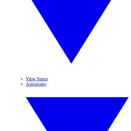
View Space
Astronomy