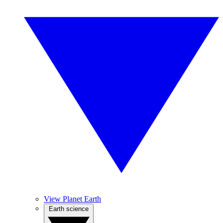
View Planet Earth
Earth science