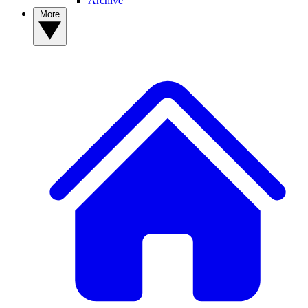
Archive
More