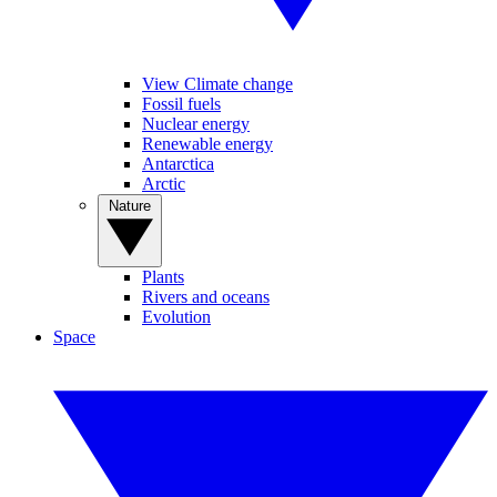
View Climate change
Fossil fuels
Nuclear energy
Renewable energy
Antarctica
Arctic
Nature
Plants
Rivers and oceans
Evolution
Space