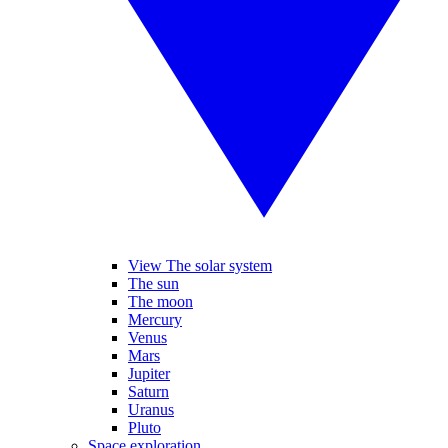
View The solar system
The sun
The moon
Mercury
Venus
Mars
Jupiter
Saturn
Uranus
Pluto
Space exploration