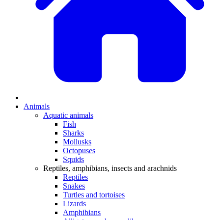
Animals
Aquatic animals
Fish
Sharks
Mollusks
Octopuses
Squids
Reptiles, amphibians, insects and arachnids
Reptiles
Snakes
Turtles and tortoises
Lizards
Amphibians