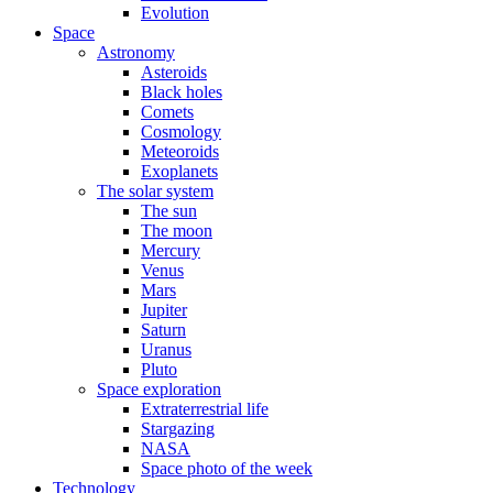
Evolution
Space
Astronomy
Asteroids
Black holes
Comets
Cosmology
Meteoroids
Exoplanets
The solar system
The sun
The moon
Mercury
Venus
Mars
Jupiter
Saturn
Uranus
Pluto
Space exploration
Extraterrestrial life
Stargazing
NASA
Space photo of the week
Technology