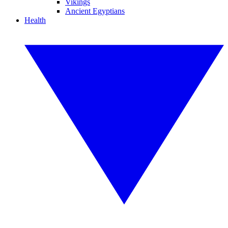
Vikings
Ancient Egyptians
Health