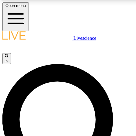
Open menu
LIVE SCIENCE PLUS
Livescience
Get started to get free access to selected news stories, receive our daily
newsletter, post comments, play games and earn badges.
×
JOIN FREE
LIVE SCIENCE PRO
Unlimited access to our exclusive features, expert analysis and in-depth
ad-free