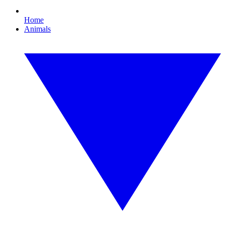
Home
Animals