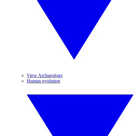
View Archaeology
Human evolution