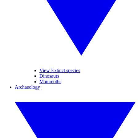
View Extinct species
Dinosaurs
Mammoths
Archaeology