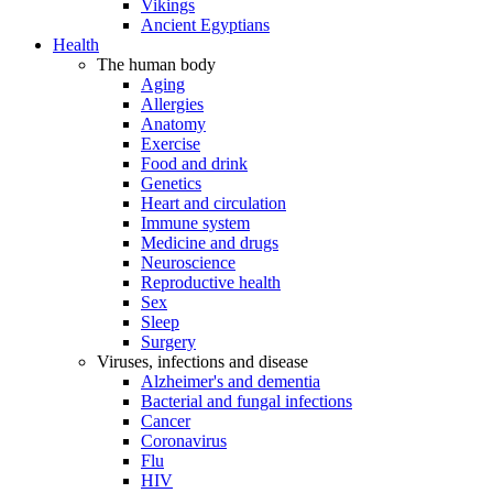
Vikings
Ancient Egyptians
Health
The human body
Aging
Allergies
Anatomy
Exercise
Food and drink
Genetics
Heart and circulation
Immune system
Medicine and drugs
Neuroscience
Reproductive health
Sex
Sleep
Surgery
Viruses, infections and disease
Alzheimer's and dementia
Bacterial and fungal infections
Cancer
Coronavirus
Flu
HIV