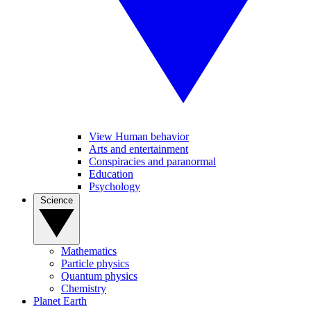
View Human behavior
Arts and entertainment
Conspiracies and paranormal
Education
Psychology
Science
Mathematics
Particle physics
Quantum physics
Chemistry
Planet Earth