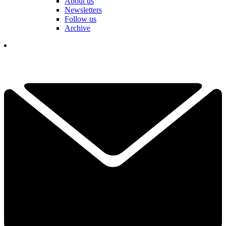
About us
Newsletters
Follow us
Archive