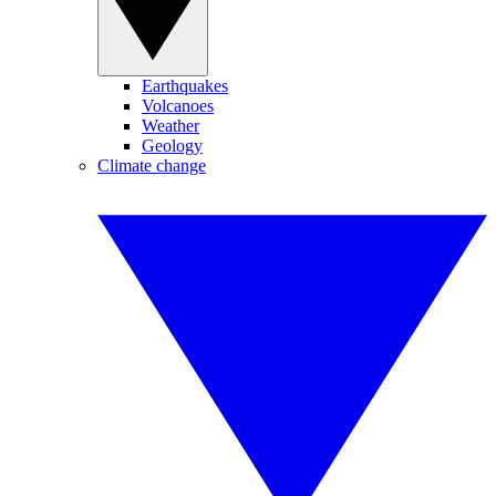
Earthquakes
Volcanoes
Weather
Geology
Climate change