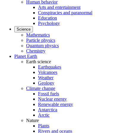
Human behavior
Arts and entertainment
Conspiracies and paranormal
Education
Psychology
Science
Mathematics
Particle physics
Quantum physics
Chemistry
Planet Earth
Earth science
Earthquakes
Volcanoes
Weather
Geology
Climate change
Fossil fuels
Nuclear energy
Renewable energy
Antarctica
Arctic
Nature
Plants
Rivers and oceans