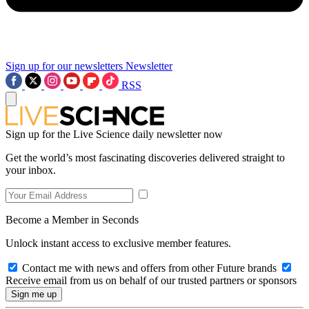
Sign up for our newsletters
Newsletter
RSS
Sign up for the Live Science daily newsletter now
Get the world’s most fascinating discoveries delivered straight to
your inbox.
Become a Member in Seconds
Unlock instant access to exclusive member features.
Contact me with news and offers from other Future brands
Receive email from us on behalf of our trusted partners or sponsors