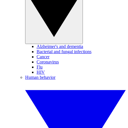
Alzheimer's and dementia
Bacterial and fungal infections
Cancer
Coronavirus
Flu
HIV
Human behavior