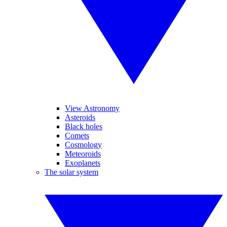
View Astronomy
Asteroids
Black holes
Comets
Cosmology
Meteoroids
Exoplanets
The solar system