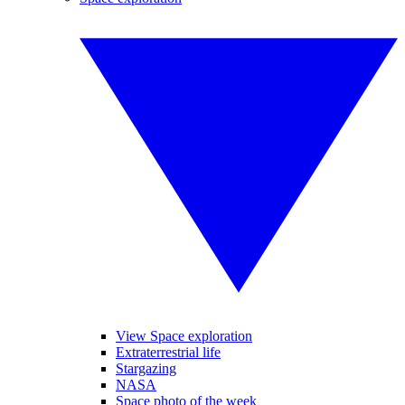
View Space exploration
Extraterrestrial life
Stargazing
NASA
Space photo of the week