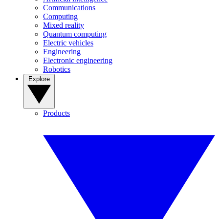
Communications
Computing
Mixed reality
Quantum computing
Electric vehicles
Engineering
Electronic engineering
Robotics
Explore
Products