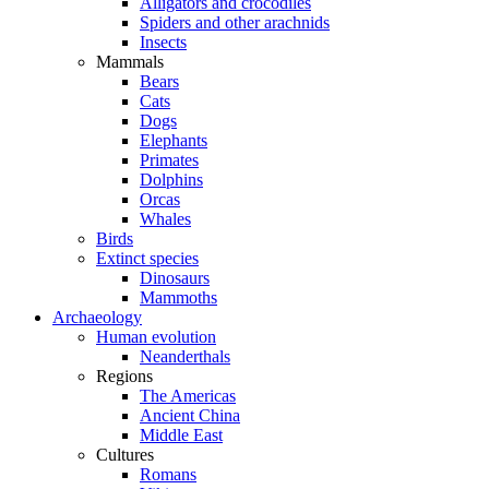
Alligators and crocodiles
Spiders and other arachnids
Insects
Mammals
Bears
Cats
Dogs
Elephants
Primates
Dolphins
Orcas
Whales
Birds
Extinct species
Dinosaurs
Mammoths
Archaeology
Human evolution
Neanderthals
Regions
The Americas
Ancient China
Middle East
Cultures
Romans