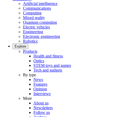
Artificial intelligence
Communications
Computing
Mixed reality
Quantum computing
Electric vehicles
Engineering
Electronic engineering
Robotics
Explore
Products
Health and fitness
Optics
STEM toys and games
Tech and gadgets
By type
News
Features
Opinion
Interviews
More
About us
Newsletters
Follow us