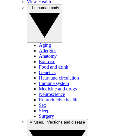
View Health
The human body
Aging
Allergies
Anatomy
Exercise
Food and drink
Genetics
Heart and circulation
Immune system
Medicine and drugs
Neuroscience
Reproductive health
Sex
Sleep
Surgery
Viruses, infections and disease