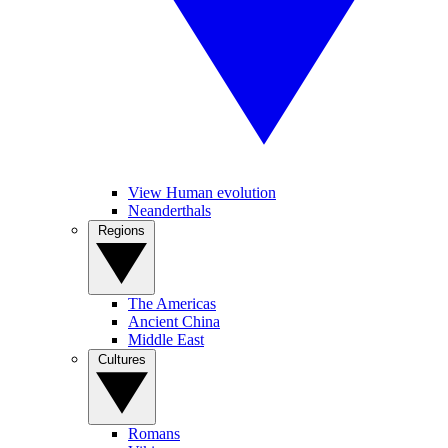
View Human evolution
Neanderthals
Regions
The Americas
Ancient China
Middle East
Cultures
Romans