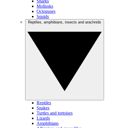
Sharks
Mollusks
Octopuses
Squids
Reptiles, amphibians, insects and arachnids
Reptiles
Snakes
Turtles and tortoises
Lizards
Amphibians