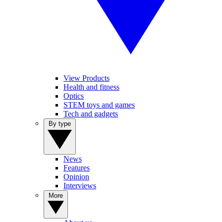
View Products
Health and fitness
Optics
STEM toys and games
Tech and gadgets
By type
News
Features
Opinion
Interviews
More