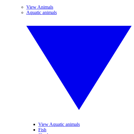
View Animals
Aquatic animals
View Aquatic animals
Fish