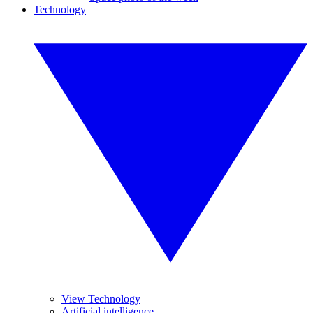
Technology
View Technology
Artificial intelligence