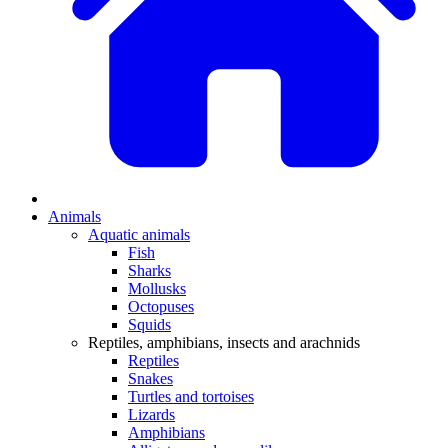
Animals
Aquatic animals
Fish
Sharks
Mollusks
Octopuses
Squids
Reptiles, amphibians, insects and arachnids
Reptiles
Snakes
Turtles and tortoises
Lizards
Amphibians