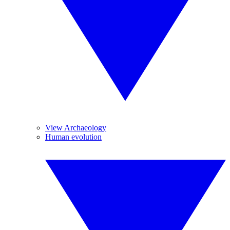
View Archaeology
Human evolution