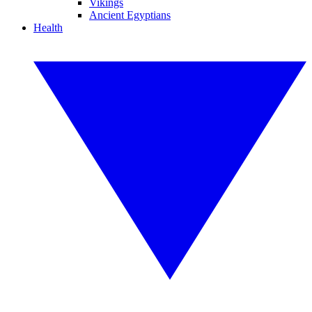
Vikings
Ancient Egyptians
Health