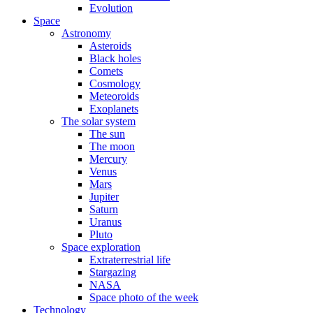
Evolution
Space
Astronomy
Asteroids
Black holes
Comets
Cosmology
Meteoroids
Exoplanets
The solar system
The sun
The moon
Mercury
Venus
Mars
Jupiter
Saturn
Uranus
Pluto
Space exploration
Extraterrestrial life
Stargazing
NASA
Space photo of the week
Technology