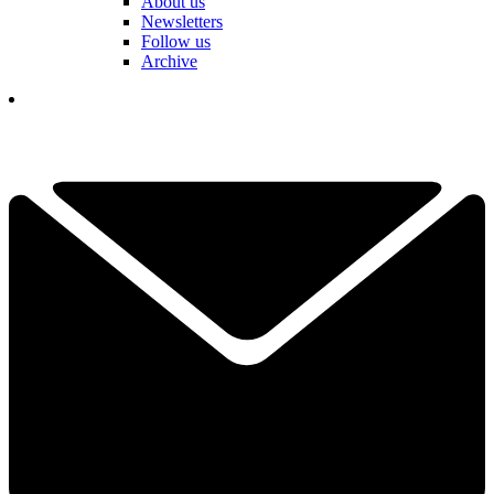
About us
Newsletters
Follow us
Archive