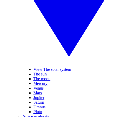
View The solar system
The sun
The moon
Mercury
Venus
Mars
Jupiter
Saturn
Uranus
Pluto
Space exploration