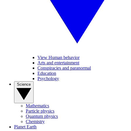
View Human behavior
Arts and entertainment
Conspiracies and paranormal
Education
Psychology
Science
Mathematics
Particle physics
Quantum physics
Chemistry
Planet Earth