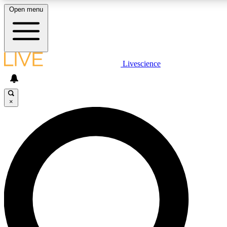
Open menu
LIVE SCIENCE PLUS
Livescience
Get started to get free access to selected news stories, receive our daily
newsletter, post comments, play games and earn badges.
×
JOIN FREE
LIVE SCIENCE PRO
Unlimited access to our exclusive features, expert analysis and in-depth
ad-free