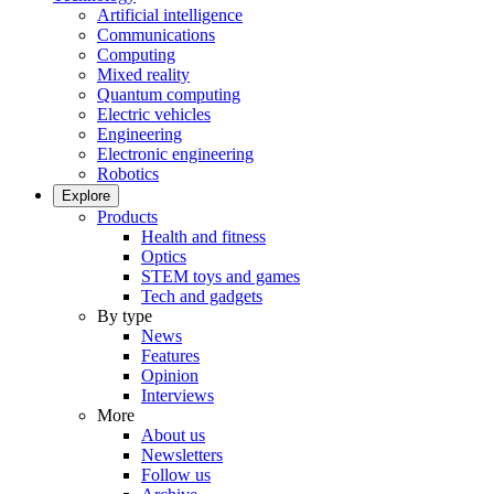
Artificial intelligence
Communications
Computing
Mixed reality
Quantum computing
Electric vehicles
Engineering
Electronic engineering
Robotics
Explore
Products
Health and fitness
Optics
STEM toys and games
Tech and gadgets
By type
News
Features
Opinion
Interviews
More
About us
Newsletters
Follow us