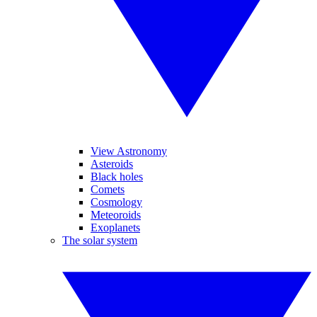
View Astronomy
Asteroids
Black holes
Comets
Cosmology
Meteoroids
Exoplanets
The solar system