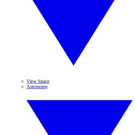
View Space
Astronomy