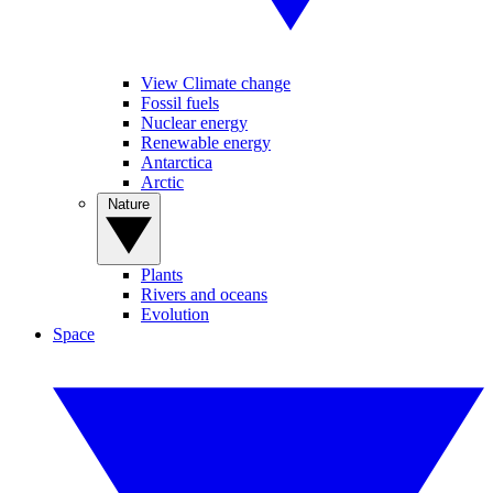
View Climate change
Fossil fuels
Nuclear energy
Renewable energy
Antarctica
Arctic
Nature
Plants
Rivers and oceans
Evolution
Space