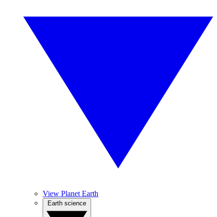
View Planet Earth
Earth science