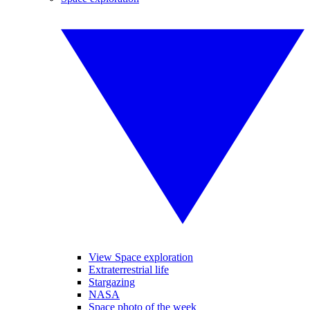
View Space exploration
Extraterrestrial life
Stargazing
NASA
Space photo of the week