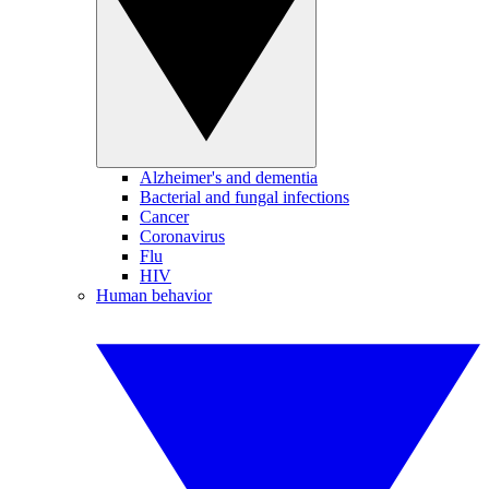
Alzheimer's and dementia
Bacterial and fungal infections
Cancer
Coronavirus
Flu
HIV
Human behavior