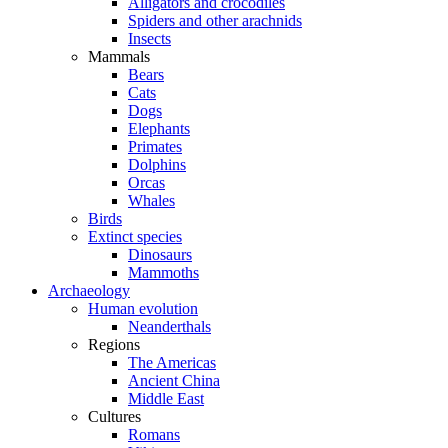
Alligators and crocodiles
Spiders and other arachnids
Insects
Mammals
Bears
Cats
Dogs
Elephants
Primates
Dolphins
Orcas
Whales
Birds
Extinct species
Dinosaurs
Mammoths
Archaeology
Human evolution
Neanderthals
Regions
The Americas
Ancient China
Middle East
Cultures
Romans