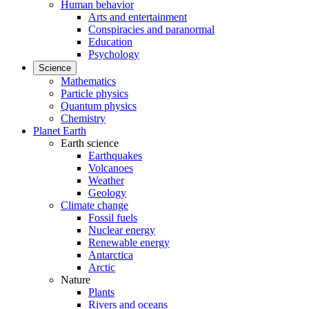
Human behavior
Arts and entertainment
Conspiracies and paranormal
Education
Psychology
Science
Mathematics
Particle physics
Quantum physics
Chemistry
Planet Earth
Earth science
Earthquakes
Volcanoes
Weather
Geology
Climate change
Fossil fuels
Nuclear energy
Renewable energy
Antarctica
Arctic
Nature
Plants
Rivers and oceans