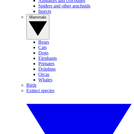
Alligators and crocodiles
Spiders and other arachnids
Insects
Mammals
Bears
Cats
Dogs
Elephants
Primates
Dolphins
Orcas
Whales
Birds
Extinct species