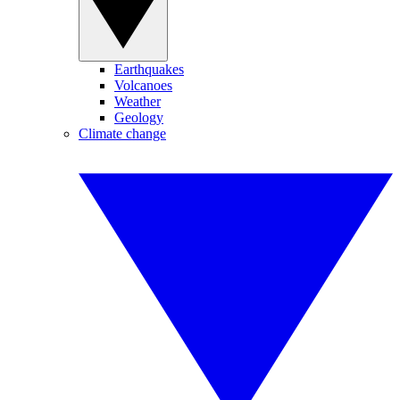
Earthquakes
Volcanoes
Weather
Geology
Climate change