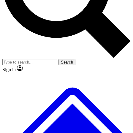
No ads, ever
Exclusive, origina
Scientist interviews and video
Member-only f
Search
JOIN LIVE SCIENCE PRO
Sign in