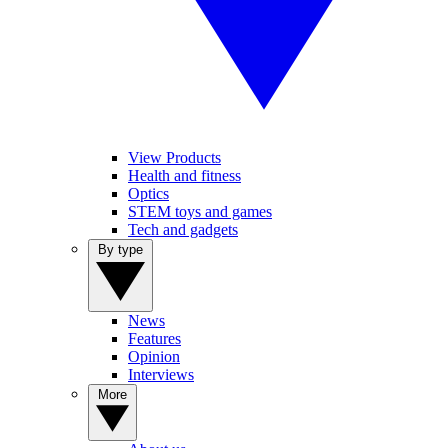
View Products
Health and fitness
Optics
STEM toys and games
Tech and gadgets
By type
News
Features
Opinion
Interviews
More