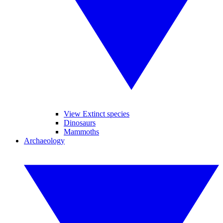
View Extinct species
Dinosaurs
Mammoths
Archaeology