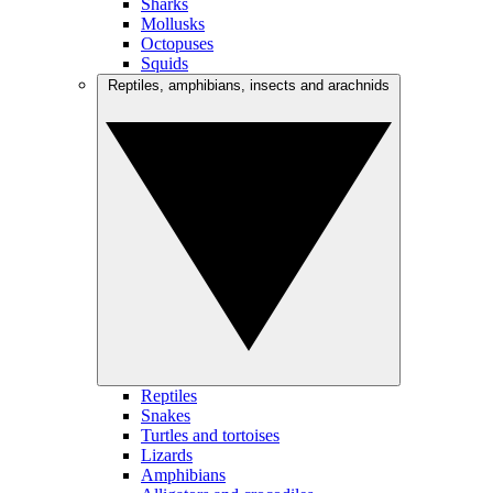
Sharks
Mollusks
Octopuses
Squids
Reptiles, amphibians, insects and arachnids
Reptiles
Snakes
Turtles and tortoises
Lizards
Amphibians