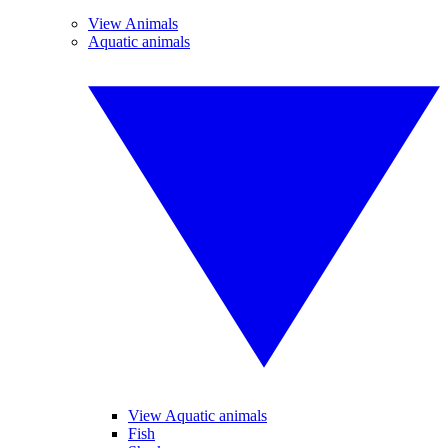
View Animals
Aquatic animals
View Aquatic animals
Fish