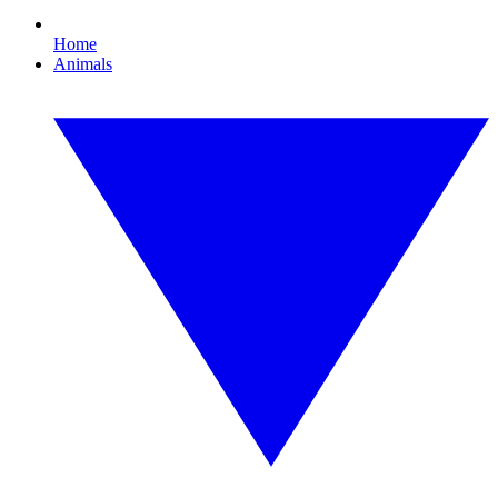
Home
Animals