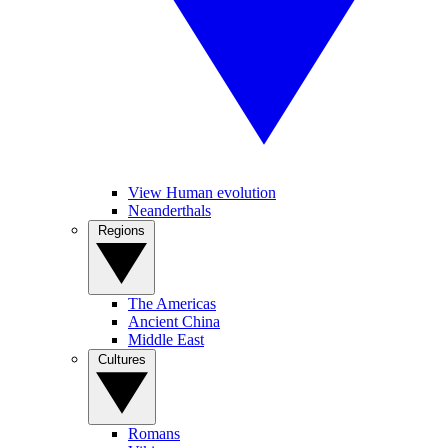
View Human evolution
Neanderthals
Regions
The Americas
Ancient China
Middle East
Cultures
Romans