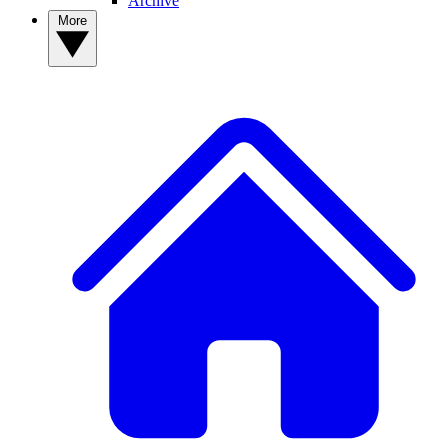
Archive
More