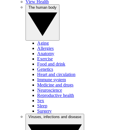
View Health
The human body
Aging
Allergies
Anatomy
Exercise
Food and drink
Genetics
Heart and circulation
Immune system
Medicine and drugs
Neuroscience
Reproductive health
Sex
Sleep
Surgery
Viruses, infections and disease