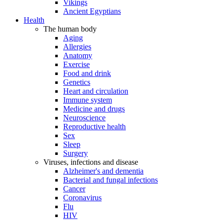
Vikings
Ancient Egyptians
Health
The human body
Aging
Allergies
Anatomy
Exercise
Food and drink
Genetics
Heart and circulation
Immune system
Medicine and drugs
Neuroscience
Reproductive health
Sex
Sleep
Surgery
Viruses, infections and disease
Alzheimer's and dementia
Bacterial and fungal infections
Cancer
Coronavirus
Flu
HIV