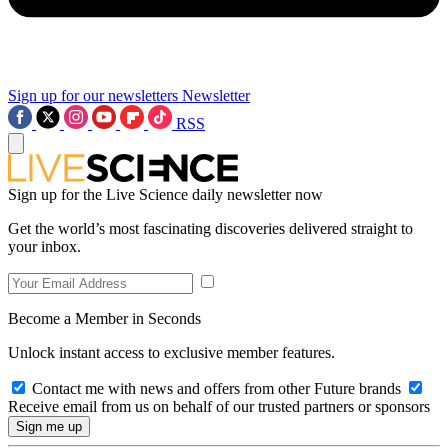
Sign up for our newsletters
Newsletter
RSS
Sign up for the Live Science daily newsletter now
Get the world’s most fascinating discoveries delivered straight to
your inbox.
Become a Member in Seconds
Unlock instant access to exclusive member features.
Contact me with news and offers from other Future brands
Receive email from us on behalf of our trusted partners or sponsors