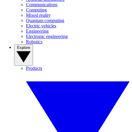
Communications
Computing
Mixed reality
Quantum computing
Electric vehicles
Engineering
Electronic engineering
Robotics
Explore
Products