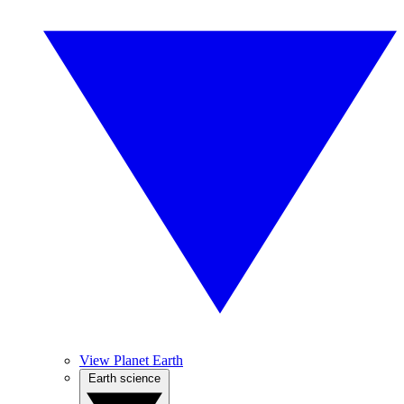
View Planet Earth
Earth science