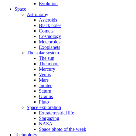
Evolution
Space
Astronomy
Asteroids
Black holes
Comets
Cosmology
Meteoroids
Exoplanets
The solar system
The sun
The moon
Mercury
Venus
Mars
Jupiter
Saturn
Uranus
Pluto
Space exploration
Extraterrestrial life
Stargazing
NASA
Space photo of the week
Technology