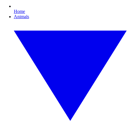
Home
Animals