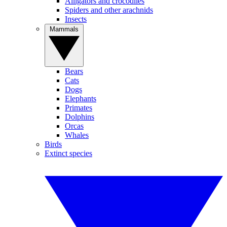
Alligators and crocodiles
Spiders and other arachnids
Insects
Mammals
Bears
Cats
Dogs
Elephants
Primates
Dolphins
Orcas
Whales
Birds
Extinct species