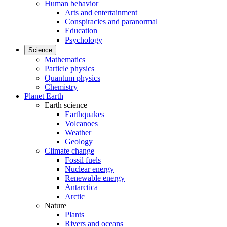
Human behavior
Arts and entertainment
Conspiracies and paranormal
Education
Psychology
Science
Mathematics
Particle physics
Quantum physics
Chemistry
Planet Earth
Earth science
Earthquakes
Volcanoes
Weather
Geology
Climate change
Fossil fuels
Nuclear energy
Renewable energy
Antarctica
Arctic
Nature
Plants
Rivers and oceans