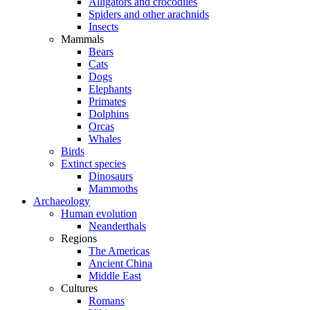
Alligators and crocodiles
Spiders and other arachnids
Insects
Mammals
Bears
Cats
Dogs
Elephants
Primates
Dolphins
Orcas
Whales
Birds
Extinct species
Dinosaurs
Mammoths
Archaeology
Human evolution
Neanderthals
Regions
The Americas
Ancient China
Middle East
Cultures
Romans