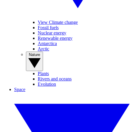
View Climate change
Fossil fuels
Nuclear energy
Renewable energy
Antarctica
Arctic
Nature
Plants
Rivers and oceans
Evolution
Space