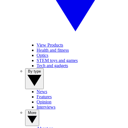
View Products
Health and fitness
Optics
STEM toys and games
Tech and gadgets
By type
News
Features
Opinion
Interviews
More