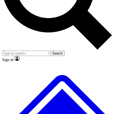
No ads, ever
Exclusive, origina
Scientist interviews and video
Member-only f
Search
JOIN LIVE SCIENCE PRO
Sign in