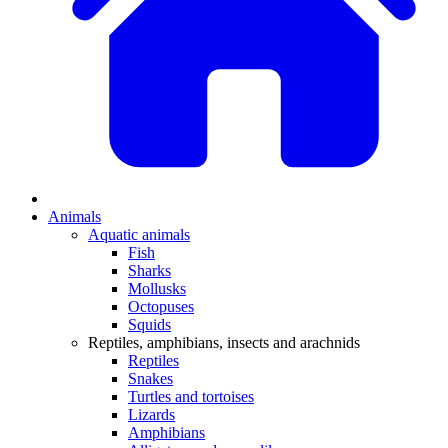
Animals
Aquatic animals
Fish
Sharks
Mollusks
Octopuses
Squids
Reptiles, amphibians, insects and arachnids
Reptiles
Snakes
Turtles and tortoises
Lizards
Amphibians