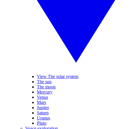
View The solar system
The sun
The moon
Mercury
Venus
Mars
Jupiter
Saturn
Uranus
Pluto
Space exploration