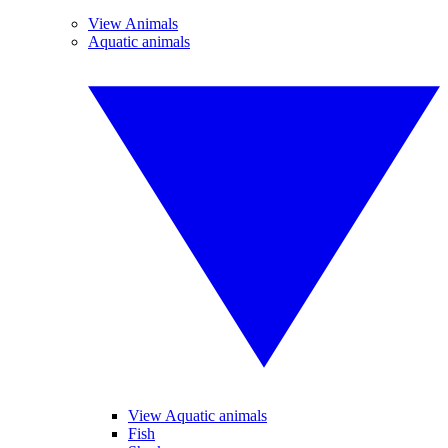
View Animals
Aquatic animals
View Aquatic animals
Fish