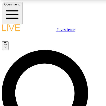
Open menu
LIVE SCIENCE PLUS
Livescience
Get started to get free access to selected news stories, receive our daily
newsletter, post comments, play games and earn badges.
×
JOIN FREE
LIVE SCIENCE PRO
Unlimited access to our exclusive features, expert analysis and in-depth
ad-free