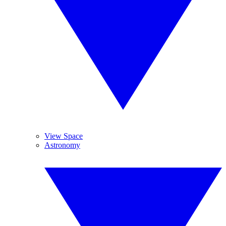
View Space
Astronomy