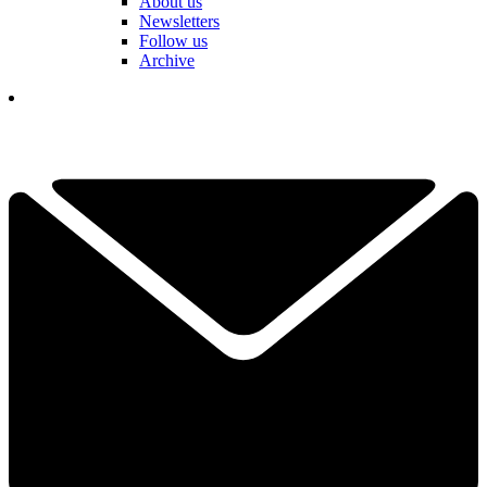
About us
Newsletters
Follow us
Archive