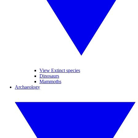
View Extinct species
Dinosaurs
Mammoths
Archaeology