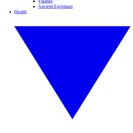
Vikings
Ancient Egyptians
Health