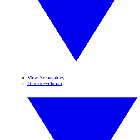
View Archaeology
Human evolution