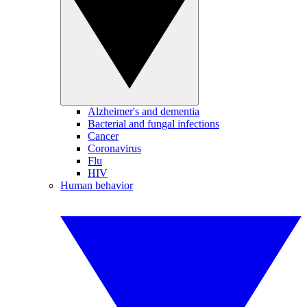
Alzheimer's and dementia
Bacterial and fungal infections
Cancer
Coronavirus
Flu
HIV
Human behavior