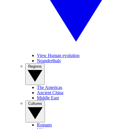
View Human evolution
Neanderthals
Regions
The Americas
Ancient China
Middle East
Cultures
Romans