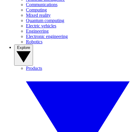
Communications
Computing
Mixed reality
Quantum computing
Electric vehicles
Engineering
Electronic engineering
Robotics
Explore
Products