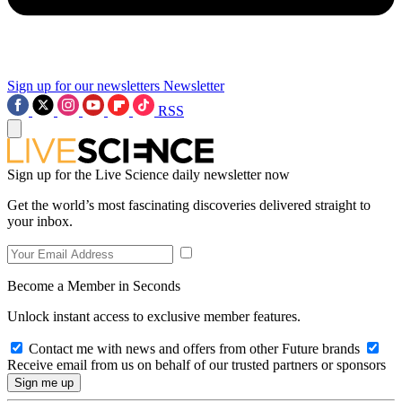
Sign up for our newsletters
Newsletter
RSS
Sign up for the Live Science daily newsletter now
Get the world’s most fascinating discoveries delivered straight to
your inbox.
Become a Member in Seconds
Unlock instant access to exclusive member features.
Contact me with news and offers from other Future brands
Receive email from us on behalf of our trusted partners or sponsors