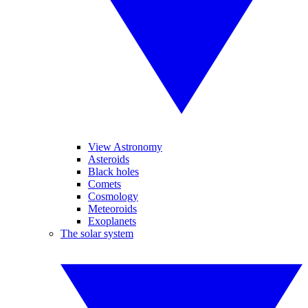
View Astronomy
Asteroids
Black holes
Comets
Cosmology
Meteoroids
Exoplanets
The solar system