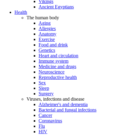
Vikings
Ancient Egyptians
Health
The human body
Aging
Allergies
Anatomy
Exercise
Food and drink
Genetics
Heart and circulation
Immune system
Medicine and drugs
Neuroscience
Reproductive health
Sex
Sleep
Surgery
Viruses, infections and disease
Alzheimer's and dementia
Bacterial and fungal infections
Cancer
Coronavirus
Flu
HIV