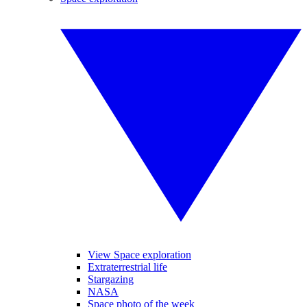
View Space exploration
Extraterrestrial life
Stargazing
NASA
Space photo of the week