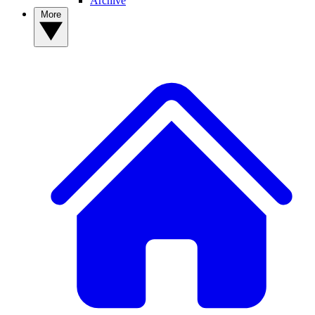
Archive
More