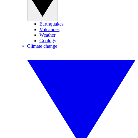
Earthquakes
Volcanoes
Weather
Geology
Climate change