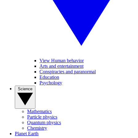
View Human behavior
Arts and entertainment
Conspiracies and paranormal
Education
Psychology
Science
Mathematics
Particle physics
Quantum physics
Chemistry
Planet Earth