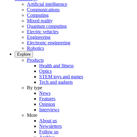
Artificial intelligence
Communications
Computing
Mixed reality
Quantum computing
Electric vehicles
Engineering
Electronic engineering
Robotics
Explore
Products
Health and fitness
Optics
STEM toys and games
Tech and gadgets
By type
News
Features
Opinion
Interviews
More
About us
Newsletters
Follow us