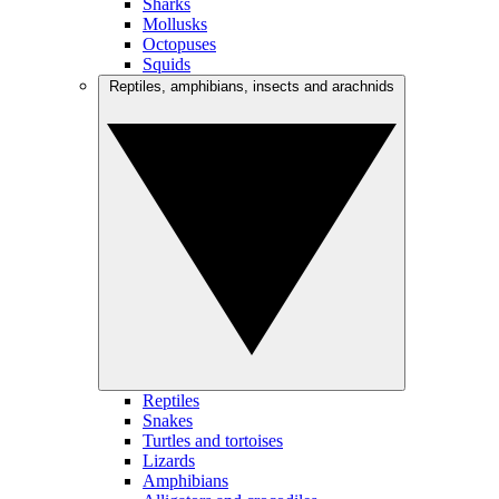
Sharks
Mollusks
Octopuses
Squids
Reptiles, amphibians, insects and arachnids
Reptiles
Snakes
Turtles and tortoises
Lizards
Amphibians