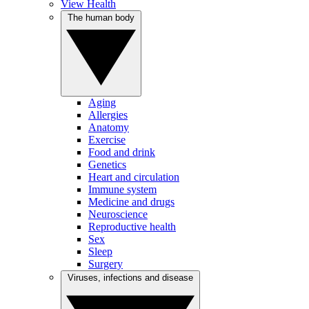
View Health
The human body
Aging
Allergies
Anatomy
Exercise
Food and drink
Genetics
Heart and circulation
Immune system
Medicine and drugs
Neuroscience
Reproductive health
Sex
Sleep
Surgery
Viruses, infections and disease