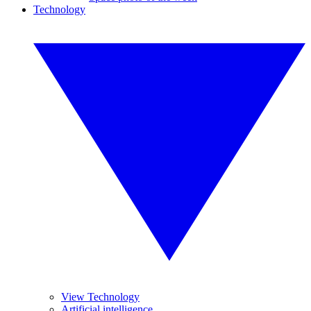
Technology
View Technology
Artificial intelligence