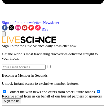
Sign up for our newsletters
Newsletter
RSS
Sign up for the Live Science daily newsletter now
Get the world’s most fascinating discoveries delivered straight to
your inbox.
Become a Member in Seconds
Unlock instant access to exclusive member features.
Contact me with news and offers from other Future brands
Receive email from us on behalf of our trusted partners or sponsors