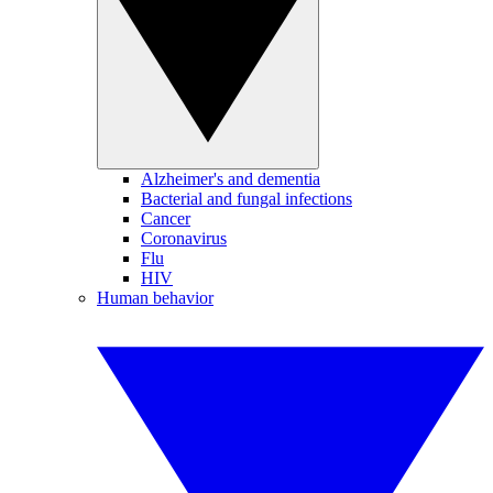
Alzheimer's and dementia
Bacterial and fungal infections
Cancer
Coronavirus
Flu
HIV
Human behavior