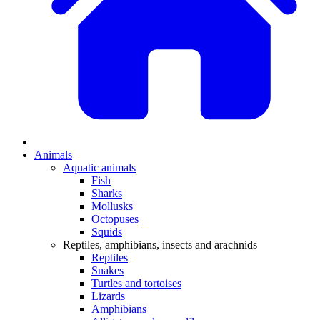
Animals
Aquatic animals
Fish
Sharks
Mollusks
Octopuses
Squids
Reptiles, amphibians, insects and arachnids
Reptiles
Snakes
Turtles and tortoises
Lizards
Amphibians