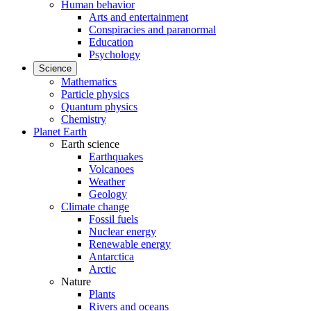
Human behavior
Arts and entertainment
Conspiracies and paranormal
Education
Psychology
Science
Mathematics
Particle physics
Quantum physics
Chemistry
Planet Earth
Earth science
Earthquakes
Volcanoes
Weather
Geology
Climate change
Fossil fuels
Nuclear energy
Renewable energy
Antarctica
Arctic
Nature
Plants
Rivers and oceans