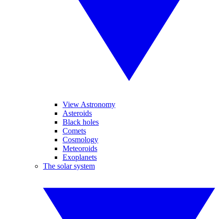
View Astronomy
Asteroids
Black holes
Comets
Cosmology
Meteoroids
Exoplanets
The solar system