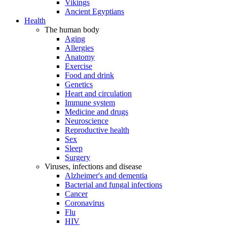
Vikings
Ancient Egyptians
Health
The human body
Aging
Allergies
Anatomy
Exercise
Food and drink
Genetics
Heart and circulation
Immune system
Medicine and drugs
Neuroscience
Reproductive health
Sex
Sleep
Surgery
Viruses, infections and disease
Alzheimer's and dementia
Bacterial and fungal infections
Cancer
Coronavirus
Flu
HIV