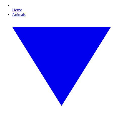
Home
Animals