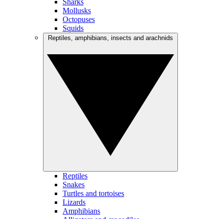
Sharks
Mollusks
Octopuses
Squids
Reptiles, amphibians, insects and arachnids
Reptiles
Snakes
Turtles and tortoises
Lizards
Amphibians