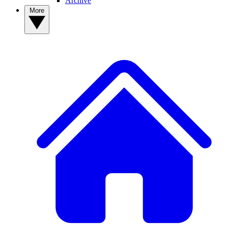
Archive
More