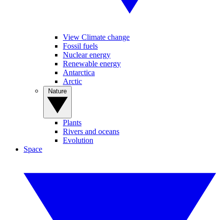
View Climate change
Fossil fuels
Nuclear energy
Renewable energy
Antarctica
Arctic
Nature
Plants
Rivers and oceans
Evolution
Space