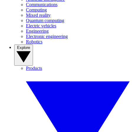
Communications
Computing
Mixed reality
Quantum computing
Electric vehicles
Engineering
Electronic engineering
Robotics
Explore
Products