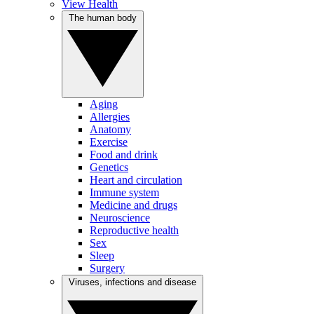
View Health
The human body
Aging
Allergies
Anatomy
Exercise
Food and drink
Genetics
Heart and circulation
Immune system
Medicine and drugs
Neuroscience
Reproductive health
Sex
Sleep
Surgery
Viruses, infections and disease