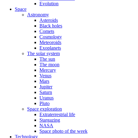
Evolution
Space
Astronomy
Asteroids
Black holes
Comets
Cosmology
Meteoroids
Exoplanets
The solar system
The sun
The moon
Mercury
Venus
Mars
Jupiter
Saturn
Uranus
Pluto
Space exploration
Extraterrestrial life
Stargazing
NASA
Space photo of the week
Technology