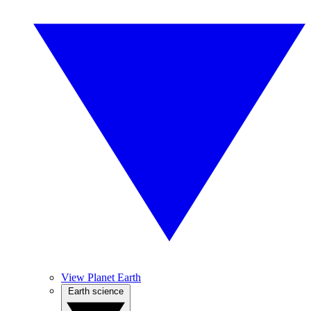
View Planet Earth
Earth science