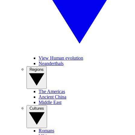
View Human evolution
Neanderthals
Regions
The Americas
Ancient China
Middle East
Cultures
Romans