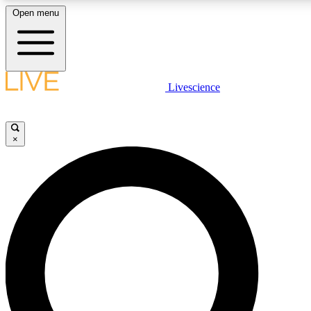
Open menu
LIVE SCIENCE PLUS
Livescience
Get started to get free access to selected news stories, receive our daily
newsletter, post comments, play games and earn badges.
×
JOIN FREE
LIVE SCIENCE PRO
Unlimited access to our exclusive features, expert analysis and in-depth
ad-free