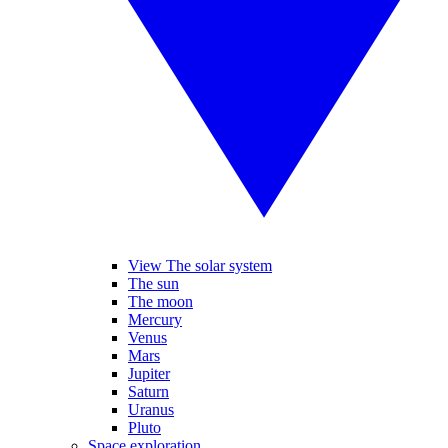
View The solar system
The sun
The moon
Mercury
Venus
Mars
Jupiter
Saturn
Uranus
Pluto
Space exploration