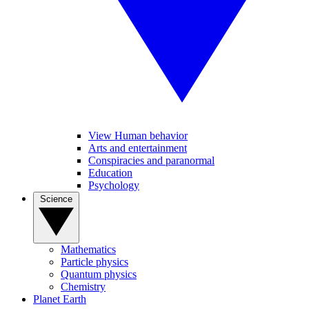
View Human behavior
Arts and entertainment
Conspiracies and paranormal
Education
Psychology
Science
Mathematics
Particle physics
Quantum physics
Chemistry
Planet Earth