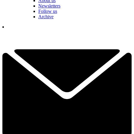
About us
Newsletters
Follow us
Archive