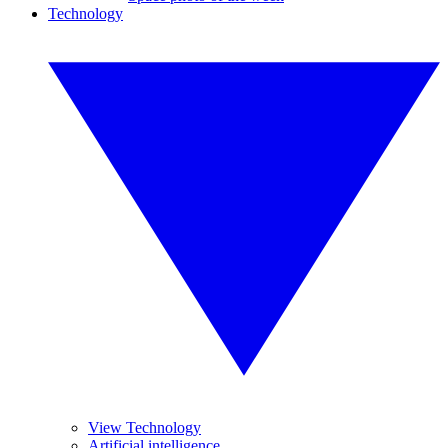
Technology
View Technology
Artificial intelligence