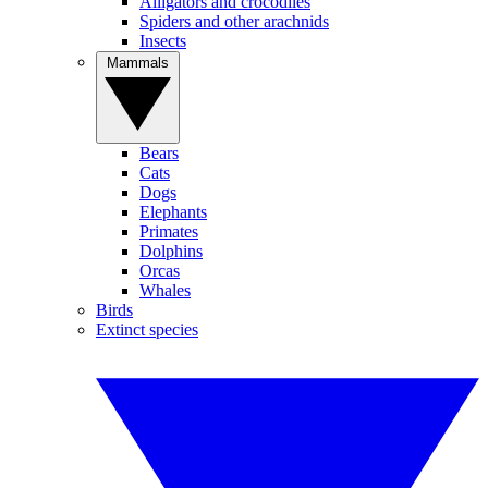
Alligators and crocodiles
Spiders and other arachnids
Insects
Mammals
Bears
Cats
Dogs
Elephants
Primates
Dolphins
Orcas
Whales
Birds
Extinct species