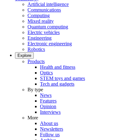
Artificial intelligence
Communications
Computing
Mixed reality
Quantum computing
Electric vehicles
Engineering
Electronic engineering
Robotics
Explore
Products
Health and fitness
Optics
STEM toys and games
Tech and gadgets
By type
News
Features
Opinion
Interviews
More
About us
Newsletters
Follow us