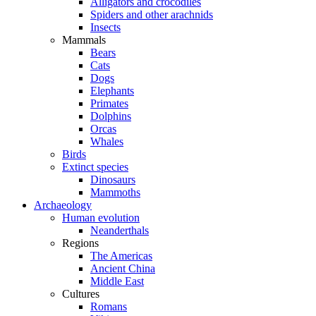
Alligators and crocodiles
Spiders and other arachnids
Insects
Mammals
Bears
Cats
Dogs
Elephants
Primates
Dolphins
Orcas
Whales
Birds
Extinct species
Dinosaurs
Mammoths
Archaeology
Human evolution
Neanderthals
Regions
The Americas
Ancient China
Middle East
Cultures
Romans