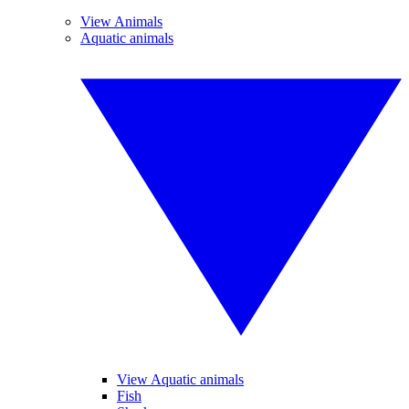
View Animals
Aquatic animals
View Aquatic animals
Fish