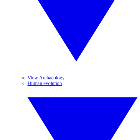
View Archaeology
Human evolution