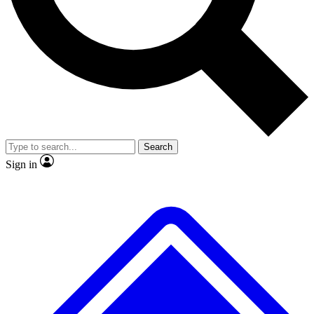
No ads, ever
Exclusive, origina
Scientist interviews and video
Member-only f
Search
JOIN LIVE SCIENCE PRO
Sign in