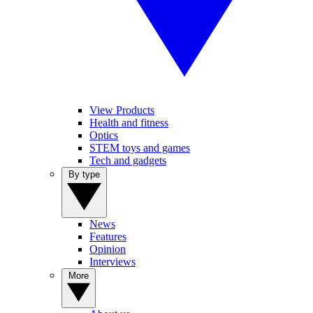
View Products
Health and fitness
Optics
STEM toys and games
Tech and gadgets
By type
News
Features
Opinion
Interviews
More