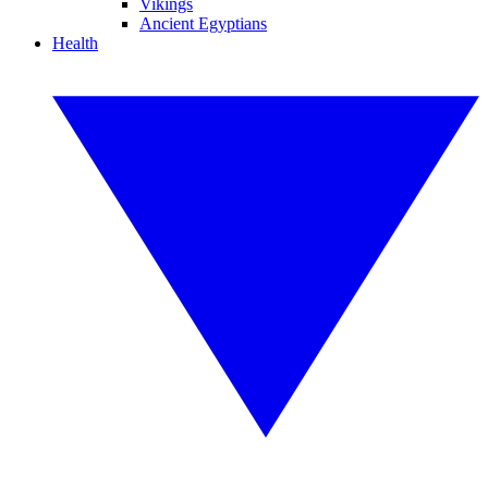
Vikings
Ancient Egyptians
Health