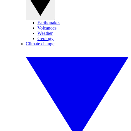
Earthquakes
Volcanoes
Weather
Geology
Climate change