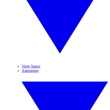
View Space
Astronomy