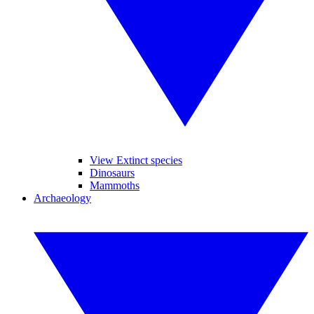
View Extinct species
Dinosaurs
Mammoths
Archaeology