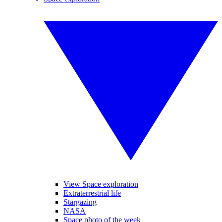
View Space exploration
Extraterrestrial life
Stargazing
NASA
Space photo of the week