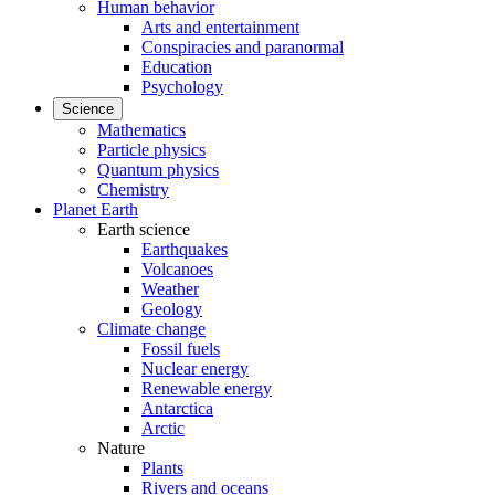
Human behavior
Arts and entertainment
Conspiracies and paranormal
Education
Psychology
Science
Mathematics
Particle physics
Quantum physics
Chemistry
Planet Earth
Earth science
Earthquakes
Volcanoes
Weather
Geology
Climate change
Fossil fuels
Nuclear energy
Renewable energy
Antarctica
Arctic
Nature
Plants
Rivers and oceans