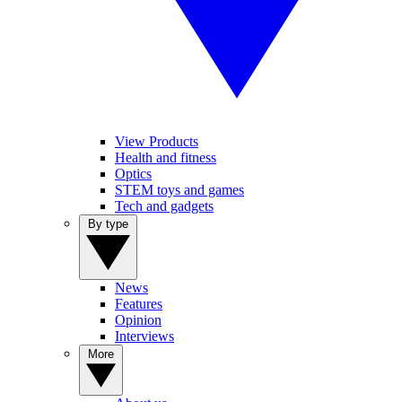
View Products
Health and fitness
Optics
STEM toys and games
Tech and gadgets
By type
News
Features
Opinion
Interviews
More