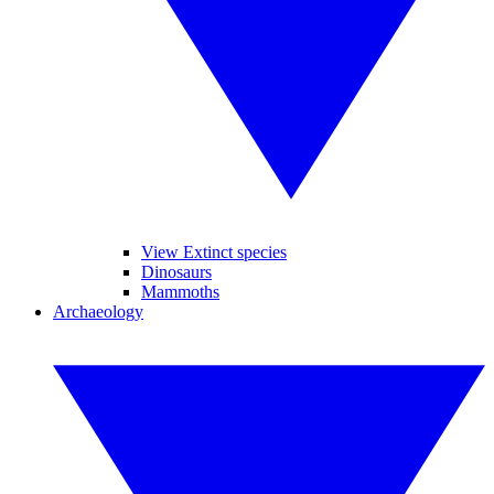
View Extinct species
Dinosaurs
Mammoths
Archaeology