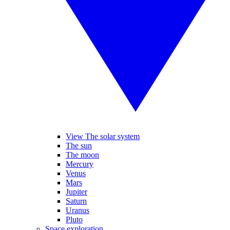
View The solar system
The sun
The moon
Mercury
Venus
Mars
Jupiter
Saturn
Uranus
Pluto
Space exploration