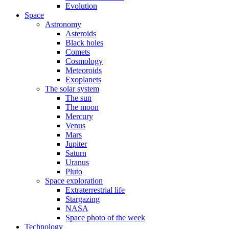
Evolution
Space
Astronomy
Asteroids
Black holes
Comets
Cosmology
Meteoroids
Exoplanets
The solar system
The sun
The moon
Mercury
Venus
Mars
Jupiter
Saturn
Uranus
Pluto
Space exploration
Extraterrestrial life
Stargazing
NASA
Space photo of the week
Technology