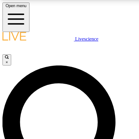
Open menu
LIVE SCIENCE PLUS
Livescience
Get started to get free access to selected news stories, receive our daily
newsletter, post comments, play games and earn badges.
×
JOIN FREE
LIVE SCIENCE PRO
Unlimited access to our exclusive features, expert analysis and in-depth
ad-free