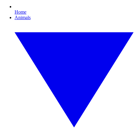
Home
Animals