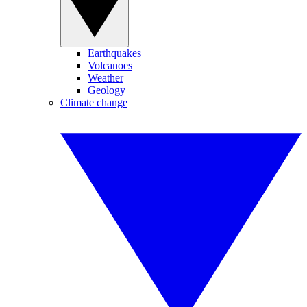
Earthquakes
Volcanoes
Weather
Geology
Climate change