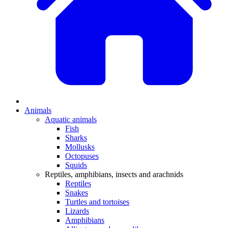
Animals
Aquatic animals
Fish
Sharks
Mollusks
Octopuses
Squids
Reptiles, amphibians, insects and arachnids
Reptiles
Snakes
Turtles and tortoises
Lizards
Amphibians