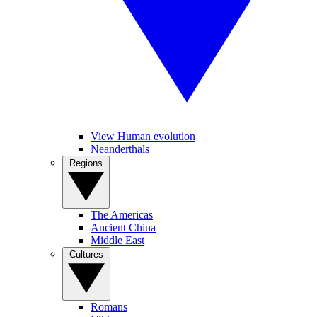
View Human evolution
Neanderthals
Regions
The Americas
Ancient China
Middle East
Cultures
Romans