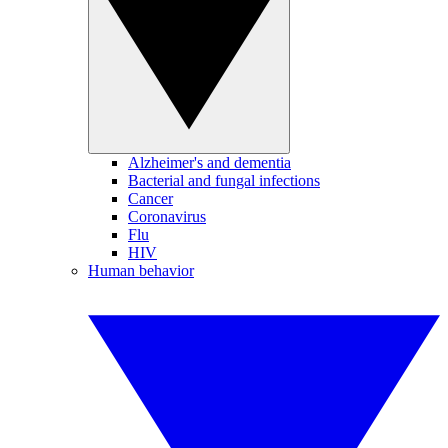
Alzheimer's and dementia
Bacterial and fungal infections
Cancer
Coronavirus
Flu
HIV
Human behavior