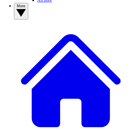
Archive
More