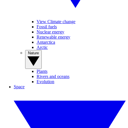
View Climate change
Fossil fuels
Nuclear energy
Renewable energy
Antarctica
Arctic
Nature
Plants
Rivers and oceans
Evolution
Space