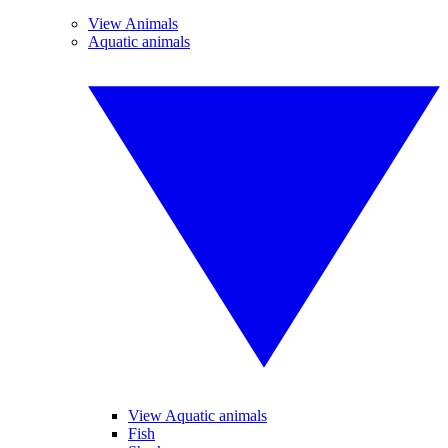
View Animals
Aquatic animals
View Aquatic animals
Fish