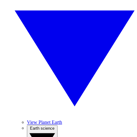
View Planet Earth
Earth science