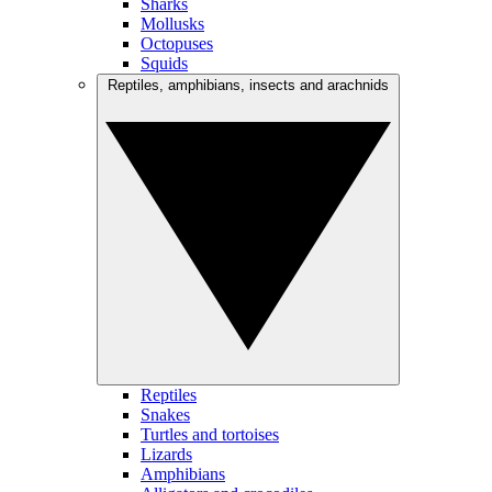
Sharks
Mollusks
Octopuses
Squids
Reptiles, amphibians, insects and arachnids
Reptiles
Snakes
Turtles and tortoises
Lizards
Amphibians