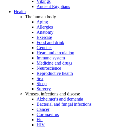
Vikings
Ancient Egyptians
Health
The human body
Aging
Allergies
Anatomy
Exercise
Food and drink
Genetics
Heart and circulation
Immune system
Medicine and drugs
Neuroscience
Reproductive health
Sex
Sleep
Surgery
Viruses, infections and disease
Alzheimer's and dementia
Bacterial and fungal infections
Cancer
Coronavirus
Flu
HIV