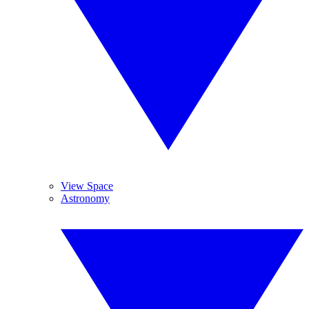
View Space
Astronomy