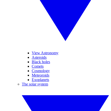
View Astronomy
Asteroids
Black holes
Comets
Cosmology
Meteoroids
Exoplanets
The solar system