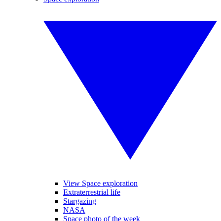
View Space exploration
Extraterrestrial life
Stargazing
NASA
Space photo of the week