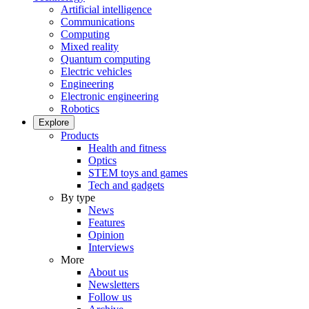
Artificial intelligence
Communications
Computing
Mixed reality
Quantum computing
Electric vehicles
Engineering
Electronic engineering
Robotics
Explore
Products
Health and fitness
Optics
STEM toys and games
Tech and gadgets
By type
News
Features
Opinion
Interviews
More
About us
Newsletters
Follow us