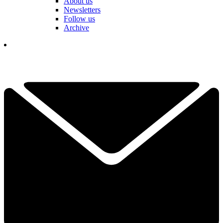
About us
Newsletters
Follow us
Archive