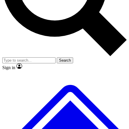
No ads, ever
Exclusive, origina
Scientist interviews and video
Member-only f
Search
JOIN LIVE SCIENCE PRO
Sign in