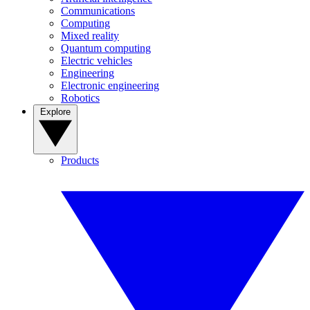
Communications
Computing
Mixed reality
Quantum computing
Electric vehicles
Engineering
Electronic engineering
Robotics
Explore
Products