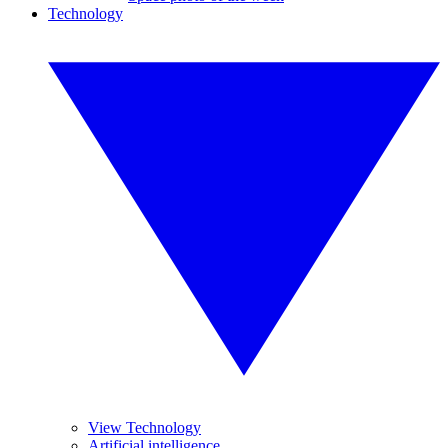
Technology
View Technology
Artificial intelligence