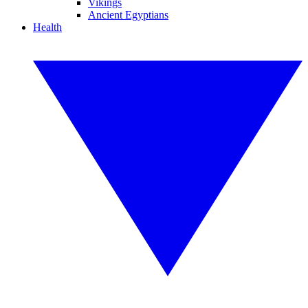
Vikings
Ancient Egyptians
Health