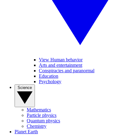
View Human behavior
Arts and entertainment
Conspiracies and paranormal
Education
Psychology
Science
Mathematics
Particle physics
Quantum physics
Chemistry
Planet Earth