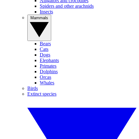
Alligators and crocodiles
Spiders and other arachnids
Insects
Mammals
Bears
Cats
Dogs
Elephants
Primates
Dolphins
Orcas
Whales
Birds
Extinct species