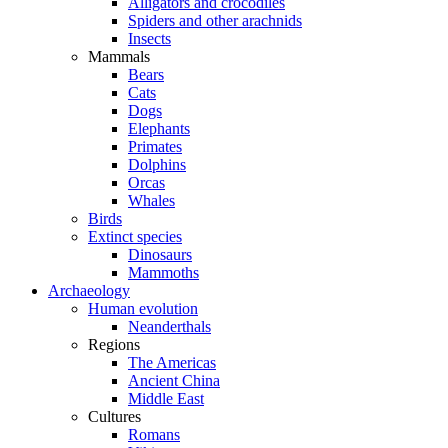
Alligators and crocodiles
Spiders and other arachnids
Insects
Mammals
Bears
Cats
Dogs
Elephants
Primates
Dolphins
Orcas
Whales
Birds
Extinct species
Dinosaurs
Mammoths
Archaeology
Human evolution
Neanderthals
Regions
The Americas
Ancient China
Middle East
Cultures
Romans