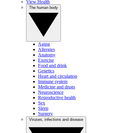
View Health
The human body
Aging
Allergies
Anatomy
Exercise
Food and drink
Genetics
Heart and circulation
Immune system
Medicine and drugs
Neuroscience
Reproductive health
Sex
Sleep
Surgery
Viruses, infections and disease