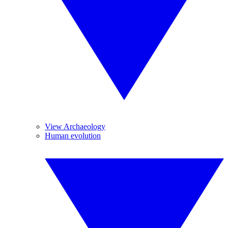
View Archaeology
Human evolution