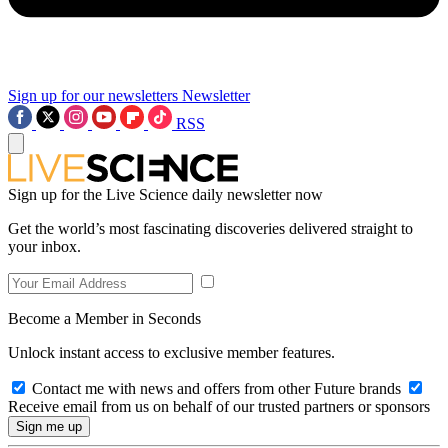
Sign up for our newsletters
Newsletter
RSS
Sign up for the Live Science daily newsletter now
Get the world’s most fascinating discoveries delivered straight to
your inbox.
Become a Member in Seconds
Unlock instant access to exclusive member features.
Contact me with news and offers from other Future brands
Receive email from us on behalf of our trusted partners or sponsors