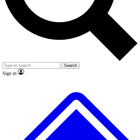
No ads, ever
Exclusive, original
reporting
Scientist interviews and
Member-only features
video
Search
Sign in
JOIN LIVE SCIENCE PRO