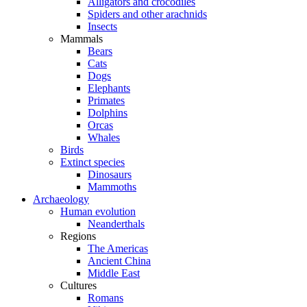
Alligators and crocodiles
Spiders and other arachnids
Insects
Mammals
Bears
Cats
Dogs
Elephants
Primates
Dolphins
Orcas
Whales
Birds
Extinct species
Dinosaurs
Mammoths
Archaeology
Human evolution
Neanderthals
Regions
The Americas
Ancient China
Middle East
Cultures
Romans