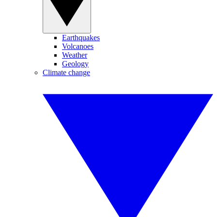
Earthquakes
Volcanoes
Weather
Geology
Climate change