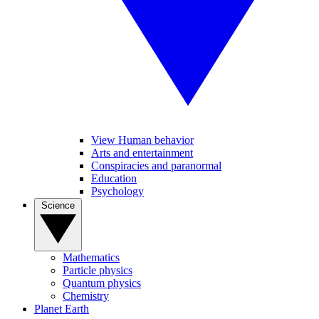
View Human behavior
Arts and entertainment
Conspiracies and paranormal
Education
Psychology
Science
Mathematics
Particle physics
Quantum physics
Chemistry
Planet Earth