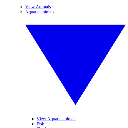
View Animals
Aquatic animals
View Aquatic animals
Fish