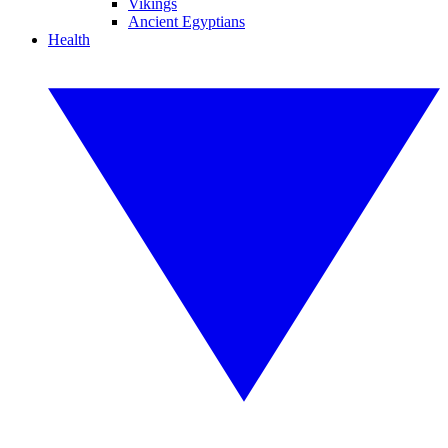
Vikings
Ancient Egyptians
Health