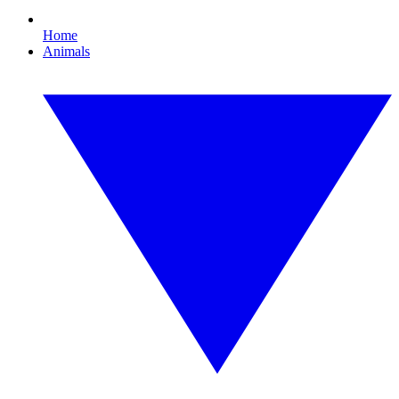
Home
Animals