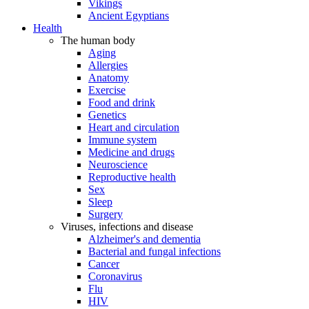
Vikings
Ancient Egyptians
Health
The human body
Aging
Allergies
Anatomy
Exercise
Food and drink
Genetics
Heart and circulation
Immune system
Medicine and drugs
Neuroscience
Reproductive health
Sex
Sleep
Surgery
Viruses, infections and disease
Alzheimer's and dementia
Bacterial and fungal infections
Cancer
Coronavirus
Flu
HIV