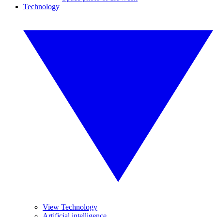
Technology
View Technology
Artificial intelligence