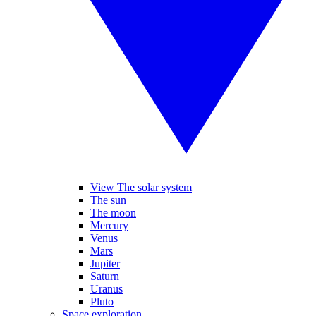
View The solar system
The sun
The moon
Mercury
Venus
Mars
Jupiter
Saturn
Uranus
Pluto
Space exploration