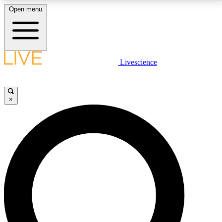
Open menu
LIVE SCIENCE PLUS
Livescience
Get started to get free access to selected news stories, receive our
daily newsletter, post comments, play games and earn badges.
×
JOIN FREE
LIVE SCIENCE PRO
Unlimited access to our exclusive features, expert analysis and in-depth
interviews, all ad-free