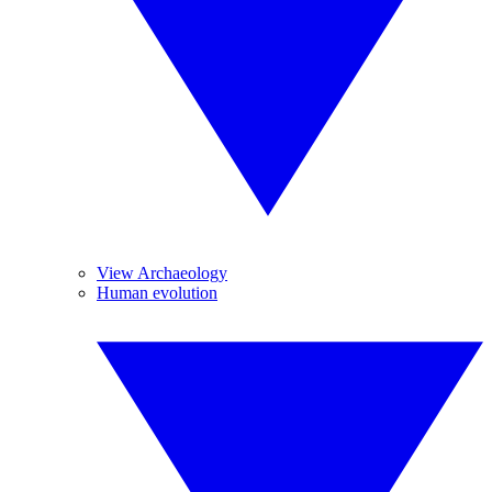
View Archaeology
Human evolution