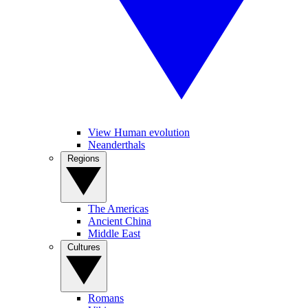
View Human evolution
Neanderthals
Regions
The Americas
Ancient China
Middle East
Cultures
Romans