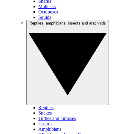
Sharks
Mollusks
Octopuses
Squids
Reptiles, amphibians, insects and arachnids
Reptiles
Snakes
Turtles and tortoises
Lizards
Amphibians