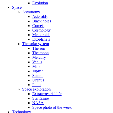
Evolution
Space
Astronomy
Asteroids
Black holes
Comets
Cosmology
Meteoroids
Exoplanets
The solar system
The sun
The moon
Mercury
Venus
Mars
Jupiter
Saturn
Uranus
Pluto
Space exploration
Extraterrestrial life
Stargazing
NASA
Space photo of the week
Technology