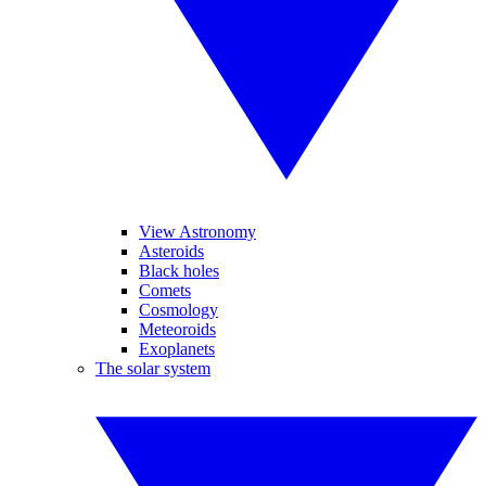
View Astronomy
Asteroids
Black holes
Comets
Cosmology
Meteoroids
Exoplanets
The solar system