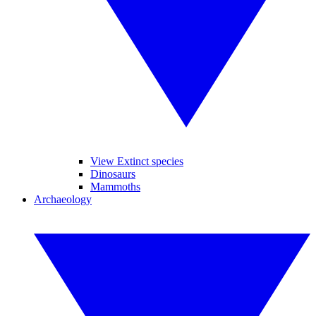
View Extinct species
Dinosaurs
Mammoths
Archaeology