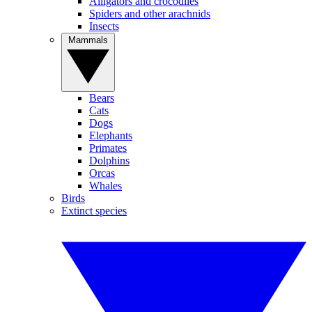
Alligators and crocodiles
Spiders and other arachnids
Insects
Mammals
Bears
Cats
Dogs
Elephants
Primates
Dolphins
Orcas
Whales
Birds
Extinct species