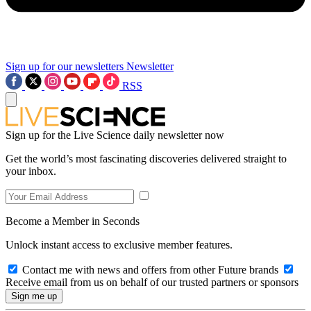
Sign up for our newsletters
Newsletter
RSS
Sign up for the Live Science daily newsletter now
Get the world’s most fascinating discoveries delivered straight to
your inbox.
Become a Member in Seconds
Unlock instant access to exclusive member features.
Contact me with news and offers from other Future brands
Receive email from us on behalf of our trusted partners or sponsors