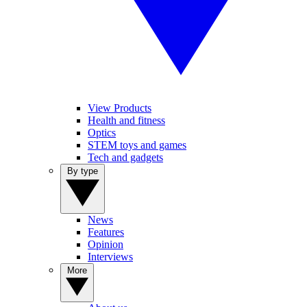
View Products
Health and fitness
Optics
STEM toys and games
Tech and gadgets
By type
News
Features
Opinion
Interviews
More