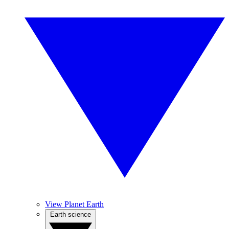
View Planet Earth
Earth science