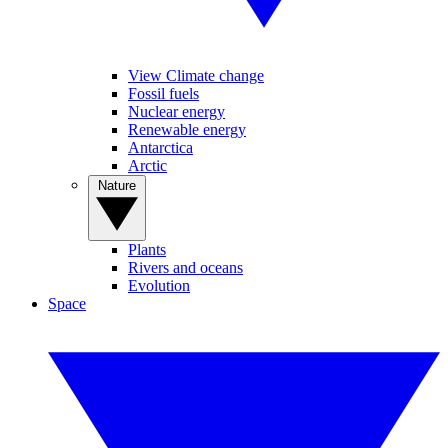
View Climate change
Fossil fuels
Nuclear energy
Renewable energy
Antarctica
Arctic
Nature
Plants
Rivers and oceans
Evolution
Space