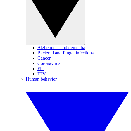
Alzheimer's and dementia
Bacterial and fungal infections
Cancer
Coronavirus
Flu
HIV
Human behavior