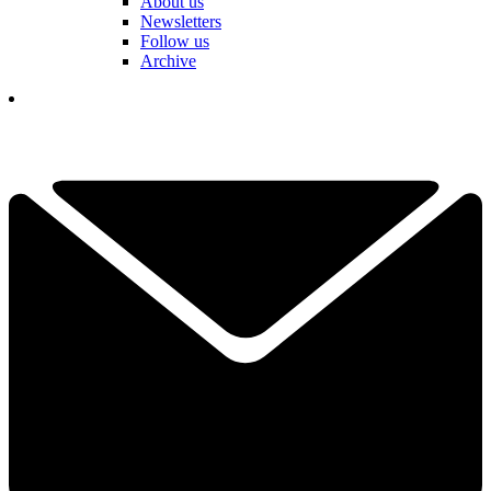
About us
Newsletters
Follow us
Archive