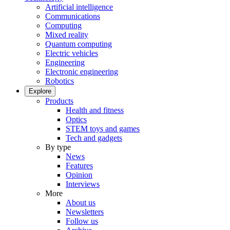
Artificial intelligence
Communications
Computing
Mixed reality
Quantum computing
Electric vehicles
Engineering
Electronic engineering
Robotics
Explore
Products
Health and fitness
Optics
STEM toys and games
Tech and gadgets
By type
News
Features
Opinion
Interviews
More
About us
Newsletters
Follow us