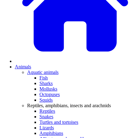
Animals
Aquatic animals
Fish
Sharks
Mollusks
Octopuses
Squids
Reptiles, amphibians, insects and arachnids
Reptiles
Snakes
Turtles and tortoises
Lizards
Amphibians