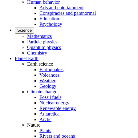
Human behavior
Arts and entertainment
Conspiracies and paranormal
Education
Psychology
Science
Mathematics
Particle physics
Quantum physics
Chemistry
Planet Earth
Earth science
Earthquakes
Volcanoes
Weather
Geology
Climate change
Fossil fuels
Nuclear energy
Renewable energy
Antarctica
Arctic
Nature
Plants
Rivers and oceans