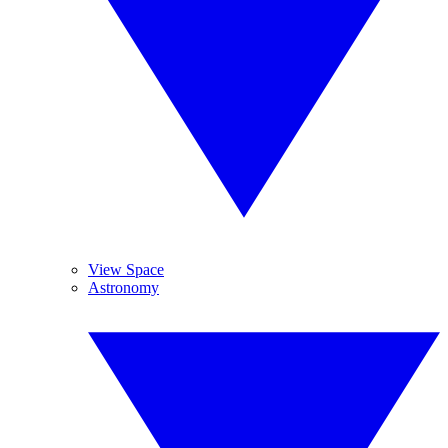
View Space
Astronomy