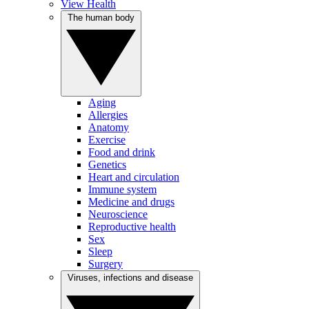
View Health
The human body
Aging
Allergies
Anatomy
Exercise
Food and drink
Genetics
Heart and circulation
Immune system
Medicine and drugs
Neuroscience
Reproductive health
Sex
Sleep
Surgery
Viruses, infections and disease