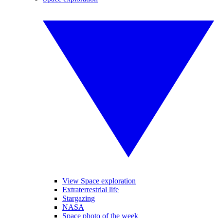
View Space exploration
Extraterrestrial life
Stargazing
NASA
Space photo of the week