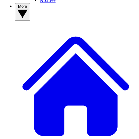
Archive
More