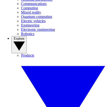
Communications
Computing
Mixed reality
Quantum computing
Electric vehicles
Engineering
Electronic engineering
Robotics
Explore
Products