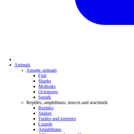
Animals
Aquatic animals
Fish
Sharks
Mollusks
Octopuses
Squids
Reptiles, amphibians, insects and arachnids
Reptiles
Snakes
Turtles and tortoises
Lizards
Amphibians