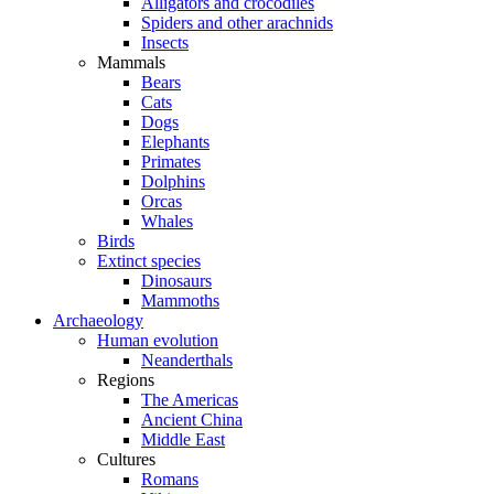
Alligators and crocodiles
Spiders and other arachnids
Insects
Mammals
Bears
Cats
Dogs
Elephants
Primates
Dolphins
Orcas
Whales
Birds
Extinct species
Dinosaurs
Mammoths
Archaeology
Human evolution
Neanderthals
Regions
The Americas
Ancient China
Middle East
Cultures
Romans