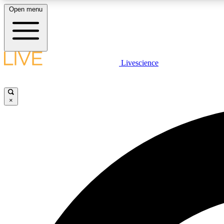
Open menu
Livescience
LIVE SCIENCE PLUS
Get started to get free access to selected news stories, receive
our daily newsletter, post comments, play games and earn
×
badges.
JOIN FREE