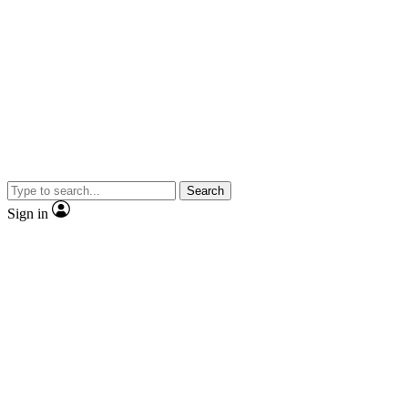
Search
Sign in