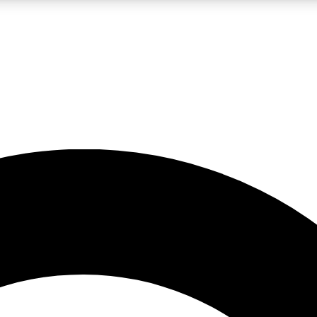
LIVE SCIENCE PRO
Unlimited access to our exclusive features, expert analysis and in-depth
No ads, ever
Exclusive, original
reporting
JOIN LIV