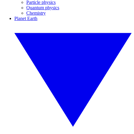
Particle physics
Quantum physics
Chemistry
Planet Earth