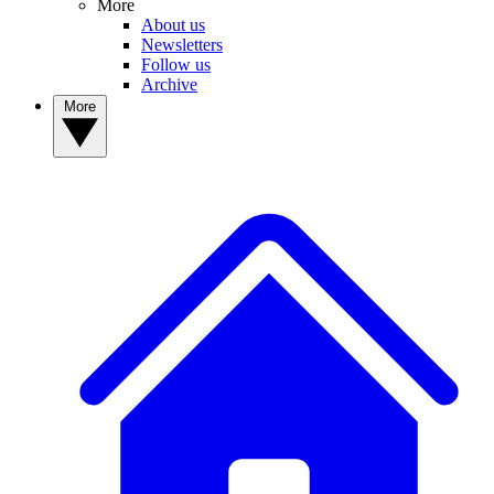
More
About us
Newsletters
Follow us
Archive
More