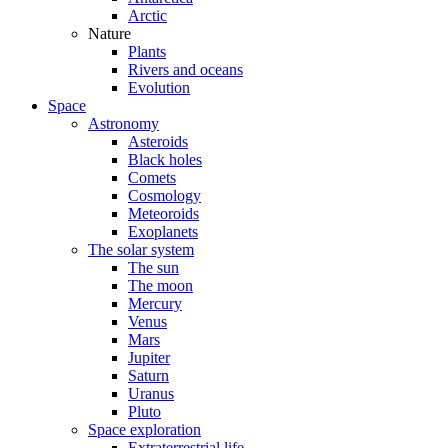
Arctic
Nature
Plants
Rivers and oceans
Evolution
Space
Astronomy
Asteroids
Black holes
Comets
Cosmology
Meteoroids
Exoplanets
The solar system
The sun
The moon
Mercury
Venus
Mars
Jupiter
Saturn
Uranus
Pluto
Space exploration
Extraterrestrial life