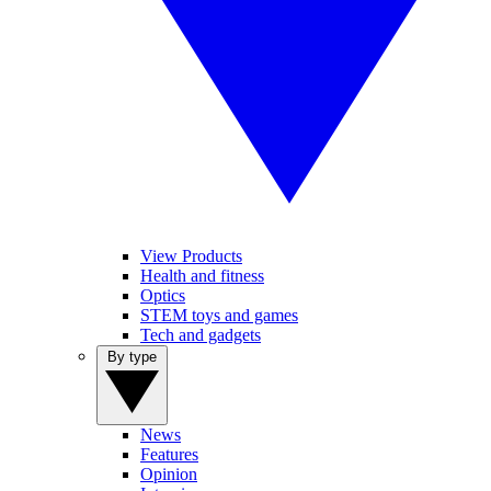
View Products
Health and fitness
Optics
STEM toys and games
Tech and gadgets
By type
News
Features
Opinion