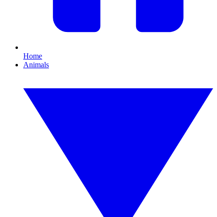
Home
Animals