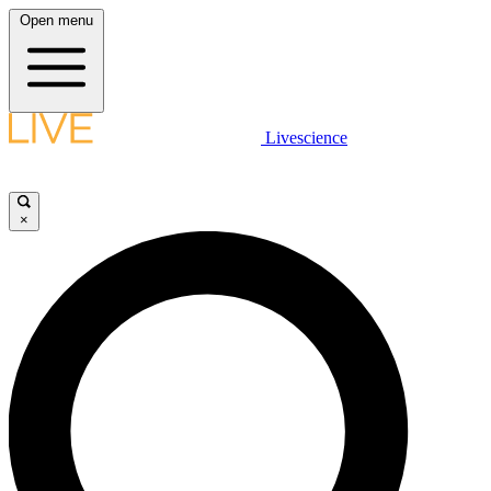
Open menu
Livescience
×