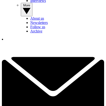
Interviews
More
About us
Newsletters
Follow us
Archive