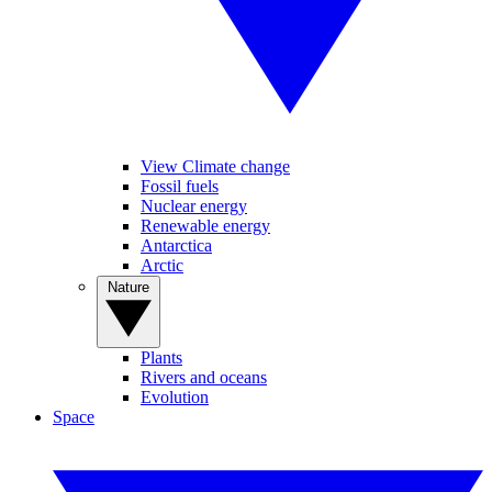
View Climate change
Fossil fuels
Nuclear energy
Renewable energy
Antarctica
Arctic
Nature
Plants
Rivers and oceans
Evolution
Space