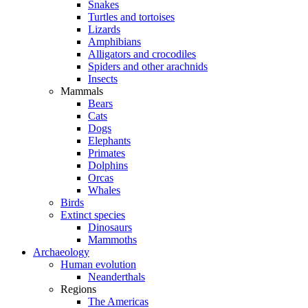
Snakes
Turtles and tortoises
Lizards
Amphibians
Alligators and crocodiles
Spiders and other arachnids
Insects
Mammals
Bears
Cats
Dogs
Elephants
Primates
Dolphins
Orcas
Whales
Birds
Extinct species
Dinosaurs
Mammoths
Archaeology
Human evolution
Neanderthals
Regions
The Americas