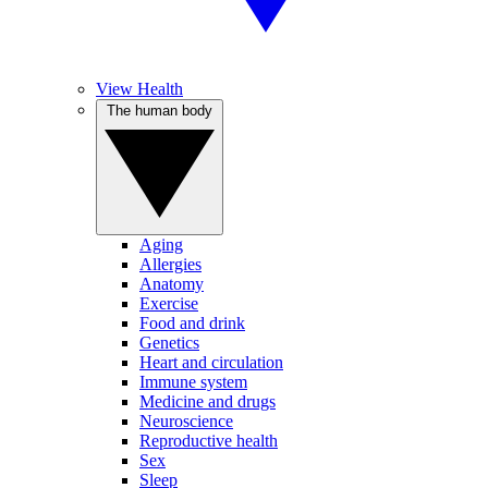
View Health
The human body
Aging
Allergies
Anatomy
Exercise
Food and drink
Genetics
Heart and circulation
Immune system
Medicine and drugs
Neuroscience
Reproductive health
Sex
Sleep