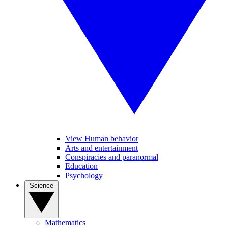
View Human behavior
Arts and entertainment
Conspiracies and paranormal
Education
Psychology
Science
Mathematics