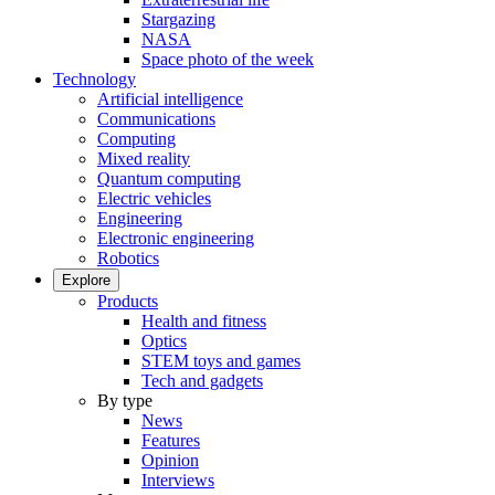
Stargazing
NASA
Space photo of the week
Technology
Artificial intelligence
Communications
Computing
Mixed reality
Quantum computing
Electric vehicles
Engineering
Electronic engineering
Robotics
Explore
Products
Health and fitness
Optics
STEM toys and games
Tech and gadgets
By type
News
Features
Opinion
Interviews