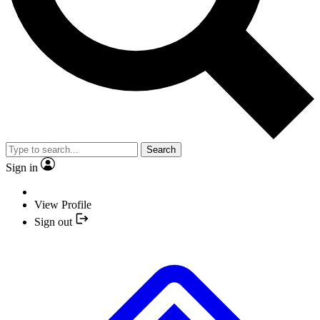
Search
Sign in
View Profile
Sign out