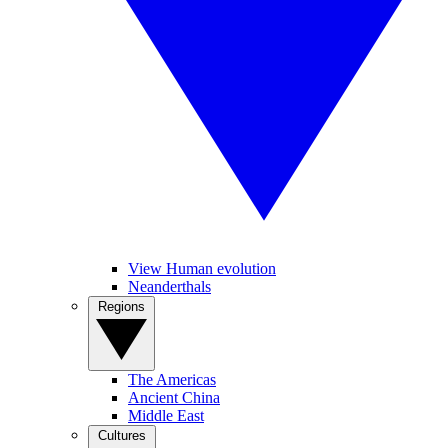
View Human evolution
Neanderthals
Regions
The Americas
Ancient China
Middle East
Cultures