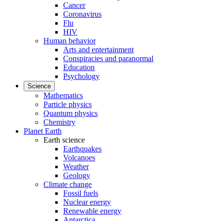
Cancer
Coronavirus
Flu
HIV
Human behavior
Arts and entertainment
Conspiracies and paranormal
Education
Psychology
Science
Mathematics
Particle physics
Quantum physics
Chemistry
Planet Earth
Earth science
Earthquakes
Volcanoes
Weather
Geology
Climate change
Fossil fuels
Nuclear energy
Renewable energy
Antarctica