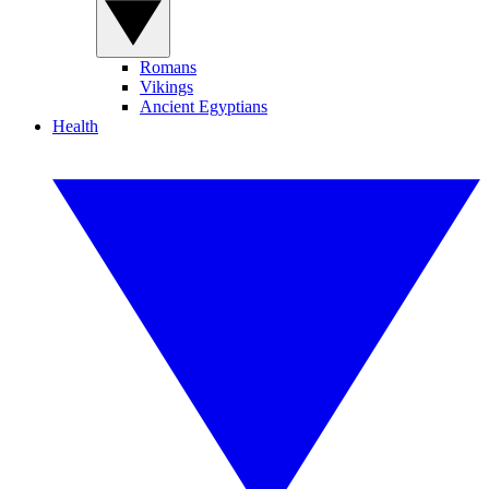
Romans
Vikings
Ancient Egyptians
Health