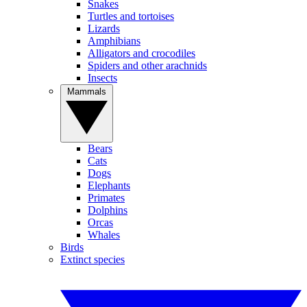
Snakes
Turtles and tortoises
Lizards
Amphibians
Alligators and crocodiles
Spiders and other arachnids
Insects
Mammals
Bears
Cats
Dogs
Elephants
Primates
Dolphins
Orcas
Whales
Birds
Extinct species