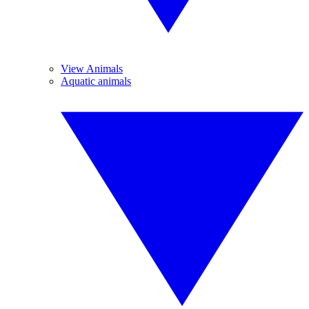
View Animals
Aquatic animals