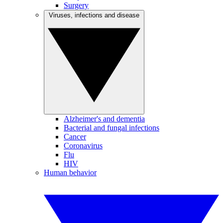
Surgery
Viruses, infections and disease
Alzheimer's and dementia
Bacterial and fungal infections
Cancer
Coronavirus
Flu
HIV
Human behavior