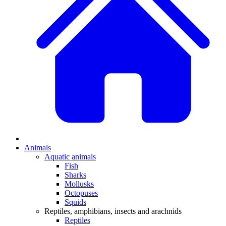
Animals
Aquatic animals
Fish
Sharks
Mollusks
Octopuses
Squids
Reptiles, amphibians, insects and arachnids
Reptiles