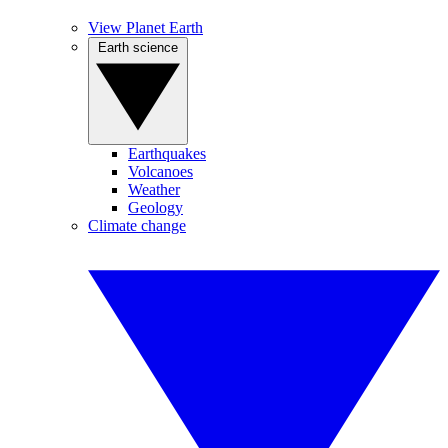
View Planet Earth
Earth science
Earthquakes
Volcanoes
Weather
Geology
Climate change