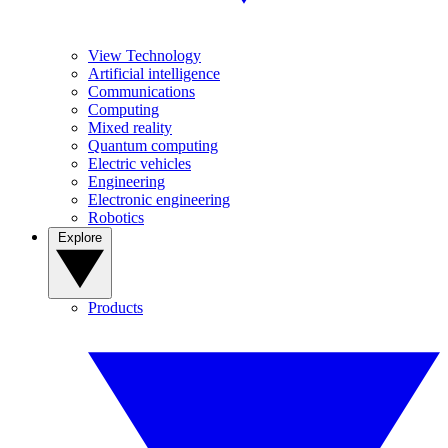
View Technology
Artificial intelligence
Communications
Computing
Mixed reality
Quantum computing
Electric vehicles
Engineering
Electronic engineering
Robotics
Explore
Products