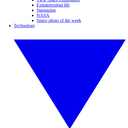
Extraterrestrial life
Stargazing
NASA
Space photo of the week
Technology