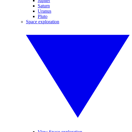
Jupiter
Saturn
Uranus
Pluto
Space exploration
View Space exploration