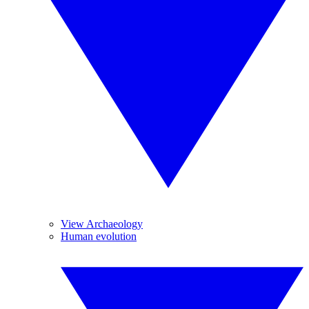
View Archaeology
Human evolution