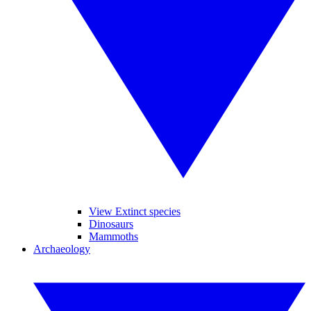
View Extinct species
Dinosaurs
Mammoths
Archaeology