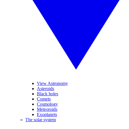
View Astronomy
Asteroids
Black holes
Comets
Cosmology
Meteoroids
Exoplanets
The solar system