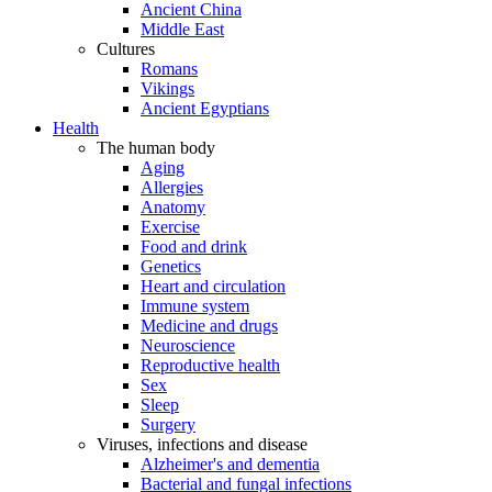
Ancient China
Middle East
Cultures
Romans
Vikings
Ancient Egyptians
Health
The human body
Aging
Allergies
Anatomy
Exercise
Food and drink
Genetics
Heart and circulation
Immune system
Medicine and drugs
Neuroscience
Reproductive health
Sex
Sleep
Surgery
Viruses, infections and disease
Alzheimer's and dementia
Bacterial and fungal infections