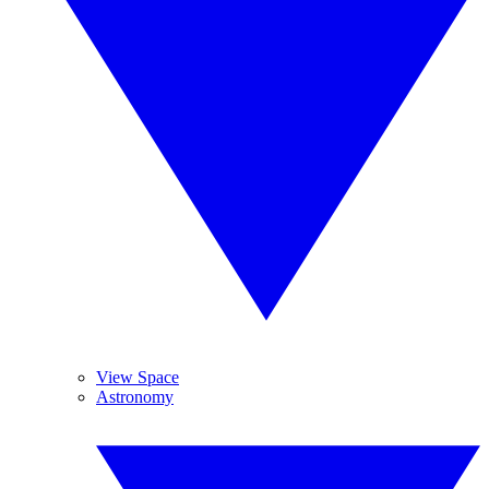
View Space
Astronomy