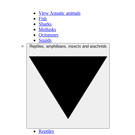
View Aquatic animals
Fish
Sharks
Mollusks
Octopuses
Squids
Reptiles, amphibians, insects and arachnids
Reptiles