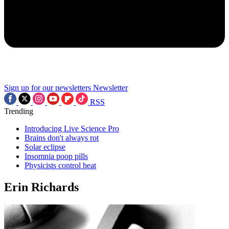
Sign up for our newsletters
Newsletter
RSS
Trending
Introducing Live Science Pro
Brains don't always rot
Solar eclipse
Insomnia poop pills
Physicists control heat
Erin Richards