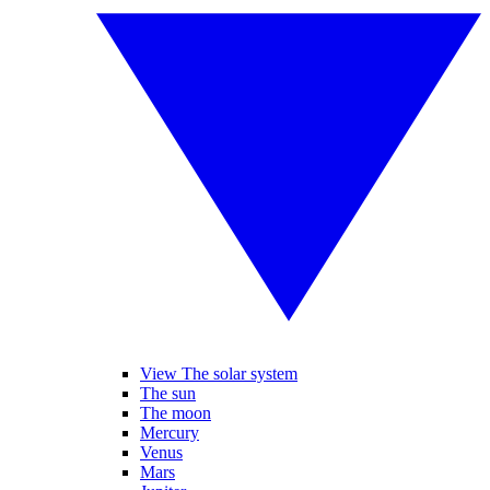
View The solar system
The sun
The moon
Mercury
Venus
Mars