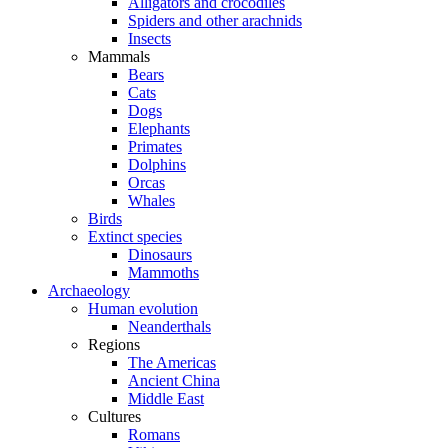
Alligators and crocodiles
Spiders and other arachnids
Insects
Mammals
Bears
Cats
Dogs
Elephants
Primates
Dolphins
Orcas
Whales
Birds
Extinct species
Dinosaurs
Mammoths
Archaeology
Human evolution
Neanderthals
Regions
The Americas
Ancient China
Middle East
Cultures
Romans