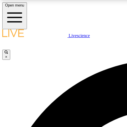
Open menu
Livescience
LIVE SCIENCE PLUS
Get started to get free access to selected news stories, receive
our daily newsletter, post comments, play games and earn
×
badges.
JOIN FREE