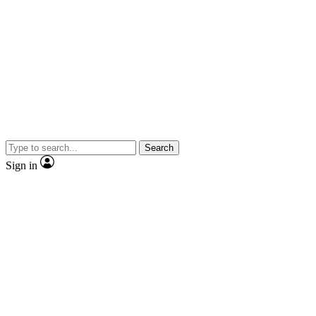
Search
Sign in