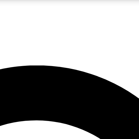
LIVE SCIENCE PRO
Unlimited access to our exclusive features, expert analysis and in-depth
No ads, ever
Exclusive, original
reporting
JOIN LIV