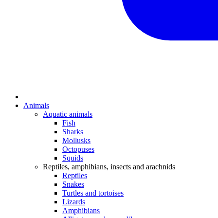
Animals
Aquatic animals
Fish
Sharks
Mollusks
Octopuses
Squids
Reptiles, amphibians, insects and arachnids
Reptiles
Snakes
Turtles and tortoises
Lizards
Amphibians