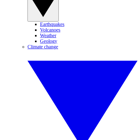
Earthquakes
Volcanoes
Weather
Geology
Climate change