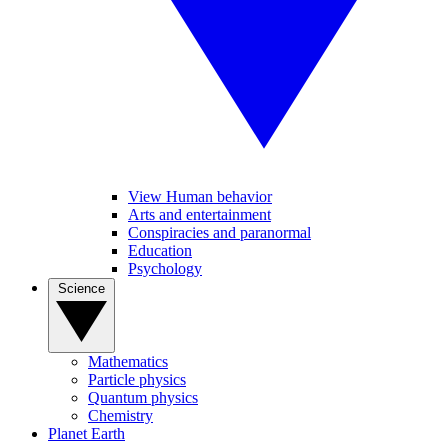
View Human behavior
Arts and entertainment
Conspiracies and paranormal
Education
Psychology
Science
Mathematics
Particle physics
Quantum physics
Chemistry
Planet Earth