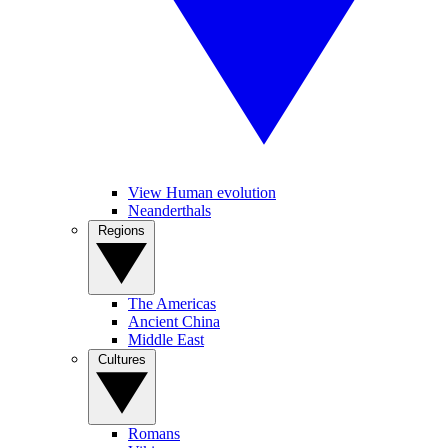
View Human evolution
Neanderthals
Regions
The Americas
Ancient China
Middle East
Cultures
Romans