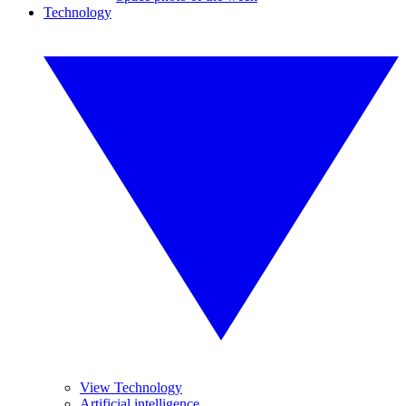
Technology
View Technology
Artificial intelligence