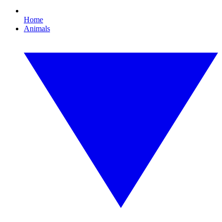
Home
Animals