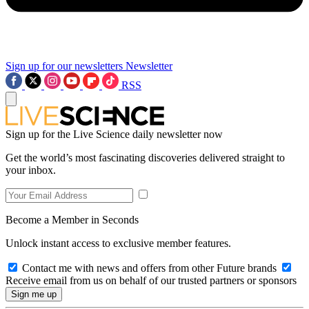
Sign up for our newsletters
Newsletter
RSS
Sign up for the Live Science daily newsletter now
Get the world’s most fascinating discoveries delivered straight to
your inbox.
Become a Member in Seconds
Unlock instant access to exclusive member features.
Contact me with news and offers from other Future brands
Receive email from us on behalf of our trusted partners or sponsors