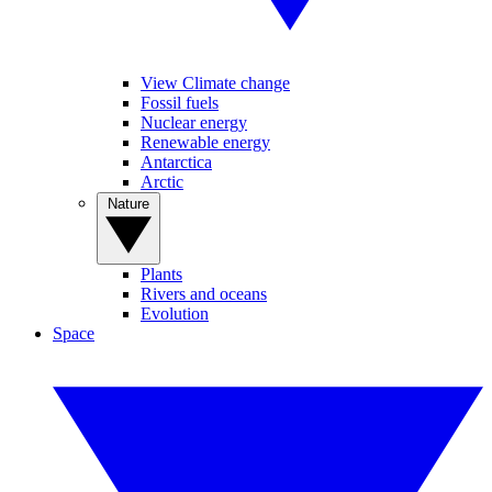
View Climate change
Fossil fuels
Nuclear energy
Renewable energy
Antarctica
Arctic
Nature
Plants
Rivers and oceans
Evolution
Space