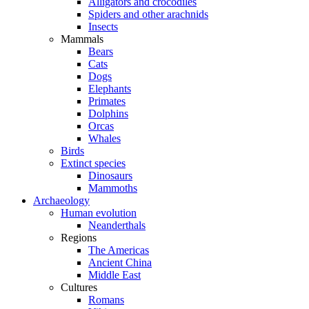
Alligators and crocodiles
Spiders and other arachnids
Insects
Mammals
Bears
Cats
Dogs
Elephants
Primates
Dolphins
Orcas
Whales
Birds
Extinct species
Dinosaurs
Mammoths
Archaeology
Human evolution
Neanderthals
Regions
The Americas
Ancient China
Middle East
Cultures
Romans