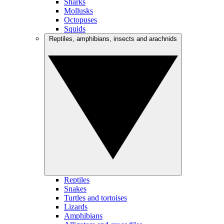
Sharks
Mollusks
Octopuses
Squids
Reptiles, amphibians, insects and arachnids
Reptiles
Snakes
Turtles and tortoises
Lizards
Amphibians