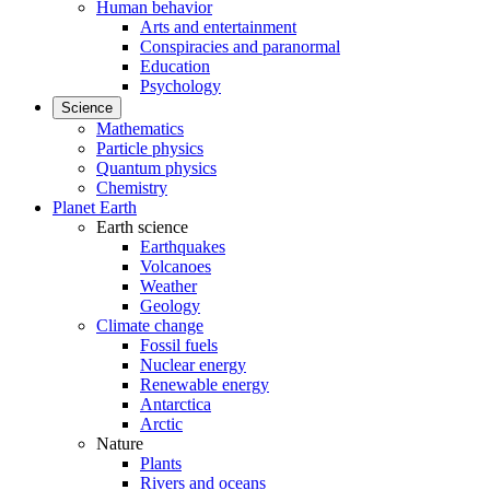
Human behavior
Arts and entertainment
Conspiracies and paranormal
Education
Psychology
Science
Mathematics
Particle physics
Quantum physics
Chemistry
Planet Earth
Earth science
Earthquakes
Volcanoes
Weather
Geology
Climate change
Fossil fuels
Nuclear energy
Renewable energy
Antarctica
Arctic
Nature
Plants
Rivers and oceans