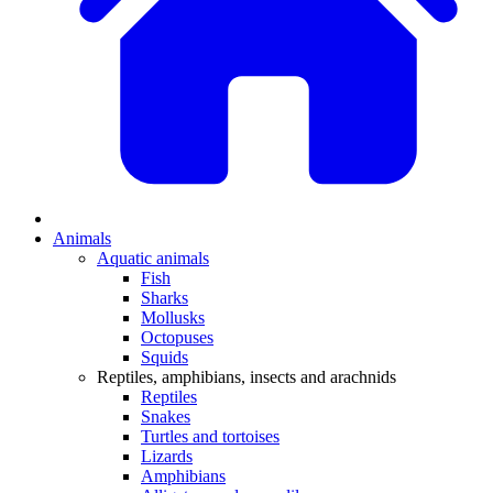
Animals
Aquatic animals
Fish
Sharks
Mollusks
Octopuses
Squids
Reptiles, amphibians, insects and arachnids
Reptiles
Snakes
Turtles and tortoises
Lizards
Amphibians