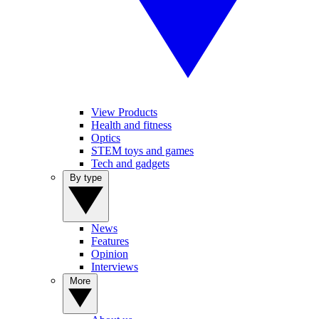
View Products
Health and fitness
Optics
STEM toys and games
Tech and gadgets
By type
News
Features
Opinion
Interviews
More