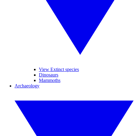
View Extinct species
Dinosaurs
Mammoths
Archaeology