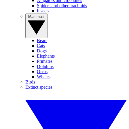
Alligators and crocodiles
Spiders and other arachnids
Insects
Mammals
Bears
Cats
Dogs
Elephants
Primates
Dolphins
Orcas
Whales
Birds
Extinct species