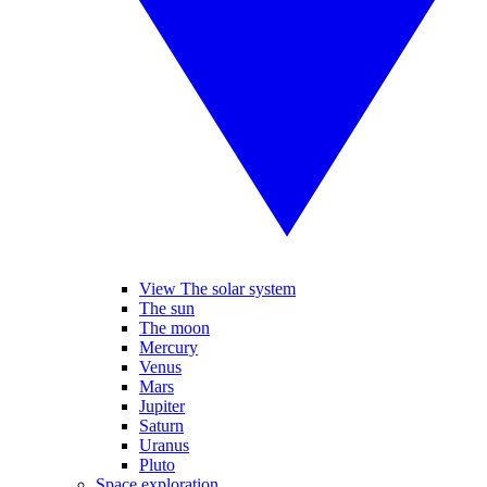
View The solar system
The sun
The moon
Mercury
Venus
Mars
Jupiter
Saturn
Uranus
Pluto
Space exploration