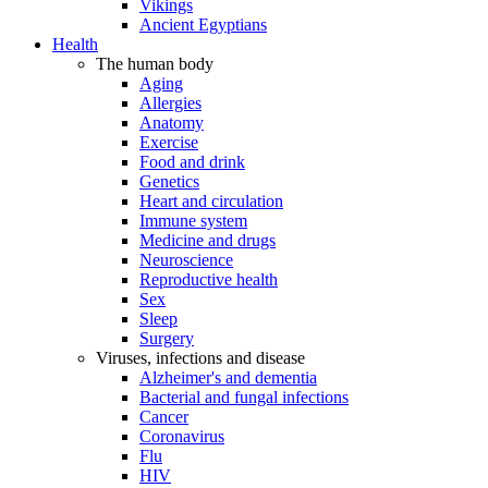
Vikings
Ancient Egyptians
Health
The human body
Aging
Allergies
Anatomy
Exercise
Food and drink
Genetics
Heart and circulation
Immune system
Medicine and drugs
Neuroscience
Reproductive health
Sex
Sleep
Surgery
Viruses, infections and disease
Alzheimer's and dementia
Bacterial and fungal infections
Cancer
Coronavirus
Flu
HIV