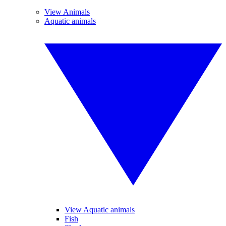
View Animals
Aquatic animals
View Aquatic animals
Fish