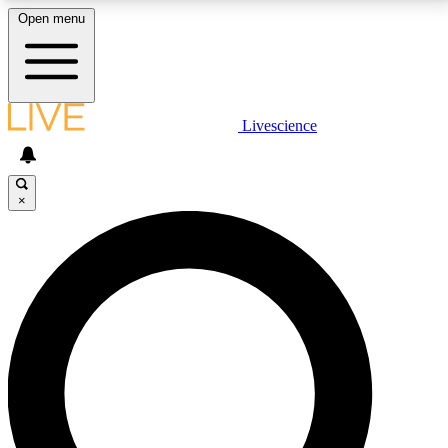
Open menu
LIVE SCIENCE PLUS
Livescience
Get started to get free access to selected news stories, receive our
daily newsletter, post comments, play games and earn badges.
×
JOIN FREE
LIVE SCIENCE PRO
Unlimited access to our exclusive features, expert analysis and in-depth
interviews, all ad-free