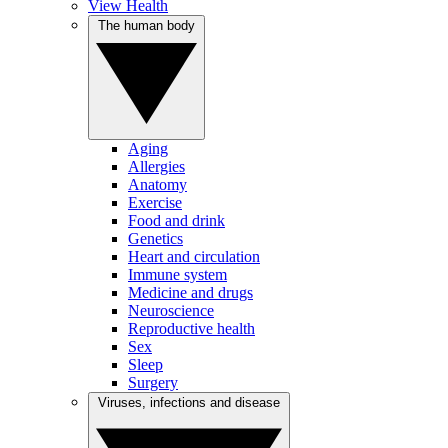
View Health
The human body
Aging
Allergies
Anatomy
Exercise
Food and drink
Genetics
Heart and circulation
Immune system
Medicine and drugs
Neuroscience
Reproductive health
Sex
Sleep
Surgery
Viruses, infections and disease