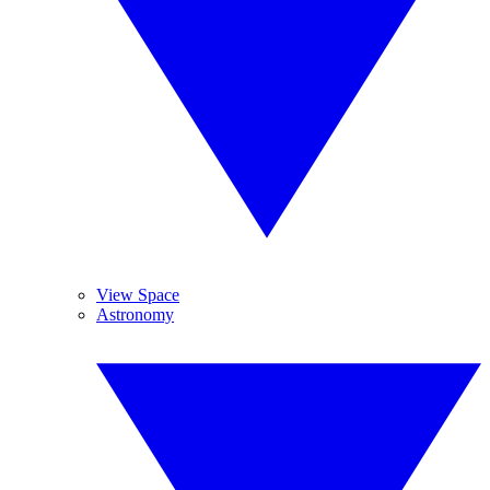
View Space
Astronomy