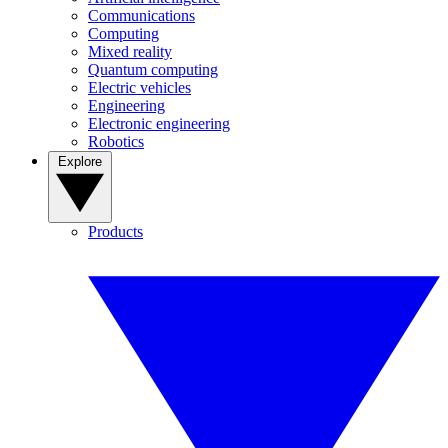
Communications
Computing
Mixed reality
Quantum computing
Electric vehicles
Engineering
Electronic engineering
Robotics
Explore
Products