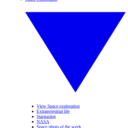
View Space exploration
Extraterrestrial life
Stargazing
NASA
Space photo of the week