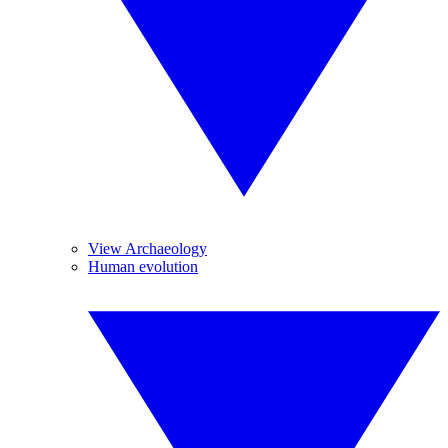
View Archaeology
Human evolution