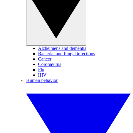
Alzheimer's and dementia
Bacterial and fungal infections
Cancer
Coronavirus
Flu
HIV
Human behavior