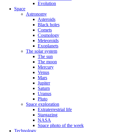
Evolution
Space
Astronomy
Asteroids
Black holes
Comets
Cosmology
Meteoroids
Exoplanets
The solar system
The sun
The moon
Mercury
Venus
Mars
Jupiter
Saturn
Uranus
Pluto
Space exploration
Extraterrestrial life
Stargazing
NASA
Space photo of the week
Technology