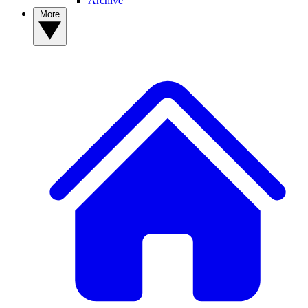
Archive
More