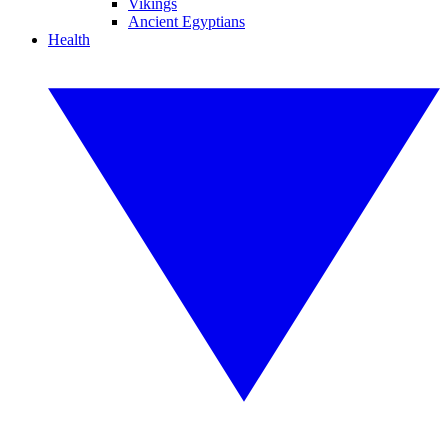
Vikings
Ancient Egyptians
Health