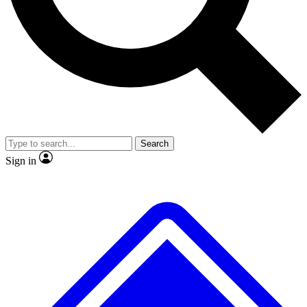
No ads, ever
Exclusive, original
reporting
Scientist interviews and
Member-only features
video
Search
Sign in
JOIN LIVE SCIENCE PRO