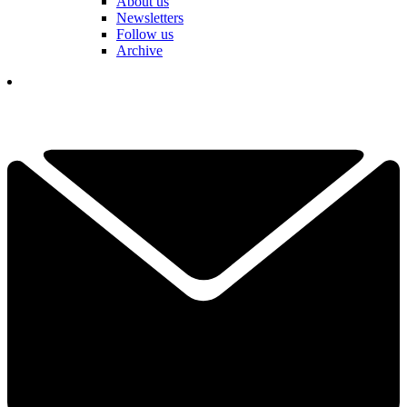
About us
Newsletters
Follow us
Archive