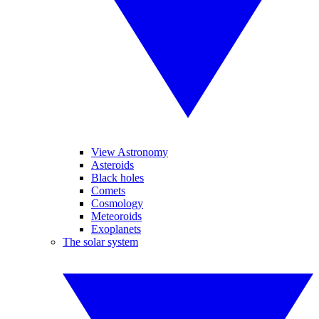
View Astronomy
Asteroids
Black holes
Comets
Cosmology
Meteoroids
Exoplanets
The solar system