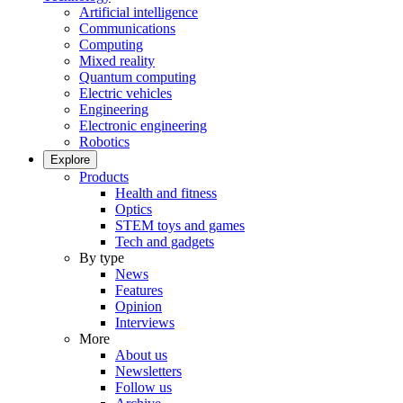
Artificial intelligence
Communications
Computing
Mixed reality
Quantum computing
Electric vehicles
Engineering
Electronic engineering
Robotics
Explore
Products
Health and fitness
Optics
STEM toys and games
Tech and gadgets
By type
News
Features
Opinion
Interviews
More
About us
Newsletters
Follow us