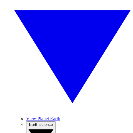
View Planet Earth
Earth science