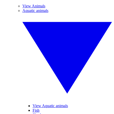
View Animals
Aquatic animals
View Aquatic animals
Fish