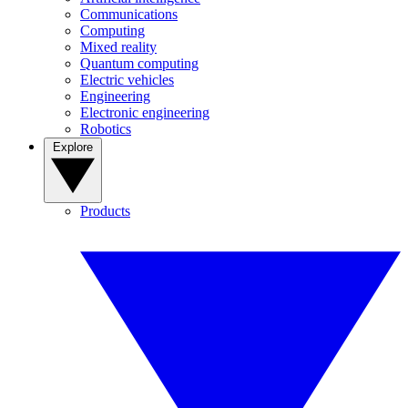
Communications
Computing
Mixed reality
Quantum computing
Electric vehicles
Engineering
Electronic engineering
Robotics
Explore
Products