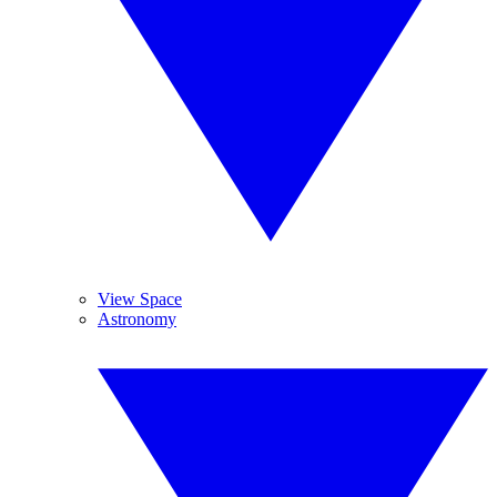
View Space
Astronomy