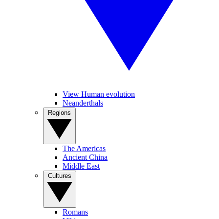
View Human evolution
Neanderthals
Regions
The Americas
Ancient China
Middle East
Cultures
Romans