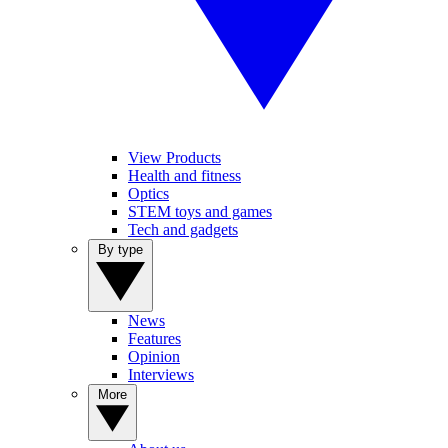
View Products
Health and fitness
Optics
STEM toys and games
Tech and gadgets
By type
News
Features
Opinion
Interviews
More