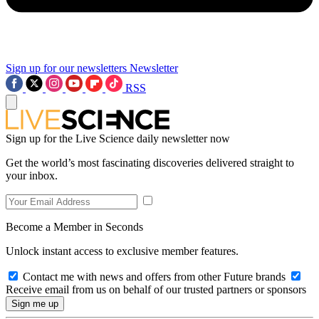
Sign up for our newsletters
Newsletter
RSS
Sign up for the Live Science daily newsletter now
Get the world’s most fascinating discoveries delivered straight to
your inbox.
Become a Member in Seconds
Unlock instant access to exclusive member features.
Contact me with news and offers from other Future brands
Receive email from us on behalf of our trusted partners or sponsors