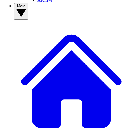
Archive
More