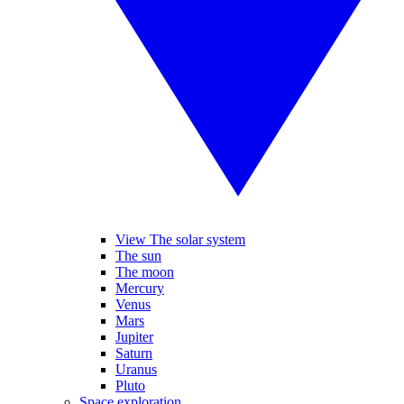
View The solar system
The sun
The moon
Mercury
Venus
Mars
Jupiter
Saturn
Uranus
Pluto
Space exploration