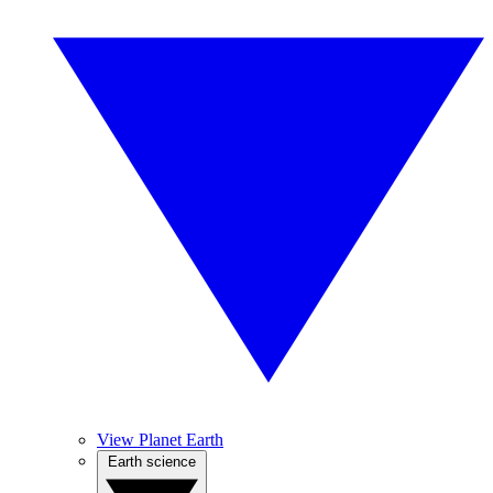
View Planet Earth
Earth science