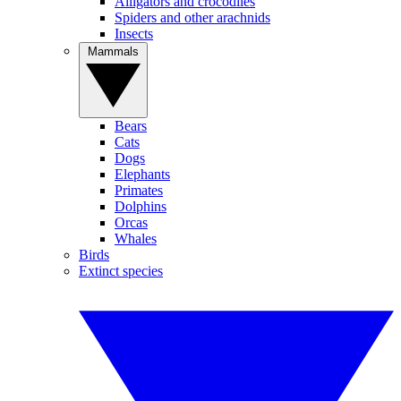
Alligators and crocodiles
Spiders and other arachnids
Insects
Mammals
Bears
Cats
Dogs
Elephants
Primates
Dolphins
Orcas
Whales
Birds
Extinct species