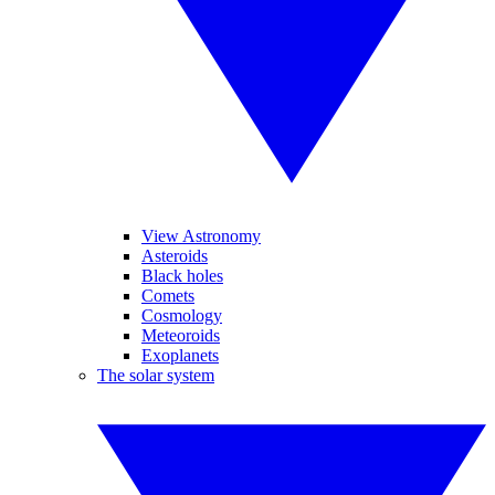
View Astronomy
Asteroids
Black holes
Comets
Cosmology
Meteoroids
Exoplanets
The solar system