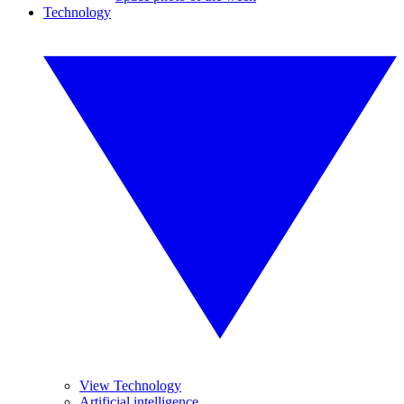
Technology
View Technology
Artificial intelligence