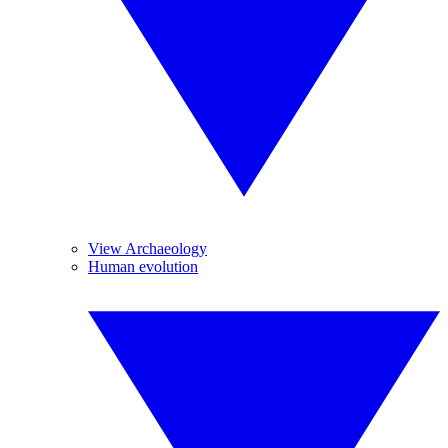
View Archaeology
Human evolution