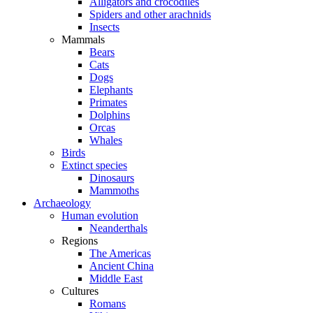
Alligators and crocodiles
Spiders and other arachnids
Insects
Mammals
Bears
Cats
Dogs
Elephants
Primates
Dolphins
Orcas
Whales
Birds
Extinct species
Dinosaurs
Mammoths
Archaeology
Human evolution
Neanderthals
Regions
The Americas
Ancient China
Middle East
Cultures
Romans