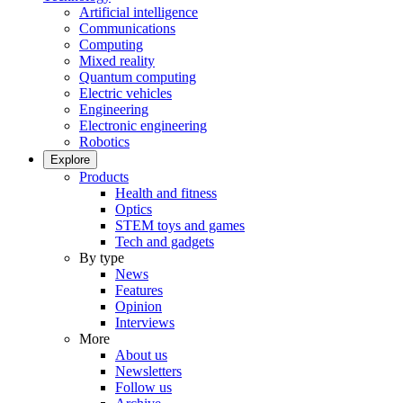
Artificial intelligence
Communications
Computing
Mixed reality
Quantum computing
Electric vehicles
Engineering
Electronic engineering
Robotics
Explore
Products
Health and fitness
Optics
STEM toys and games
Tech and gadgets
By type
News
Features
Opinion
Interviews
More
About us
Newsletters
Follow us