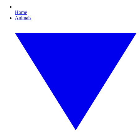
Home
Animals