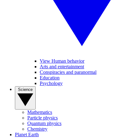
View Human behavior
Arts and entertainment
Conspiracies and paranormal
Education
Psychology
Science
Mathematics
Particle physics
Quantum physics
Chemistry
Planet Earth