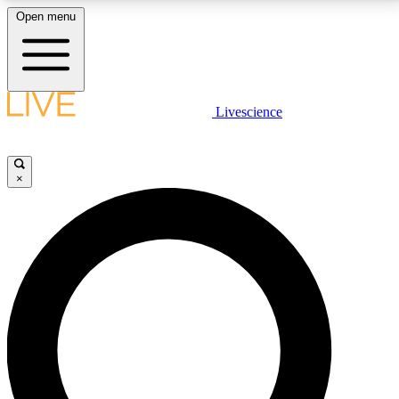
Open menu
LIVE SCIENCE PLUS
Livescience
Get started to get free access to selected news stories, receive our
daily newsletter, post comments, play games and earn badges.
×
JOIN FREE
LIVE SCIENCE PRO
Unlimited access to our exclusive features, expert analysis and in-depth
interviews, all ad-free