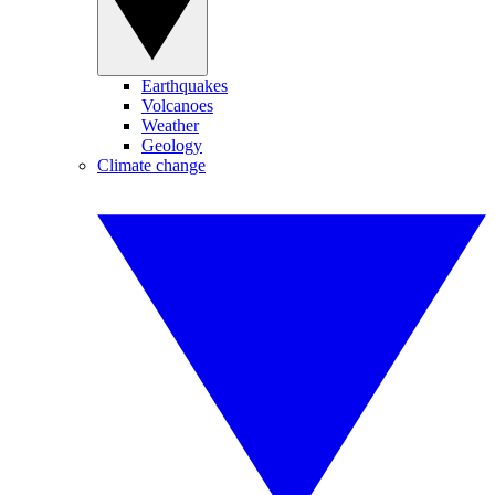
Earthquakes
Volcanoes
Weather
Geology
Climate change