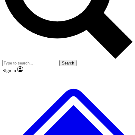
No ads, ever
Exclusive, original
reporting
Scientist interviews and
Member-only features
video
Search
Sign in
JOIN LIVE SCIENCE PRO