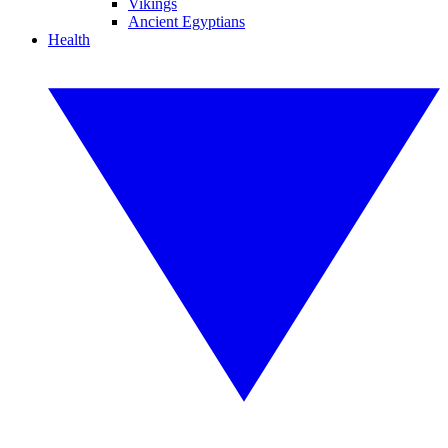
Vikings
Ancient Egyptians
Health