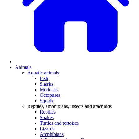
Animals
Aquatic animals
Fish
Sharks
Mollusks
Octopuses
Squids
Reptiles, amphibians, insects and arachnids
Reptiles
Snakes
Turtles and tortoises
Lizards
Amphibians