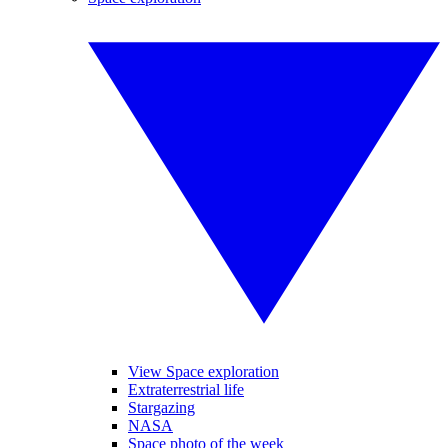
View Space exploration
Extraterrestrial life
Stargazing
NASA
Space photo of the week