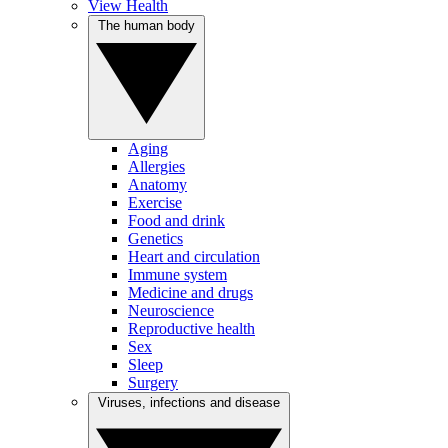
View Health
The human body
Aging
Allergies
Anatomy
Exercise
Food and drink
Genetics
Heart and circulation
Immune system
Medicine and drugs
Neuroscience
Reproductive health
Sex
Sleep
Surgery
Viruses, infections and disease