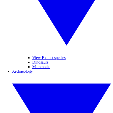
View Extinct species
Dinosaurs
Mammoths
Archaeology