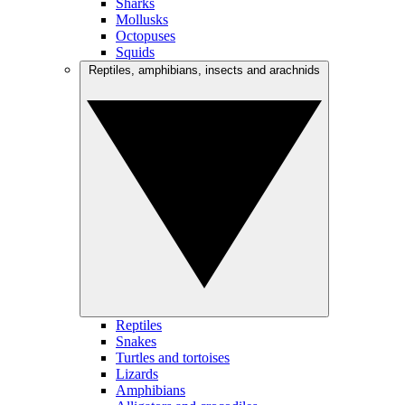
Sharks
Mollusks
Octopuses
Squids
Reptiles, amphibians, insects and arachnids
Reptiles
Snakes
Turtles and tortoises
Lizards
Amphibians