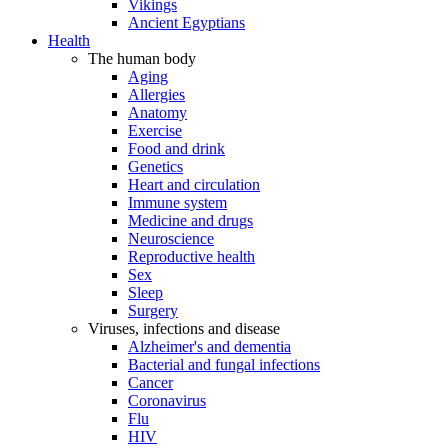
Vikings
Ancient Egyptians
Health
The human body
Aging
Allergies
Anatomy
Exercise
Food and drink
Genetics
Heart and circulation
Immune system
Medicine and drugs
Neuroscience
Reproductive health
Sex
Sleep
Surgery
Viruses, infections and disease
Alzheimer's and dementia
Bacterial and fungal infections
Cancer
Coronavirus
Flu
HIV