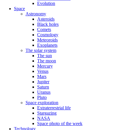
Evolution
Space
Astronomy
Asteroids
Black holes
Comets
Cosmology
Meteoroids
Exoplanets
The solar system
The sun
The moon
Mercury
Venus
Mars
Jupiter
Saturn
Uranus
Pluto
Space exploration
Extraterrestrial life
Stargazing
NASA
Space photo of the week
Technology