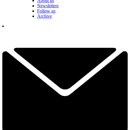
About us
Newsletters
Follow us
Archive