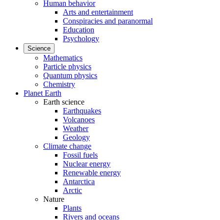
Human behavior
Arts and entertainment
Conspiracies and paranormal
Education
Psychology
Science
Mathematics
Particle physics
Quantum physics
Chemistry
Planet Earth
Earth science
Earthquakes
Volcanoes
Weather
Geology
Climate change
Fossil fuels
Nuclear energy
Renewable energy
Antarctica
Arctic
Nature
Plants
Rivers and oceans