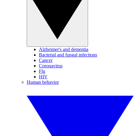
Alzheimer's and dementia
Bacterial and fungal infections
Cancer
Coronavirus
Flu
HIV
Human behavior