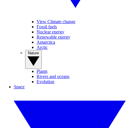
View Climate change
Fossil fuels
Nuclear energy
Renewable energy
Antarctica
Arctic
Nature
Plants
Rivers and oceans
Evolution
Space