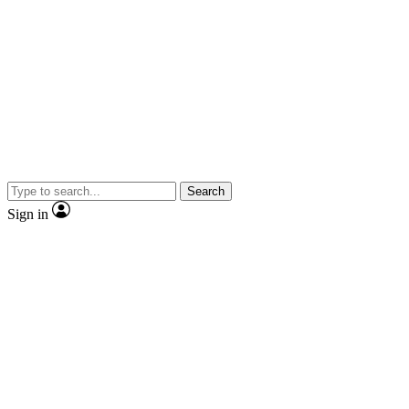
Search
Sign in