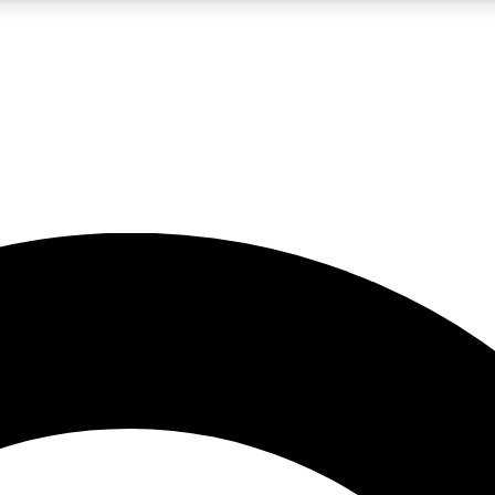
LIVE SCIENCE PRO
Unlimited access to our exclusive features, expert analysis and in-depth
No ads, ever
Exclusive, original
reporting
JOIN LIV