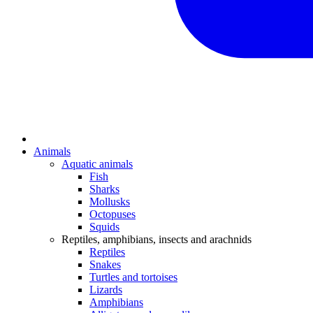
Animals
Aquatic animals
Fish
Sharks
Mollusks
Octopuses
Squids
Reptiles, amphibians, insects and arachnids
Reptiles
Snakes
Turtles and tortoises
Lizards
Amphibians