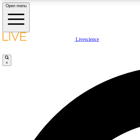
Open menu
Livescience
LIVE SCIENCE PLUS
Get started to get free access to selected news stories, receive
our daily newsletter, post comments, play games and earn
×
badges.
JOIN FREE