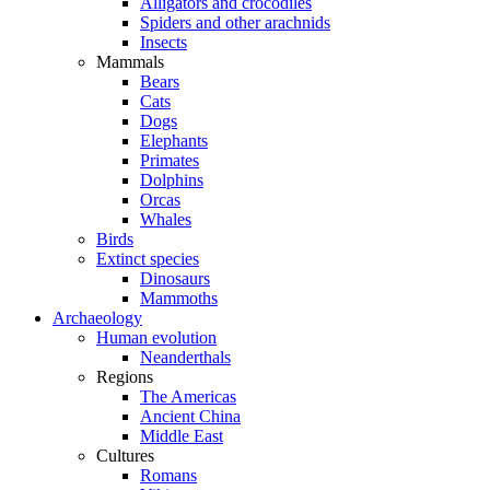
Alligators and crocodiles
Spiders and other arachnids
Insects
Mammals
Bears
Cats
Dogs
Elephants
Primates
Dolphins
Orcas
Whales
Birds
Extinct species
Dinosaurs
Mammoths
Archaeology
Human evolution
Neanderthals
Regions
The Americas
Ancient China
Middle East
Cultures
Romans