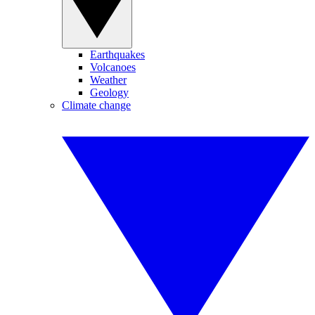
Earthquakes
Volcanoes
Weather
Geology
Climate change