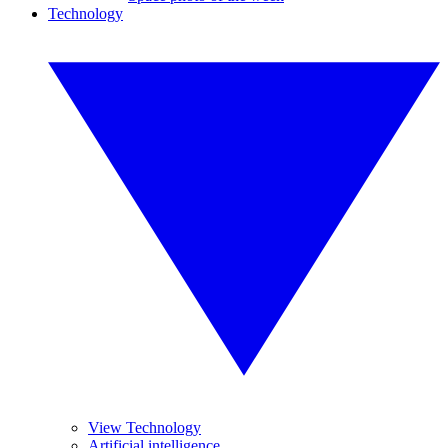
Technology
View Technology
Artificial intelligence