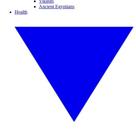
Vikings
Ancient Egyptians
Health