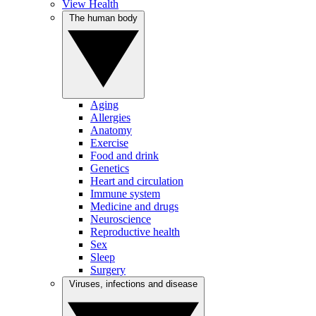
View Health
The human body
Aging
Allergies
Anatomy
Exercise
Food and drink
Genetics
Heart and circulation
Immune system
Medicine and drugs
Neuroscience
Reproductive health
Sex
Sleep
Surgery
Viruses, infections and disease