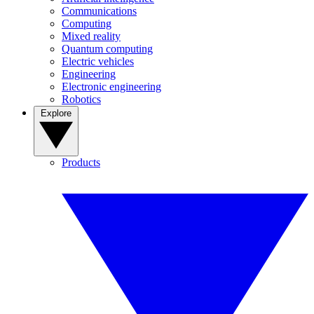
Communications
Computing
Mixed reality
Quantum computing
Electric vehicles
Engineering
Electronic engineering
Robotics
Explore
Products