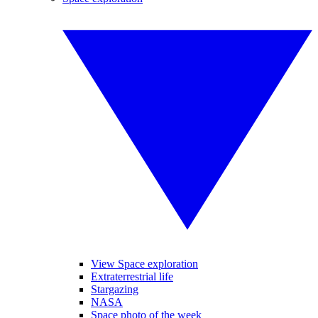
View Space exploration
Extraterrestrial life
Stargazing
NASA
Space photo of the week