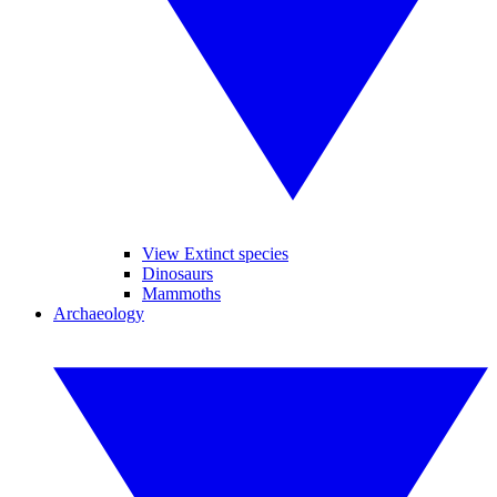
View Extinct species
Dinosaurs
Mammoths
Archaeology