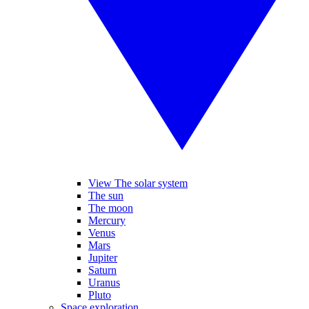
View The solar system
The sun
The moon
Mercury
Venus
Mars
Jupiter
Saturn
Uranus
Pluto
Space exploration