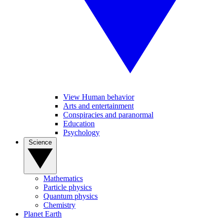
View Human behavior
Arts and entertainment
Conspiracies and paranormal
Education
Psychology
Science
Mathematics
Particle physics
Quantum physics
Chemistry
Planet Earth