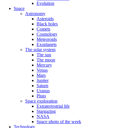
Evolution
Space
Astronomy
Asteroids
Black holes
Comets
Cosmology
Meteoroids
Exoplanets
The solar system
The sun
The moon
Mercury
Venus
Mars
Jupiter
Saturn
Uranus
Pluto
Space exploration
Extraterrestrial life
Stargazing
NASA
Space photo of the week
Technology