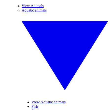
View Animals
Aquatic animals
View Aquatic animals
Fish