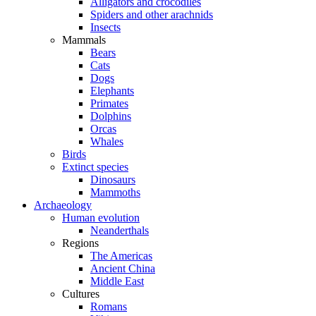
Alligators and crocodiles
Spiders and other arachnids
Insects
Mammals
Bears
Cats
Dogs
Elephants
Primates
Dolphins
Orcas
Whales
Birds
Extinct species
Dinosaurs
Mammoths
Archaeology
Human evolution
Neanderthals
Regions
The Americas
Ancient China
Middle East
Cultures
Romans