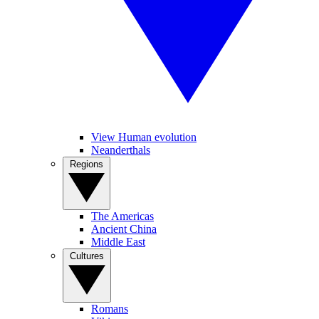
View Human evolution
Neanderthals
Regions
The Americas
Ancient China
Middle East
Cultures
Romans