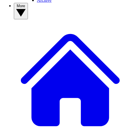
Archive
More