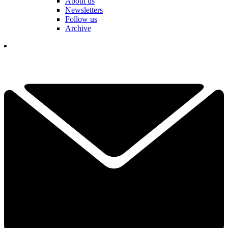
About us
Newsletters
Follow us
Archive