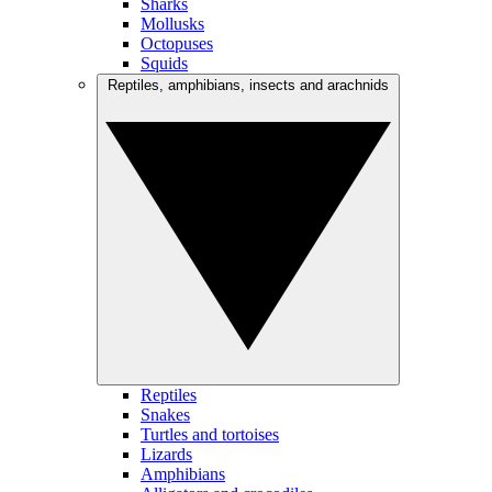
Sharks
Mollusks
Octopuses
Squids
Reptiles, amphibians, insects and arachnids
Reptiles
Snakes
Turtles and tortoises
Lizards
Amphibians