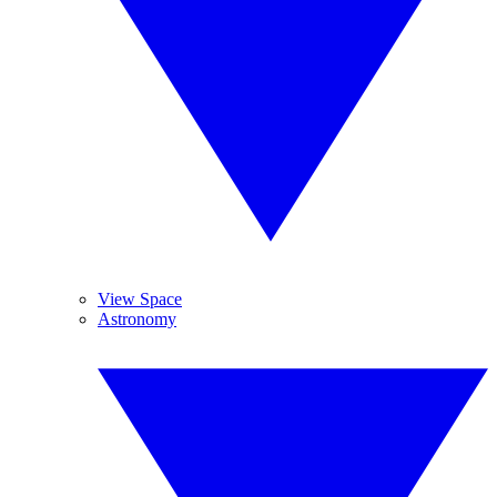
View Space
Astronomy