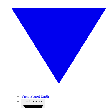
View Planet Earth
Earth science