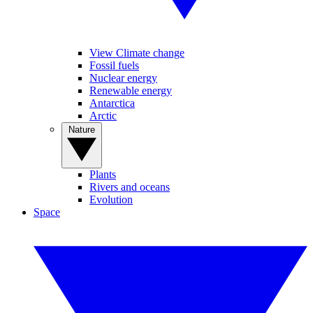
View Climate change
Fossil fuels
Nuclear energy
Renewable energy
Antarctica
Arctic
Nature
Plants
Rivers and oceans
Evolution
Space