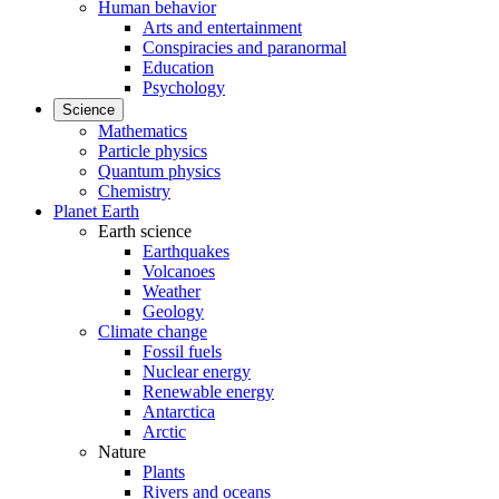
Human behavior
Arts and entertainment
Conspiracies and paranormal
Education
Psychology
Science
Mathematics
Particle physics
Quantum physics
Chemistry
Planet Earth
Earth science
Earthquakes
Volcanoes
Weather
Geology
Climate change
Fossil fuels
Nuclear energy
Renewable energy
Antarctica
Arctic
Nature
Plants
Rivers and oceans