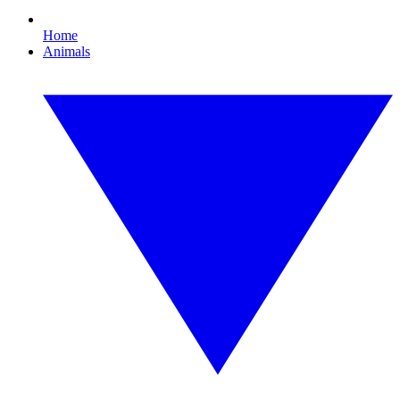
Home
Animals