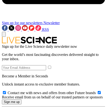
Sign up for our newsletters
Newsletter
RSS
Sign up for the Live Science daily newsletter now
Get the world’s most fascinating discoveries delivered straight to
your inbox.
Become a Member in Seconds
Unlock instant access to exclusive member features.
Contact me with news and offers from other Future brands
Receive email from us on behalf of our trusted partners or sponsors