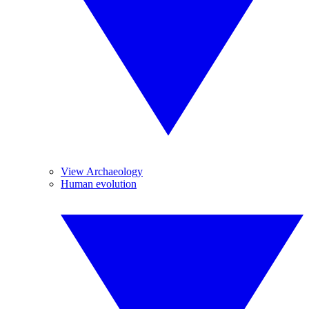
View Archaeology
Human evolution