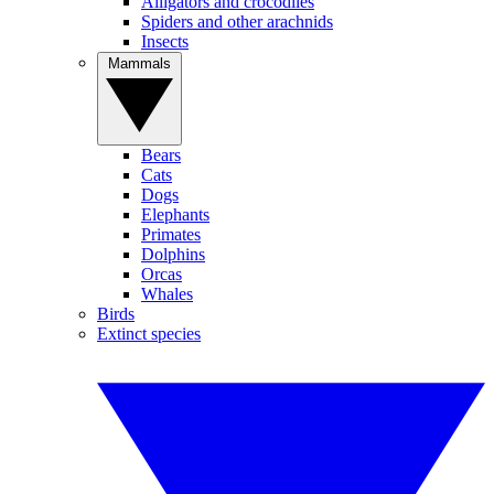
Alligators and crocodiles
Spiders and other arachnids
Insects
Mammals
Bears
Cats
Dogs
Elephants
Primates
Dolphins
Orcas
Whales
Birds
Extinct species