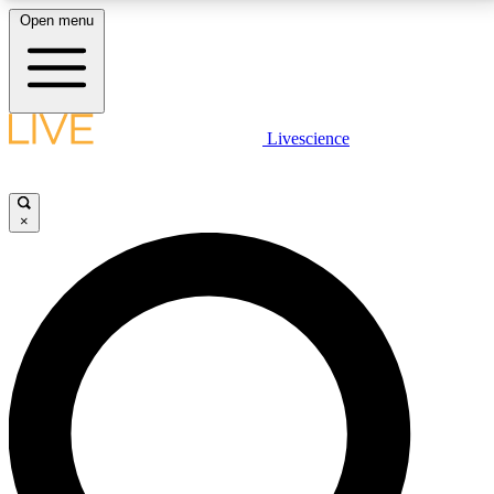
Open menu
LIVE SCIENCE PLUS
Livescience
Get started to get free access to selected news stories, receive our
daily newsletter, post comments, play games and earn badges.
×
JOIN FREE
LIVE SCIENCE PRO
Unlimited access to our exclusive features, expert analysis and in-depth
interviews, all ad-free