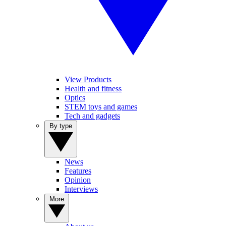
View Products
Health and fitness
Optics
STEM toys and games
Tech and gadgets
By type
News
Features
Opinion
Interviews
More