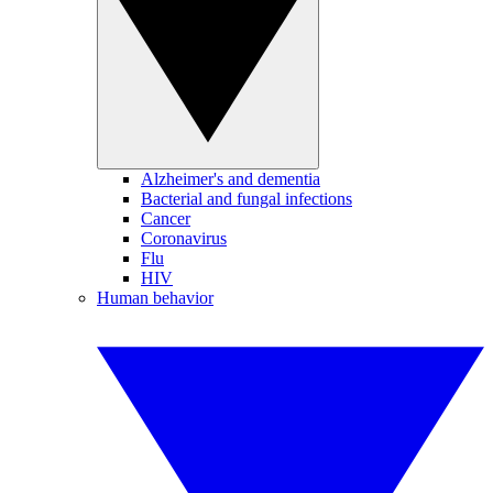
Alzheimer's and dementia
Bacterial and fungal infections
Cancer
Coronavirus
Flu
HIV
Human behavior