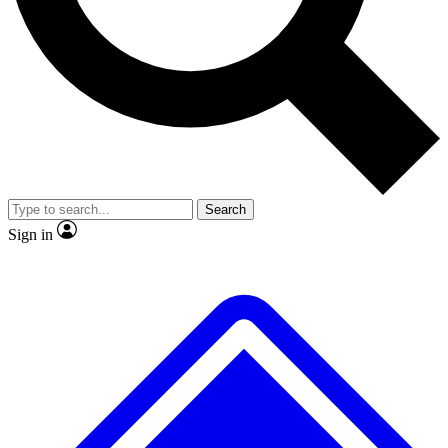
No ads, ever
Exclusive, original
reporting
Scientist interviews and
Member-only features
video
Search
Sign in
JOIN LIVE SCIENCE PRO