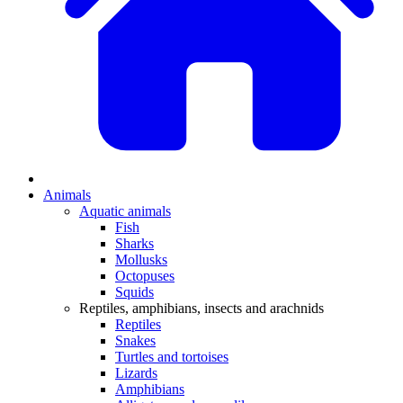
Animals
Aquatic animals
Fish
Sharks
Mollusks
Octopuses
Squids
Reptiles, amphibians, insects and arachnids
Reptiles
Snakes
Turtles and tortoises
Lizards
Amphibians