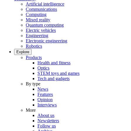
Artificial intelligence
Communications
Computing
Mixed reality
Quantum computing
Electric vehicles
Engineering
Electronic engineering
Robotics
Explore
Products
Health and fitness
Optics
STEM toys and games
Tech and gadgets
By type
News
Features
Opinion
Interviews
More
About us
Newsletters
Follow us