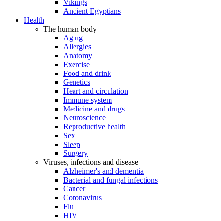
Vikings
Ancient Egyptians
Health
The human body
Aging
Allergies
Anatomy
Exercise
Food and drink
Genetics
Heart and circulation
Immune system
Medicine and drugs
Neuroscience
Reproductive health
Sex
Sleep
Surgery
Viruses, infections and disease
Alzheimer's and dementia
Bacterial and fungal infections
Cancer
Coronavirus
Flu
HIV