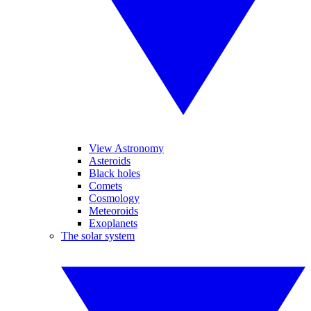
View Astronomy
Asteroids
Black holes
Comets
Cosmology
Meteoroids
Exoplanets
The solar system