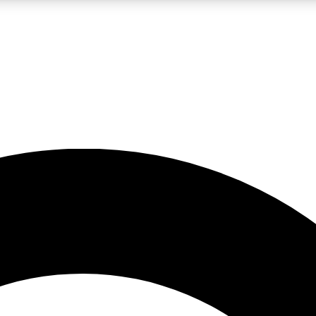
LIVE SCIENCE PRO
Unlimited access to our exclusive features, expert analysis and in-depth
No ads, ever
Exclusive, original
reporting
JOIN LIV