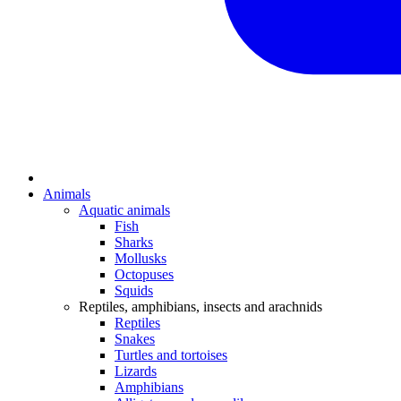
Animals
Aquatic animals
Fish
Sharks
Mollusks
Octopuses
Squids
Reptiles, amphibians, insects and arachnids
Reptiles
Snakes
Turtles and tortoises
Lizards
Amphibians