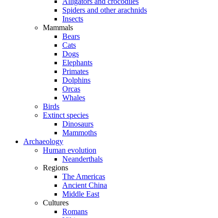
Alligators and crocodiles
Spiders and other arachnids
Insects
Mammals
Bears
Cats
Dogs
Elephants
Primates
Dolphins
Orcas
Whales
Birds
Extinct species
Dinosaurs
Mammoths
Archaeology
Human evolution
Neanderthals
Regions
The Americas
Ancient China
Middle East
Cultures
Romans