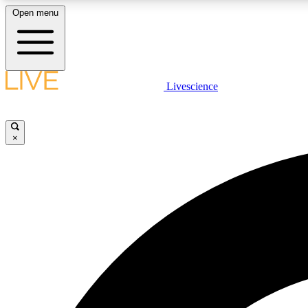
Open menu
Livescience
LIVE SCIENCE PLUS
Get started to get free access to selected news stories, receive
our daily newsletter, post comments, play games and earn
×
badges.
JOIN FREE