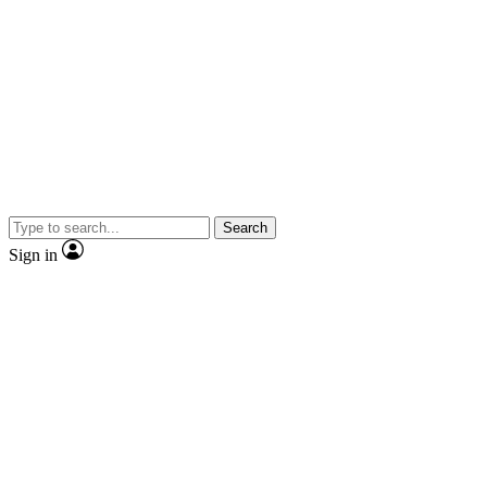
Search
Sign in