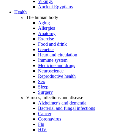
Vikings
Ancient Egyptians
Health
The human body
Aging
Allergies
Anatomy
Exercise
Food and drink
Genetics
Heart and circulation
Immune system
Medicine and drugs
Neuroscience
Reproductive health
Sex
Sleep
Surgery
Viruses, infections and disease
Alzheimer's and dementia
Bacterial and fungal infections
Cancer
Coronavirus
Flu
HIV