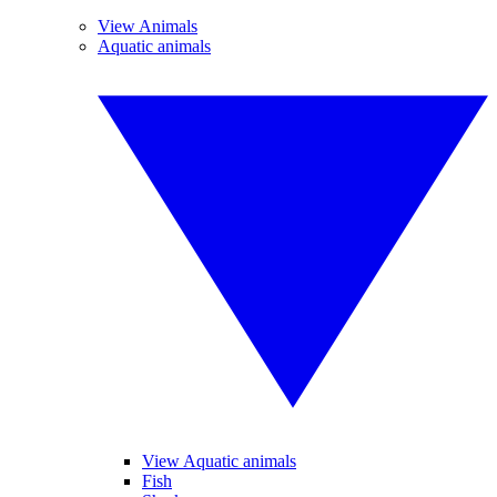
View Animals
Aquatic animals
View Aquatic animals
Fish