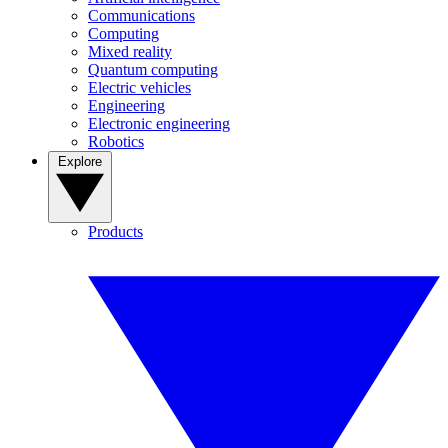
Communications
Computing
Mixed reality
Quantum computing
Electric vehicles
Engineering
Electronic engineering
Robotics
Explore
Products