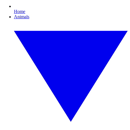
Home
Animals