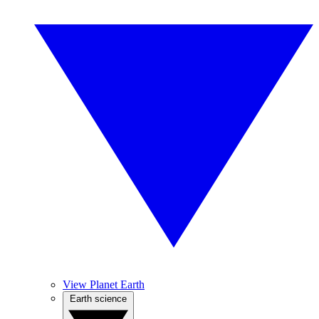
View Planet Earth
Earth science