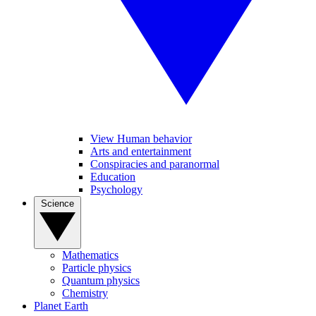
View Human behavior
Arts and entertainment
Conspiracies and paranormal
Education
Psychology
Science
Mathematics
Particle physics
Quantum physics
Chemistry
Planet Earth