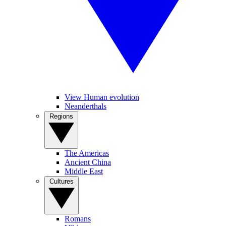
View Human evolution
Neanderthals
Regions
The Americas
Ancient China
Middle East
Cultures
Romans