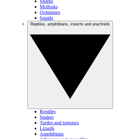
Sharks
Mollusks
Octopuses
Squids
Reptiles, amphibians, insects and arachnids
Reptiles
Snakes
Turtles and tortoises
Lizards
Amphibians