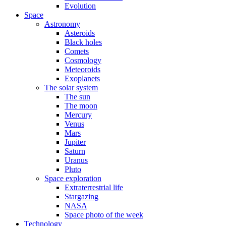
Evolution
Space
Astronomy
Asteroids
Black holes
Comets
Cosmology
Meteoroids
Exoplanets
The solar system
The sun
The moon
Mercury
Venus
Mars
Jupiter
Saturn
Uranus
Pluto
Space exploration
Extraterrestrial life
Stargazing
NASA
Space photo of the week
Technology