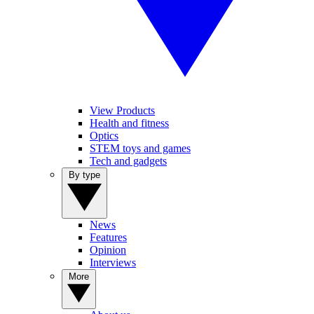
View Products
Health and fitness
Optics
STEM toys and games
Tech and gadgets
By type
News
Features
Opinion
Interviews
More