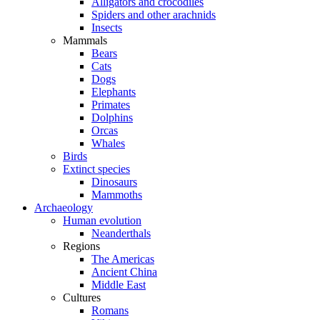
Alligators and crocodiles
Spiders and other arachnids
Insects
Mammals
Bears
Cats
Dogs
Elephants
Primates
Dolphins
Orcas
Whales
Birds
Extinct species
Dinosaurs
Mammoths
Archaeology
Human evolution
Neanderthals
Regions
The Americas
Ancient China
Middle East
Cultures
Romans