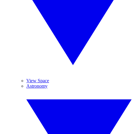
View Space
Astronomy