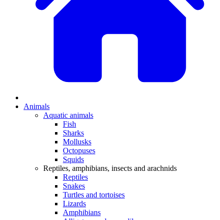
Animals
Aquatic animals
Fish
Sharks
Mollusks
Octopuses
Squids
Reptiles, amphibians, insects and arachnids
Reptiles
Snakes
Turtles and tortoises
Lizards
Amphibians