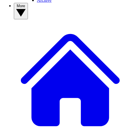
Archive
More