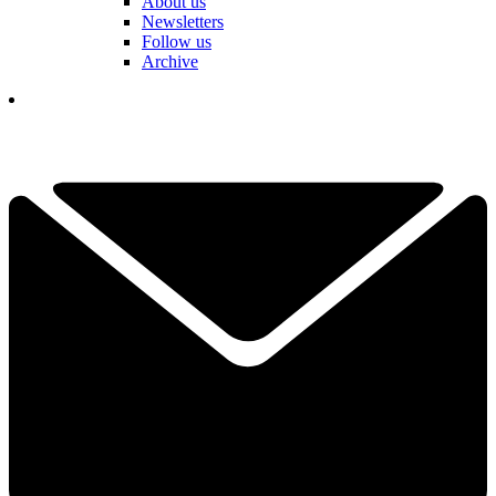
About us
Newsletters
Follow us
Archive