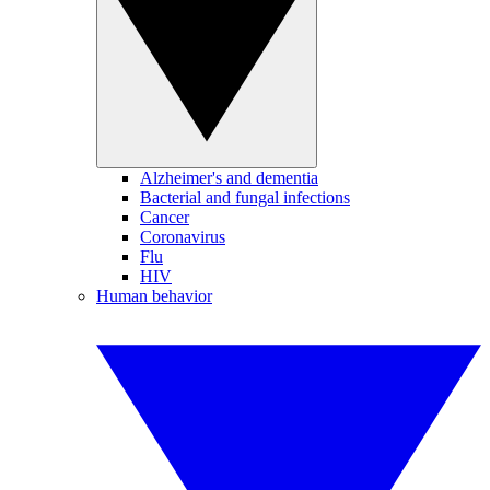
Alzheimer's and dementia
Bacterial and fungal infections
Cancer
Coronavirus
Flu
HIV
Human behavior