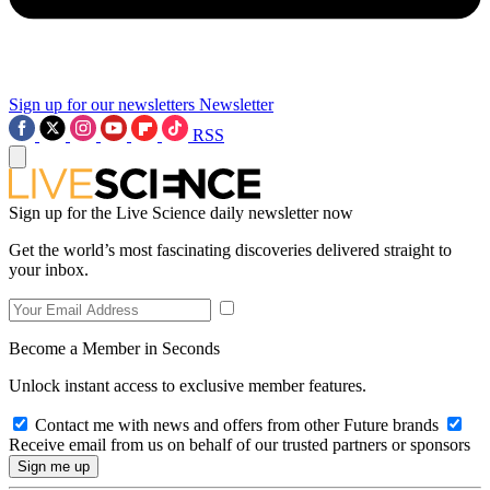
Sign up for our newsletters
Newsletter
RSS
Sign up for the Live Science daily newsletter now
Get the world’s most fascinating discoveries delivered straight to
your inbox.
Become a Member in Seconds
Unlock instant access to exclusive member features.
Contact me with news and offers from other Future brands
Receive email from us on behalf of our trusted partners or sponsors