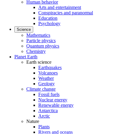
Human behavior
Arts and entertainment
Conspiracies and paranormal
Education
Psychology
Science
Mathematics
Particle physics
Quantum physics
Chemistry
Planet Earth
Earth science
Earthquakes
Volcanoes
Weather
Geology
Climate change
Fossil fuels
Nuclear energy
Renewable energy
Antarctica
Arctic
Nature
Plants
Rivers and oceans