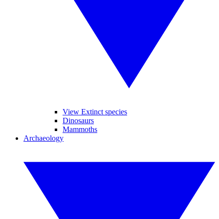
View Extinct species
Dinosaurs
Mammoths
Archaeology