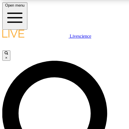
Open menu
LIVE SCIENCE PLUS
Livescience
Get started to get free access to selected news stories, receive our daily
newsletter, post comments, play games and earn badges.
×
JOIN FREE
LIVE SCIENCE PRO
Unlimited access to our exclusive features, expert analysis and in-depth
interviews, all ad-free