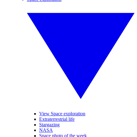
View Space exploration
Extraterrestrial life
Stargazing
NASA
Space photo of the week