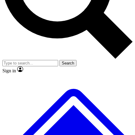
No ads, ever
Exclusive, original repor
Scientist interviews and video
Member-only feature
Search
JOIN LIVE SCIENCE PRO
Sign in