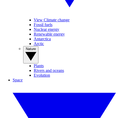
View Climate change
Fossil fuels
Nuclear energy
Renewable energy
Antarctica
Arctic
Nature
Plants
Rivers and oceans
Evolution
Space