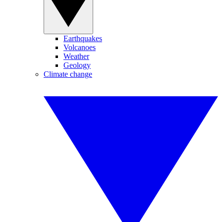
Earthquakes
Volcanoes
Weather
Geology
Climate change