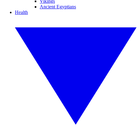
Vikings
Ancient Egyptians
Health