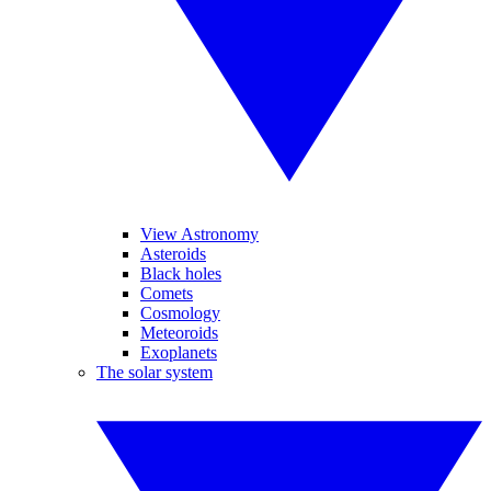
View Astronomy
Asteroids
Black holes
Comets
Cosmology
Meteoroids
Exoplanets
The solar system