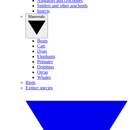
Alligators and crocodiles
Spiders and other arachnids
Insects
Mammals
Bears
Cats
Dogs
Elephants
Primates
Dolphins
Orcas
Whales
Birds
Extinct species