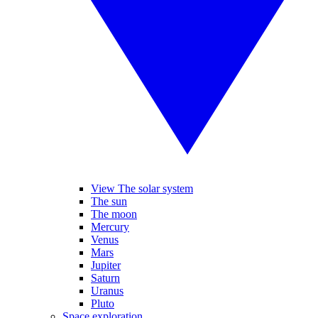
View The solar system
The sun
The moon
Mercury
Venus
Mars
Jupiter
Saturn
Uranus
Pluto
Space exploration