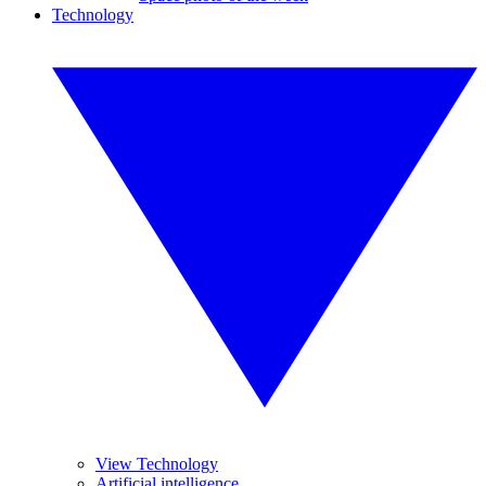
Technology
View Technology
Artificial intelligence