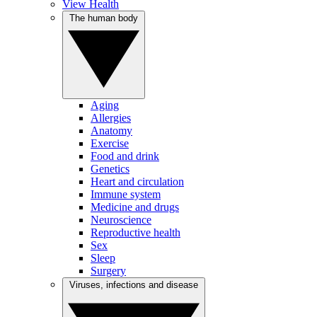
View Health
The human body
Aging
Allergies
Anatomy
Exercise
Food and drink
Genetics
Heart and circulation
Immune system
Medicine and drugs
Neuroscience
Reproductive health
Sex
Sleep
Surgery
Viruses, infections and disease