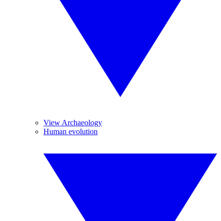
View Archaeology
Human evolution