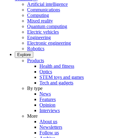
Artificial intelligence
Communications
Computing
Mixed reality
Quantum computing
Electric vehicles
Engineering
Electronic engineering
Robotics
Explore
Products
Health and fitness
Optics
STEM toys and games
Tech and gadgets
By type
News
Features
Opinion
Interviews
More
About us
Newsletters
Follow us