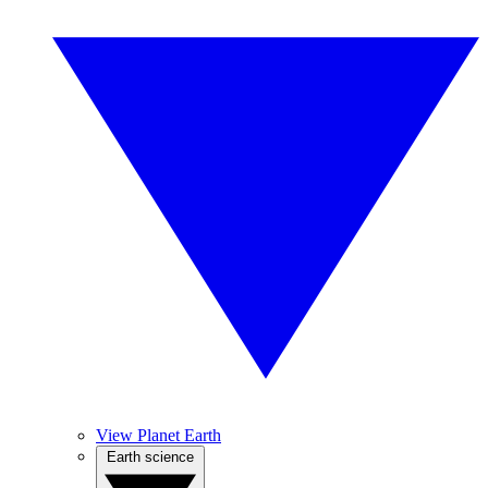
View Planet Earth
Earth science