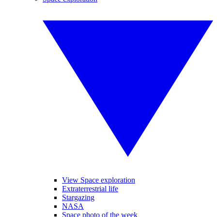
View Space exploration
Extraterrestrial life
Stargazing
NASA
Space photo of the week