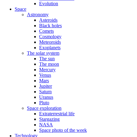
Evolution
Space
Astronomy
Asteroids
Black holes
Comets
Cosmology
Meteoroids
Exoplanets
The solar system
The sun
The moon
Mercury
Venus
Mars
Jupiter
Saturn
Uranus
Pluto
Space exploration
Extraterrestrial life
Stargazing
NASA
Space photo of the week
Technology