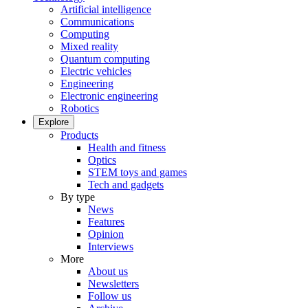
Artificial intelligence
Communications
Computing
Mixed reality
Quantum computing
Electric vehicles
Engineering
Electronic engineering
Robotics
Explore
Products
Health and fitness
Optics
STEM toys and games
Tech and gadgets
By type
News
Features
Opinion
Interviews
More
About us
Newsletters
Follow us