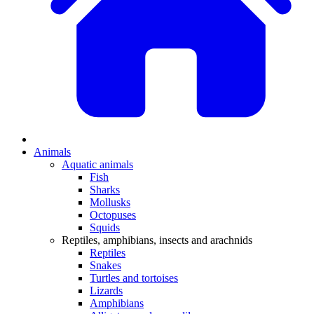
Animals
Aquatic animals
Fish
Sharks
Mollusks
Octopuses
Squids
Reptiles, amphibians, insects and arachnids
Reptiles
Snakes
Turtles and tortoises
Lizards
Amphibians