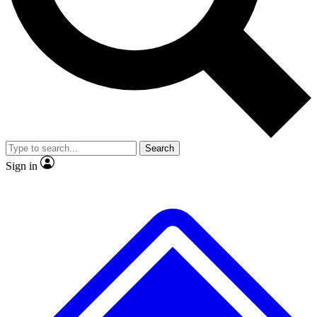
No ads, ever
Exclusive, original
reporting
Scientist interviews and
Member-only features
video
Search
Sign in
JOIN LIVE SCIENCE PRO