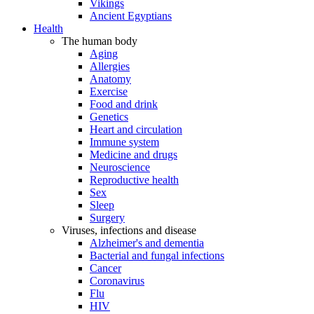
Vikings
Ancient Egyptians
Health
The human body
Aging
Allergies
Anatomy
Exercise
Food and drink
Genetics
Heart and circulation
Immune system
Medicine and drugs
Neuroscience
Reproductive health
Sex
Sleep
Surgery
Viruses, infections and disease
Alzheimer's and dementia
Bacterial and fungal infections
Cancer
Coronavirus
Flu
HIV