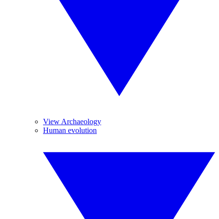
View Archaeology
Human evolution