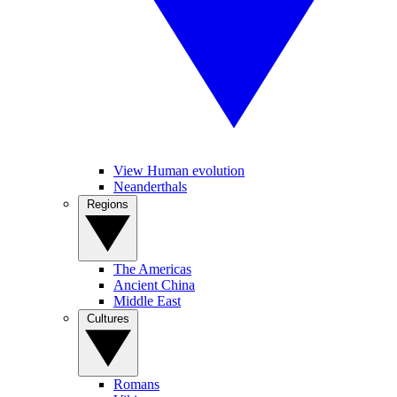
View Human evolution
Neanderthals
Regions
The Americas
Ancient China
Middle East
Cultures
Romans