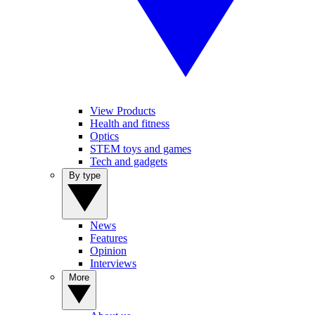
View Products
Health and fitness
Optics
STEM toys and games
Tech and gadgets
By type
News
Features
Opinion
Interviews
More