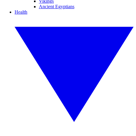
Vikings
Ancient Egyptians
Health