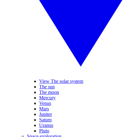
View The solar system
The sun
The moon
Mercury
Venus
Mars
Jupiter
Saturn
Uranus
Pluto
Space exploration