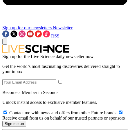
Sign up for our newsletters
Newsletter
RSS
Sign up for the Live Science daily newsletter now
Get the world’s most fascinating discoveries delivered straight to
your inbox.
Become a Member in Seconds
Unlock instant access to exclusive member features.
Contact me with news and offers from other Future brands
Receive email from us on behalf of our trusted partners or sponsors