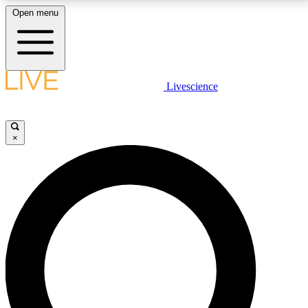
Open menu
LIVE SCIENCE PLUS
Livescience
Get started to get free access to selected news stories, receive our
daily newsletter, post comments, play games and earn badges.
×
JOIN FREE
LIVE SCIENCE PRO
Unlimited access to our exclusive features, expert analysis and in-depth
interviews, all ad-free