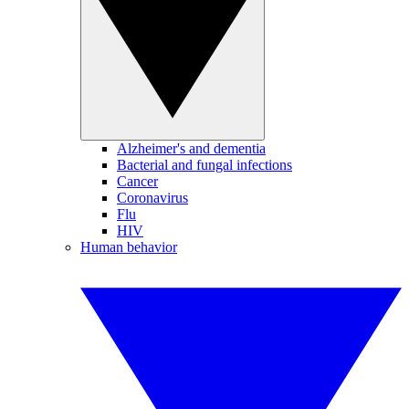
Alzheimer's and dementia
Bacterial and fungal infections
Cancer
Coronavirus
Flu
HIV
Human behavior