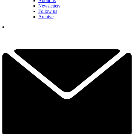
About us
Newsletters
Follow us
Archive