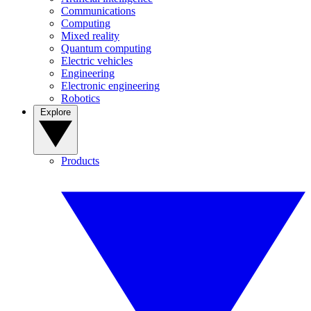
Communications
Computing
Mixed reality
Quantum computing
Electric vehicles
Engineering
Electronic engineering
Robotics
Explore
Products