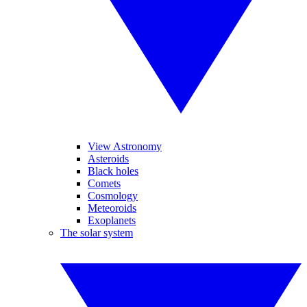
View Astronomy
Asteroids
Black holes
Comets
Cosmology
Meteoroids
Exoplanets
The solar system