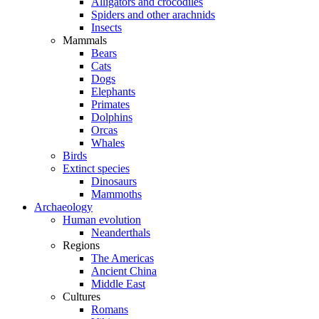
Alligators and crocodiles
Spiders and other arachnids
Insects
Mammals
Bears
Cats
Dogs
Elephants
Primates
Dolphins
Orcas
Whales
Birds
Extinct species
Dinosaurs
Mammoths
Archaeology
Human evolution
Neanderthals
Regions
The Americas
Ancient China
Middle East
Cultures
Romans