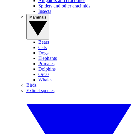
Alligators and crocodiles
Spiders and other arachnids
Insects
Mammals
Bears
Cats
Dogs
Elephants
Primates
Dolphins
Orcas
Whales
Birds
Extinct species