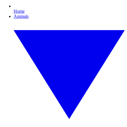
Home
Animals