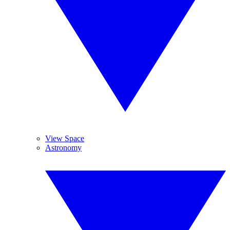
View Space
Astronomy