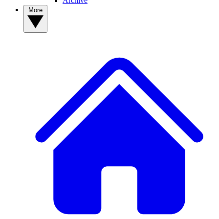
Archive
More