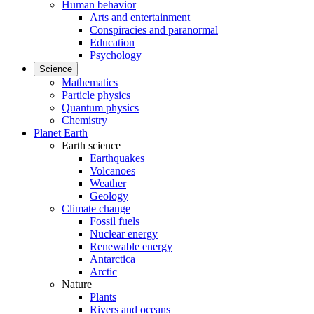
Human behavior
Arts and entertainment
Conspiracies and paranormal
Education
Psychology
Science
Mathematics
Particle physics
Quantum physics
Chemistry
Planet Earth
Earth science
Earthquakes
Volcanoes
Weather
Geology
Climate change
Fossil fuels
Nuclear energy
Renewable energy
Antarctica
Arctic
Nature
Plants
Rivers and oceans