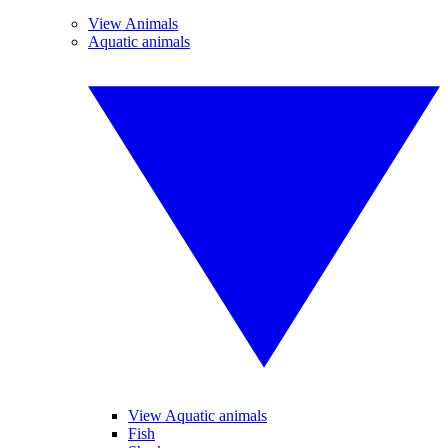
View Animals
Aquatic animals
View Aquatic animals
Fish