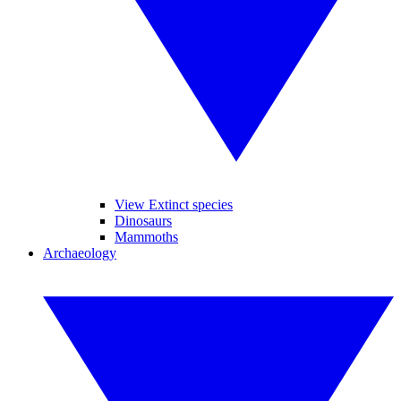
View Extinct species
Dinosaurs
Mammoths
Archaeology