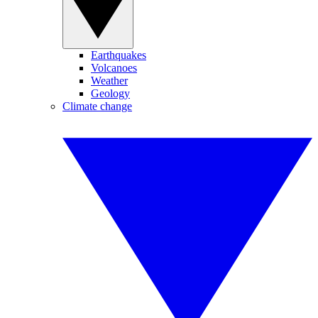
Earthquakes
Volcanoes
Weather
Geology
Climate change