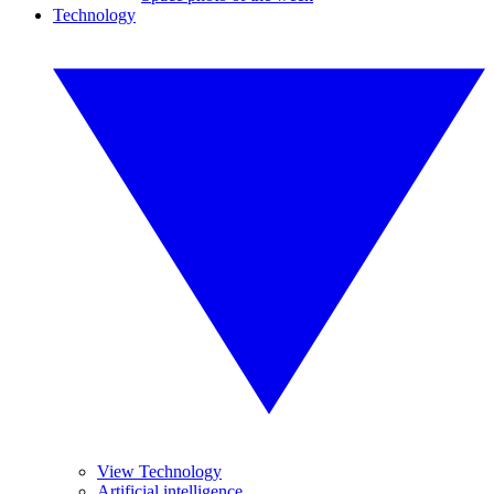
Technology
View Technology
Artificial intelligence