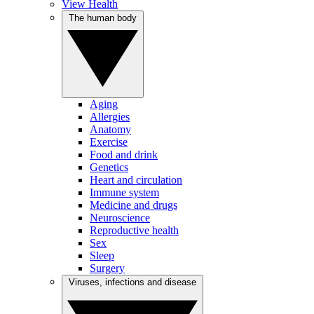
View Health
The human body
Aging
Allergies
Anatomy
Exercise
Food and drink
Genetics
Heart and circulation
Immune system
Medicine and drugs
Neuroscience
Reproductive health
Sex
Sleep
Surgery
Viruses, infections and disease