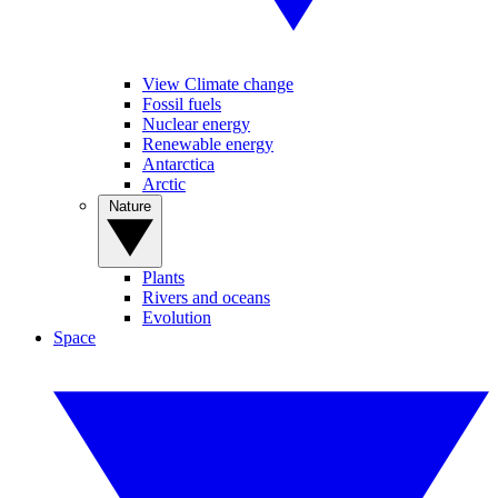
View Climate change
Fossil fuels
Nuclear energy
Renewable energy
Antarctica
Arctic
Nature
Plants
Rivers and oceans
Evolution
Space