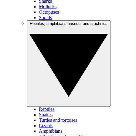
Sharks
Mollusks
Octopuses
Squids
Reptiles, amphibians, insects and arachnids
Reptiles
Snakes
Turtles and tortoises
Lizards
Amphibians