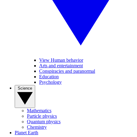
View Human behavior
Arts and entertainment
Conspiracies and paranormal
Education
Psychology
Science
Mathematics
Particle physics
Quantum physics
Chemistry
Planet Earth