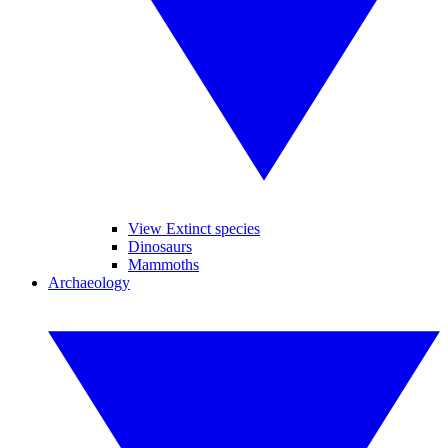
View Extinct species
Dinosaurs
Mammoths
Archaeology