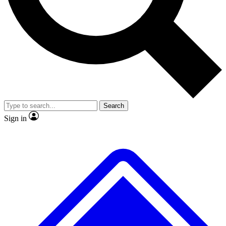
No ads, ever
Exclusive, original
reporting
Scientist interviews and
Member-only features
video
Search
Sign in
JOIN LIVE SCIENCE PRO