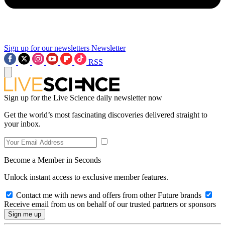
Sign up for our newsletters
Newsletter
RSS
Sign up for the Live Science daily newsletter now
Get the world’s most fascinating discoveries delivered straight to
your inbox.
Become a Member in Seconds
Unlock instant access to exclusive member features.
Contact me with news and offers from other Future brands
Receive email from us on behalf of our trusted partners or sponsors