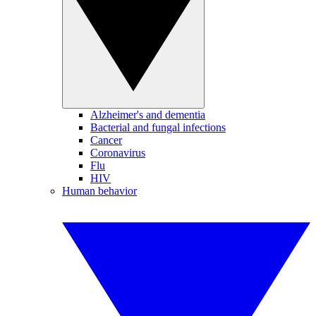
Alzheimer's and dementia
Bacterial and fungal infections
Cancer
Coronavirus
Flu
HIV
Human behavior