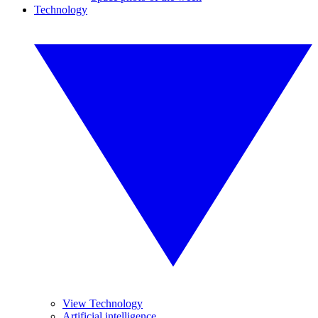
Technology
View Technology
Artificial intelligence