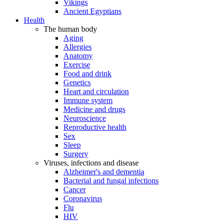
Vikings
Ancient Egyptians
Health
The human body
Aging
Allergies
Anatomy
Exercise
Food and drink
Genetics
Heart and circulation
Immune system
Medicine and drugs
Neuroscience
Reproductive health
Sex
Sleep
Surgery
Viruses, infections and disease
Alzheimer's and dementia
Bacterial and fungal infections
Cancer
Coronavirus
Flu
HIV