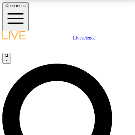
Open menu
LIVE SCIENCE PLUS
Livescience
Get started to get free access to selected news stories, receive our
daily newsletter, post comments, play games and earn badges.
×
JOIN FREE
LIVE SCIENCE PRO
Unlimited access to our exclusive features, expert analysis and in-depth
interviews, all ad-free