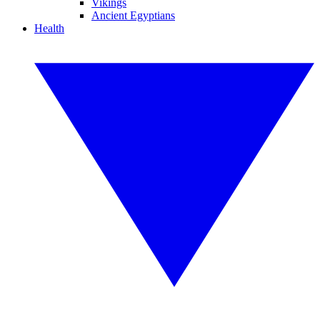
Vikings
Ancient Egyptians
Health