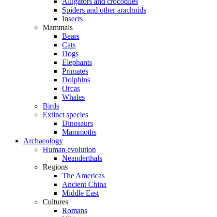
Alligators and crocodiles
Spiders and other arachnids
Insects
Mammals
Bears
Cats
Dogs
Elephants
Primates
Dolphins
Orcas
Whales
Birds
Extinct species
Dinosaurs
Mammoths
Archaeology
Human evolution
Neanderthals
Regions
The Americas
Ancient China
Middle East
Cultures
Romans