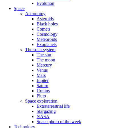
Evolution
Space
Astronomy
Asteroids
Black holes
Comets
Cosmology
Meteoroids
Exoplanets
The solar system
The sun
The moon
Mercury
Venus
Mars
Jupiter
Saturn
Uranus
Pluto
Space exploration
Extraterrestrial life
Stargazing
NASA
Space photo of the week
Technology