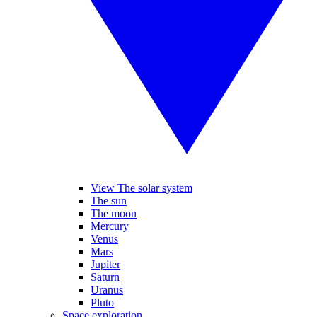
View The solar system
The sun
The moon
Mercury
Venus
Mars
Jupiter
Saturn
Uranus
Pluto
Space exploration