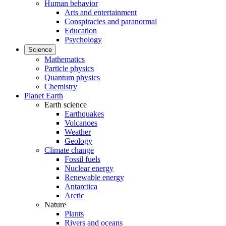
Human behavior
Arts and entertainment
Conspiracies and paranormal
Education
Psychology
Science
Mathematics
Particle physics
Quantum physics
Chemistry
Planet Earth
Earth science
Earthquakes
Volcanoes
Weather
Geology
Climate change
Fossil fuels
Nuclear energy
Renewable energy
Antarctica
Arctic
Nature
Plants
Rivers and oceans