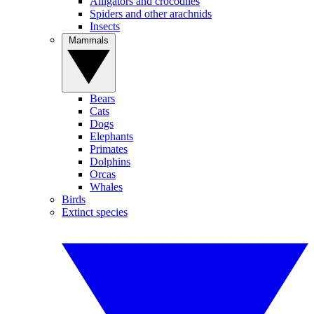
Alligators and crocodiles
Spiders and other arachnids
Insects
Mammals
Bears
Cats
Dogs
Elephants
Primates
Dolphins
Orcas
Whales
Birds
Extinct species