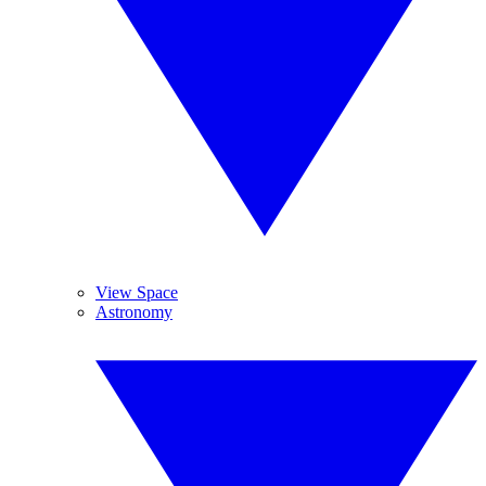
View Space
Astronomy