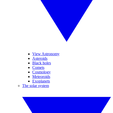
View Astronomy
Asteroids
Black holes
Comets
Cosmology
Meteoroids
Exoplanets
The solar system