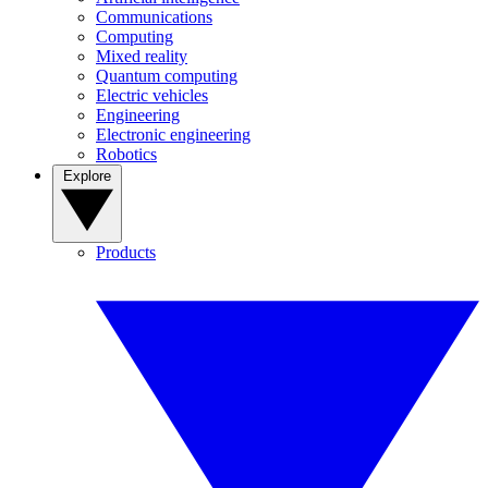
Communications
Computing
Mixed reality
Quantum computing
Electric vehicles
Engineering
Electronic engineering
Robotics
Explore
Products