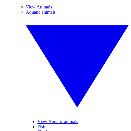
View Animals
Aquatic animals
View Aquatic animals
Fish