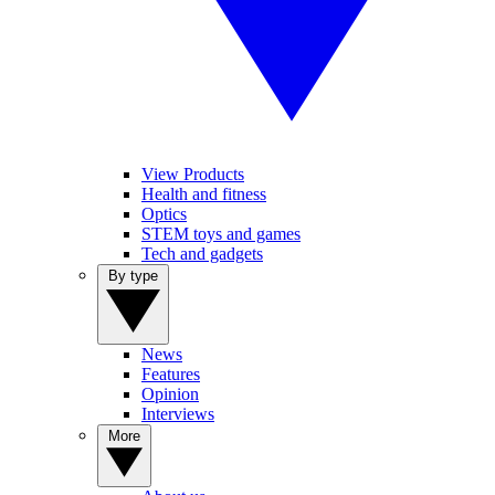
View Products
Health and fitness
Optics
STEM toys and games
Tech and gadgets
By type
News
Features
Opinion
Interviews
More