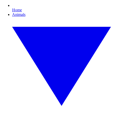
Home
Animals