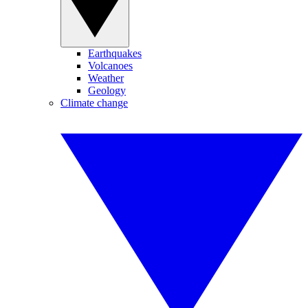
Earthquakes
Volcanoes
Weather
Geology
Climate change