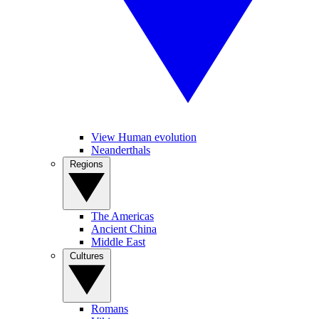
View Human evolution
Neanderthals
Regions
The Americas
Ancient China
Middle East
Cultures
Romans