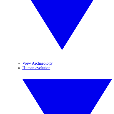
View Archaeology
Human evolution