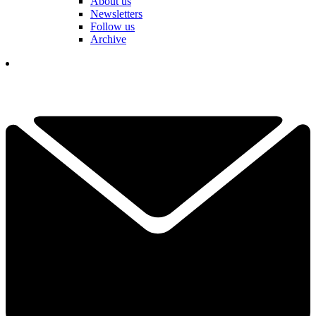
About us
Newsletters
Follow us
Archive