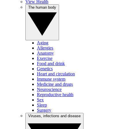
View Health
The human body
Aging
Allergies
Anatomy
Exercise
Food and drink
Genetics
Heart and circulation
Immune system
Medicine and drugs
Neuroscience
Reproductive health
Sex
Sleep
Surgery
Viruses, infections and disease