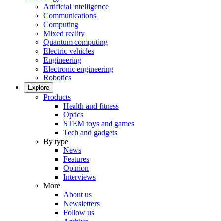
Artificial intelligence
Communications
Computing
Mixed reality
Quantum computing
Electric vehicles
Engineering
Electronic engineering
Robotics
Explore
Products
Health and fitness
Optics
STEM toys and games
Tech and gadgets
By type
News
Features
Opinion
Interviews
More
About us
Newsletters
Follow us