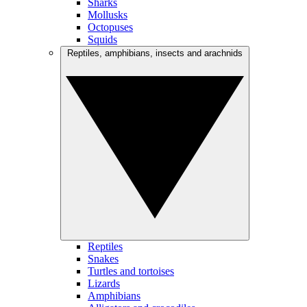
Sharks
Mollusks
Octopuses
Squids
Reptiles, amphibians, insects and arachnids
Reptiles
Snakes
Turtles and tortoises
Lizards
Amphibians