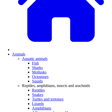
Animals
Aquatic animals
Fish
Sharks
Mollusks
Octopuses
Squids
Reptiles, amphibians, insects and arachnids
Reptiles
Snakes
Turtles and tortoises
Lizards
Amphibians