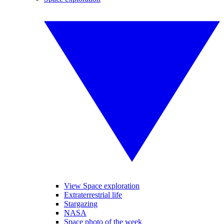
View Space exploration
Extraterrestrial life
Stargazing
NASA
Space photo of the week