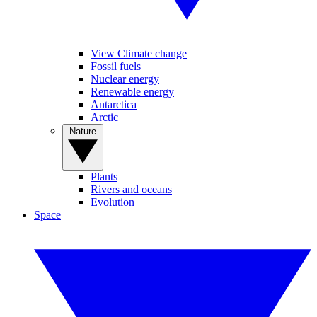
View Climate change
Fossil fuels
Nuclear energy
Renewable energy
Antarctica
Arctic
Nature
Plants
Rivers and oceans
Evolution
Space