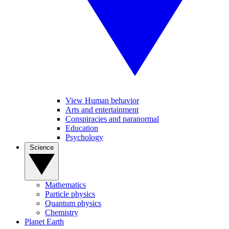
View Human behavior
Arts and entertainment
Conspiracies and paranormal
Education
Psychology
Science
Mathematics
Particle physics
Quantum physics
Chemistry
Planet Earth