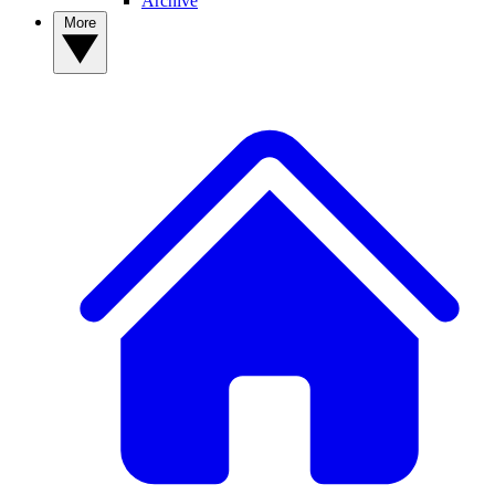
Archive
More