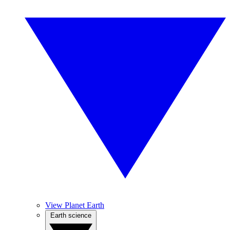
View Planet Earth
Earth science