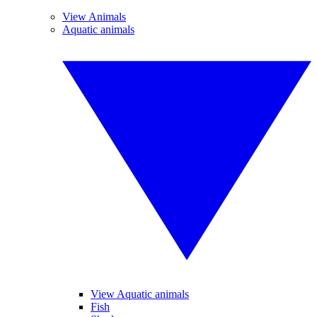
View Animals
Aquatic animals
View Aquatic animals
Fish