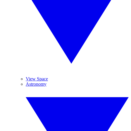
View Space
Astronomy