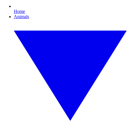
Home
Animals