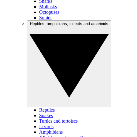
Sharks
Mollusks
Octopuses
Squids
Reptiles, amphibians, insects and arachnids
Reptiles
Snakes
Turtles and tortoises
Lizards
Amphibians