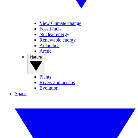
View Climate change
Fossil fuels
Nuclear energy
Renewable energy
Antarctica
Arctic
Nature
Plants
Rivers and oceans
Evolution
Space