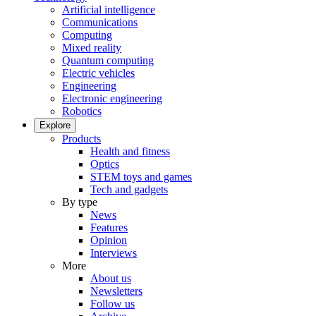
Artificial intelligence
Communications
Computing
Mixed reality
Quantum computing
Electric vehicles
Engineering
Electronic engineering
Robotics
Explore
Products
Health and fitness
Optics
STEM toys and games
Tech and gadgets
By type
News
Features
Opinion
Interviews
More
About us
Newsletters
Follow us