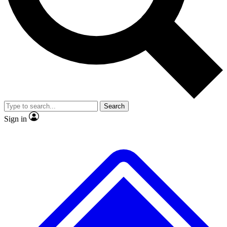
No ads, ever
Exclusive, original repor
Scientist interviews and video
Member-only feature
Search
JOIN LIVE SCIENCE PRO
Sign in