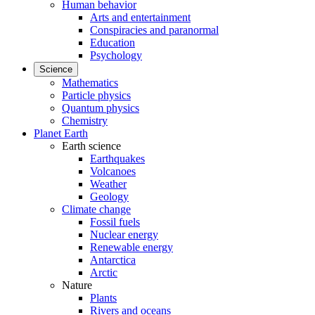
Human behavior
Arts and entertainment
Conspiracies and paranormal
Education
Psychology
Science
Mathematics
Particle physics
Quantum physics
Chemistry
Planet Earth
Earth science
Earthquakes
Volcanoes
Weather
Geology
Climate change
Fossil fuels
Nuclear energy
Renewable energy
Antarctica
Arctic
Nature
Plants
Rivers and oceans