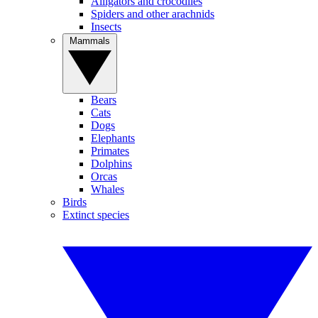
Alligators and crocodiles
Spiders and other arachnids
Insects
Mammals
Bears
Cats
Dogs
Elephants
Primates
Dolphins
Orcas
Whales
Birds
Extinct species