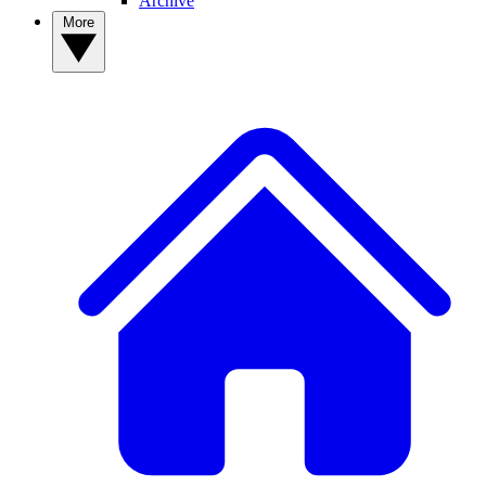
Archive
More