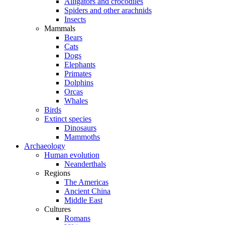
Alligators and crocodiles
Spiders and other arachnids
Insects
Mammals
Bears
Cats
Dogs
Elephants
Primates
Dolphins
Orcas
Whales
Birds
Extinct species
Dinosaurs
Mammoths
Archaeology
Human evolution
Neanderthals
Regions
The Americas
Ancient China
Middle East
Cultures
Romans