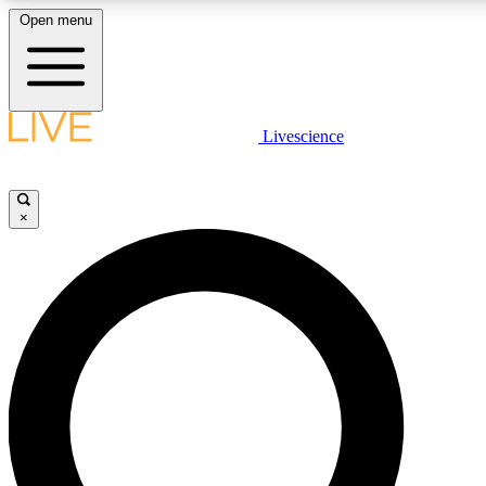
Open menu
LIVE SCIENCE PLUS
Livescience
Get started to get free access to selected news stories, receive our daily
newsletter, post comments, play games and earn badges.
×
JOIN FREE
LIVE SCIENCE PRO
Unlimited access to our exclusive features, expert analysis and in-depth
interviews, all ad-free