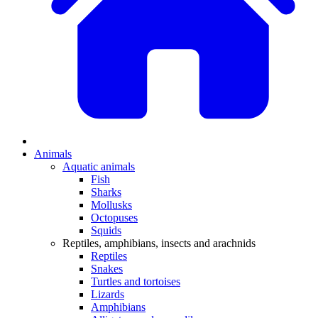
Animals
Aquatic animals
Fish
Sharks
Mollusks
Octopuses
Squids
Reptiles, amphibians, insects and arachnids
Reptiles
Snakes
Turtles and tortoises
Lizards
Amphibians