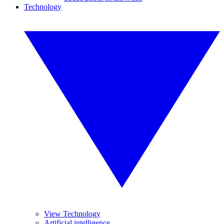
Technology
View Technology
Artificial intelligence