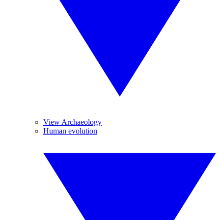
View Archaeology
Human evolution