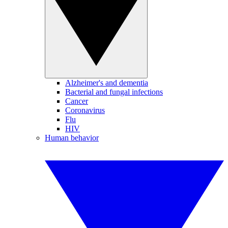
Alzheimer's and dementia
Bacterial and fungal infections
Cancer
Coronavirus
Flu
HIV
Human behavior