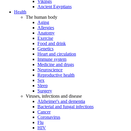
Vikings
Ancient Egyptians
Health
The human body
Aging
Allergies
Anatomy
Exercise
Food and drink
Genetics
Heart and circulation
Immune system
Medicine and drugs
Neuroscience
Reproductive health
Sex
Sleep
Surgery
Viruses, infections and disease
Alzheimer's and dementia
Bacterial and fungal infections
Cancer
Coronavirus
Flu
HIV