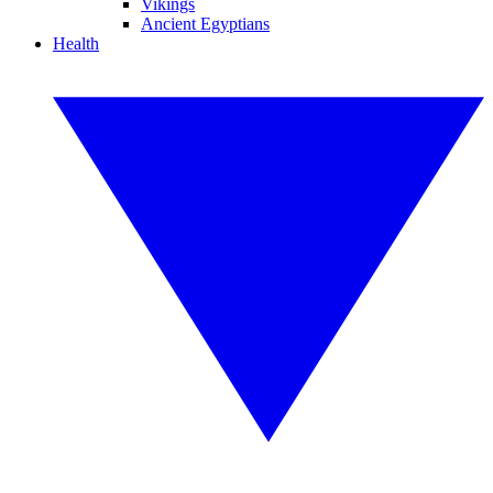
Vikings
Ancient Egyptians
Health