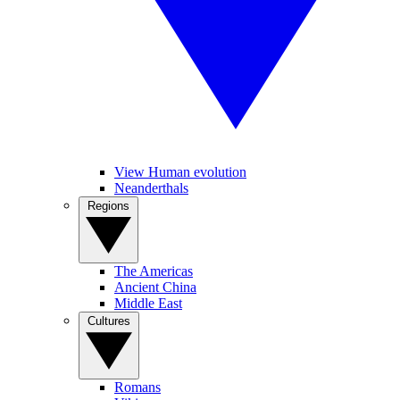
View Human evolution
Neanderthals
Regions
The Americas
Ancient China
Middle East
Cultures
Romans