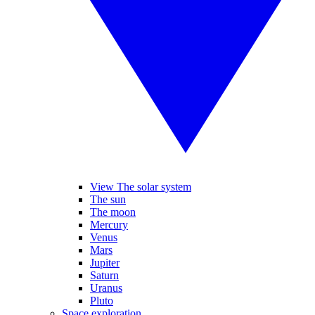
View The solar system
The sun
The moon
Mercury
Venus
Mars
Jupiter
Saturn
Uranus
Pluto
Space exploration