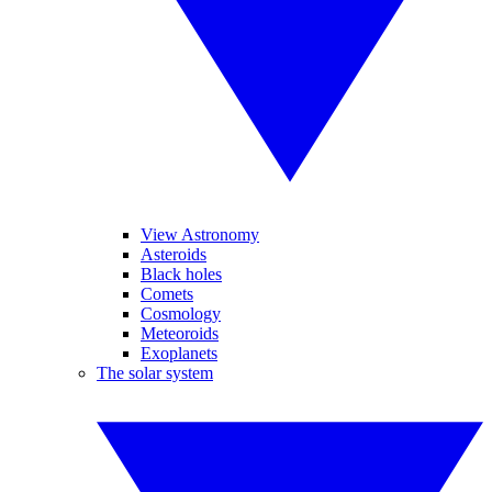
View Astronomy
Asteroids
Black holes
Comets
Cosmology
Meteoroids
Exoplanets
The solar system