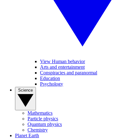
View Human behavior
Arts and entertainment
Conspiracies and paranormal
Education
Psychology
Science
Mathematics
Particle physics
Quantum physics
Chemistry
Planet Earth