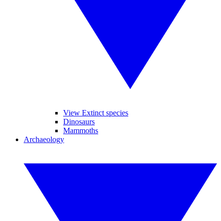
View Extinct species
Dinosaurs
Mammoths
Archaeology