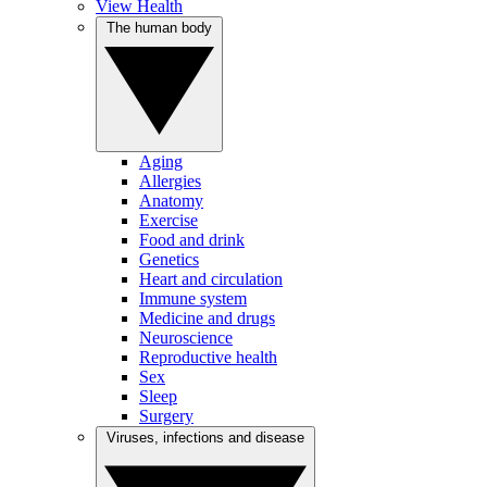
View Health
The human body
Aging
Allergies
Anatomy
Exercise
Food and drink
Genetics
Heart and circulation
Immune system
Medicine and drugs
Neuroscience
Reproductive health
Sex
Sleep
Surgery
Viruses, infections and disease