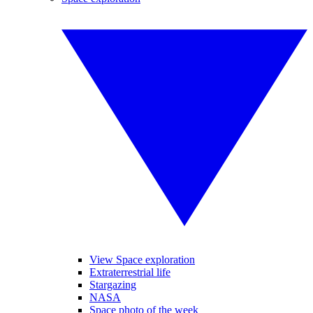
View Space exploration
Extraterrestrial life
Stargazing
NASA
Space photo of the week