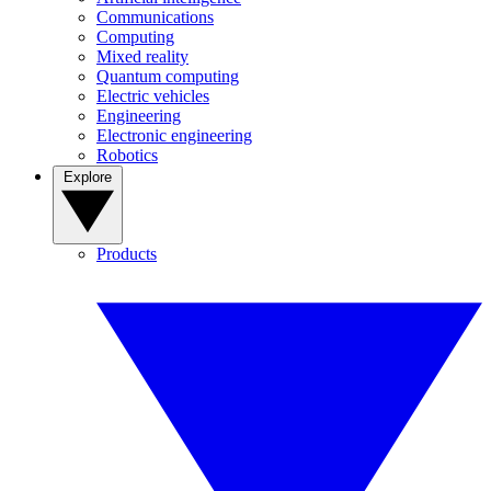
Communications
Computing
Mixed reality
Quantum computing
Electric vehicles
Engineering
Electronic engineering
Robotics
Explore
Products