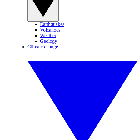
Earthquakes
Volcanoes
Weather
Geology
Climate change