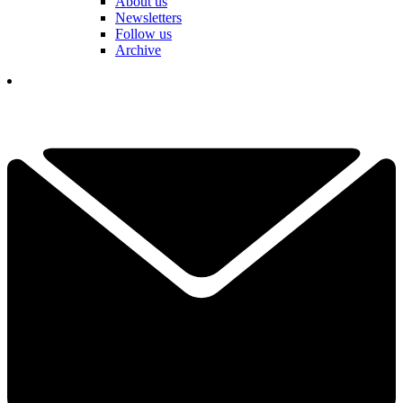
About us
Newsletters
Follow us
Archive