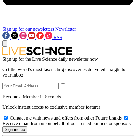
Sign up for our newsletters
Newsletter
RSS
Sign up for the Live Science daily newsletter now
Get the world’s most fascinating discoveries delivered straight to
your inbox.
Become a Member in Seconds
Unlock instant access to exclusive member features.
Contact me with news and offers from other Future brands
Receive email from us on behalf of our trusted partners or sponsors