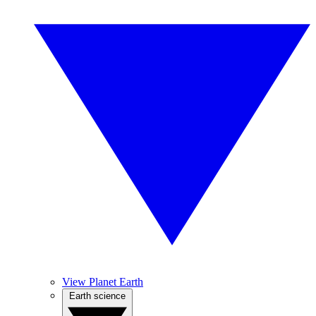
View Planet Earth
Earth science