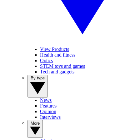
View Products
Health and fitness
Optics
STEM toys and games
Tech and gadgets
By type
News
Features
Opinion
Interviews
More