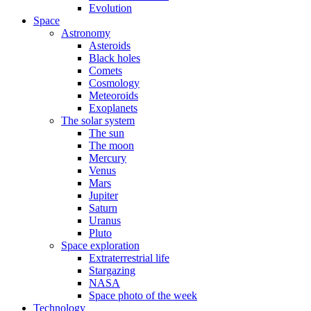
Evolution
Space
Astronomy
Asteroids
Black holes
Comets
Cosmology
Meteoroids
Exoplanets
The solar system
The sun
The moon
Mercury
Venus
Mars
Jupiter
Saturn
Uranus
Pluto
Space exploration
Extraterrestrial life
Stargazing
NASA
Space photo of the week
Technology