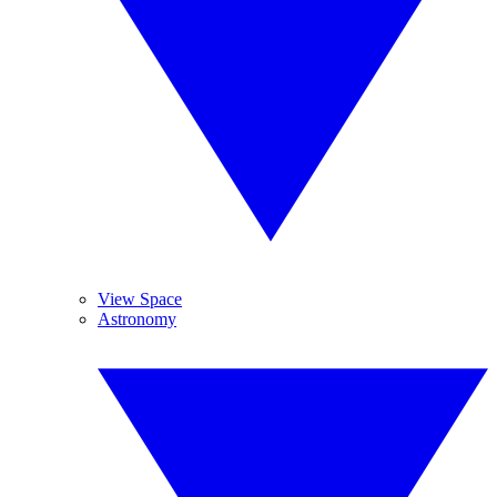
View Space
Astronomy