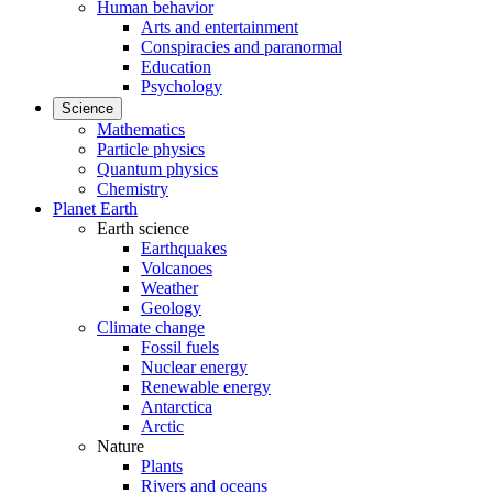
Human behavior
Arts and entertainment
Conspiracies and paranormal
Education
Psychology
Science
Mathematics
Particle physics
Quantum physics
Chemistry
Planet Earth
Earth science
Earthquakes
Volcanoes
Weather
Geology
Climate change
Fossil fuels
Nuclear energy
Renewable energy
Antarctica
Arctic
Nature
Plants
Rivers and oceans