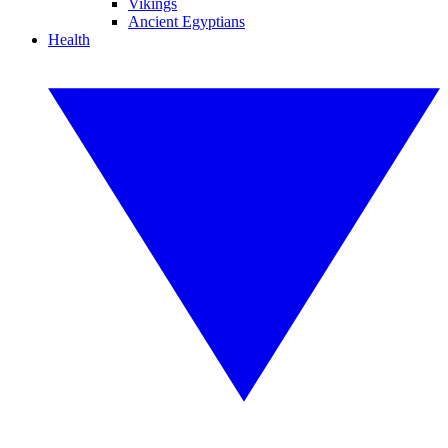
Vikings
Ancient Egyptians
Health