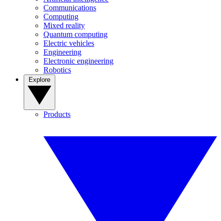
Communications
Computing
Mixed reality
Quantum computing
Electric vehicles
Engineering
Electronic engineering
Robotics
Explore
Products