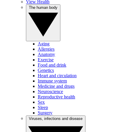
View Health
The human body
Aging
Allergies
Anatomy
Exercise
Food and drink
Genetics
Heart and circulation
Immune system
Medicine and drugs
Neuroscience
Reproductive health
Sex
Sleep
Surgery
Viruses, infections and disease