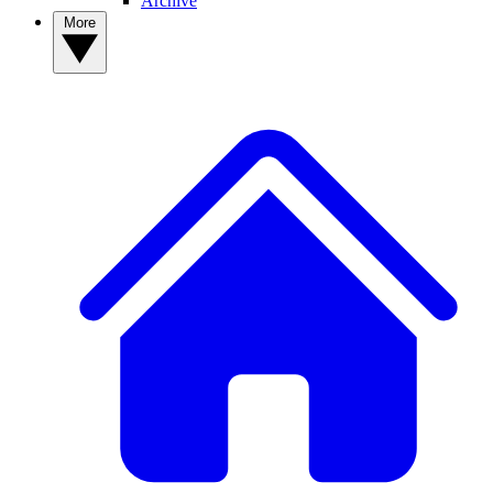
Archive
More