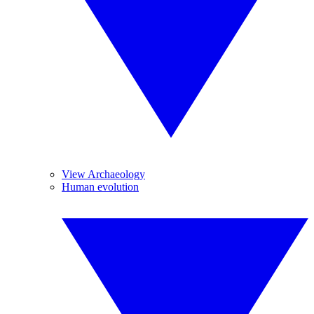
View Archaeology
Human evolution