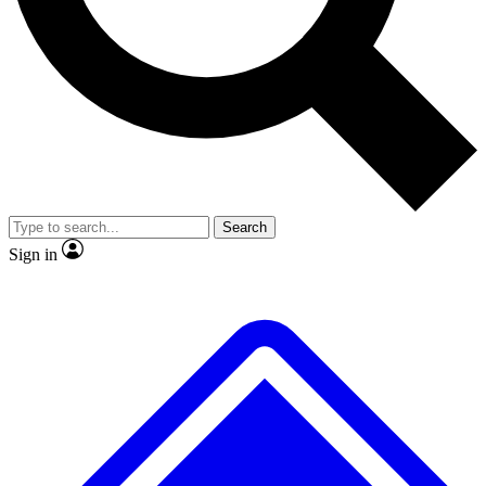
Search
Sign in