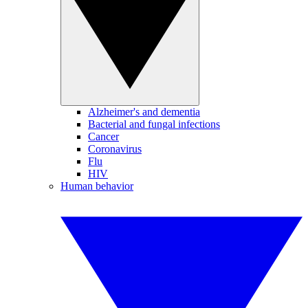
Alzheimer's and dementia
Bacterial and fungal infections
Cancer
Coronavirus
Flu
HIV
Human behavior