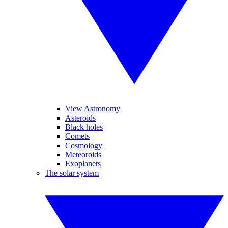
View Astronomy
Asteroids
Black holes
Comets
Cosmology
Meteoroids
Exoplanets
The solar system