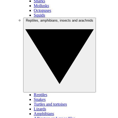
Sharks
Mollusks
Octopuses
Squids
Reptiles, amphibians, insects and arachnids
Reptiles
Snakes
Turtles and tortoises
Lizards
Amphibians