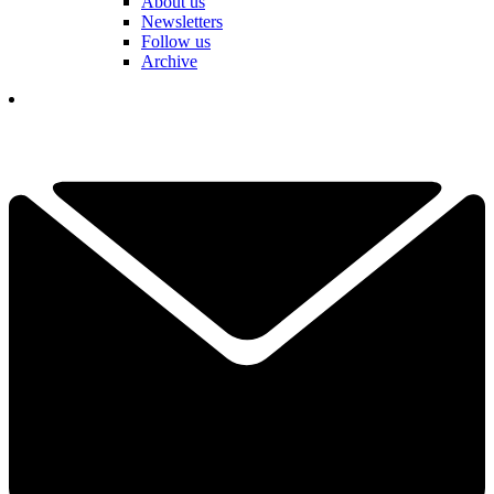
About us
Newsletters
Follow us
Archive