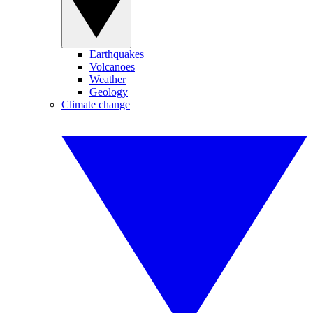
Earthquakes
Volcanoes
Weather
Geology
Climate change