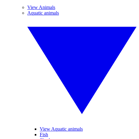
View Animals
Aquatic animals
View Aquatic animals
Fish