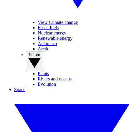
View Climate change
Fossil fuels
Nuclear energy
Renewable energy
Antarctica
Arctic
Nature
Plants
Rivers and oceans
Evolution
Space