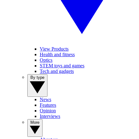
View Products
Health and fitness
Optics
STEM toys and games
Tech and gadgets
By type
News
Features
Opinion
Interviews
More