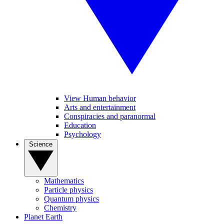
View Human behavior
Arts and entertainment
Conspiracies and paranormal
Education
Psychology
Science
Mathematics
Particle physics
Quantum physics
Chemistry
Planet Earth