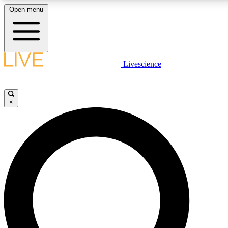
Open menu
LIVE SCIENC
Livescience
Get started to get free
×
LIVE SCIENC
Unlimited access to our