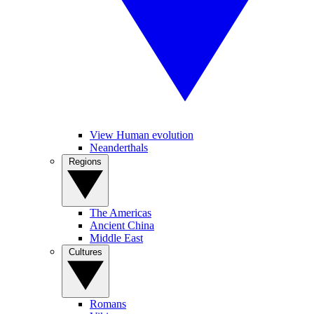
View Human evolution
Neanderthals
Regions
The Americas
Ancient China
Middle East
Cultures
Romans