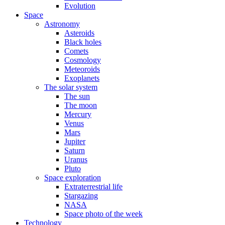
Evolution
Space
Astronomy
Asteroids
Black holes
Comets
Cosmology
Meteoroids
Exoplanets
The solar system
The sun
The moon
Mercury
Venus
Mars
Jupiter
Saturn
Uranus
Pluto
Space exploration
Extraterrestrial life
Stargazing
NASA
Space photo of the week
Technology