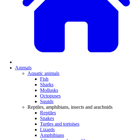
Animals
Aquatic animals
Fish
Sharks
Mollusks
Octopuses
Squids
Reptiles, amphibians, insects and arachnids
Reptiles
Snakes
Turtles and tortoises
Lizards
Amphibians