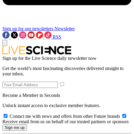
Sign up for our newsletters
Newsletter
RSS
Sign up for the Live Science daily newsletter now
Get the world’s most fascinating discoveries delivered straight to
your inbox.
Become a Member in Seconds
Unlock instant access to exclusive member features.
Contact me with news and offers from other Future brands
Receive email from us on behalf of our trusted partners or sponsors