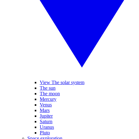
View The solar system
The sun
The moon
Mercury
Venus
Mars
Jupiter
Saturn
Uranus
Pluto
Space exploration