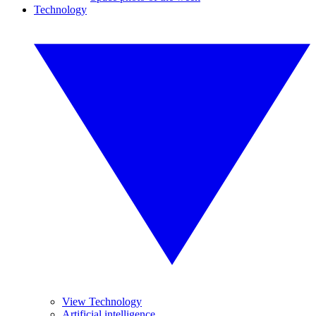
Technology
View Technology
Artificial intelligence