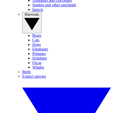
Alligators and crocodiles
Spiders and other arachnids
Insects
Mammals
Bears
Cats
Dogs
Elephants
Primates
Dolphins
Orcas
Whales
Birds
Extinct species