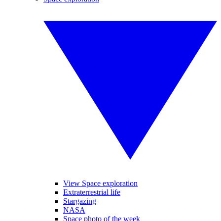
View Space exploration
Extraterrestrial life
Stargazing
NASA
Space photo of the week