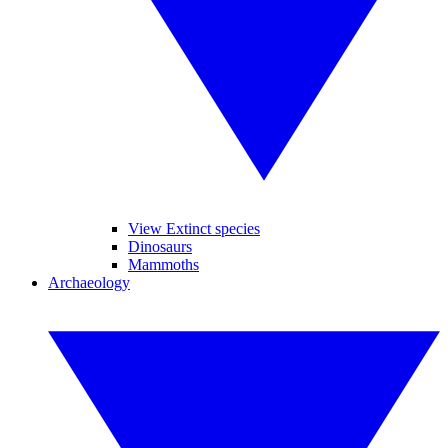
View Extinct species
Dinosaurs
Mammoths
Archaeology