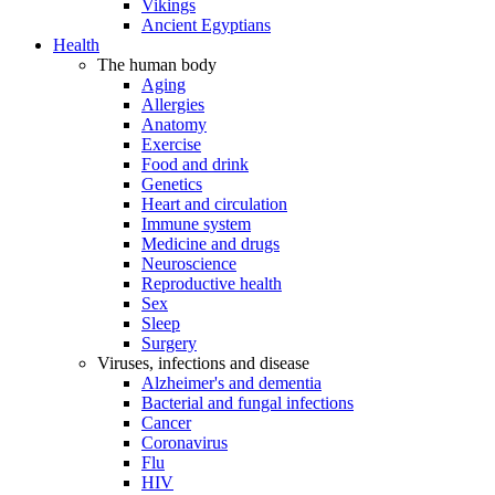
Vikings
Ancient Egyptians
Health
The human body
Aging
Allergies
Anatomy
Exercise
Food and drink
Genetics
Heart and circulation
Immune system
Medicine and drugs
Neuroscience
Reproductive health
Sex
Sleep
Surgery
Viruses, infections and disease
Alzheimer's and dementia
Bacterial and fungal infections
Cancer
Coronavirus
Flu
HIV