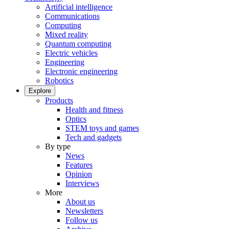
Artificial intelligence
Communications
Computing
Mixed reality
Quantum computing
Electric vehicles
Engineering
Electronic engineering
Robotics
Explore
Products
Health and fitness
Optics
STEM toys and games
Tech and gadgets
By type
News
Features
Opinion
Interviews
More
About us
Newsletters
Follow us