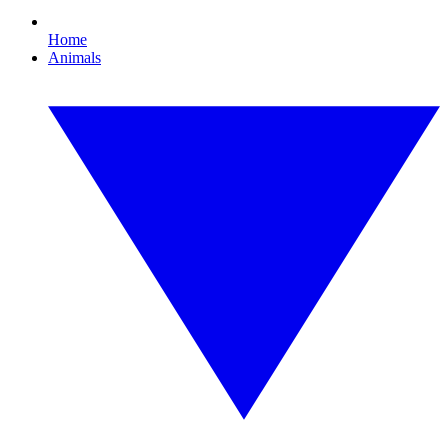
Home
Animals