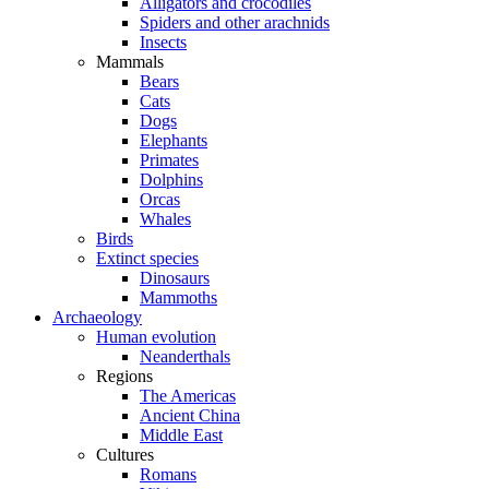
Alligators and crocodiles
Spiders and other arachnids
Insects
Mammals
Bears
Cats
Dogs
Elephants
Primates
Dolphins
Orcas
Whales
Birds
Extinct species
Dinosaurs
Mammoths
Archaeology
Human evolution
Neanderthals
Regions
The Americas
Ancient China
Middle East
Cultures
Romans