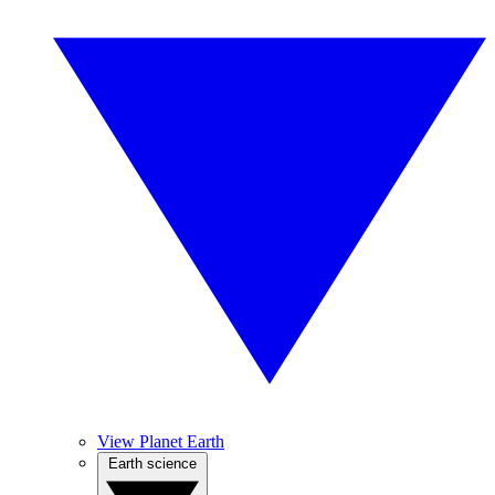
View Planet Earth
Earth science