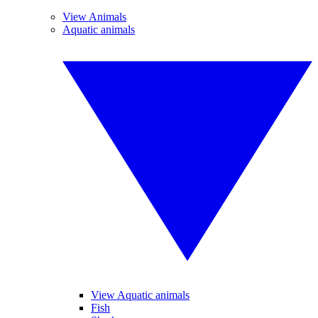
View Animals
Aquatic animals
View Aquatic animals
Fish