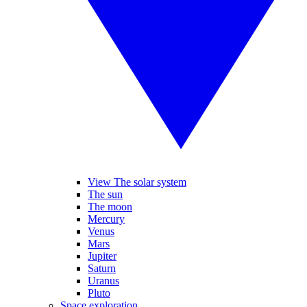
View The solar system
The sun
The moon
Mercury
Venus
Mars
Jupiter
Saturn
Uranus
Pluto
Space exploration