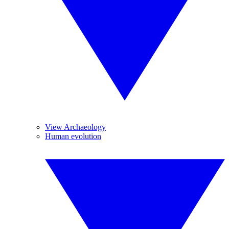
View Archaeology
Human evolution