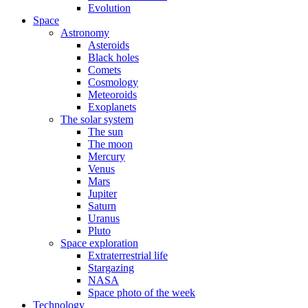
Evolution
Space
Astronomy
Asteroids
Black holes
Comets
Cosmology
Meteoroids
Exoplanets
The solar system
The sun
The moon
Mercury
Venus
Mars
Jupiter
Saturn
Uranus
Pluto
Space exploration
Extraterrestrial life
Stargazing
NASA
Space photo of the week
Technology