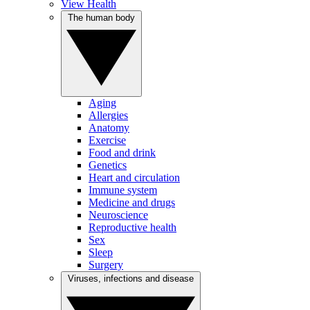
View Health
The human body
Aging
Allergies
Anatomy
Exercise
Food and drink
Genetics
Heart and circulation
Immune system
Medicine and drugs
Neuroscience
Reproductive health
Sex
Sleep
Surgery
Viruses, infections and disease