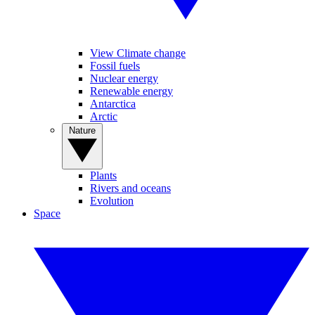
View Climate change
Fossil fuels
Nuclear energy
Renewable energy
Antarctica
Arctic
Nature
Plants
Rivers and oceans
Evolution
Space