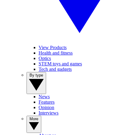
View Products
Health and fitness
Optics
STEM toys and games
Tech and gadgets
By type
News
Features
Opinion
Interviews
More