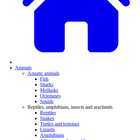
Animals
Aquatic animals
Fish
Sharks
Mollusks
Octopuses
Squids
Reptiles, amphibians, insects and arachnids
Reptiles
Snakes
Turtles and tortoises
Lizards
Amphibians