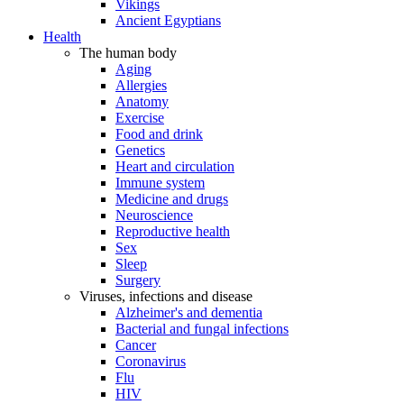
Vikings
Ancient Egyptians
Health
The human body
Aging
Allergies
Anatomy
Exercise
Food and drink
Genetics
Heart and circulation
Immune system
Medicine and drugs
Neuroscience
Reproductive health
Sex
Sleep
Surgery
Viruses, infections and disease
Alzheimer's and dementia
Bacterial and fungal infections
Cancer
Coronavirus
Flu
HIV