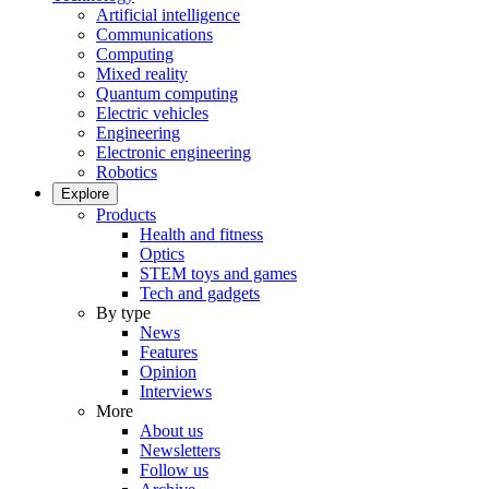
Artificial intelligence
Communications
Computing
Mixed reality
Quantum computing
Electric vehicles
Engineering
Electronic engineering
Robotics
Explore
Products
Health and fitness
Optics
STEM toys and games
Tech and gadgets
By type
News
Features
Opinion
Interviews
More
About us
Newsletters
Follow us