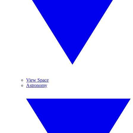
View Space
Astronomy