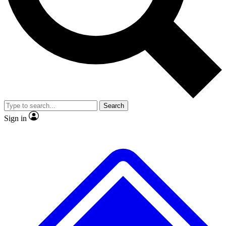
No ads, ever
Exclusive, original repor
Scientist interviews and video
Member-only feature
Search
JOIN LIVE SCIENCE PRO
Sign in