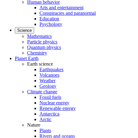
Human behavior
Arts and entertainment
Conspiracies and paranormal
Education
Psychology
Science
Mathematics
Particle physics
Quantum physics
Chemistry
Planet Earth
Earth science
Earthquakes
Volcanoes
Weather
Geology
Climate change
Fossil fuels
Nuclear energy
Renewable energy
Antarctica
Arctic
Nature
Plants
Rivers and oceans