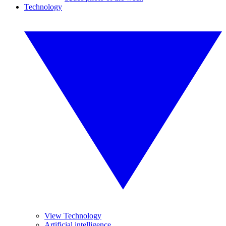
Technology
View Technology
Artificial intelligence