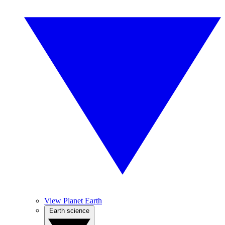
View Planet Earth
Earth science