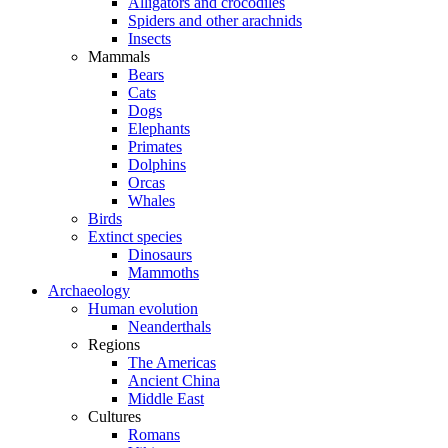
Alligators and crocodiles
Spiders and other arachnids
Insects
Mammals
Bears
Cats
Dogs
Elephants
Primates
Dolphins
Orcas
Whales
Birds
Extinct species
Dinosaurs
Mammoths
Archaeology
Human evolution
Neanderthals
Regions
The Americas
Ancient China
Middle East
Cultures
Romans