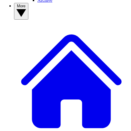
Archive
More