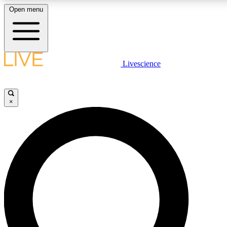
Open menu
LIVE SCIENCE PLUS
Livescience
Get started to get free access to selected news stories, receive our daily
newsletter, post comments, play games and earn badges.
×
JOIN FREE
LIVE SCIENCE PRO
Unlimited access to our exclusive features, expert analysis and in-depth
interviews, all ad-free