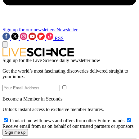
Sign up for our newsletters
Newsletter
RSS
Sign up for the Live Science daily newsletter now
Get the world’s most fascinating discoveries delivered straight to
your inbox.
Become a Member in Seconds
Unlock instant access to exclusive member features.
Contact me with news and offers from other Future brands
Receive email from us on behalf of our trusted partners or sponsors