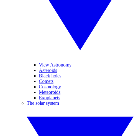
View Astronomy
Asteroids
Black holes
Comets
Cosmology
Meteoroids
Exoplanets
The solar system