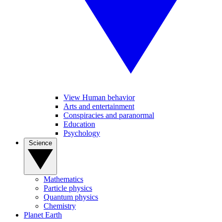
View Human behavior
Arts and entertainment
Conspiracies and paranormal
Education
Psychology
Science
Mathematics
Particle physics
Quantum physics
Chemistry
Planet Earth