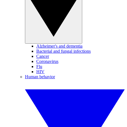
Alzheimer's and dementia
Bacterial and fungal infections
Cancer
Coronavirus
Flu
HIV
Human behavior