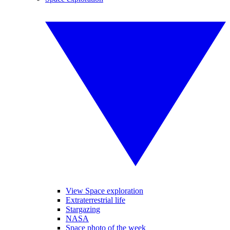
View Space exploration
Extraterrestrial life
Stargazing
NASA
Space photo of the week