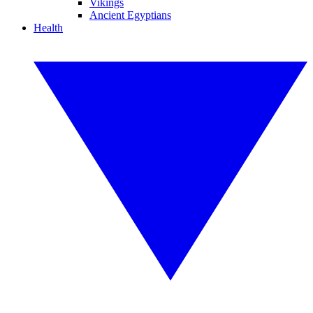
Vikings
Ancient Egyptians
Health