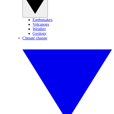
Earthquakes
Volcanoes
Weather
Geology
Climate change