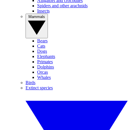
Alligators and crocodiles
Spiders and other arachnids
Insects
Mammals
Bears
Cats
Dogs
Elephants
Primates
Dolphins
Orcas
Whales
Birds
Extinct species