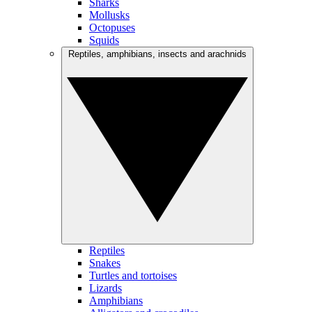
Sharks
Mollusks
Octopuses
Squids
Reptiles, amphibians, insects and arachnids
Reptiles
Snakes
Turtles and tortoises
Lizards
Amphibians