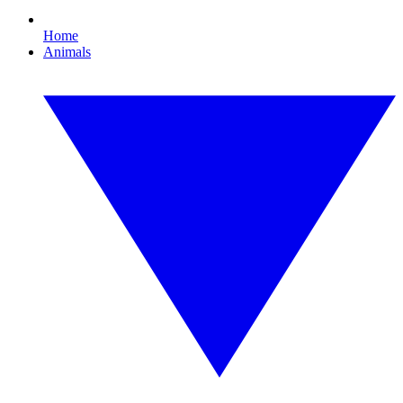
Home
Animals