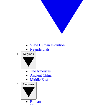
View Human evolution
Neanderthals
Regions
The Americas
Ancient China
Middle East
Cultures
Romans