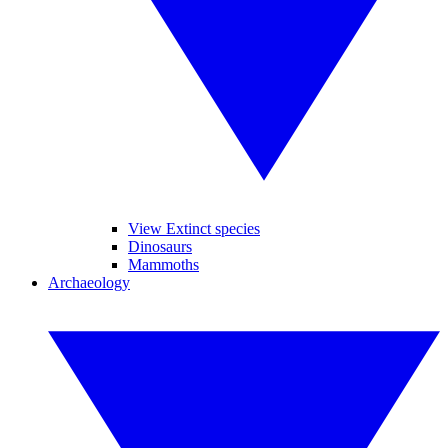
View Extinct species
Dinosaurs
Mammoths
Archaeology