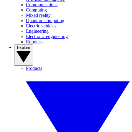
Communications
Computing
Mixed reality
Quantum computing
Electric vehicles
Engineering
Electronic engineering
Robotics
Explore
Products