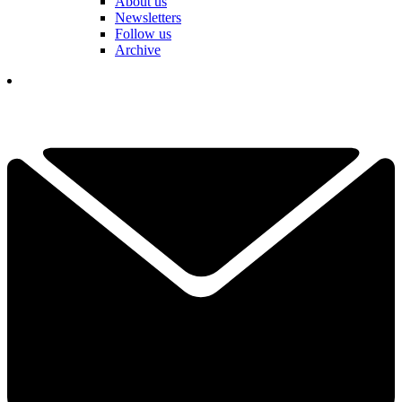
About us
Newsletters
Follow us
Archive