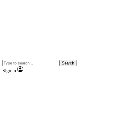
Search
Sign in