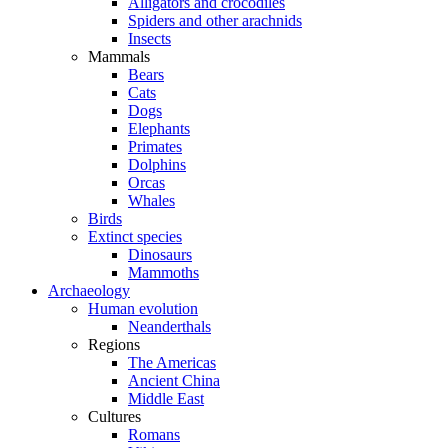
Alligators and crocodiles
Spiders and other arachnids
Insects
Mammals
Bears
Cats
Dogs
Elephants
Primates
Dolphins
Orcas
Whales
Birds
Extinct species
Dinosaurs
Mammoths
Archaeology
Human evolution
Neanderthals
Regions
The Americas
Ancient China
Middle East
Cultures
Romans