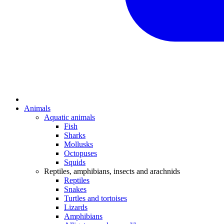
Animals
Aquatic animals
Fish
Sharks
Mollusks
Octopuses
Squids
Reptiles, amphibians, insects and arachnids
Reptiles
Snakes
Turtles and tortoises
Lizards
Amphibians