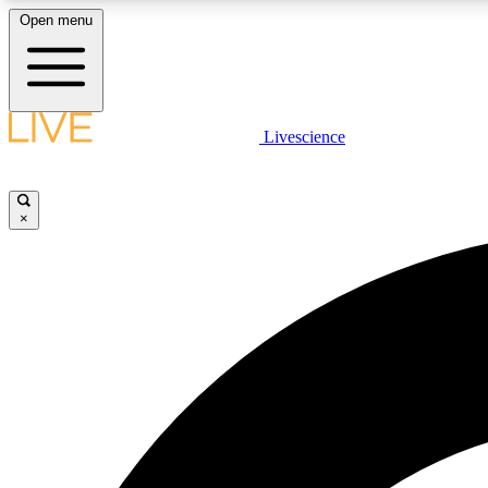
Open menu
Livescience
LIVE SCIENCE PLUS
Get started to get free access to selected news stories, receive
our daily newsletter, post comments, play games and earn
×
badges.
JOIN FREE