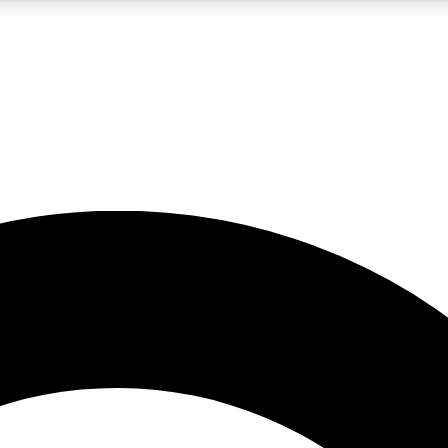
LIVE SCIENCE PRO
Unlimited access to our exclusive features, expert analysis and in-depth
No ads, ever
Exclusive, original
reporting
JOIN LIV