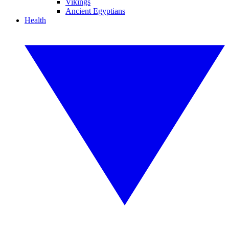
Vikings
Ancient Egyptians
Health