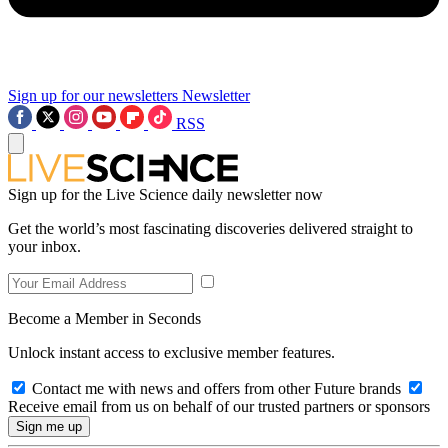
Sign up for our newsletters
Newsletter
RSS
Sign up for the Live Science daily newsletter now
Get the world’s most fascinating discoveries delivered straight to
your inbox.
Become a Member in Seconds
Unlock instant access to exclusive member features.
Contact me with news and offers from other Future brands
Receive email from us on behalf of our trusted partners or sponsors