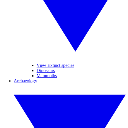
View Extinct species
Dinosaurs
Mammoths
Archaeology