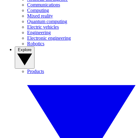
Communications
Computing
Mixed reality
Quantum computing
Electric vehicles
Engineering
Electronic engineering
Robotics
Explore
Products