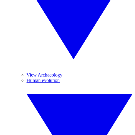
View Archaeology
Human evolution