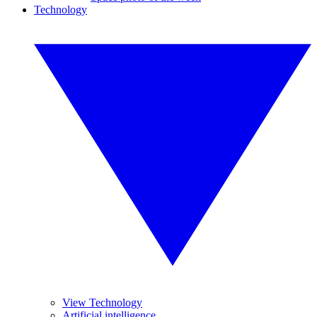
Technology
View Technology
Artificial intelligence