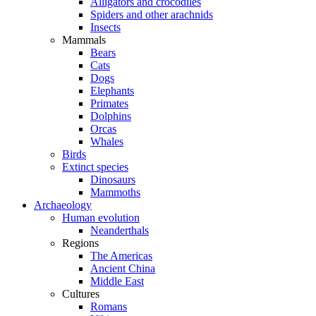
Alligators and crocodiles
Spiders and other arachnids
Insects
Mammals
Bears
Cats
Dogs
Elephants
Primates
Dolphins
Orcas
Whales
Birds
Extinct species
Dinosaurs
Mammoths
Archaeology
Human evolution
Neanderthals
Regions
The Americas
Ancient China
Middle East
Cultures
Romans