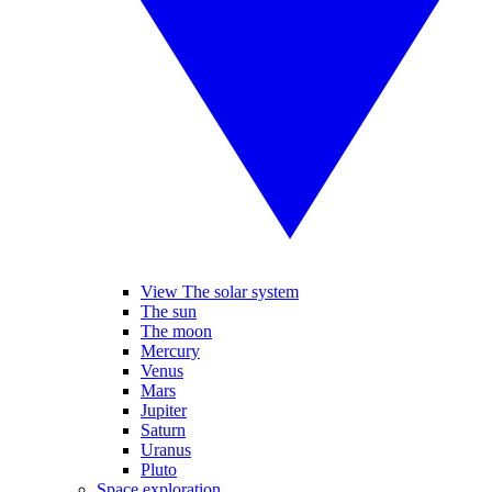
View The solar system
The sun
The moon
Mercury
Venus
Mars
Jupiter
Saturn
Uranus
Pluto
Space exploration