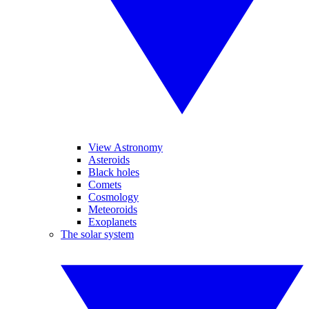
View Astronomy
Asteroids
Black holes
Comets
Cosmology
Meteoroids
Exoplanets
The solar system