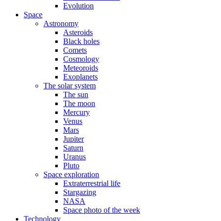
Evolution
Space
Astronomy
Asteroids
Black holes
Comets
Cosmology
Meteoroids
Exoplanets
The solar system
The sun
The moon
Mercury
Venus
Mars
Jupiter
Saturn
Uranus
Pluto
Space exploration
Extraterrestrial life
Stargazing
NASA
Space photo of the week
Technology