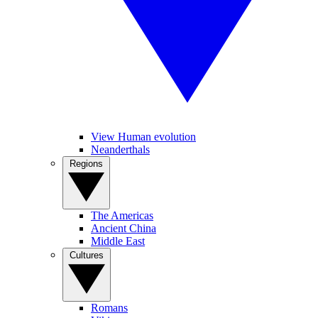
View Human evolution
Neanderthals
Regions
The Americas
Ancient China
Middle East
Cultures
Romans