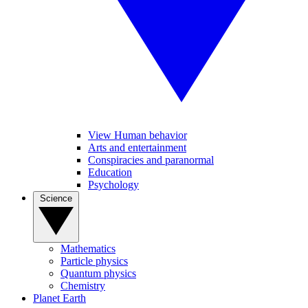
View Human behavior
Arts and entertainment
Conspiracies and paranormal
Education
Psychology
Science
Mathematics
Particle physics
Quantum physics
Chemistry
Planet Earth