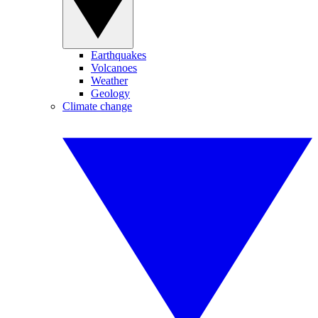
Earthquakes
Volcanoes
Weather
Geology
Climate change