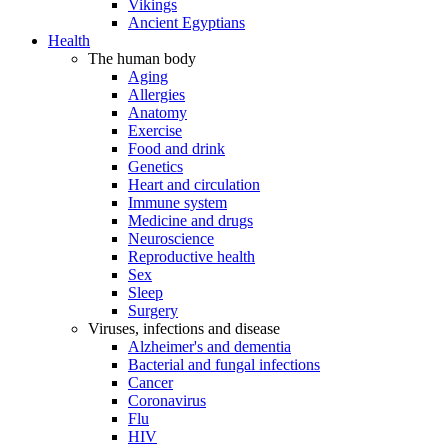
Vikings
Ancient Egyptians
Health
The human body
Aging
Allergies
Anatomy
Exercise
Food and drink
Genetics
Heart and circulation
Immune system
Medicine and drugs
Neuroscience
Reproductive health
Sex
Sleep
Surgery
Viruses, infections and disease
Alzheimer's and dementia
Bacterial and fungal infections
Cancer
Coronavirus
Flu
HIV