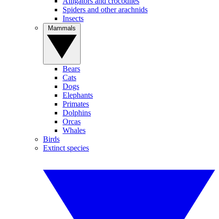
Alligators and crocodiles
Spiders and other arachnids
Insects
Mammals
Bears
Cats
Dogs
Elephants
Primates
Dolphins
Orcas
Whales
Birds
Extinct species