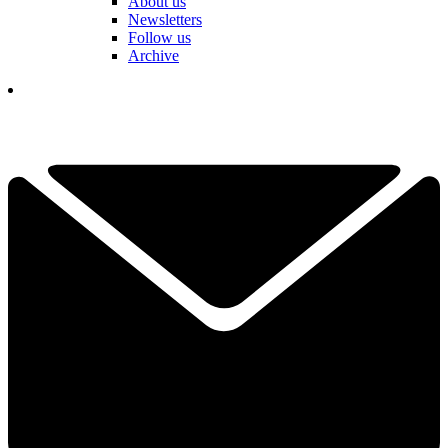
About us
Newsletters
Follow us
Archive