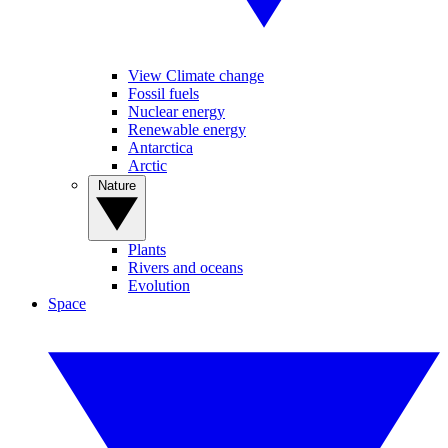
View Climate change
Fossil fuels
Nuclear energy
Renewable energy
Antarctica
Arctic
Nature
Plants
Rivers and oceans
Evolution
Space