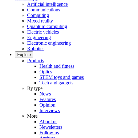
Artificial intelligence
Communications
Computing
Mixed reality
Quantum computing
Electric vehicles
Engineering
Electronic engineering
Robotics
Explore
Products
Health and fitness
Optics
STEM toys and games
Tech and gadgets
By type
News
Features
Opinion
Interviews
More
About us
Newsletters
Follow us