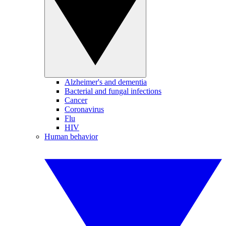
Alzheimer's and dementia
Bacterial and fungal infections
Cancer
Coronavirus
Flu
HIV
Human behavior