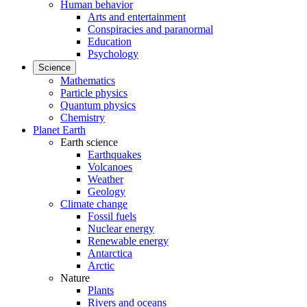
Human behavior
Arts and entertainment
Conspiracies and paranormal
Education
Psychology
Science
Mathematics
Particle physics
Quantum physics
Chemistry
Planet Earth
Earth science
Earthquakes
Volcanoes
Weather
Geology
Climate change
Fossil fuels
Nuclear energy
Renewable energy
Antarctica
Arctic
Nature
Plants
Rivers and oceans