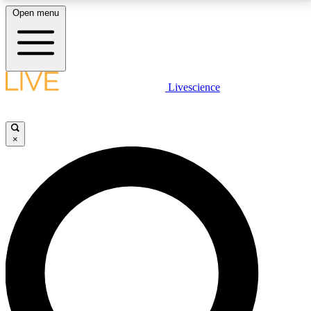
Open menu
LIVE SCIENCE PLUS
Livescience
Get started to get free access to selected news stories, receive our
daily newsletter, post comments, play games and earn badges.
×
JOIN FREE
LIVE SCIENCE PRO
Unlimited access to our exclusive features, expert analysis and in-depth
interviews, all ad-free