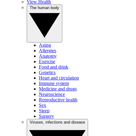
View Health
The human body
Aging
Allergies
Anatomy
Exercise
Food and drink
Genetics
Heart and circulation
Immune system
Medicine and drugs
Neuroscience
Reproductive health
Sex
Sleep
Surgery
Viruses, infections and disease