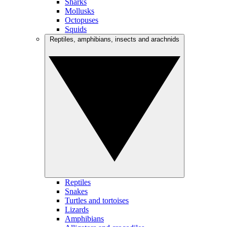
Sharks
Mollusks
Octopuses
Squids
Reptiles, amphibians, insects and arachnids
Reptiles
Snakes
Turtles and tortoises
Lizards
Amphibians