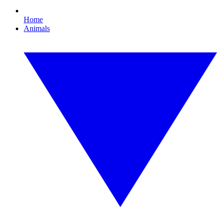
Home
Animals