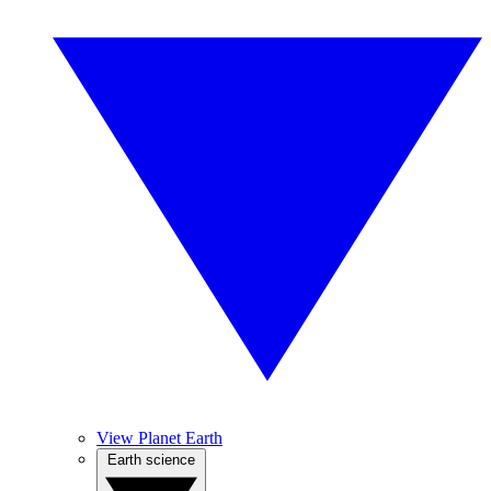
View Planet Earth
Earth science