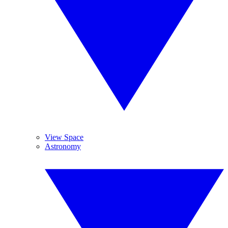
View Space
Astronomy