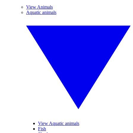
View Animals
Aquatic animals
View Aquatic animals
Fish