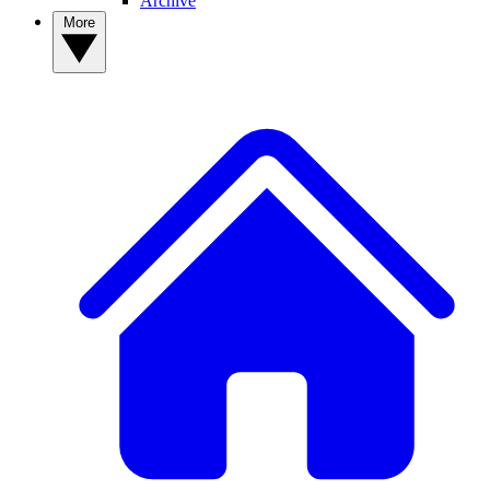
Archive
More