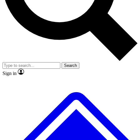
No ads, ever
Exclusive, original
reporting
Scientist interviews and
Member-only features
video
Search
Sign in
JOIN LIVE SCIENCE PRO