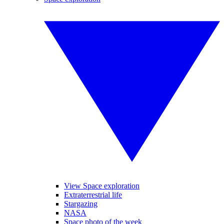
View Space exploration
Extraterrestrial life
Stargazing
NASA
Space photo of the week