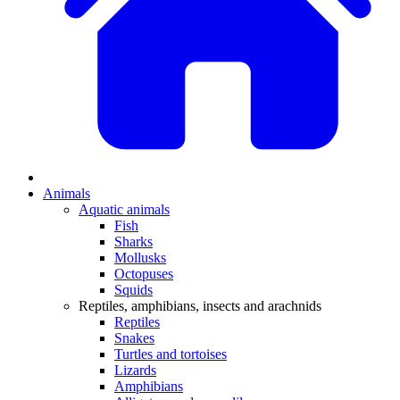
Animals
Aquatic animals
Fish
Sharks
Mollusks
Octopuses
Squids
Reptiles, amphibians, insects and arachnids
Reptiles
Snakes
Turtles and tortoises
Lizards
Amphibians