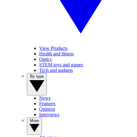
View Products
Health and fitness
Optics
STEM toys and games
Tech and gadgets
By type
News
Features
Opinion
Interviews
More