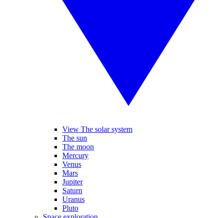
View The solar system
The sun
The moon
Mercury
Venus
Mars
Jupiter
Saturn
Uranus
Pluto
Space exploration