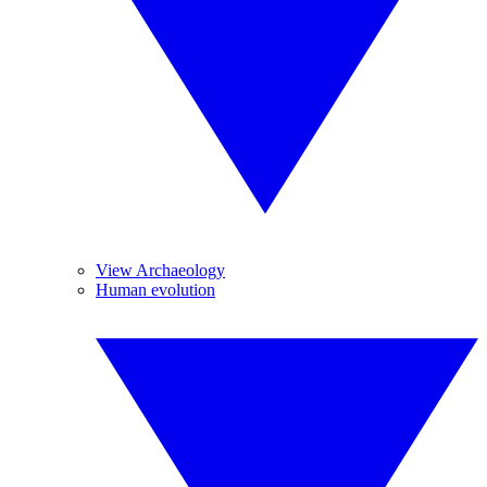
View Archaeology
Human evolution