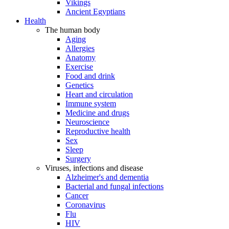
Vikings
Ancient Egyptians
Health
The human body
Aging
Allergies
Anatomy
Exercise
Food and drink
Genetics
Heart and circulation
Immune system
Medicine and drugs
Neuroscience
Reproductive health
Sex
Sleep
Surgery
Viruses, infections and disease
Alzheimer's and dementia
Bacterial and fungal infections
Cancer
Coronavirus
Flu
HIV