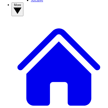
Archive
More