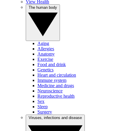
View Health
The human body
Aging
Allergies
Anatomy
Exercise
Food and drink
Genetics
Heart and circulation
Immune system
Medicine and drugs
Neuroscience
Reproductive health
Sex
Sleep
Surgery
Viruses, infections and disease