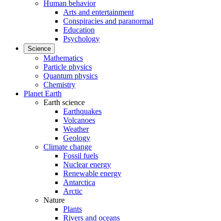
Human behavior
Arts and entertainment
Conspiracies and paranormal
Education
Psychology
Science
Mathematics
Particle physics
Quantum physics
Chemistry
Planet Earth
Earth science
Earthquakes
Volcanoes
Weather
Geology
Climate change
Fossil fuels
Nuclear energy
Renewable energy
Antarctica
Arctic
Nature
Plants
Rivers and oceans