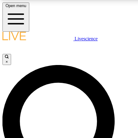
Open menu
LIVE SCIENC
Livescience
Get started to get free
×
LIVE SCIENC
Unlimited access to our