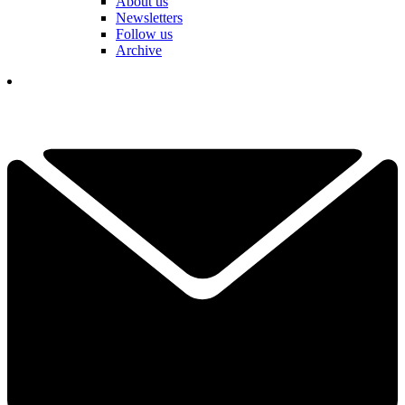
About us
Newsletters
Follow us
Archive