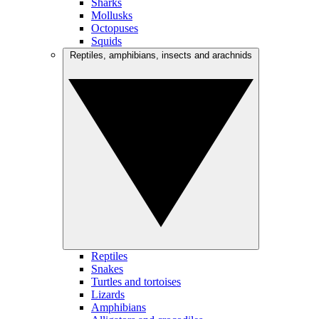
Sharks
Mollusks
Octopuses
Squids
Reptiles, amphibians, insects and arachnids
Reptiles
Snakes
Turtles and tortoises
Lizards
Amphibians