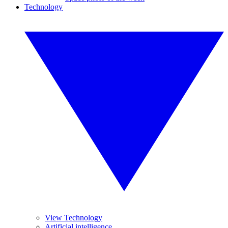
Technology
View Technology
Artificial intelligence