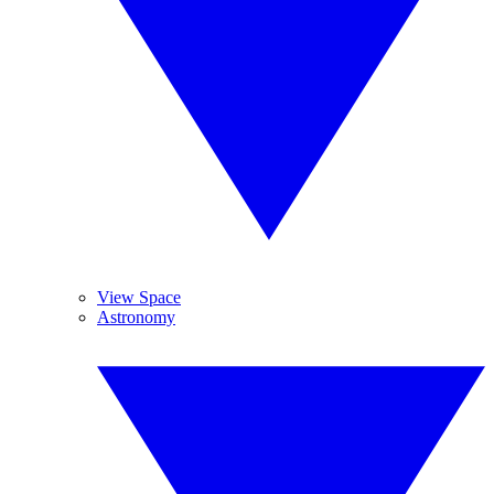
View Space
Astronomy