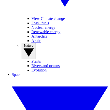
View Climate change
Fossil fuels
Nuclear energy
Renewable energy
Antarctica
Arctic
Nature
Plants
Rivers and oceans
Evolution
Space