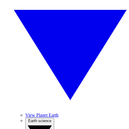
View Planet Earth
Earth science