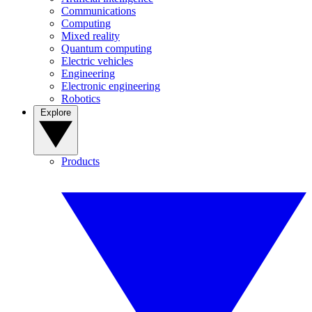
Communications
Computing
Mixed reality
Quantum computing
Electric vehicles
Engineering
Electronic engineering
Robotics
Explore
Products