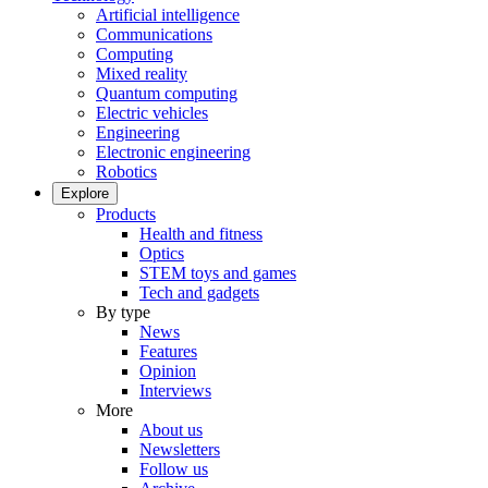
Artificial intelligence
Communications
Computing
Mixed reality
Quantum computing
Electric vehicles
Engineering
Electronic engineering
Robotics
Explore
Products
Health and fitness
Optics
STEM toys and games
Tech and gadgets
By type
News
Features
Opinion
Interviews
More
About us
Newsletters
Follow us