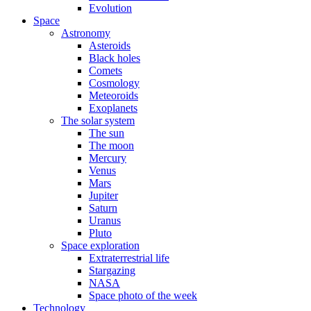
Evolution
Space
Astronomy
Asteroids
Black holes
Comets
Cosmology
Meteoroids
Exoplanets
The solar system
The sun
The moon
Mercury
Venus
Mars
Jupiter
Saturn
Uranus
Pluto
Space exploration
Extraterrestrial life
Stargazing
NASA
Space photo of the week
Technology