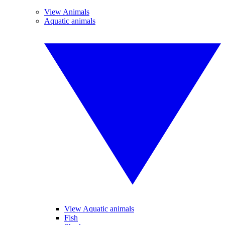
View Animals
Aquatic animals
View Aquatic animals
Fish