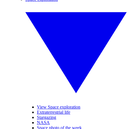
View Space exploration
Extraterrestrial life
Stargazing
NASA
Space photo of the week