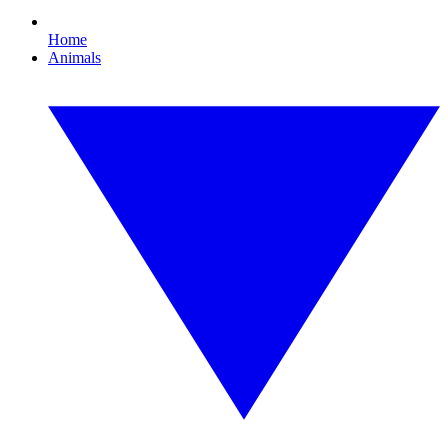
Home
Animals