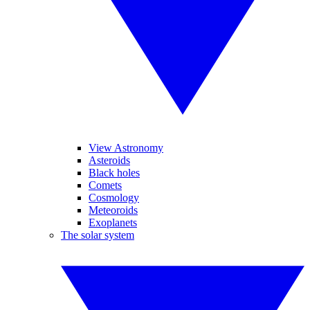
View Astronomy
Asteroids
Black holes
Comets
Cosmology
Meteoroids
Exoplanets
The solar system