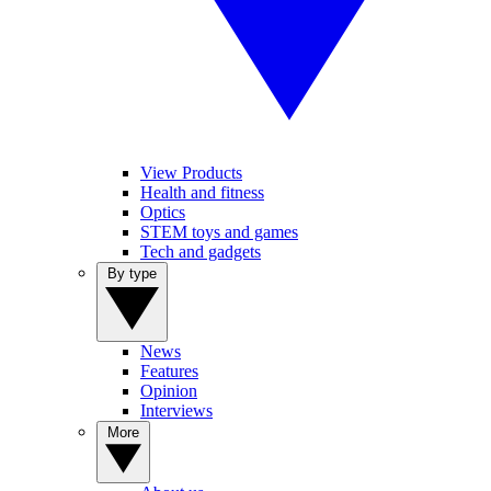
View Products
Health and fitness
Optics
STEM toys and games
Tech and gadgets
By type
News
Features
Opinion
Interviews
More