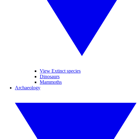
View Extinct species
Dinosaurs
Mammoths
Archaeology