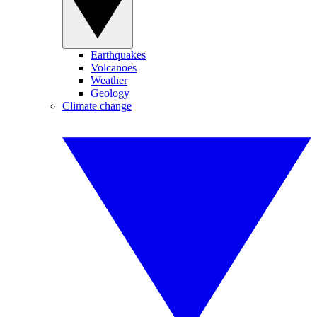
Earthquakes
Volcanoes
Weather
Geology
Climate change