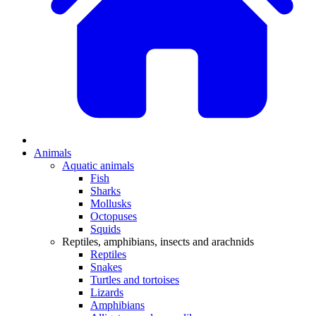
Animals
Aquatic animals
Fish
Sharks
Mollusks
Octopuses
Squids
Reptiles, amphibians, insects and arachnids
Reptiles
Snakes
Turtles and tortoises
Lizards
Amphibians