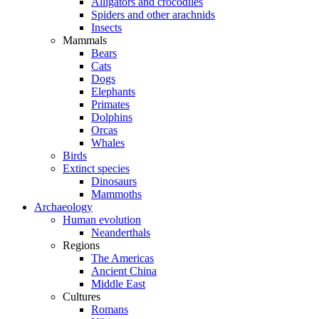
Alligators and crocodiles
Spiders and other arachnids
Insects
Mammals
Bears
Cats
Dogs
Elephants
Primates
Dolphins
Orcas
Whales
Birds
Extinct species
Dinosaurs
Mammoths
Archaeology
Human evolution
Neanderthals
Regions
The Americas
Ancient China
Middle East
Cultures
Romans