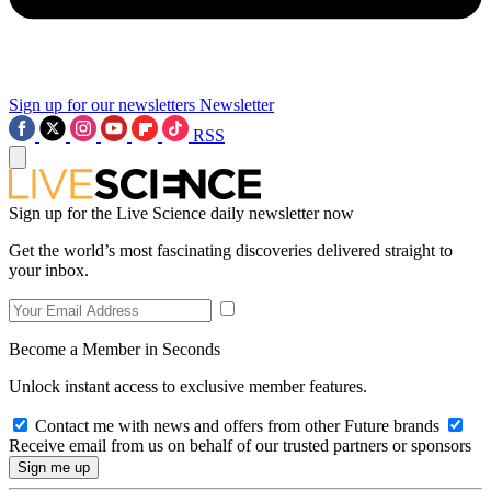
Sign up for our newsletters
Newsletter
RSS
Sign up for the Live Science daily newsletter now
Get the world’s most fascinating discoveries delivered straight to
your inbox.
Become a Member in Seconds
Unlock instant access to exclusive member features.
Contact me with news and offers from other Future brands
Receive email from us on behalf of our trusted partners or sponsors