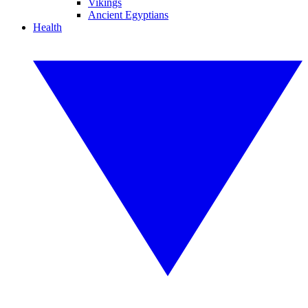
Vikings
Ancient Egyptians
Health