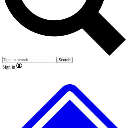
Search
Sign in