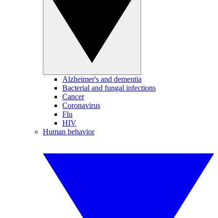
Alzheimer's and dementia
Bacterial and fungal infections
Cancer
Coronavirus
Flu
HIV
Human behavior