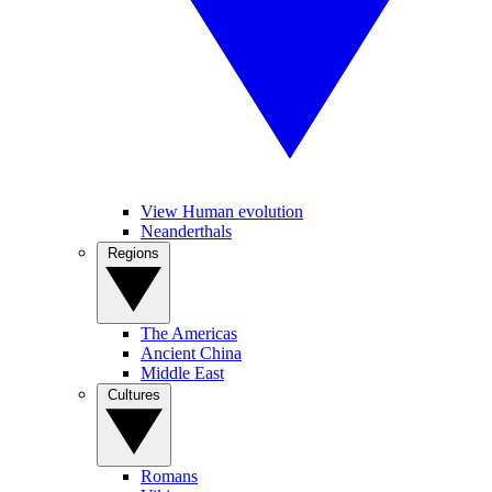
View Human evolution
Neanderthals
Regions
The Americas
Ancient China
Middle East
Cultures
Romans