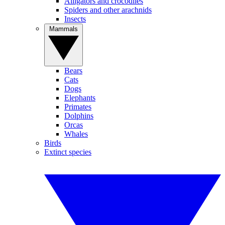
Alligators and crocodiles
Spiders and other arachnids
Insects
Mammals
Bears
Cats
Dogs
Elephants
Primates
Dolphins
Orcas
Whales
Birds
Extinct species