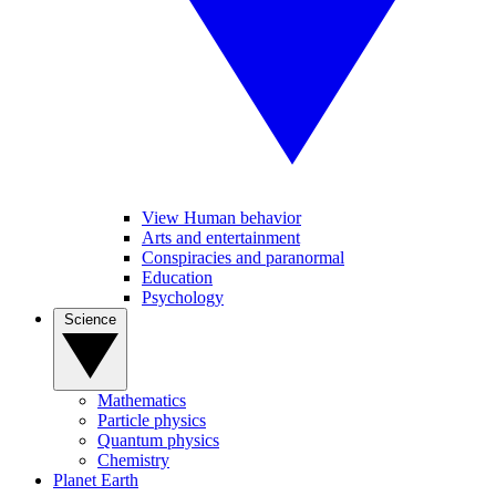
View Human behavior
Arts and entertainment
Conspiracies and paranormal
Education
Psychology
Science
Mathematics
Particle physics
Quantum physics
Chemistry
Planet Earth