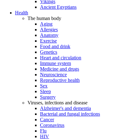
Vikings
Ancient Egyptians
Health
The human body
Aging
Allergies
Anatomy
Exercise
Food and drink
Genetics
Heart and circulation
Immune system
Medicine and drugs
Neuroscience
Reproductive health
Sex
Sleep
Surgery
Viruses, infections and disease
Alzheimer's and dementia
Bacterial and fungal infections
Cancer
Coronavirus
Flu
HIV