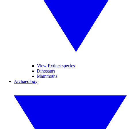
View Extinct species
Dinosaurs
Mammoths
Archaeology