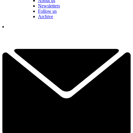
About us
Newsletters
Follow us
Archive