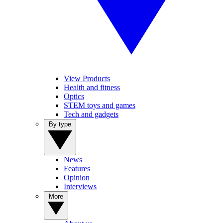
View Products
Health and fitness
Optics
STEM toys and games
Tech and gadgets
By type
News
Features
Opinion
Interviews
More