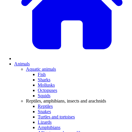
Animals
Aquatic animals
Fish
Sharks
Mollusks
Octopuses
Squids
Reptiles, amphibians, insects and arachnids
Reptiles
Snakes
Turtles and tortoises
Lizards
Amphibians