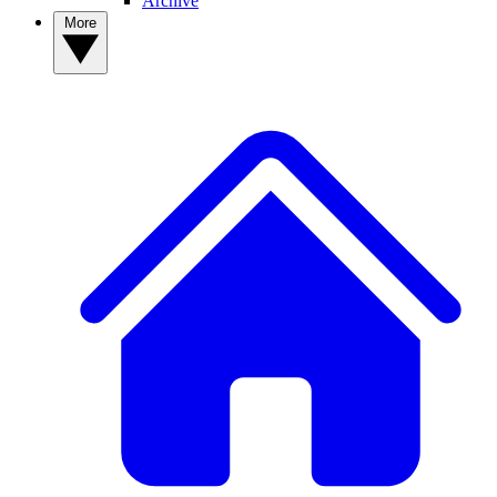
Archive
More