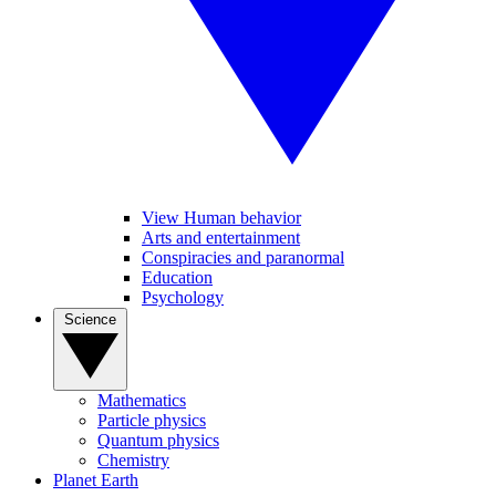
View Human behavior
Arts and entertainment
Conspiracies and paranormal
Education
Psychology
Science
Mathematics
Particle physics
Quantum physics
Chemistry
Planet Earth