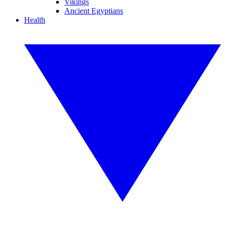
Vikings
Ancient Egyptians
Health