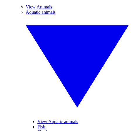
View Animals
Aquatic animals
View Aquatic animals
Fish