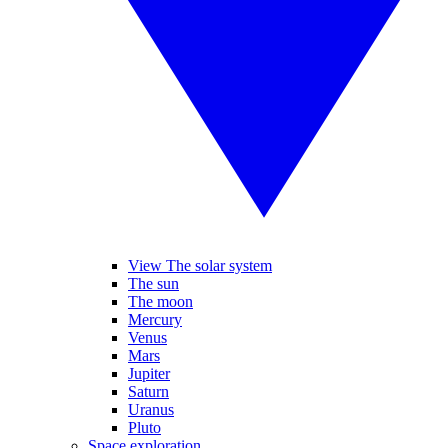
View The solar system
The sun
The moon
Mercury
Venus
Mars
Jupiter
Saturn
Uranus
Pluto
Space exploration