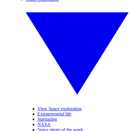
View Space exploration
Extraterrestrial life
Stargazing
NASA
Space photo of the week