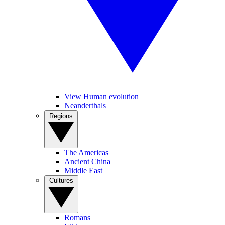
View Human evolution
Neanderthals
Regions
The Americas
Ancient China
Middle East
Cultures
Romans