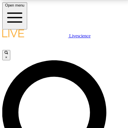
Open menu
LIVE SCIENCE PLUS
Livescience
Get started to get free access to selected news stories, receive our
daily newsletter, post comments, play games and earn badges.
×
JOIN FREE
LIVE SCIENCE PRO
Unlimited access to our exclusive features, expert analysis and in-depth
interviews, all ad-free