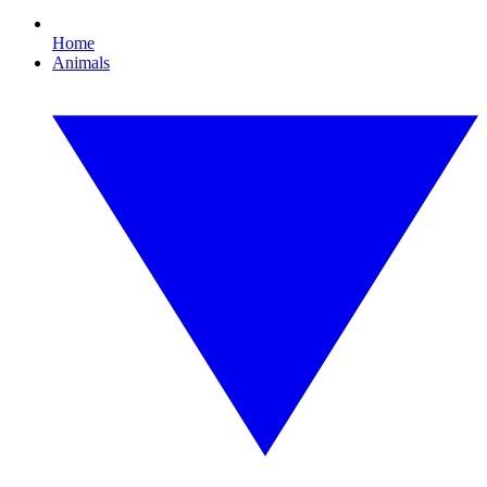
Home
Animals