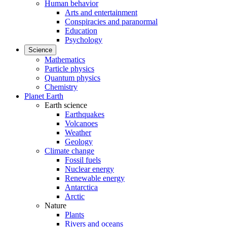
Human behavior
Arts and entertainment
Conspiracies and paranormal
Education
Psychology
Science
Mathematics
Particle physics
Quantum physics
Chemistry
Planet Earth
Earth science
Earthquakes
Volcanoes
Weather
Geology
Climate change
Fossil fuels
Nuclear energy
Renewable energy
Antarctica
Arctic
Nature
Plants
Rivers and oceans