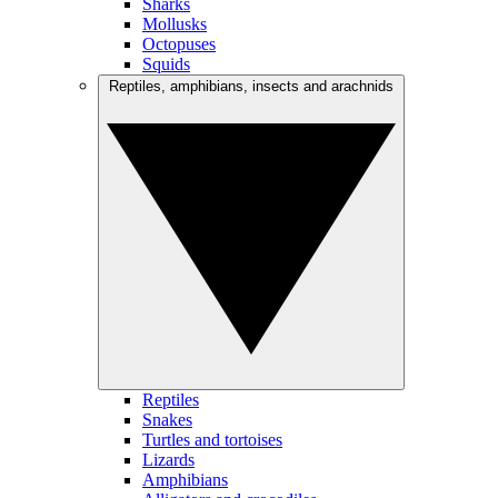
Sharks
Mollusks
Octopuses
Squids
Reptiles, amphibians, insects and arachnids
Reptiles
Snakes
Turtles and tortoises
Lizards
Amphibians