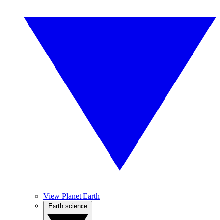
View Planet Earth
Earth science