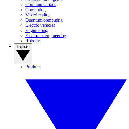
Communications
Computing
Mixed reality
Quantum computing
Electric vehicles
Engineering
Electronic engineering
Robotics
Explore
Products