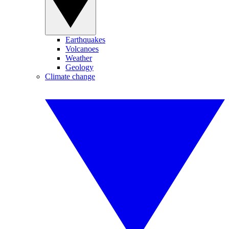
Earthquakes
Volcanoes
Weather
Geology
Climate change