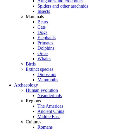
Alligators and crocodiles
Spiders and other arachnids
Insects
Mammals
Bears
Cats
Dogs
Elephants
Primates
Dolphins
Orcas
Whales
Birds
Extinct species
Dinosaurs
Mammoths
Archaeology
Human evolution
Neanderthals
Regions
The Americas
Ancient China
Middle East
Cultures
Romans