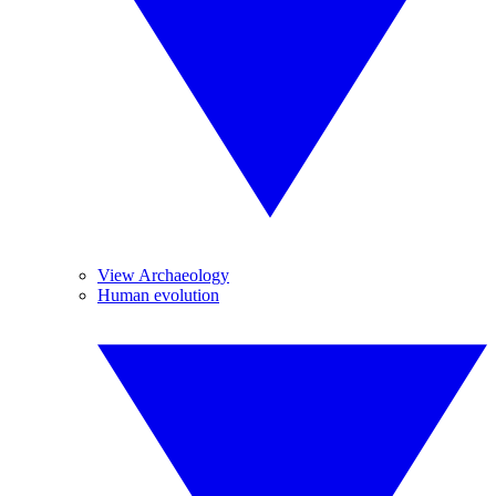
View Archaeology
Human evolution