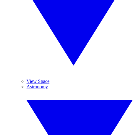
View Space
Astronomy