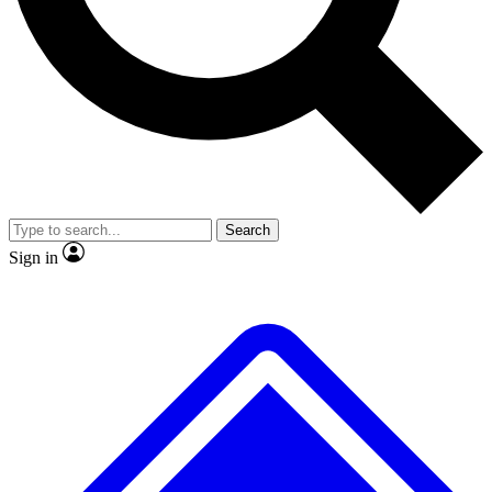
No ads, ever
Exclusive, original
reporting
Scientist interviews and
Member-only features
video
Search
Sign in
JOIN LIVE SCIENCE PRO