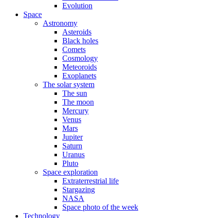
Evolution
Space
Astronomy
Asteroids
Black holes
Comets
Cosmology
Meteoroids
Exoplanets
The solar system
The sun
The moon
Mercury
Venus
Mars
Jupiter
Saturn
Uranus
Pluto
Space exploration
Extraterrestrial life
Stargazing
NASA
Space photo of the week
Technology