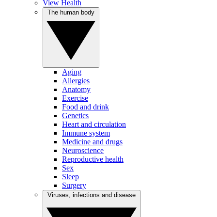
View Health
The human body
Aging
Allergies
Anatomy
Exercise
Food and drink
Genetics
Heart and circulation
Immune system
Medicine and drugs
Neuroscience
Reproductive health
Sex
Sleep
Surgery
Viruses, infections and disease