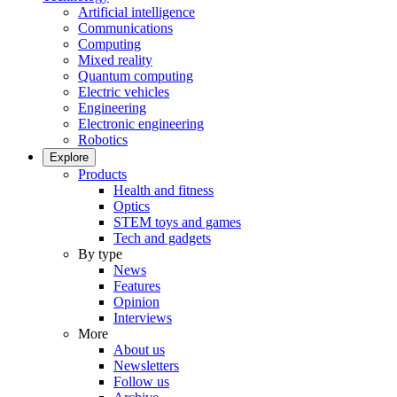
Artificial intelligence
Communications
Computing
Mixed reality
Quantum computing
Electric vehicles
Engineering
Electronic engineering
Robotics
Explore
Products
Health and fitness
Optics
STEM toys and games
Tech and gadgets
By type
News
Features
Opinion
Interviews
More
About us
Newsletters
Follow us