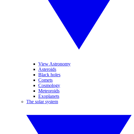
View Astronomy
Asteroids
Black holes
Comets
Cosmology
Meteoroids
Exoplanets
The solar system