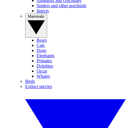
Alligators and crocodiles
Spiders and other arachnids
Insects
Mammals
Bears
Cats
Dogs
Elephants
Primates
Dolphins
Orcas
Whales
Birds
Extinct species