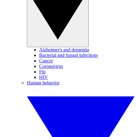
Alzheimer's and dementia
Bacterial and fungal infections
Cancer
Coronavirus
Flu
HIV
Human behavior