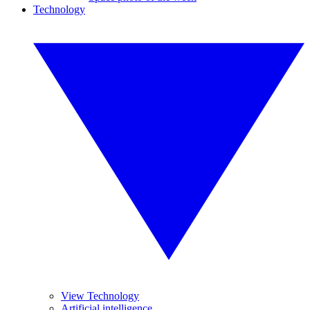
Technology
View Technology
Artificial intelligence