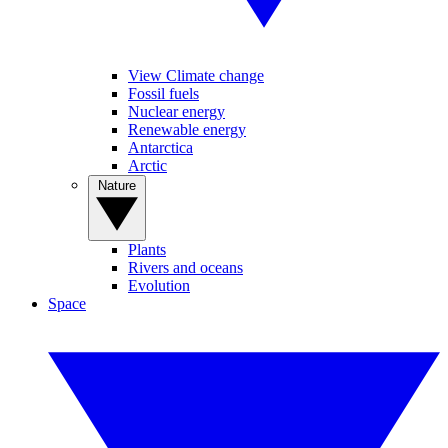
View Climate change
Fossil fuels
Nuclear energy
Renewable energy
Antarctica
Arctic
Nature
Plants
Rivers and oceans
Evolution
Space