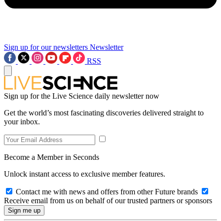
Sign up for our newsletters
Newsletter
RSS
Sign up for the Live Science daily newsletter now
Get the world’s most fascinating discoveries delivered straight to
your inbox.
Become a Member in Seconds
Unlock instant access to exclusive member features.
Contact me with news and offers from other Future brands
Receive email from us on behalf of our trusted partners or sponsors