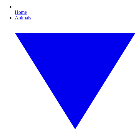
Home
Animals