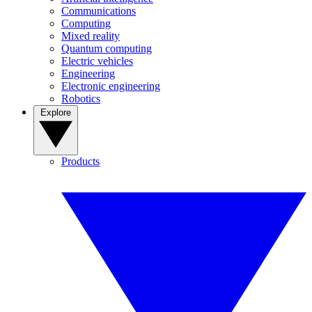
Communications
Computing
Mixed reality
Quantum computing
Electric vehicles
Engineering
Electronic engineering
Robotics
Explore
Products