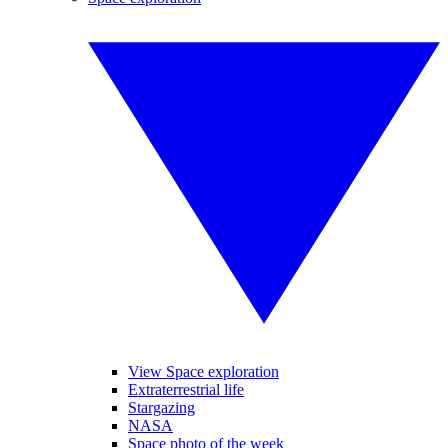
View Space exploration
Extraterrestrial life
Stargazing
NASA
Space photo of the week