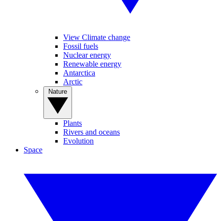
View Climate change
Fossil fuels
Nuclear energy
Renewable energy
Antarctica
Arctic
Nature
Plants
Rivers and oceans
Evolution
Space