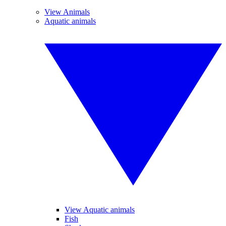
View Animals
Aquatic animals
View Aquatic animals
Fish