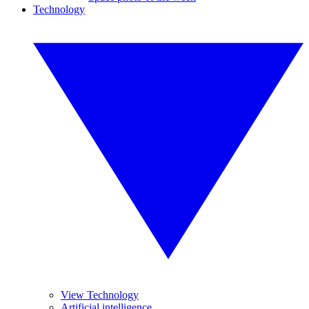
Technology
View Technology
Artificial intelligence