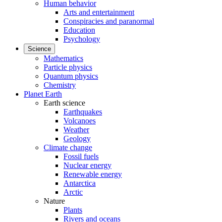
Human behavior
Arts and entertainment
Conspiracies and paranormal
Education
Psychology
Science
Mathematics
Particle physics
Quantum physics
Chemistry
Planet Earth
Earth science
Earthquakes
Volcanoes
Weather
Geology
Climate change
Fossil fuels
Nuclear energy
Renewable energy
Antarctica
Arctic
Nature
Plants
Rivers and oceans