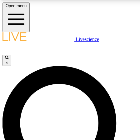
Open menu
LIVE SCIENC
Livescience
Get started to get free
×
LIVE SCIENC
Unlimited access to our