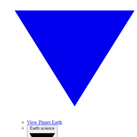
View Planet Earth
Earth science