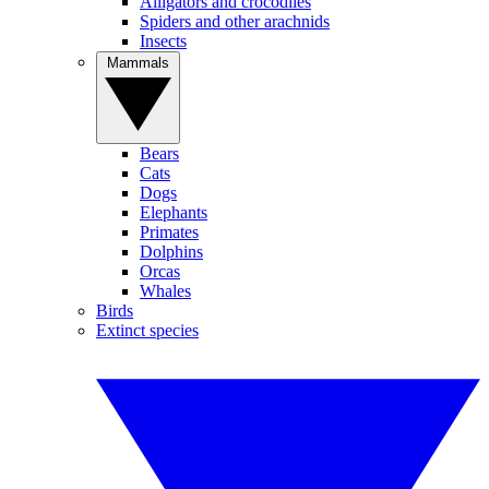
Alligators and crocodiles
Spiders and other arachnids
Insects
Mammals
Bears
Cats
Dogs
Elephants
Primates
Dolphins
Orcas
Whales
Birds
Extinct species