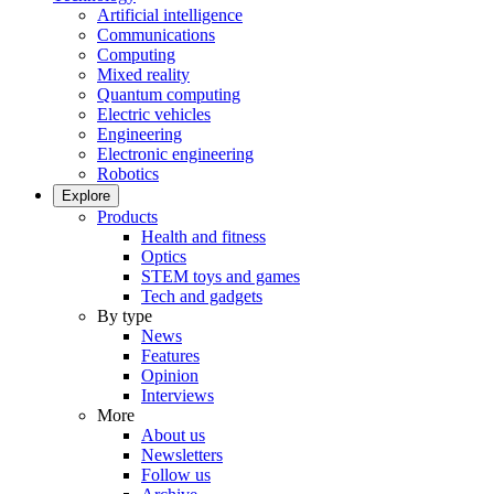
Artificial intelligence
Communications
Computing
Mixed reality
Quantum computing
Electric vehicles
Engineering
Electronic engineering
Robotics
Explore
Products
Health and fitness
Optics
STEM toys and games
Tech and gadgets
By type
News
Features
Opinion
Interviews
More
About us
Newsletters
Follow us