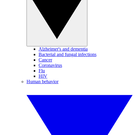
Alzheimer's and dementia
Bacterial and fungal infections
Cancer
Coronavirus
Flu
HIV
Human behavior