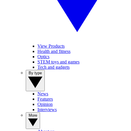
View Products
Health and fitness
Optics
STEM toys and games
Tech and gadgets
By type
News
Features
Opinion
Interviews
More