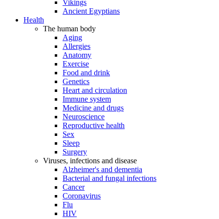
Vikings
Ancient Egyptians
Health
The human body
Aging
Allergies
Anatomy
Exercise
Food and drink
Genetics
Heart and circulation
Immune system
Medicine and drugs
Neuroscience
Reproductive health
Sex
Sleep
Surgery
Viruses, infections and disease
Alzheimer's and dementia
Bacterial and fungal infections
Cancer
Coronavirus
Flu
HIV