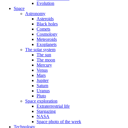
Evolution
Space
Astronomy
Asteroids
Black holes
Comets
Cosmology
Meteoroids
Exoplanets
The solar system
The sun
The moon
Mercury
Venus
Mars
Jupiter
Saturn
Uranus
Pluto
Space exploration
Extraterrestrial life
Stargazing
NASA
Space photo of the week
Technology