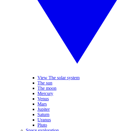
View The solar system
The sun
The moon
Mercury
Venus
Mars
Jupiter
Saturn
Uranus
Pluto
Space exploration