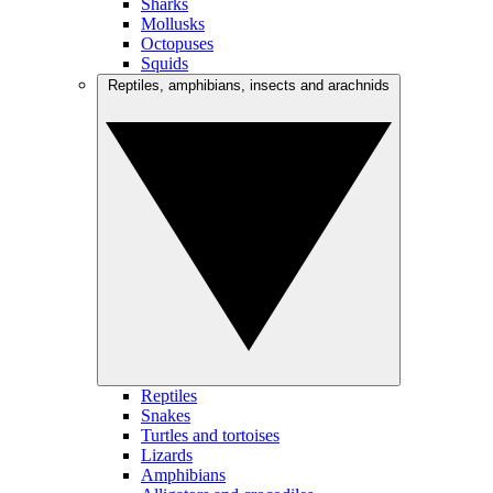
Sharks
Mollusks
Octopuses
Squids
Reptiles, amphibians, insects and arachnids
Reptiles
Snakes
Turtles and tortoises
Lizards
Amphibians