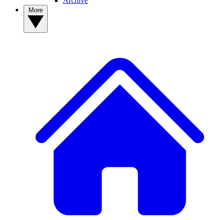
Archive
More