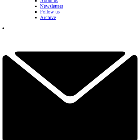
About us
Newsletters
Follow us
Archive