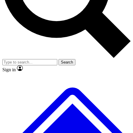
Search
Sign in