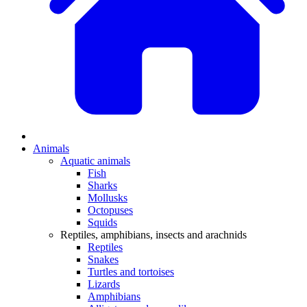
Animals
Aquatic animals
Fish
Sharks
Mollusks
Octopuses
Squids
Reptiles, amphibians, insects and arachnids
Reptiles
Snakes
Turtles and tortoises
Lizards
Amphibians