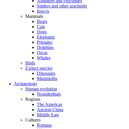
Alligators and crocodiles
Spiders and other arachnids
Insects
Mammals
Bears
Cats
Dogs
Elephants
Primates
Dolphins
Orcas
Whales
Birds
Extinct species
Dinosaurs
Mammoths
Archaeology
Human evolution
Neanderthals
Regions
The Americas
Ancient China
Middle East
Cultures
Romans