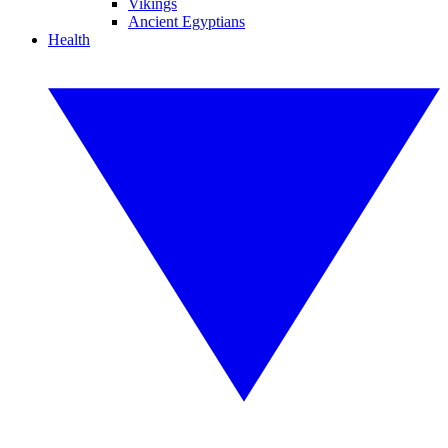
Vikings
Ancient Egyptians
Health