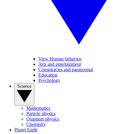
View Human behavior
Arts and entertainment
Conspiracies and paranormal
Education
Psychology
Science
Mathematics
Particle physics
Quantum physics
Chemistry
Planet Earth