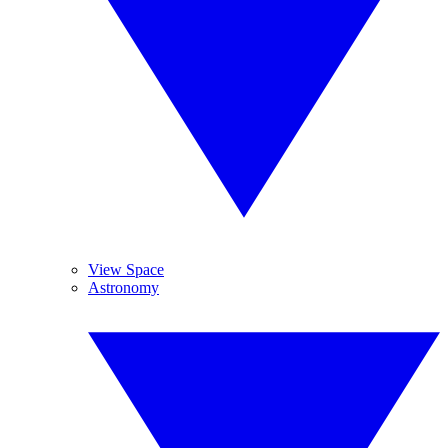
View Space
Astronomy