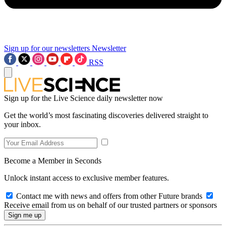
Sign up for our newsletters
Newsletter
RSS
Sign up for the Live Science daily newsletter now
Get the world’s most fascinating discoveries delivered straight to
your inbox.
Become a Member in Seconds
Unlock instant access to exclusive member features.
Contact me with news and offers from other Future brands
Receive email from us on behalf of our trusted partners or sponsors