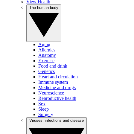
View Health
The human body
Aging
Allergies
Anatomy
Exercise
Food and drink
Genetics
Heart and circulation
Immune system
Medicine and drugs
Neuroscience
Reproductive health
Sex
Sleep
Surgery
Viruses, infections and disease