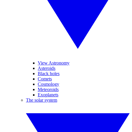
View Astronomy
Asteroids
Black holes
Comets
Cosmology
Meteoroids
Exoplanets
The solar system