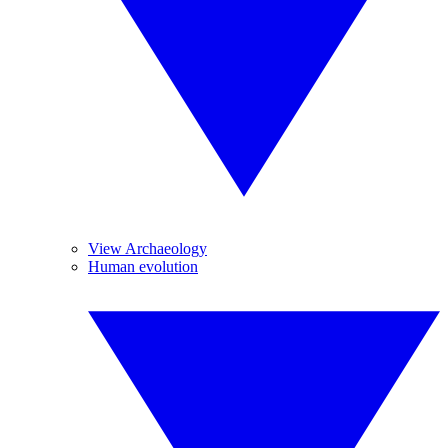
View Archaeology
Human evolution