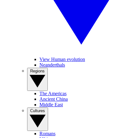
View Human evolution
Neanderthals
Regions
The Americas
Ancient China
Middle East
Cultures
Romans