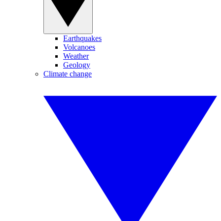
Earthquakes
Volcanoes
Weather
Geology
Climate change