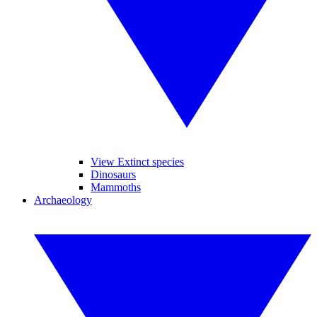
View Extinct species
Dinosaurs
Mammoths
Archaeology