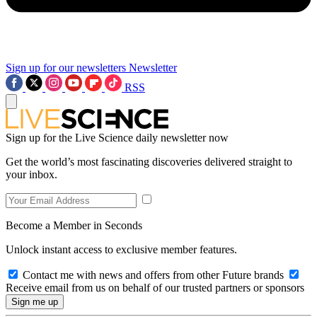
Sign up for our newsletters
Newsletter
RSS
Sign up for the Live Science daily newsletter now
Get the world’s most fascinating discoveries delivered straight to
your inbox.
Become a Member in Seconds
Unlock instant access to exclusive member features.
Contact me with news and offers from other Future brands
Receive email from us on behalf of our trusted partners or sponsors