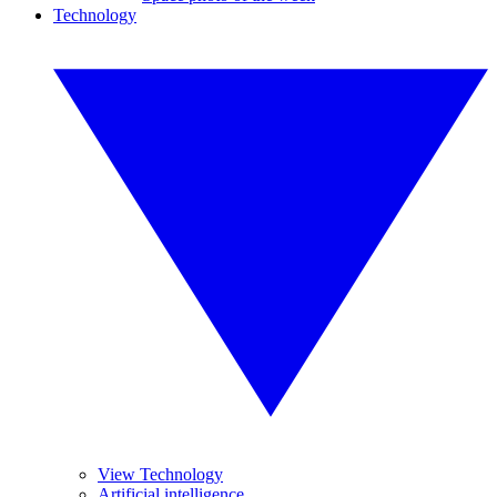
Technology
View Technology
Artificial intelligence