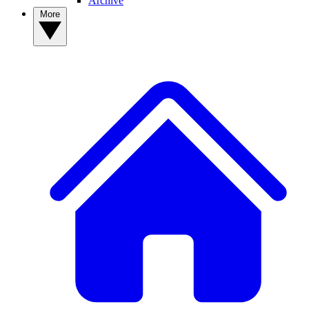
Archive
More