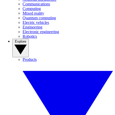
Communications
Computing
Mixed reality
Quantum computing
Electric vehicles
Engineering
Electronic engineering
Robotics
Explore
Products