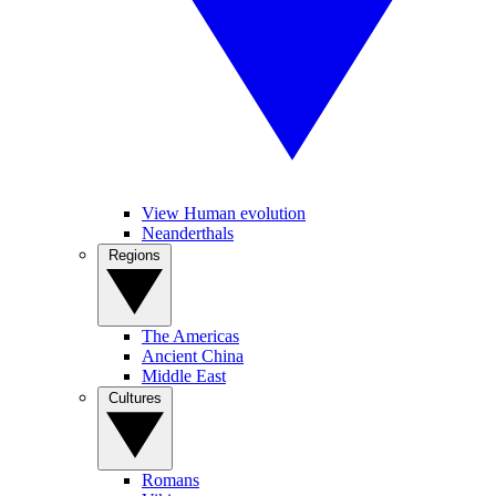
View Human evolution
Neanderthals
Regions
The Americas
Ancient China
Middle East
Cultures
Romans