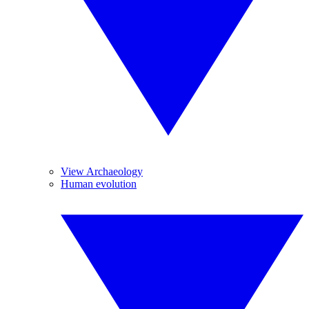
View Archaeology
Human evolution