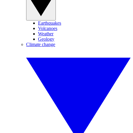
Earthquakes
Volcanoes
Weather
Geology
Climate change