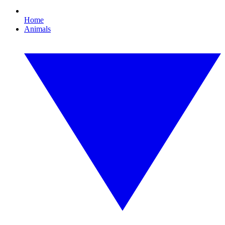
Home
Animals