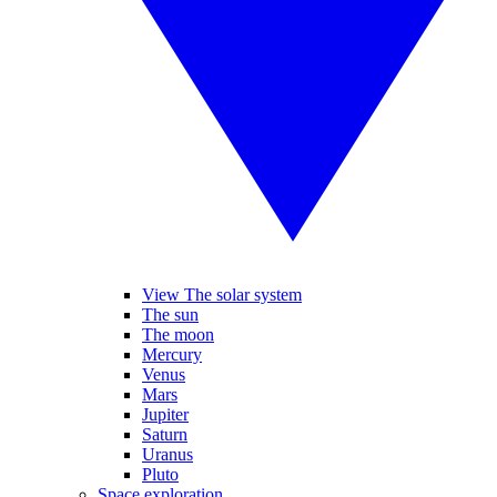
View The solar system
The sun
The moon
Mercury
Venus
Mars
Jupiter
Saturn
Uranus
Pluto
Space exploration