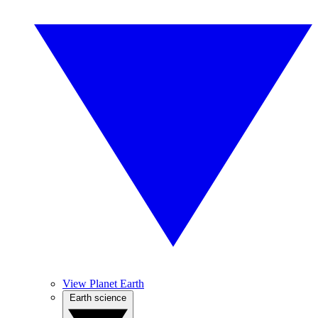
View Planet Earth
Earth science