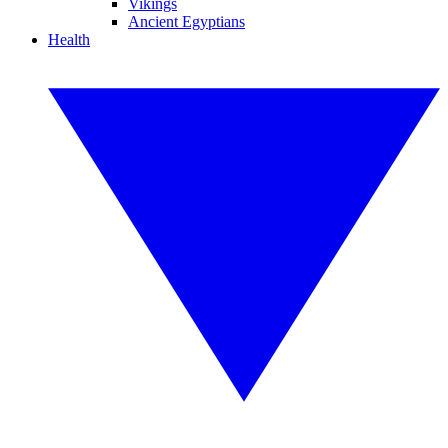
Vikings
Ancient Egyptians
Health