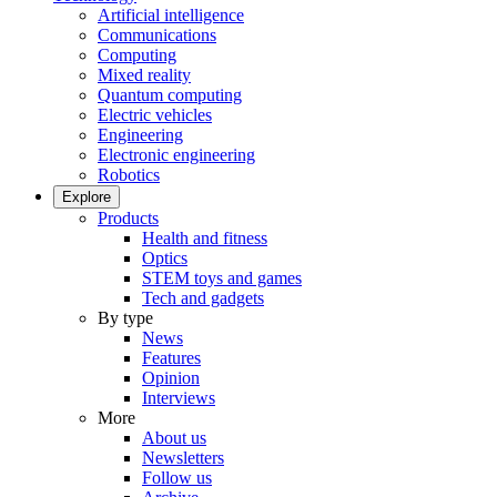
Artificial intelligence
Communications
Computing
Mixed reality
Quantum computing
Electric vehicles
Engineering
Electronic engineering
Robotics
Explore
Products
Health and fitness
Optics
STEM toys and games
Tech and gadgets
By type
News
Features
Opinion
Interviews
More
About us
Newsletters
Follow us