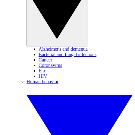
Alzheimer's and dementia
Bacterial and fungal infections
Cancer
Coronavirus
Flu
HIV
Human behavior