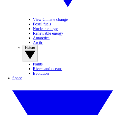
View Climate change
Fossil fuels
Nuclear energy
Renewable energy
Antarctica
Arctic
Nature
Plants
Rivers and oceans
Evolution
Space