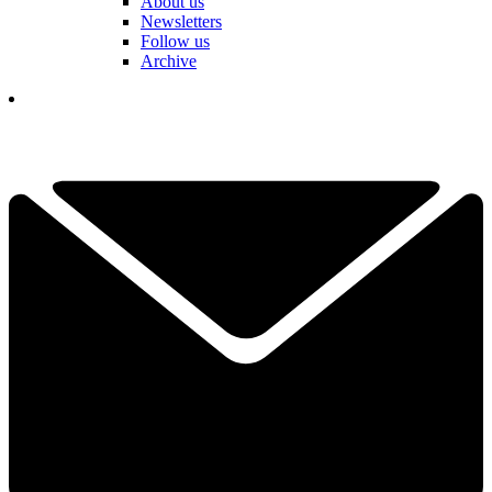
About us
Newsletters
Follow us
Archive