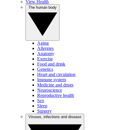
View Health
The human body
Aging
Allergies
Anatomy
Exercise
Food and drink
Genetics
Heart and circulation
Immune system
Medicine and drugs
Neuroscience
Reproductive health
Sex
Sleep
Surgery
Viruses, infections and disease