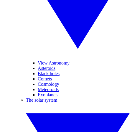
View Astronomy
Asteroids
Black holes
Comets
Cosmology
Meteoroids
Exoplanets
The solar system