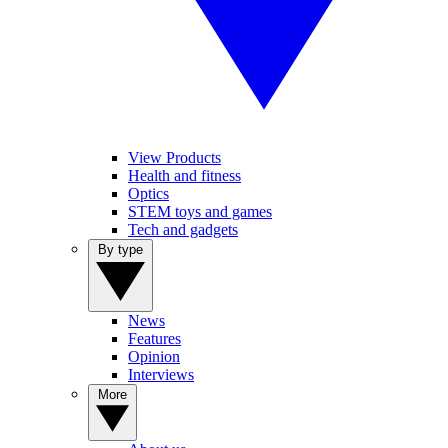
View Products
Health and fitness
Optics
STEM toys and games
Tech and gadgets
By type
News
Features
Opinion
Interviews
More