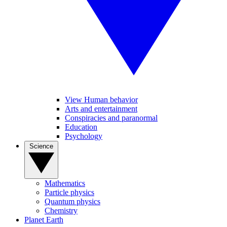
View Human behavior
Arts and entertainment
Conspiracies and paranormal
Education
Psychology
Science
Mathematics
Particle physics
Quantum physics
Chemistry
Planet Earth