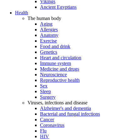
Vikings
Ancient Egyptians
Health
The human body
Aging
Allergies
Anatomy
Exercise
Food and drink
Genetics
Heart and circulation
Immune system
Medicine and drugs
Neuroscience
Reproductive health
Sex
Sleep
Surgery
Viruses, infections and disease
Alzheimer's and dementia
Bacterial and fungal infections
Cancer
Coronavirus
Flu
HIV