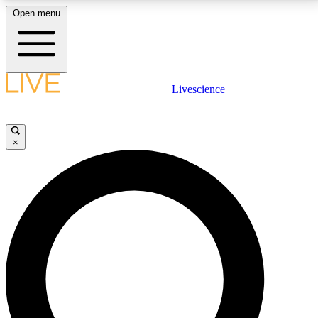
Open menu
LIVE SCIENCE PLUS
Livescience
Get started to get free access to selected news stories, receive our
daily newsletter, post comments, play games and earn badges.
×
JOIN FREE
LIVE SCIENCE PRO
Unlimited access to our exclusive features, expert analysis and in-depth
interviews, all ad-free