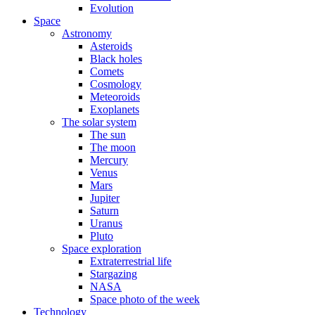
Evolution
Space
Astronomy
Asteroids
Black holes
Comets
Cosmology
Meteoroids
Exoplanets
The solar system
The sun
The moon
Mercury
Venus
Mars
Jupiter
Saturn
Uranus
Pluto
Space exploration
Extraterrestrial life
Stargazing
NASA
Space photo of the week
Technology