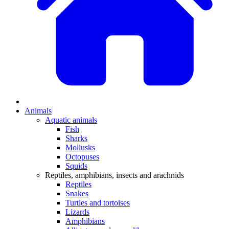
Animals
Aquatic animals
Fish
Sharks
Mollusks
Octopuses
Squids
Reptiles, amphibians, insects and arachnids
Reptiles
Snakes
Turtles and tortoises
Lizards
Amphibians