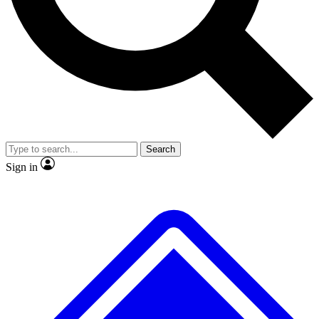
No ads, ever
Exclusive, original
reporting
Scientist interviews and
Member-only features
video
Search
Sign in
JOIN LIVE SCIENCE PRO