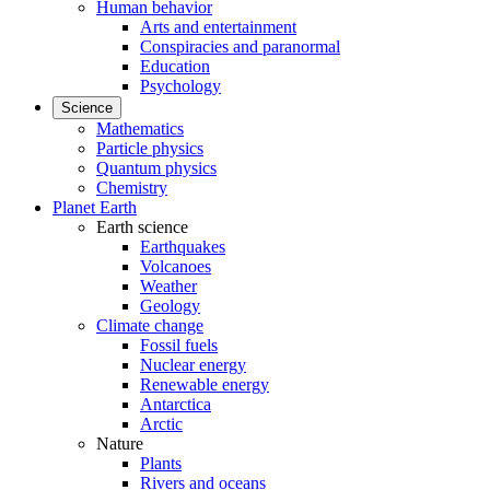
Human behavior
Arts and entertainment
Conspiracies and paranormal
Education
Psychology
Science
Mathematics
Particle physics
Quantum physics
Chemistry
Planet Earth
Earth science
Earthquakes
Volcanoes
Weather
Geology
Climate change
Fossil fuels
Nuclear energy
Renewable energy
Antarctica
Arctic
Nature
Plants
Rivers and oceans