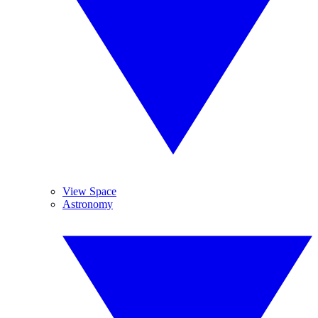
View Space
Astronomy