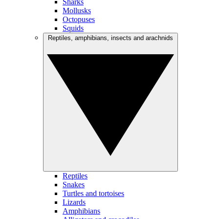
Sharks
Mollusks
Octopuses
Squids
Reptiles, amphibians, insects and arachnids
Reptiles
Snakes
Turtles and tortoises
Lizards
Amphibians