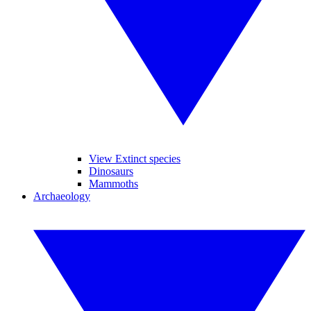
View Extinct species
Dinosaurs
Mammoths
Archaeology