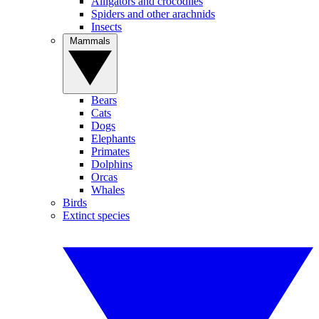
Alligators and crocodiles
Spiders and other arachnids
Insects
Mammals
Bears
Cats
Dogs
Elephants
Primates
Dolphins
Orcas
Whales
Birds
Extinct species