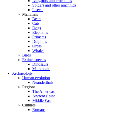
Alligators and crocodiles
Spiders and other arachnids
Insects
Mammals
Bears
Cats
Dogs
Elephants
Primates
Dolphins
Orcas
Whales
Birds
Extinct species
Dinosaurs
Mammoths
Archaeology
Human evolution
Neanderthals
Regions
The Americas
Ancient China
Middle East
Cultures
Romans