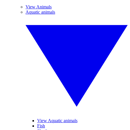
View Animals
Aquatic animals
View Aquatic animals
Fish