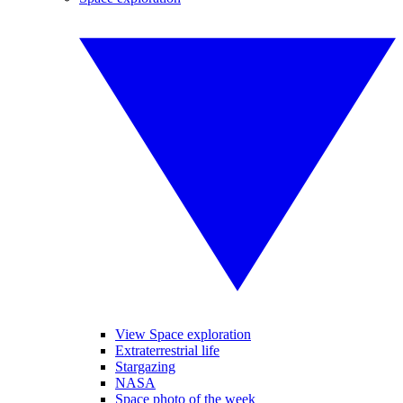
View Space exploration
Extraterrestrial life
Stargazing
NASA
Space photo of the week