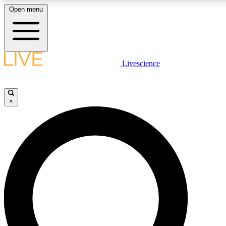
Open menu
LIVE SCIENCE PLUS
Livescience
Get started to get free access to selected news stories, receive our daily
newsletter, post comments, play games and earn badges.
×
JOIN FREE
LIVE SCIENCE PRO
Unlimited access to our exclusive features, expert analysis and in-depth
interviews, all ad-free