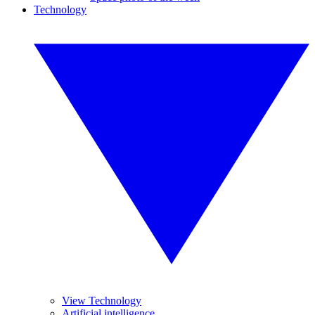
Technology
View Technology
Artificial intelligence