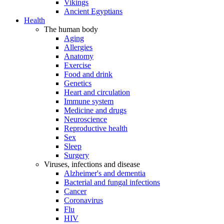
Vikings
Ancient Egyptians
Health
The human body
Aging
Allergies
Anatomy
Exercise
Food and drink
Genetics
Heart and circulation
Immune system
Medicine and drugs
Neuroscience
Reproductive health
Sex
Sleep
Surgery
Viruses, infections and disease
Alzheimer's and dementia
Bacterial and fungal infections
Cancer
Coronavirus
Flu
HIV