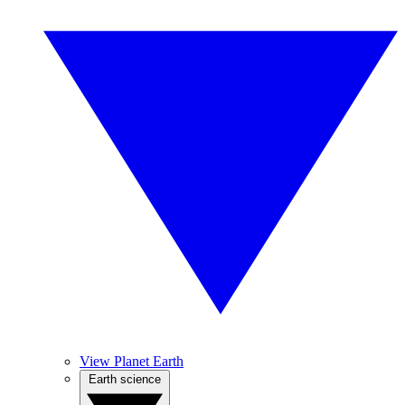
View Planet Earth
Earth science