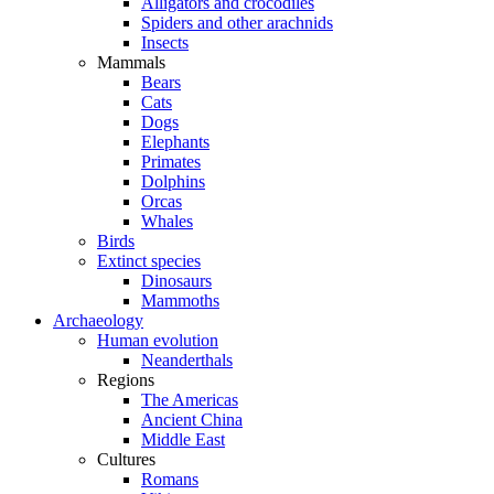
Alligators and crocodiles
Spiders and other arachnids
Insects
Mammals
Bears
Cats
Dogs
Elephants
Primates
Dolphins
Orcas
Whales
Birds
Extinct species
Dinosaurs
Mammoths
Archaeology
Human evolution
Neanderthals
Regions
The Americas
Ancient China
Middle East
Cultures
Romans