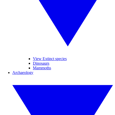
View Extinct species
Dinosaurs
Mammoths
Archaeology