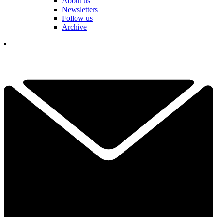
About us
Newsletters
Follow us
Archive