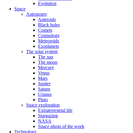
Evolution
Space
Astronomy
Asteroids
Black holes
Comets
Cosmology
Meteoroids
Exoplanets
The solar system
The sun
The moon
Mercury
Venus
Mars
Jupiter
Saturn
Uranus
Pluto
Space exploration
Extraterrestrial life
Stargazing
NASA
Space photo of the week
Technology