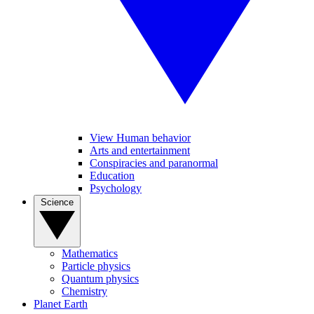
View Human behavior
Arts and entertainment
Conspiracies and paranormal
Education
Psychology
Science
Mathematics
Particle physics
Quantum physics
Chemistry
Planet Earth