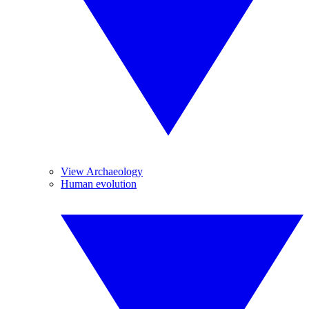
View Archaeology
Human evolution