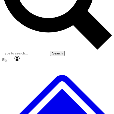
No ads, ever
Exclusive, original repor
Scientist interviews and video
Member-only feature
Search
JOIN LIVE SCIENCE PRO
Sign in