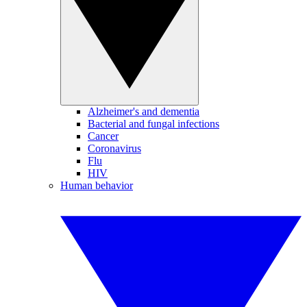
Alzheimer's and dementia
Bacterial and fungal infections
Cancer
Coronavirus
Flu
HIV
Human behavior