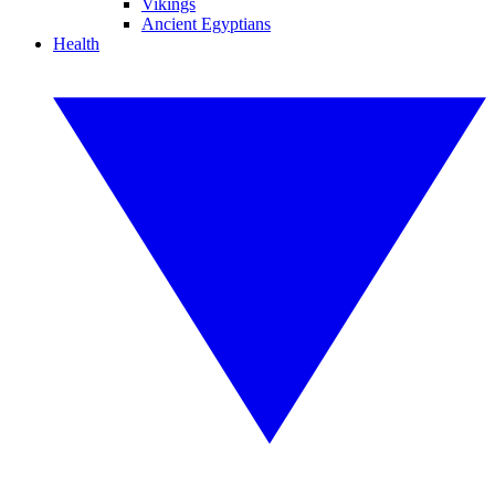
Vikings
Ancient Egyptians
Health