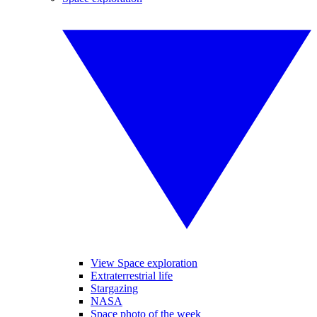
View Space exploration
Extraterrestrial life
Stargazing
NASA
Space photo of the week