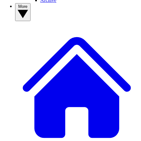
Archive
More