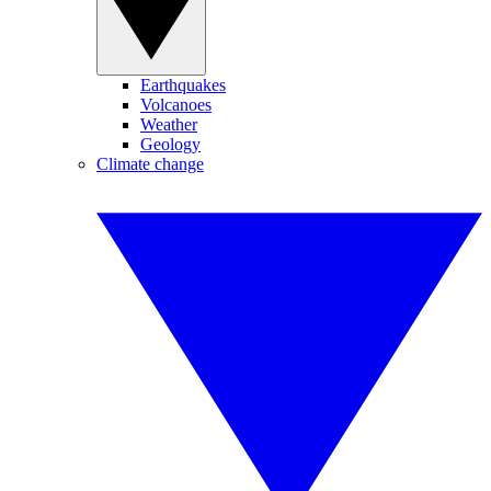
Earthquakes
Volcanoes
Weather
Geology
Climate change