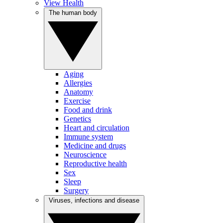
View Health
The human body
Aging
Allergies
Anatomy
Exercise
Food and drink
Genetics
Heart and circulation
Immune system
Medicine and drugs
Neuroscience
Reproductive health
Sex
Sleep
Surgery
Viruses, infections and disease