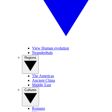
View Human evolution
Neanderthals
Regions
The Americas
Ancient China
Middle East
Cultures
Romans