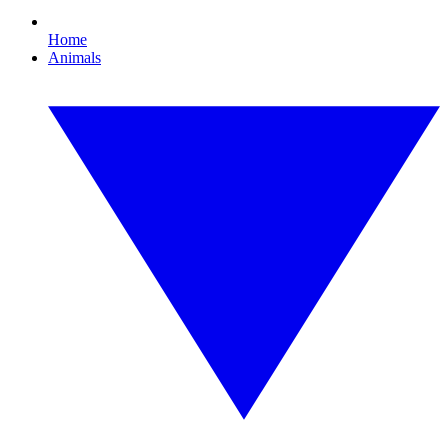
Home
Animals