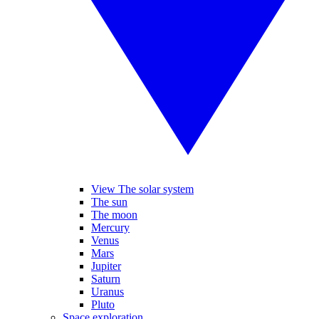
View The solar system
The sun
The moon
Mercury
Venus
Mars
Jupiter
Saturn
Uranus
Pluto
Space exploration