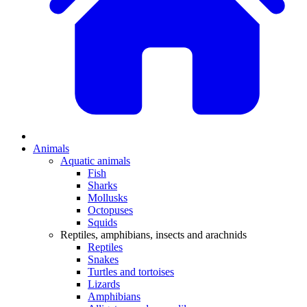
Animals
Aquatic animals
Fish
Sharks
Mollusks
Octopuses
Squids
Reptiles, amphibians, insects and arachnids
Reptiles
Snakes
Turtles and tortoises
Lizards
Amphibians