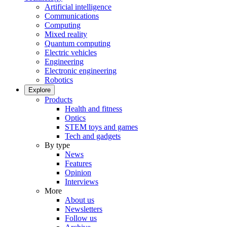
Artificial intelligence
Communications
Computing
Mixed reality
Quantum computing
Electric vehicles
Engineering
Electronic engineering
Robotics
Explore
Products
Health and fitness
Optics
STEM toys and games
Tech and gadgets
By type
News
Features
Opinion
Interviews
More
About us
Newsletters
Follow us