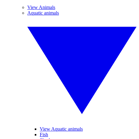
View Animals
Aquatic animals
View Aquatic animals
Fish