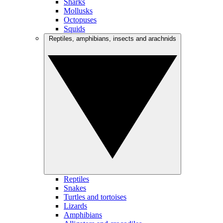
Sharks
Mollusks
Octopuses
Squids
Reptiles, amphibians, insects and arachnids
Reptiles
Snakes
Turtles and tortoises
Lizards
Amphibians