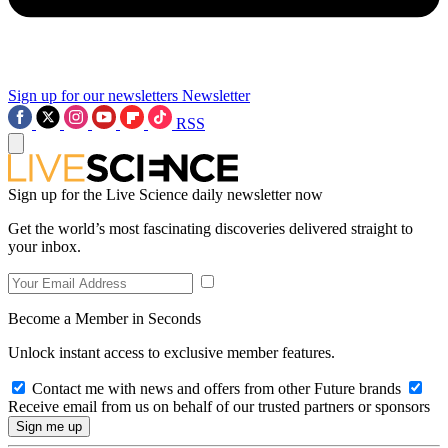
Sign up for our newsletters
Newsletter
RSS
Sign up for the Live Science daily newsletter now
Get the world’s most fascinating discoveries delivered straight to
your inbox.
Become a Member in Seconds
Unlock instant access to exclusive member features.
Contact me with news and offers from other Future brands
Receive email from us on behalf of our trusted partners or sponsors