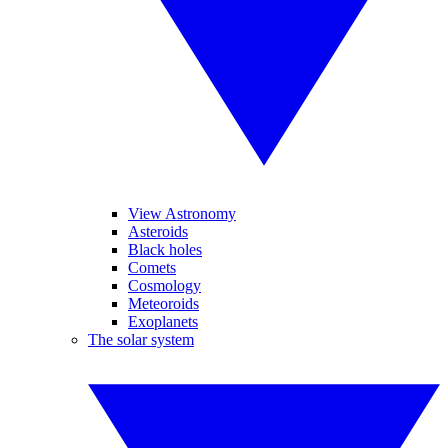
View Astronomy
Asteroids
Black holes
Comets
Cosmology
Meteoroids
Exoplanets
The solar system