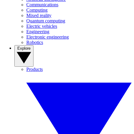
Communications
Computing
Mixed reality
Quantum computing
Electric vehicles
Engineering
Electronic engineering
Robotics
Explore
Products