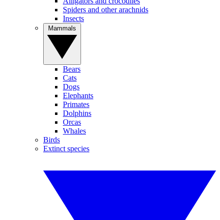
Alligators and crocodiles
Spiders and other arachnids
Insects
Mammals
Bears
Cats
Dogs
Elephants
Primates
Dolphins
Orcas
Whales
Birds
Extinct species