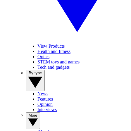
View Products
Health and fitness
Optics
STEM toys and games
Tech and gadgets
By type
News
Features
Opinion
Interviews
More