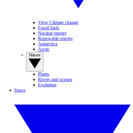
View Climate change
Fossil fuels
Nuclear energy
Renewable energy
Antarctica
Arctic
Nature
Plants
Rivers and oceans
Evolution
Space