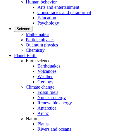
Human behavior
Arts and entertainment
Conspiracies and paranormal
Education
Psychology
Science
Mathematics
Particle physics
Quantum physics
Chemistry
Planet Earth
Earth science
Earthquakes
Volcanoes
Weather
Geology
Climate change
Fossil fuels
Nuclear energy
Renewable energy
Antarctica
Arctic
Nature
Plants
Rivers and oceans