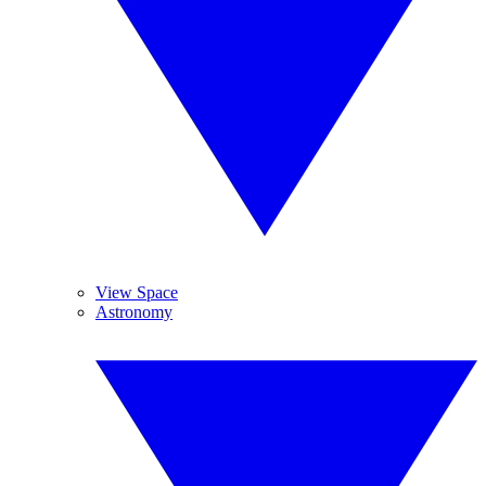
View Space
Astronomy