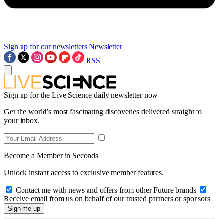
Sign up for our newsletters
Newsletter
RSS
Sign up for the Live Science daily newsletter now
Get the world’s most fascinating discoveries delivered straight to
your inbox.
Become a Member in Seconds
Unlock instant access to exclusive member features.
Contact me with news and offers from other Future brands
Receive email from us on behalf of our trusted partners or sponsors