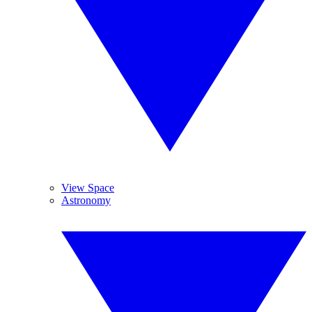
View Space
Astronomy