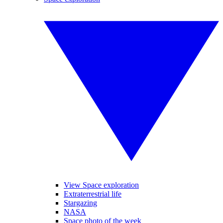
View Space exploration
Extraterrestrial life
Stargazing
NASA
Space photo of the week