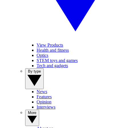
View Products
Health and fitness
Optics
STEM toys and games
Tech and gadgets
By type
News
Features
Opinion
Interviews
More