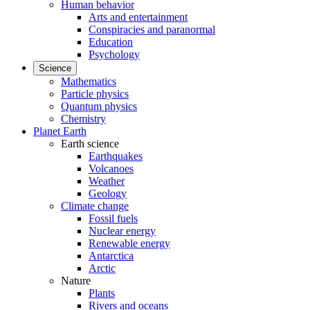
Human behavior
Arts and entertainment
Conspiracies and paranormal
Education
Psychology
Science
Mathematics
Particle physics
Quantum physics
Chemistry
Planet Earth
Earth science
Earthquakes
Volcanoes
Weather
Geology
Climate change
Fossil fuels
Nuclear energy
Renewable energy
Antarctica
Arctic
Nature
Plants
Rivers and oceans