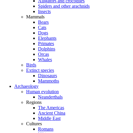
Alligators and crocodiles
Spiders and other arachnids
Insects
Mammals
Bears
Cats
Dogs
Elephants
Primates
Dolphins
Orcas
Whales
Birds
Extinct species
Dinosaurs
Mammoths
Archaeology
Human evolution
Neanderthals
Regions
The Americas
Ancient China
Middle East
Cultures
Romans