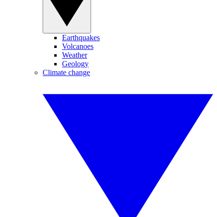
Earthquakes
Volcanoes
Weather
Geology
Climate change