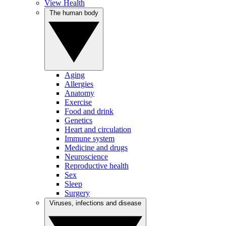
View Health
The human body
Aging
Allergies
Anatomy
Exercise
Food and drink
Genetics
Heart and circulation
Immune system
Medicine and drugs
Neuroscience
Reproductive health
Sex
Sleep
Surgery
Viruses, infections and disease