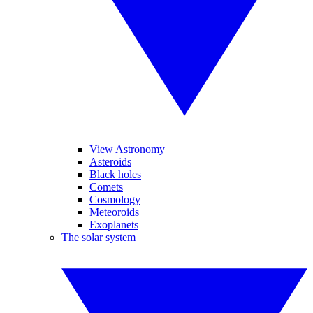
View Astronomy
Asteroids
Black holes
Comets
Cosmology
Meteoroids
Exoplanets
The solar system