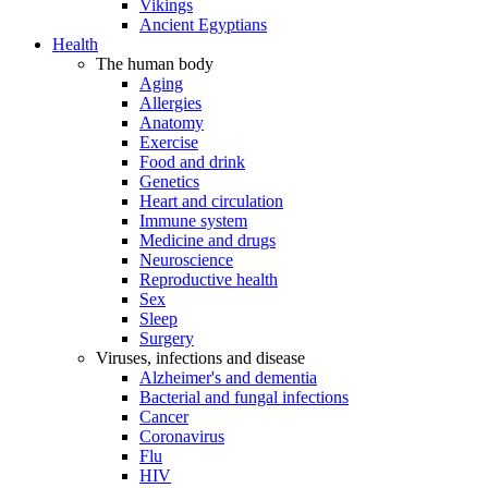
Vikings
Ancient Egyptians
Health
The human body
Aging
Allergies
Anatomy
Exercise
Food and drink
Genetics
Heart and circulation
Immune system
Medicine and drugs
Neuroscience
Reproductive health
Sex
Sleep
Surgery
Viruses, infections and disease
Alzheimer's and dementia
Bacterial and fungal infections
Cancer
Coronavirus
Flu
HIV