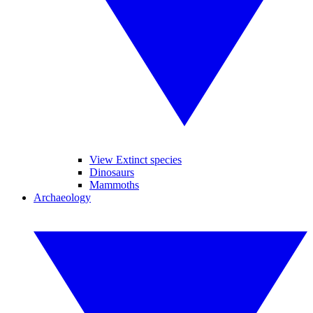
View Extinct species
Dinosaurs
Mammoths
Archaeology