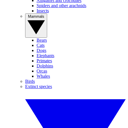
Alligators and crocodiles
Spiders and other arachnids
Insects
Mammals
Bears
Cats
Dogs
Elephants
Primates
Dolphins
Orcas
Whales
Birds
Extinct species