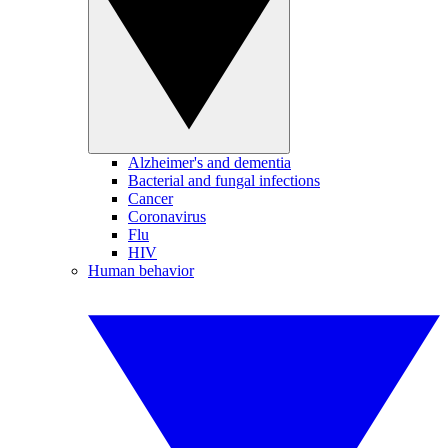
Alzheimer's and dementia
Bacterial and fungal infections
Cancer
Coronavirus
Flu
HIV
Human behavior