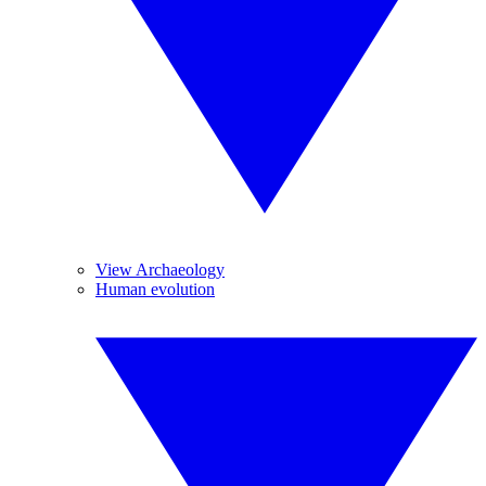
View Archaeology
Human evolution