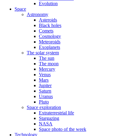
Evolution
Space
Astronomy
Asteroids
Black holes
Comets
Cosmology
Meteoroids
Exoplanets
The solar system
The sun
The moon
Mercury
Venus
Mars
Jupiter
Saturn
Uranus
Pluto
Space exploration
Extraterrestrial life
Stargazing
NASA
Space photo of the week
Technology