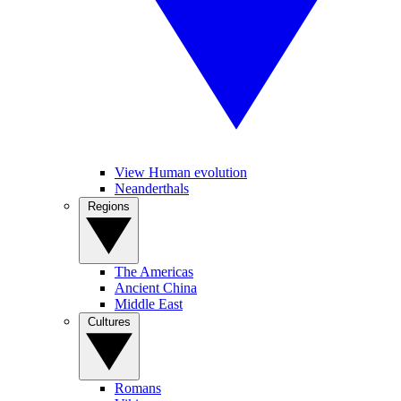
View Human evolution
Neanderthals
Regions
The Americas
Ancient China
Middle East
Cultures
Romans