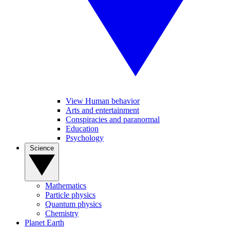
View Human behavior
Arts and entertainment
Conspiracies and paranormal
Education
Psychology
Science
Mathematics
Particle physics
Quantum physics
Chemistry
Planet Earth