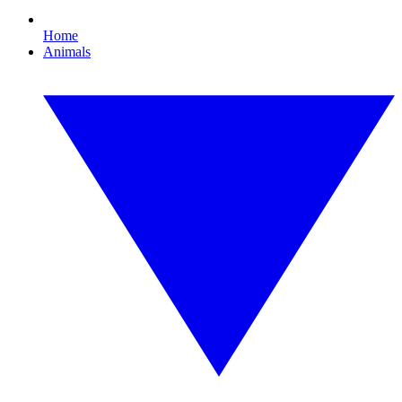
Home
Animals