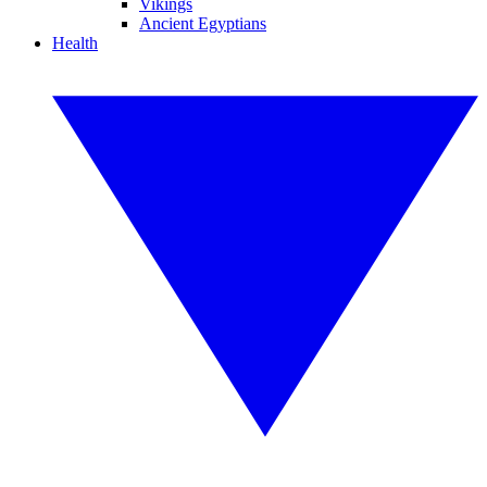
Vikings
Ancient Egyptians
Health