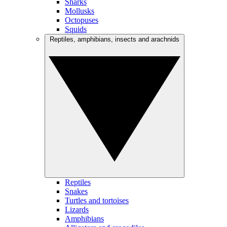
Sharks
Mollusks
Octopuses
Squids
Reptiles, amphibians, insects and arachnids
Reptiles
Snakes
Turtles and tortoises
Lizards
Amphibians