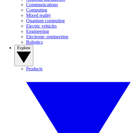
Communications
Computing
Mixed reality
Quantum computing
Electric vehicles
Engineering
Electronic engineering
Robotics
Explore
Products