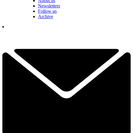
About us
Newsletters
Follow us
Archive