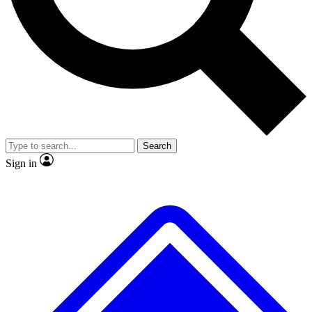
No ads, ever
Exclusive, original
reporting
Scientist interviews and
Member-only features
video
Search
Sign in
JOIN LIVE SCIENCE PRO