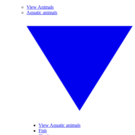
View Animals
Aquatic animals
View Aquatic animals
Fish