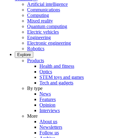
Artificial intelligence
Communications
Computing
Mixed reality
Quantum computing
Electric vehicles
Engineering
Electronic engineering
Robotics
Explore
Products
Health and fitness
Optics
STEM toys and games
Tech and gadgets
By type
News
Features
Opinion
Interviews
More
About us
Newsletters
Follow us