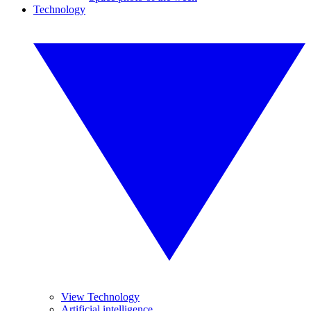
Technology
View Technology
Artificial intelligence