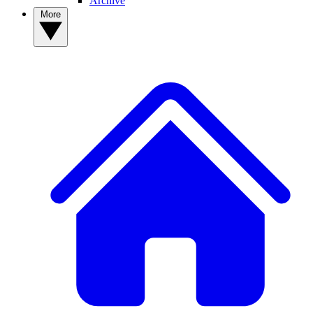
Archive
More