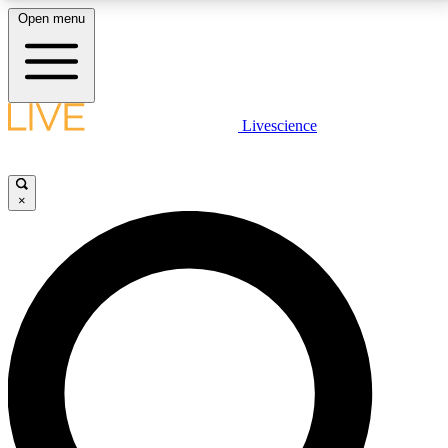
Open menu
LIVE SCIENCE PLUS
Livescience
Get started to get free access to selected news stories, receive our
daily newsletter, post comments, play games and earn badges.
×
JOIN FREE
LIVE SCIENCE PRO
Unlimited access to our exclusive features, expert analysis and in-depth
interviews, all ad-free