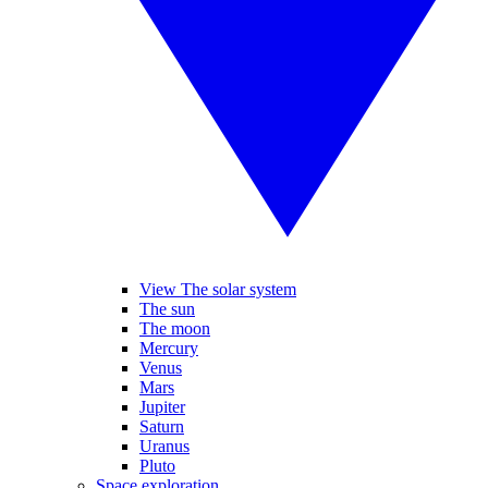
View The solar system
The sun
The moon
Mercury
Venus
Mars
Jupiter
Saturn
Uranus
Pluto
Space exploration