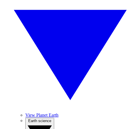
View Planet Earth
Earth science