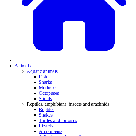
Animals
Aquatic animals
Fish
Sharks
Mollusks
Octopuses
Squids
Reptiles, amphibians, insects and arachnids
Reptiles
Snakes
Turtles and tortoises
Lizards
Amphibians