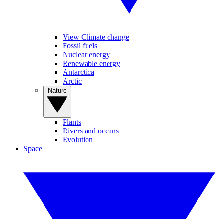
View Climate change
Fossil fuels
Nuclear energy
Renewable energy
Antarctica
Arctic
Nature
Plants
Rivers and oceans
Evolution
Space