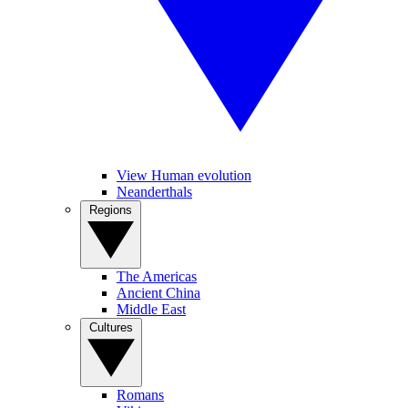
View Human evolution
Neanderthals
Regions
The Americas
Ancient China
Middle East
Cultures
Romans