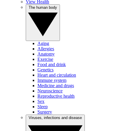
View Health
The human body
Aging
Allergies
Anatomy
Exercise
Food and drink
Genetics
Heart and circulation
Immune system
Medicine and drugs
Neuroscience
Reproductive health
Sex
Sleep
Surgery
Viruses, infections and disease