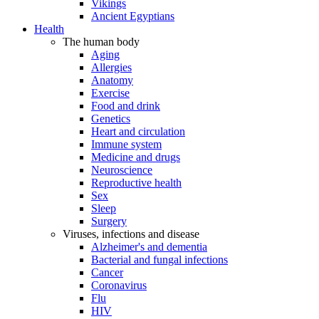
Vikings
Ancient Egyptians
Health
The human body
Aging
Allergies
Anatomy
Exercise
Food and drink
Genetics
Heart and circulation
Immune system
Medicine and drugs
Neuroscience
Reproductive health
Sex
Sleep
Surgery
Viruses, infections and disease
Alzheimer's and dementia
Bacterial and fungal infections
Cancer
Coronavirus
Flu
HIV