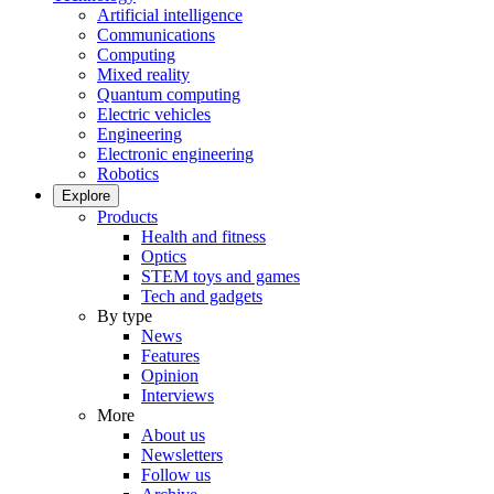
Artificial intelligence
Communications
Computing
Mixed reality
Quantum computing
Electric vehicles
Engineering
Electronic engineering
Robotics
Explore
Products
Health and fitness
Optics
STEM toys and games
Tech and gadgets
By type
News
Features
Opinion
Interviews
More
About us
Newsletters
Follow us