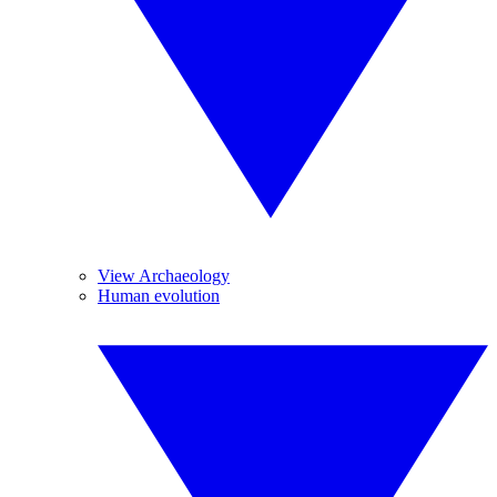
View Archaeology
Human evolution