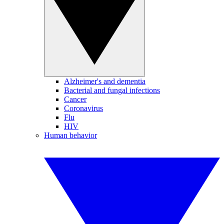
Alzheimer's and dementia
Bacterial and fungal infections
Cancer
Coronavirus
Flu
HIV
Human behavior