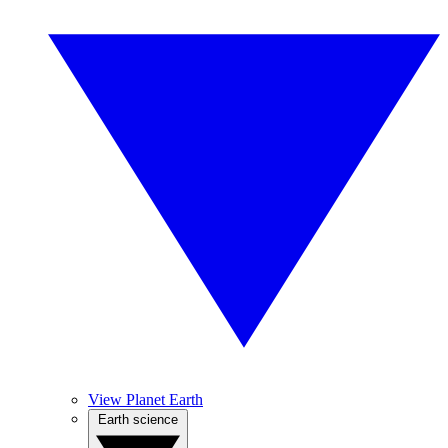
View Planet Earth
Earth science