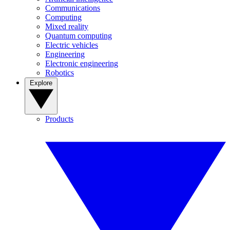
Communications
Computing
Mixed reality
Quantum computing
Electric vehicles
Engineering
Electronic engineering
Robotics
Explore
Products