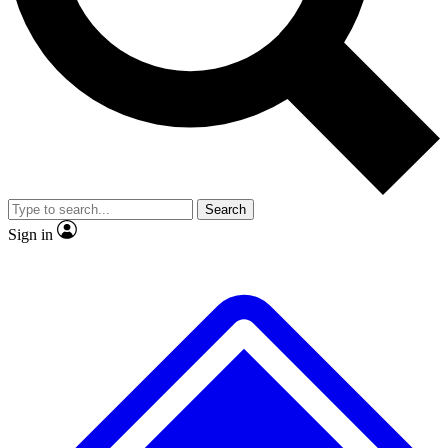
Search
Sign in