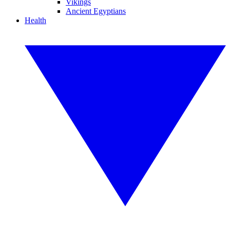
Vikings
Ancient Egyptians
Health