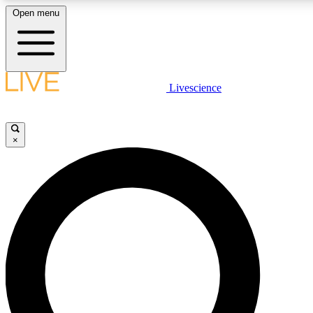
Open menu
LIVE SCIENC
Livescience
Get started to get free
×
LIVE SCIENC
Unlimited access to our