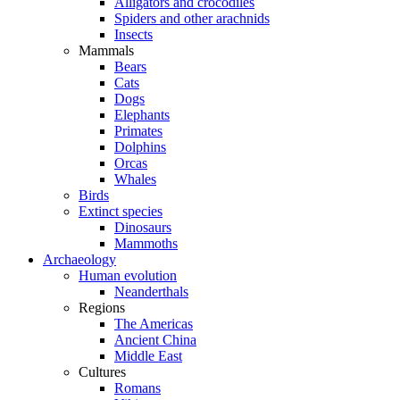
Alligators and crocodiles
Spiders and other arachnids
Insects
Mammals
Bears
Cats
Dogs
Elephants
Primates
Dolphins
Orcas
Whales
Birds
Extinct species
Dinosaurs
Mammoths
Archaeology
Human evolution
Neanderthals
Regions
The Americas
Ancient China
Middle East
Cultures
Romans