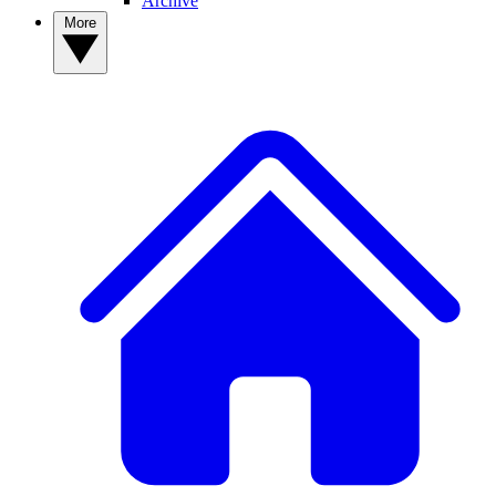
Archive
More