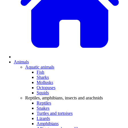
Animals
Aquatic animals
Fish
Sharks
Mollusks
Octopuses
Squids
Reptiles, amphibians, insects and arachnids
Reptiles
Snakes
Turtles and tortoises
Lizards
Amphibians