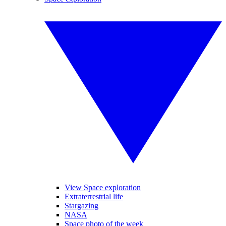
View Space exploration
Extraterrestrial life
Stargazing
NASA
Space photo of the week