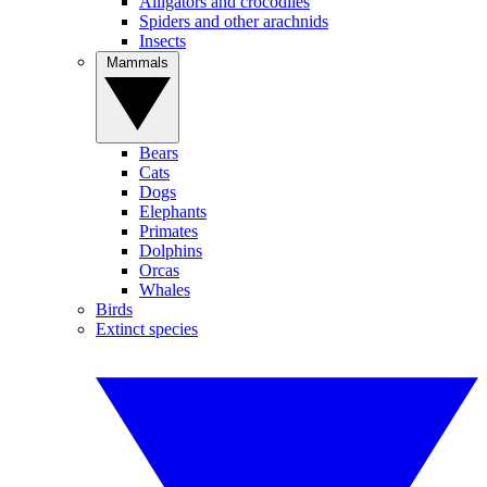
Alligators and crocodiles
Spiders and other arachnids
Insects
Mammals
Bears
Cats
Dogs
Elephants
Primates
Dolphins
Orcas
Whales
Birds
Extinct species