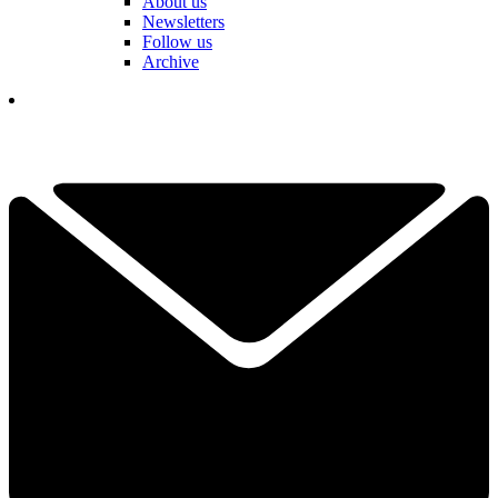
About us
Newsletters
Follow us
Archive