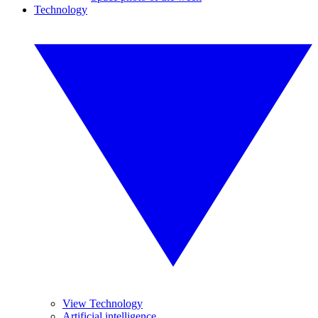
Technology
View Technology
Artificial intelligence