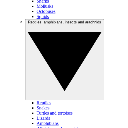
Sharks
Mollusks
Octopuses
Squids
Reptiles, amphibians, insects and arachnids
Reptiles
Snakes
Turtles and tortoises
Lizards
Amphibians