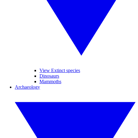
View Extinct species
Dinosaurs
Mammoths
Archaeology