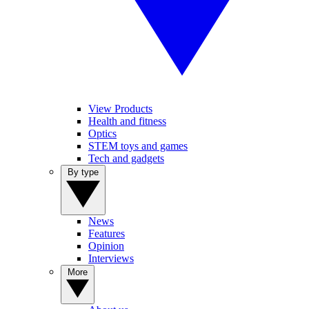
View Products
Health and fitness
Optics
STEM toys and games
Tech and gadgets
By type
News
Features
Opinion
Interviews
More