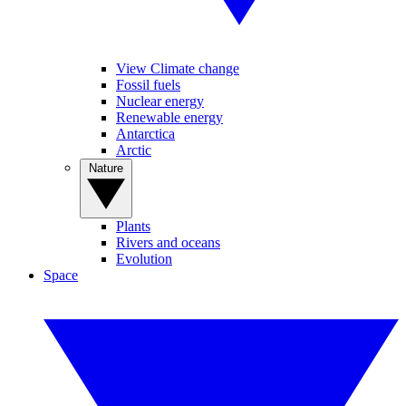
View Climate change
Fossil fuels
Nuclear energy
Renewable energy
Antarctica
Arctic
Nature
Plants
Rivers and oceans
Evolution
Space