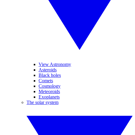
View Astronomy
Asteroids
Black holes
Comets
Cosmology
Meteoroids
Exoplanets
The solar system