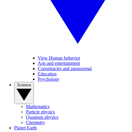
View Human behavior
Arts and entertainment
Conspiracies and paranormal
Education
Psychology
Science
Mathematics
Particle physics
Quantum physics
Chemistry
Planet Earth