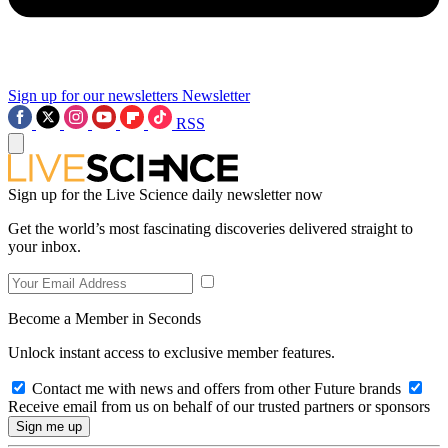
Sign up for our newsletters
Newsletter
RSS
Sign up for the Live Science daily newsletter now
Get the world’s most fascinating discoveries delivered straight to
your inbox.
Become a Member in Seconds
Unlock instant access to exclusive member features.
Contact me with news and offers from other Future brands
Receive email from us on behalf of our trusted partners or sponsors