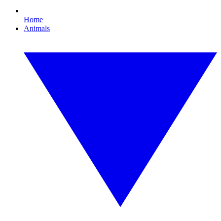
Home
Animals