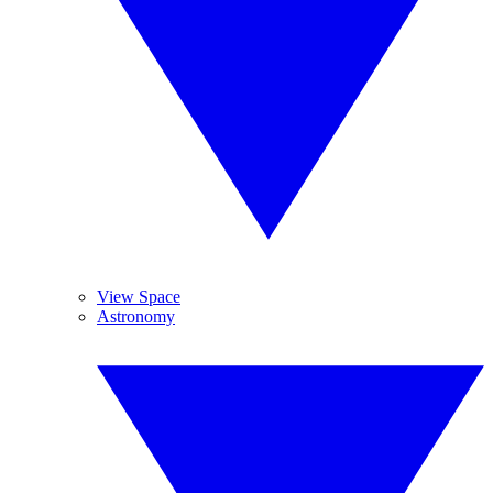
View Space
Astronomy