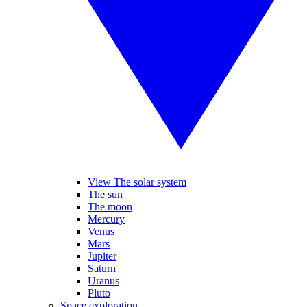
View The solar system
The sun
The moon
Mercury
Venus
Mars
Jupiter
Saturn
Uranus
Pluto
Space exploration