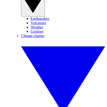
Earthquakes
Volcanoes
Weather
Geology
Climate change