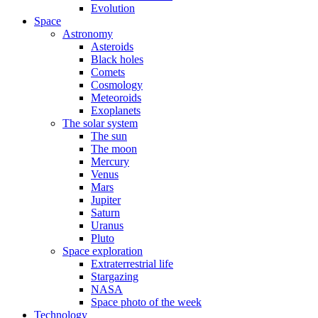
Evolution
Space
Astronomy
Asteroids
Black holes
Comets
Cosmology
Meteoroids
Exoplanets
The solar system
The sun
The moon
Mercury
Venus
Mars
Jupiter
Saturn
Uranus
Pluto
Space exploration
Extraterrestrial life
Stargazing
NASA
Space photo of the week
Technology