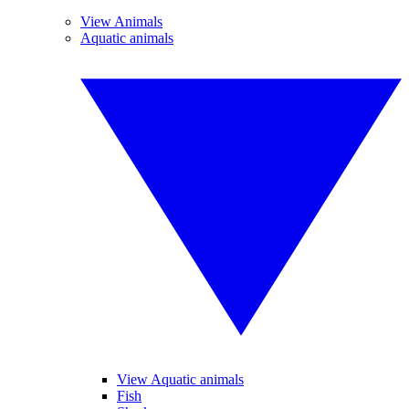
View Animals
Aquatic animals
View Aquatic animals
Fish