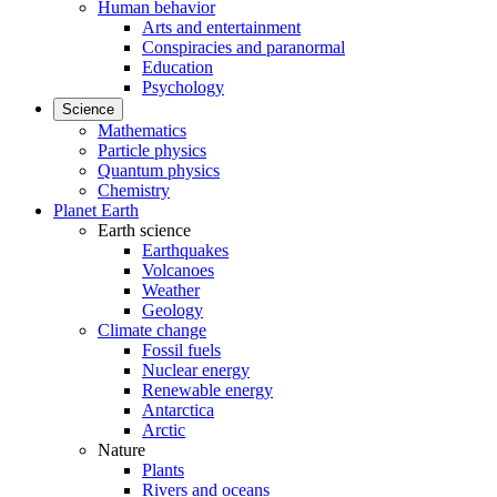
Human behavior
Arts and entertainment
Conspiracies and paranormal
Education
Psychology
Science
Mathematics
Particle physics
Quantum physics
Chemistry
Planet Earth
Earth science
Earthquakes
Volcanoes
Weather
Geology
Climate change
Fossil fuels
Nuclear energy
Renewable energy
Antarctica
Arctic
Nature
Plants
Rivers and oceans