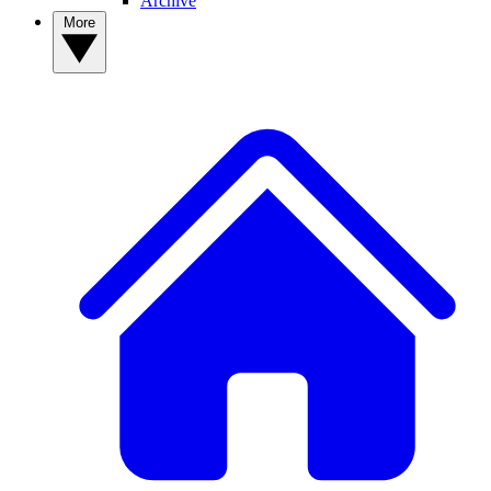
Archive
More