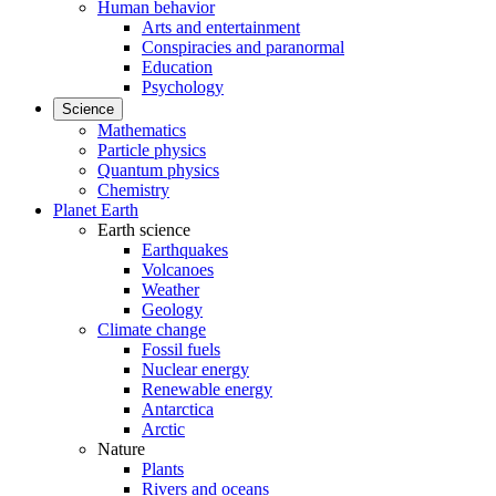
Human behavior
Arts and entertainment
Conspiracies and paranormal
Education
Psychology
Science
Mathematics
Particle physics
Quantum physics
Chemistry
Planet Earth
Earth science
Earthquakes
Volcanoes
Weather
Geology
Climate change
Fossil fuels
Nuclear energy
Renewable energy
Antarctica
Arctic
Nature
Plants
Rivers and oceans