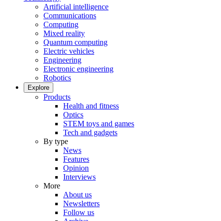
Artificial intelligence
Communications
Computing
Mixed reality
Quantum computing
Electric vehicles
Engineering
Electronic engineering
Robotics
Explore
Products
Health and fitness
Optics
STEM toys and games
Tech and gadgets
By type
News
Features
Opinion
Interviews
More
About us
Newsletters
Follow us