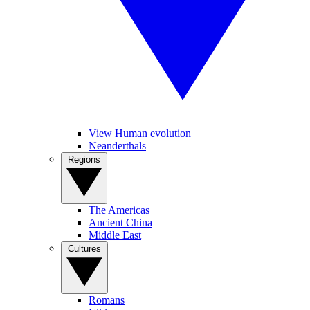
View Human evolution
Neanderthals
Regions
The Americas
Ancient China
Middle East
Cultures
Romans