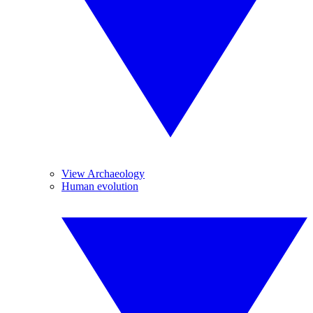
View Archaeology
Human evolution