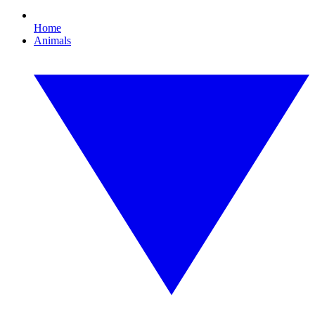
Home
Animals