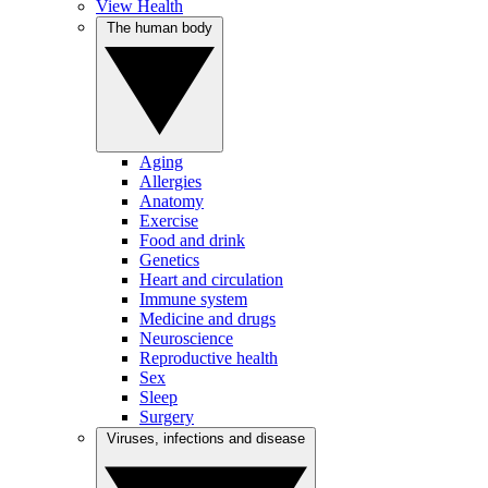
View Health
The human body
Aging
Allergies
Anatomy
Exercise
Food and drink
Genetics
Heart and circulation
Immune system
Medicine and drugs
Neuroscience
Reproductive health
Sex
Sleep
Surgery
Viruses, infections and disease