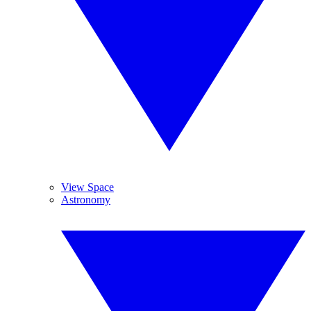
View Space
Astronomy