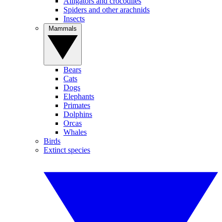
Alligators and crocodiles
Spiders and other arachnids
Insects
Mammals
Bears
Cats
Dogs
Elephants
Primates
Dolphins
Orcas
Whales
Birds
Extinct species