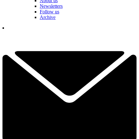
About us
Newsletters
Follow us
Archive