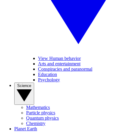
View Human behavior
Arts and entertainment
Conspiracies and paranormal
Education
Psychology
Science
Mathematics
Particle physics
Quantum physics
Chemistry
Planet Earth