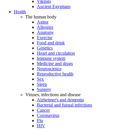
Vikings
Ancient Egyptians
Health
The human body
Aging
Allergies
Anatomy
Exercise
Food and drink
Genetics
Heart and circulation
Immune system
Medicine and drugs
Neuroscience
Reproductive health
Sex
Sleep
Surgery
Viruses, infections and disease
Alzheimer's and dementia
Bacterial and fungal infections
Cancer
Coronavirus
Flu
HIV