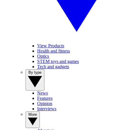
View Products
Health and fitness
Optics
STEM toys and games
Tech and gadgets
By type
News
Features
Opinion
Interviews
More