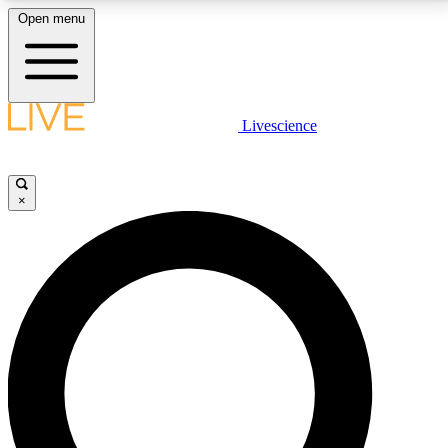
Open menu
LIVE SCIENCE PLUS
Livescience
Get started to get free access to selected news stories, receive our
daily newsletter, post comments, play games and earn badges.
×
JOIN FREE
LIVE SCIENCE PRO
Unlimited access to our exclusive features, expert analysis and in-depth
interviews, all ad-free