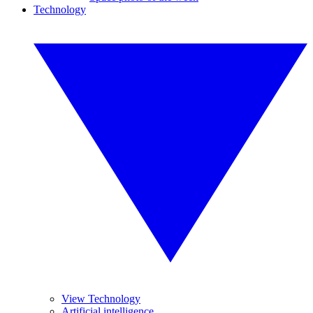
Technology
View Technology
Artificial intelligence