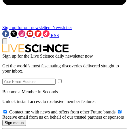
Sign up for our newsletters
Newsletter
RSS
Sign up for the Live Science daily newsletter now
Get the world’s most fascinating discoveries delivered straight to
your inbox.
Become a Member in Seconds
Unlock instant access to exclusive member features.
Contact me with news and offers from other Future brands
Receive email from us on behalf of our trusted partners or sponsors