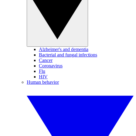
Alzheimer's and dementia
Bacterial and fungal infections
Cancer
Coronavirus
Flu
HIV
Human behavior