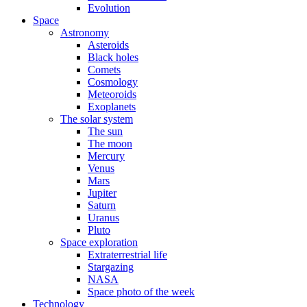
Evolution
Space
Astronomy
Asteroids
Black holes
Comets
Cosmology
Meteoroids
Exoplanets
The solar system
The sun
The moon
Mercury
Venus
Mars
Jupiter
Saturn
Uranus
Pluto
Space exploration
Extraterrestrial life
Stargazing
NASA
Space photo of the week
Technology