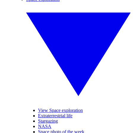
View Space exploration
Extraterrestrial life
Stargazing
NASA
Space photo of the week