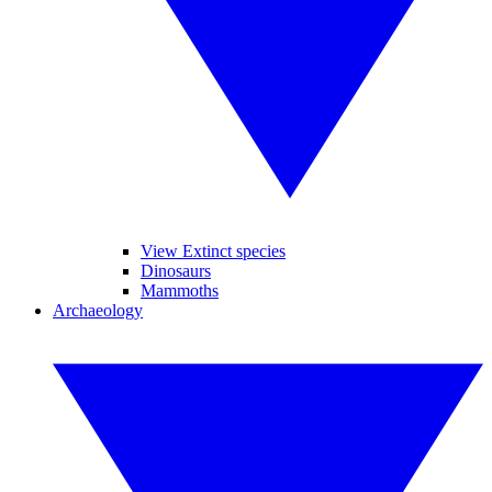
View Extinct species
Dinosaurs
Mammoths
Archaeology