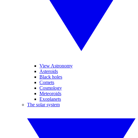
View Astronomy
Asteroids
Black holes
Comets
Cosmology
Meteoroids
Exoplanets
The solar system