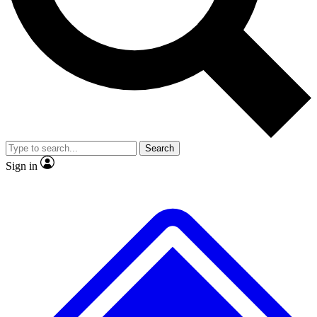
No ads, ever
Exclusive, original
reporting
Scientist interviews and
Member-only features
video
Search
Sign in
JOIN LIVE SCIENCE PRO