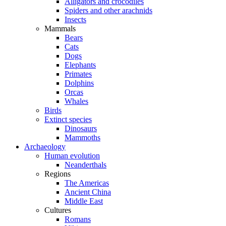
Alligators and crocodiles
Spiders and other arachnids
Insects
Mammals
Bears
Cats
Dogs
Elephants
Primates
Dolphins
Orcas
Whales
Birds
Extinct species
Dinosaurs
Mammoths
Archaeology
Human evolution
Neanderthals
Regions
The Americas
Ancient China
Middle East
Cultures
Romans