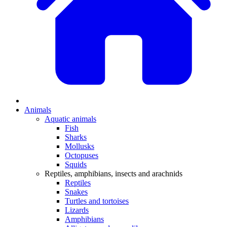
Animals
Aquatic animals
Fish
Sharks
Mollusks
Octopuses
Squids
Reptiles, amphibians, insects and arachnids
Reptiles
Snakes
Turtles and tortoises
Lizards
Amphibians