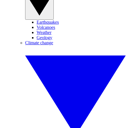
Earthquakes
Volcanoes
Weather
Geology
Climate change