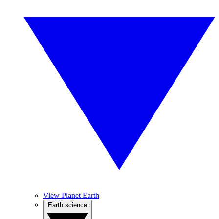
View Planet Earth
Earth science