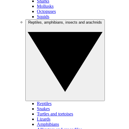
Sharks
Mollusks
Octopuses
Squids
Reptiles, amphibians, insects and arachnids
Reptiles
Snakes
Turtles and tortoises
Lizards
Amphibians