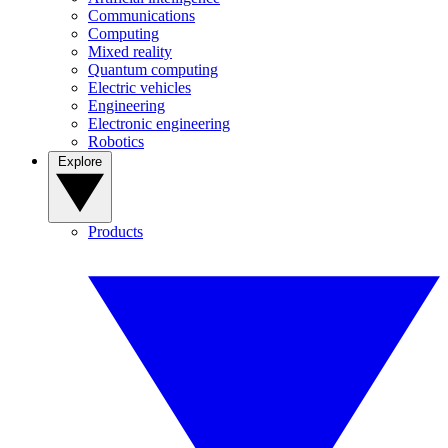
Communications
Computing
Mixed reality
Quantum computing
Electric vehicles
Engineering
Electronic engineering
Robotics
Explore
Products