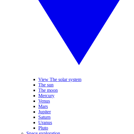
View The solar system
The sun
The moon
Mercury
Venus
Mars
Jupiter
Saturn
Uranus
Pluto
Space exploration