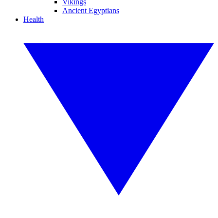
Vikings
Ancient Egyptians
Health