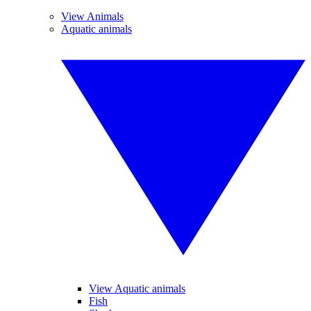
View Animals
Aquatic animals
View Aquatic animals
Fish