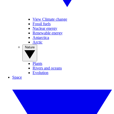
View Climate change
Fossil fuels
Nuclear energy
Renewable energy
Antarctica
Arctic
Nature
Plants
Rivers and oceans
Evolution
Space