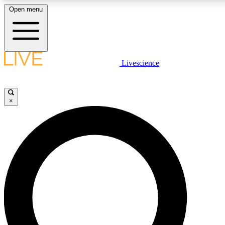
Open menu
LIVE SCIENCE PLUS
Livescience
Get started to get free access to selected news stories, receive our daily
newsletter, post comments, play games and earn badges.
×
JOIN FREE
LIVE SCIENCE PRO
Unlimited access to our exclusive features, expert analysis and in-depth
interviews, all ad-free