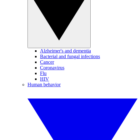
Alzheimer's and dementia
Bacterial and fungal infections
Cancer
Coronavirus
Flu
HIV
Human behavior