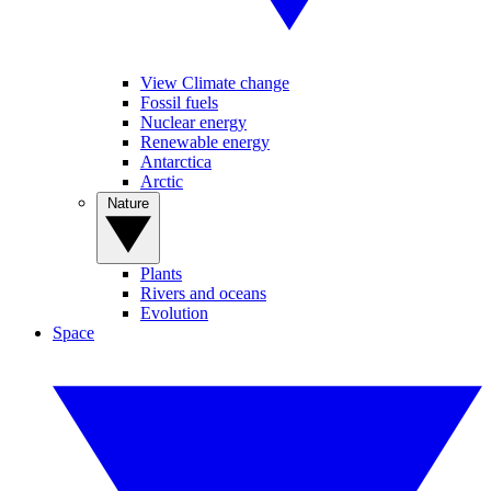
View Climate change
Fossil fuels
Nuclear energy
Renewable energy
Antarctica
Arctic
Nature
Plants
Rivers and oceans
Evolution
Space