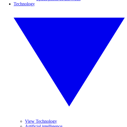
Technology
View Technology
Artificial intelligence