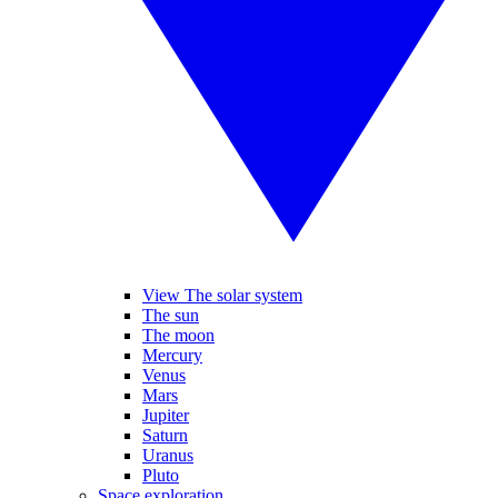
View The solar system
The sun
The moon
Mercury
Venus
Mars
Jupiter
Saturn
Uranus
Pluto
Space exploration