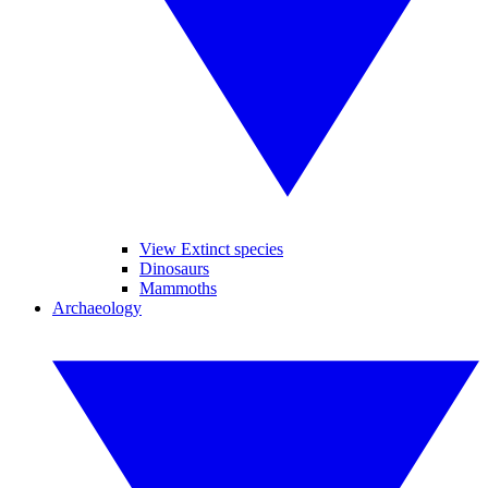
View Extinct species
Dinosaurs
Mammoths
Archaeology