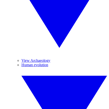
View Archaeology
Human evolution