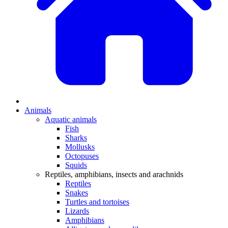
Animals
Aquatic animals
Fish
Sharks
Mollusks
Octopuses
Squids
Reptiles, amphibians, insects and arachnids
Reptiles
Snakes
Turtles and tortoises
Lizards
Amphibians