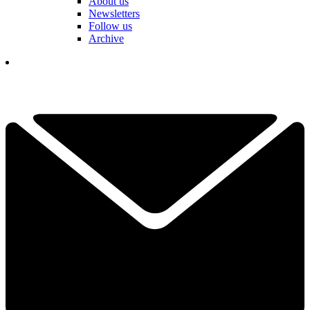
About us
Newsletters
Follow us
Archive