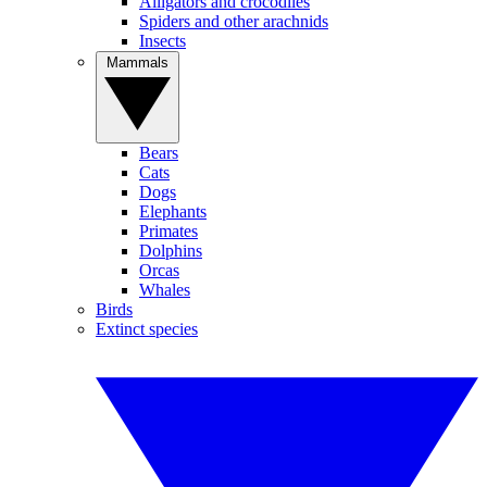
Alligators and crocodiles
Spiders and other arachnids
Insects
Mammals
Bears
Cats
Dogs
Elephants
Primates
Dolphins
Orcas
Whales
Birds
Extinct species