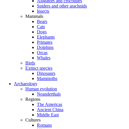
Alligators and crocodiles
Spiders and other arachnids
Insects
Mammals
Bears
Cats
Dogs
Elephants
Primates
Dolphins
Orcas
Whales
Birds
Extinct species
Dinosaurs
Mammoths
Archaeology
Human evolution
Neanderthals
Regions
The Americas
Ancient China
Middle East
Cultures
Romans