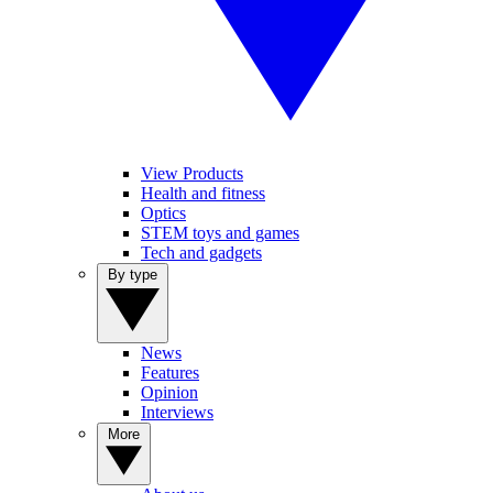
View Products
Health and fitness
Optics
STEM toys and games
Tech and gadgets
By type
News
Features
Opinion
Interviews
More