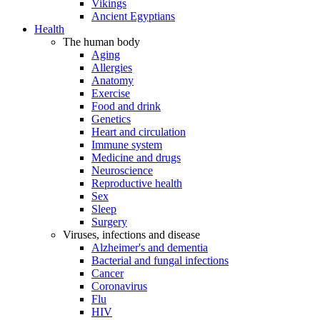
Vikings
Ancient Egyptians
Health
The human body
Aging
Allergies
Anatomy
Exercise
Food and drink
Genetics
Heart and circulation
Immune system
Medicine and drugs
Neuroscience
Reproductive health
Sex
Sleep
Surgery
Viruses, infections and disease
Alzheimer's and dementia
Bacterial and fungal infections
Cancer
Coronavirus
Flu
HIV