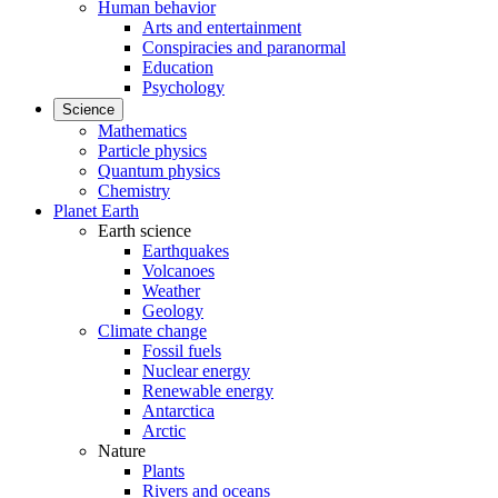
Human behavior
Arts and entertainment
Conspiracies and paranormal
Education
Psychology
Science
Mathematics
Particle physics
Quantum physics
Chemistry
Planet Earth
Earth science
Earthquakes
Volcanoes
Weather
Geology
Climate change
Fossil fuels
Nuclear energy
Renewable energy
Antarctica
Arctic
Nature
Plants
Rivers and oceans