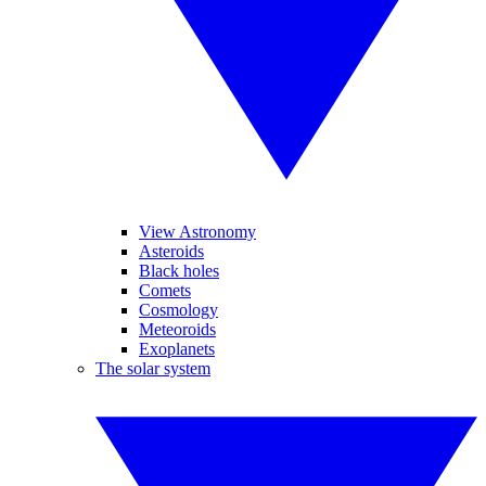
View Astronomy
Asteroids
Black holes
Comets
Cosmology
Meteoroids
Exoplanets
The solar system