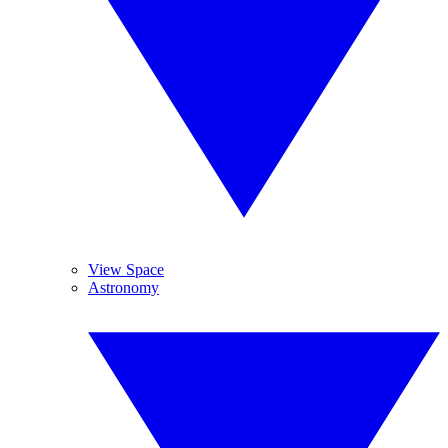
View Space
Astronomy