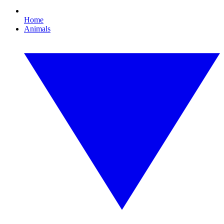
Home
Animals