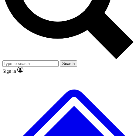
No ads, ever
Exclusive, original repor
Scientist interviews and video
Member-only feature
Search
JOIN LIVE SCIENCE PRO
Sign in