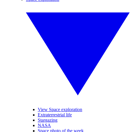
View Space exploration
Extraterrestrial life
Stargazing
NASA
Space photo of the week