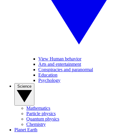
View Human behavior
Arts and entertainment
Conspiracies and paranormal
Education
Psychology
Science
Mathematics
Particle physics
Quantum physics
Chemistry
Planet Earth