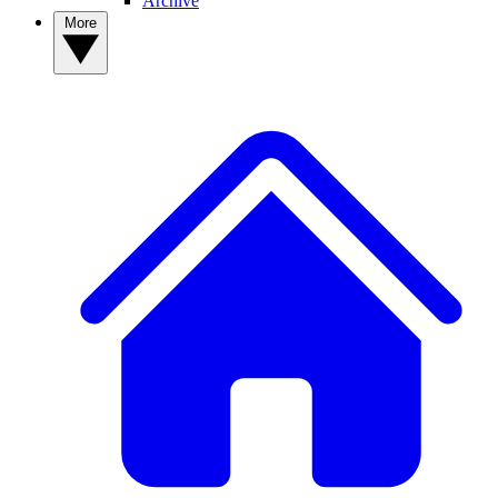
Archive
More