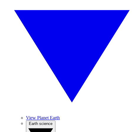
View Planet Earth
Earth science