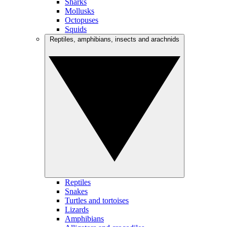
Sharks
Mollusks
Octopuses
Squids
Reptiles, amphibians, insects and arachnids
Reptiles
Snakes
Turtles and tortoises
Lizards
Amphibians