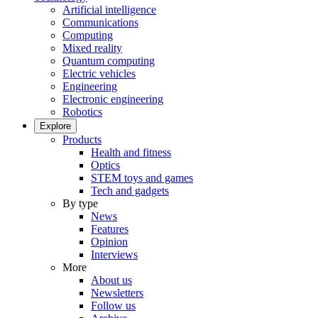
Artificial intelligence
Communications
Computing
Mixed reality
Quantum computing
Electric vehicles
Engineering
Electronic engineering
Robotics
Explore
Products
Health and fitness
Optics
STEM toys and games
Tech and gadgets
By type
News
Features
Opinion
Interviews
More
About us
Newsletters
Follow us