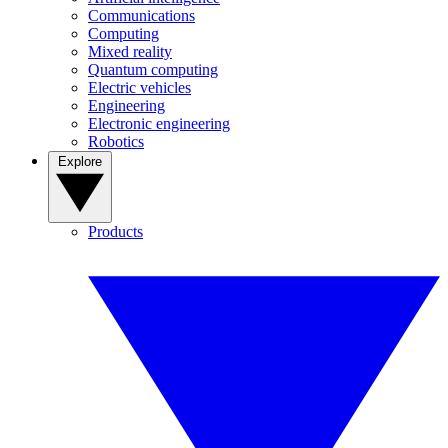
Communications
Computing
Mixed reality
Quantum computing
Electric vehicles
Engineering
Electronic engineering
Robotics
Explore
Products