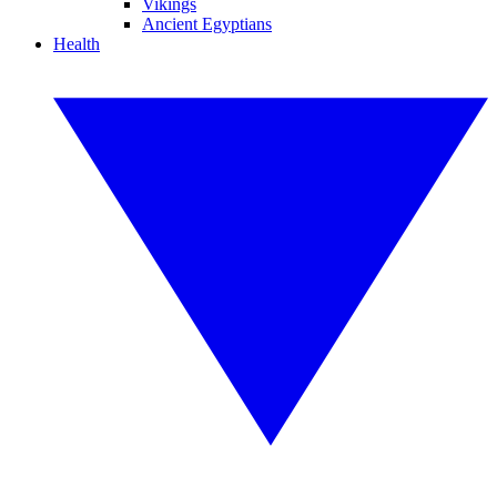
Vikings
Ancient Egyptians
Health