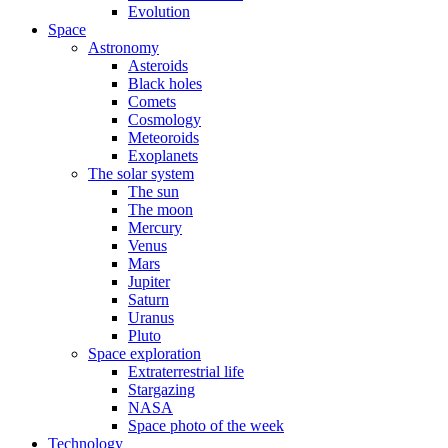
Evolution
Space
Astronomy
Asteroids
Black holes
Comets
Cosmology
Meteoroids
Exoplanets
The solar system
The sun
The moon
Mercury
Venus
Mars
Jupiter
Saturn
Uranus
Pluto
Space exploration
Extraterrestrial life
Stargazing
NASA
Space photo of the week
Technology