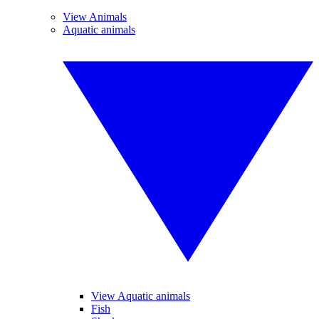
View Animals
Aquatic animals
View Aquatic animals
Fish