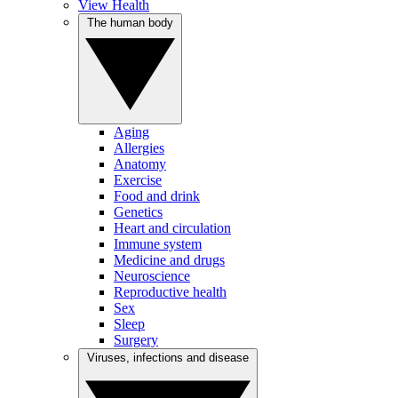
View Health
The human body
Aging
Allergies
Anatomy
Exercise
Food and drink
Genetics
Heart and circulation
Immune system
Medicine and drugs
Neuroscience
Reproductive health
Sex
Sleep
Surgery
Viruses, infections and disease