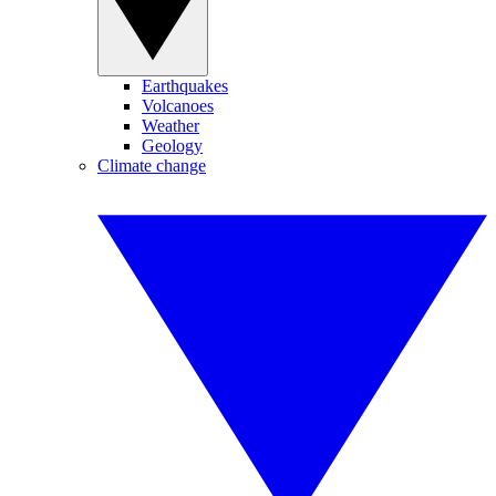
Earthquakes
Volcanoes
Weather
Geology
Climate change