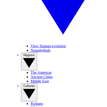
View Human evolution
Neanderthals
Regions
The Americas
Ancient China
Middle East
Cultures
Romans