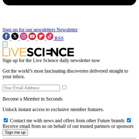
Sign up for our newsletters
Newsletter
RSS
Sign up for the Live Science daily newsletter now
Get the world’s most fascinating discoveries delivered straight to
your inbox.
Become a Member in Seconds
Unlock instant access to exclusive member features.
Contact me with news and offers from other Future brands
Receive email from us on behalf of our trusted partners or sponsors