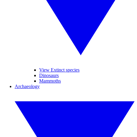
View Extinct species
Dinosaurs
Mammoths
Archaeology