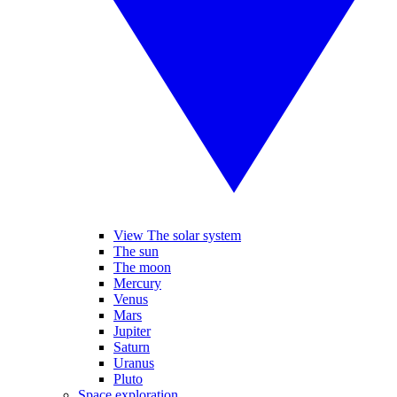
View The solar system
The sun
The moon
Mercury
Venus
Mars
Jupiter
Saturn
Uranus
Pluto
Space exploration