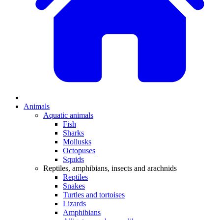
Animals
Aquatic animals
Fish
Sharks
Mollusks
Octopuses
Squids
Reptiles, amphibians, insects and arachnids
Reptiles
Snakes
Turtles and tortoises
Lizards
Amphibians