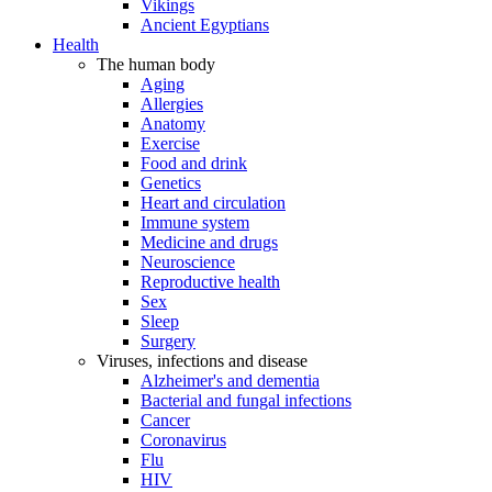
Vikings
Ancient Egyptians
Health
The human body
Aging
Allergies
Anatomy
Exercise
Food and drink
Genetics
Heart and circulation
Immune system
Medicine and drugs
Neuroscience
Reproductive health
Sex
Sleep
Surgery
Viruses, infections and disease
Alzheimer's and dementia
Bacterial and fungal infections
Cancer
Coronavirus
Flu
HIV