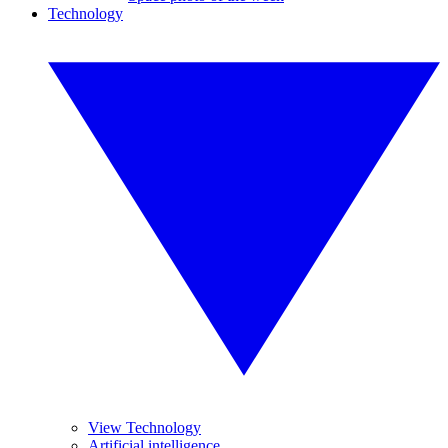
Technology
View Technology
Artificial intelligence