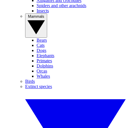
Alligators and crocodiles
Spiders and other arachnids
Insects
Mammals
Bears
Cats
Dogs
Elephants
Primates
Dolphins
Orcas
Whales
Birds
Extinct species