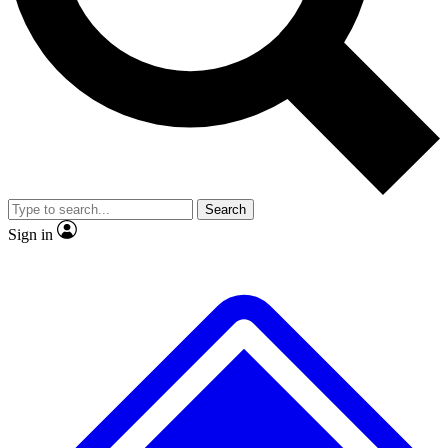
No ads, ever
Exclusive, original
reporting
Scientist interviews and
Member-only features
video
Search
Sign in
JOIN LIVE SCIENCE PRO