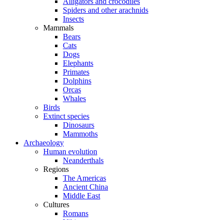
Alligators and crocodiles
Spiders and other arachnids
Insects
Mammals
Bears
Cats
Dogs
Elephants
Primates
Dolphins
Orcas
Whales
Birds
Extinct species
Dinosaurs
Mammoths
Archaeology
Human evolution
Neanderthals
Regions
The Americas
Ancient China
Middle East
Cultures
Romans