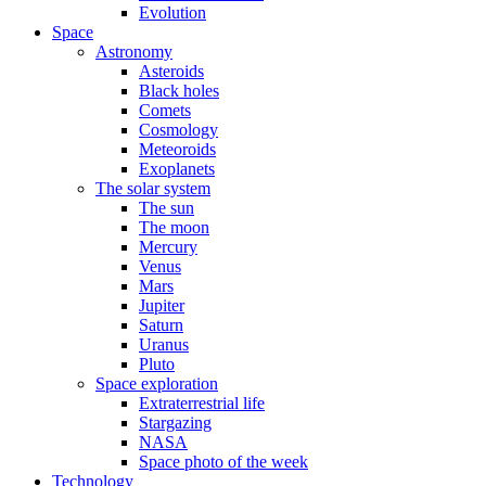
Evolution
Space
Astronomy
Asteroids
Black holes
Comets
Cosmology
Meteoroids
Exoplanets
The solar system
The sun
The moon
Mercury
Venus
Mars
Jupiter
Saturn
Uranus
Pluto
Space exploration
Extraterrestrial life
Stargazing
NASA
Space photo of the week
Technology