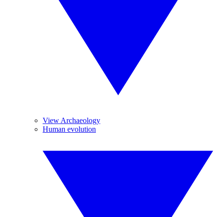
View Archaeology
Human evolution