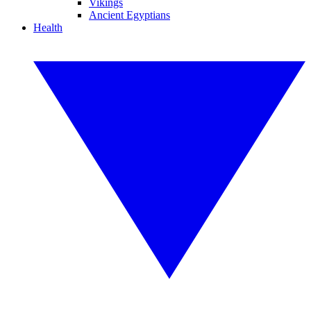
Vikings
Ancient Egyptians
Health