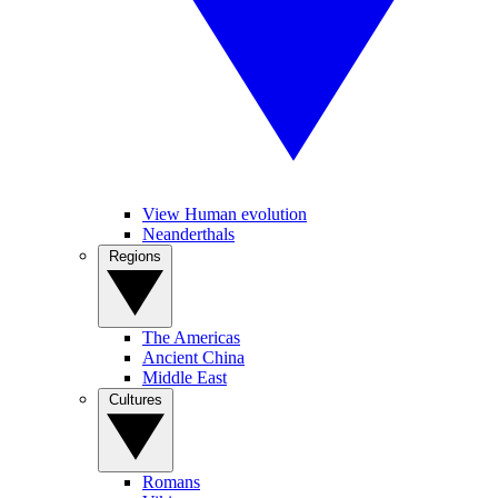
View Human evolution
Neanderthals
Regions
The Americas
Ancient China
Middle East
Cultures
Romans