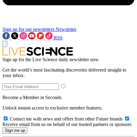
Sign up for our newsletters
Newsletter
RSS
Sign up for the Live Science daily newsletter now
Get the world’s most fascinating discoveries delivered straight to
your inbox.
Become a Member in Seconds
Unlock instant access to exclusive member features.
Contact me with news and offers from other Future brands
Receive email from us on behalf of our trusted partners or sponsors