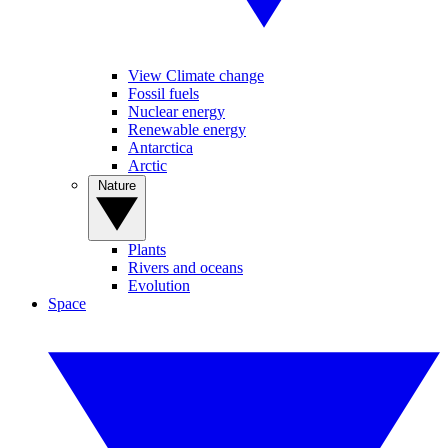
View Climate change
Fossil fuels
Nuclear energy
Renewable energy
Antarctica
Arctic
Nature
Plants
Rivers and oceans
Evolution
Space