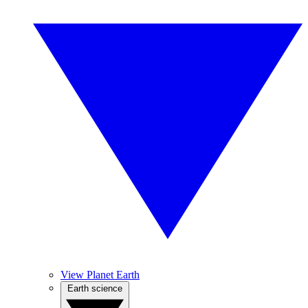
View Planet Earth
Earth science