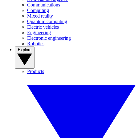
Communications
Computing
Mixed reality
Quantum computing
Electric vehicles
Engineering
Electronic engineering
Robotics
Explore
Products