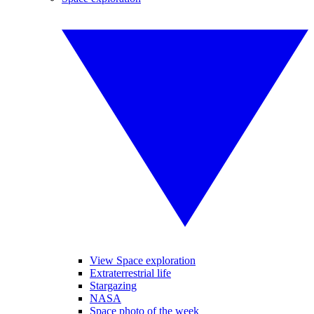
View Space exploration
Extraterrestrial life
Stargazing
NASA
Space photo of the week