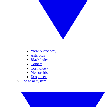
View Astronomy
Asteroids
Black holes
Comets
Cosmology
Meteoroids
Exoplanets
The solar system