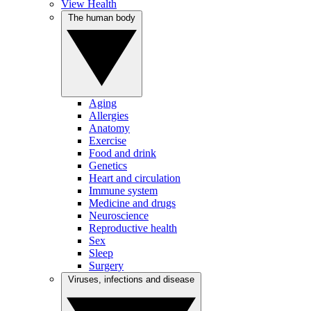
View Health
The human body
Aging
Allergies
Anatomy
Exercise
Food and drink
Genetics
Heart and circulation
Immune system
Medicine and drugs
Neuroscience
Reproductive health
Sex
Sleep
Surgery
Viruses, infections and disease