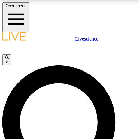
Open menu
LIVE SCIENCE PLUS
Livescience
Get started to get free access to selected news stories, receive our
daily newsletter, post comments, play games and earn badges.
×
JOIN FREE
LIVE SCIENCE PRO
Unlimited access to our exclusive features, expert analysis and in-depth
interviews, all ad-free