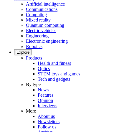
Artificial intelligence
Communications
Computing
Mixed reality
Quantum computing
Electric vehicles
Engineering
Electronic engineering
Robotics
Explore
Products
Health and fitness
Optics
STEM toys and games
Tech and gadgets
By type
News
Features
Opinion
Interviews
More
About us
Newsletters
Follow us