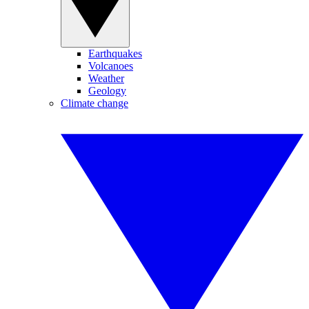
Earthquakes
Volcanoes
Weather
Geology
Climate change