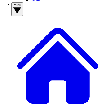
Archive
More