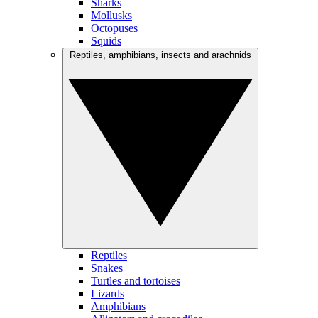
Sharks
Mollusks
Octopuses
Squids
Reptiles, amphibians, insects and arachnids
Reptiles
Snakes
Turtles and tortoises
Lizards
Amphibians