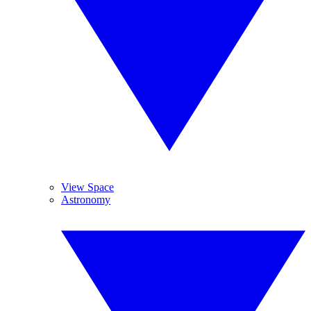
View Space
Astronomy