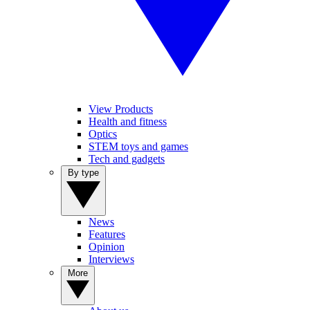
View Products
Health and fitness
Optics
STEM toys and games
Tech and gadgets
By type
News
Features
Opinion
Interviews
More