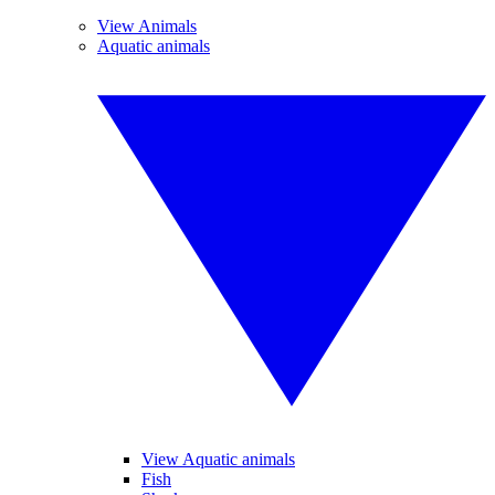
View Animals
Aquatic animals
View Aquatic animals
Fish