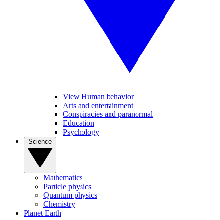
View Human behavior
Arts and entertainment
Conspiracies and paranormal
Education
Psychology
Science
Mathematics
Particle physics
Quantum physics
Chemistry
Planet Earth