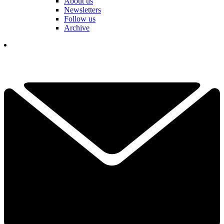
About us
Newsletters
Follow us
Archive