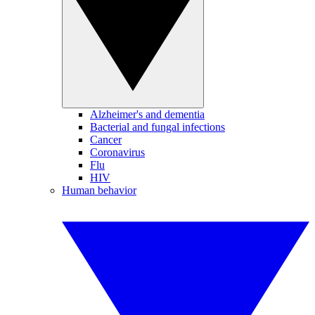
Alzheimer's and dementia
Bacterial and fungal infections
Cancer
Coronavirus
Flu
HIV
Human behavior