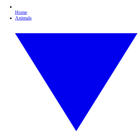
Home
Animals