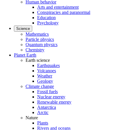
Human behavior
Arts and entertainment
Conspiracies and paranormal
Education
Psychology
Science
Mathematics
Particle physics
Quantum physics
Chemistry
Planet Earth
Earth science
Earthquakes
Volcanoes
Weather
Geology
Climate change
Fossil fuels
Nuclear energy
Renewable energy
Antarctica
Arctic
Nature
Plants
Rivers and oceans