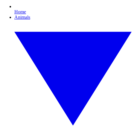
Home
Animals