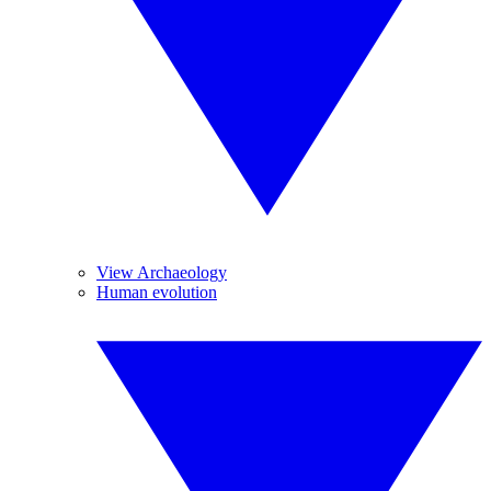
View Archaeology
Human evolution