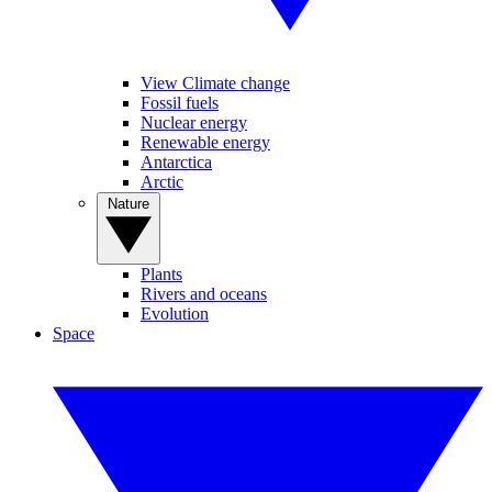
View Climate change
Fossil fuels
Nuclear energy
Renewable energy
Antarctica
Arctic
Nature
Plants
Rivers and oceans
Evolution
Space