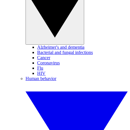
Alzheimer's and dementia
Bacterial and fungal infections
Cancer
Coronavirus
Flu
HIV
Human behavior