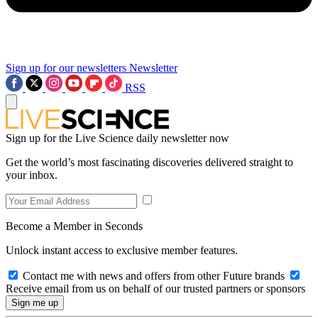
Sign up for our newsletters
Newsletter
RSS
Sign up for the Live Science daily newsletter now
Get the world’s most fascinating discoveries delivered straight to
your inbox.
Become a Member in Seconds
Unlock instant access to exclusive member features.
Contact me with news and offers from other Future brands
Receive email from us on behalf of our trusted partners or sponsors