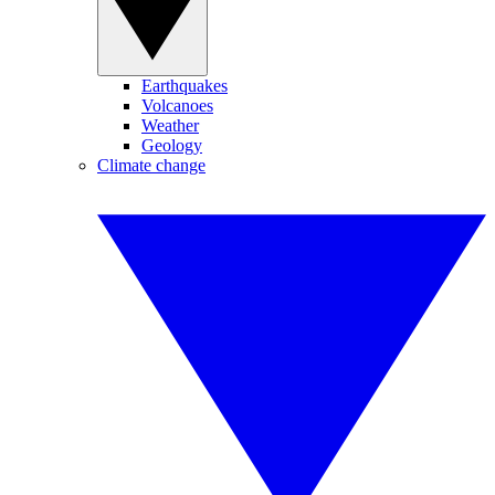
Earthquakes
Volcanoes
Weather
Geology
Climate change