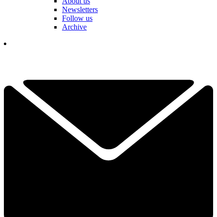
About us
Newsletters
Follow us
Archive