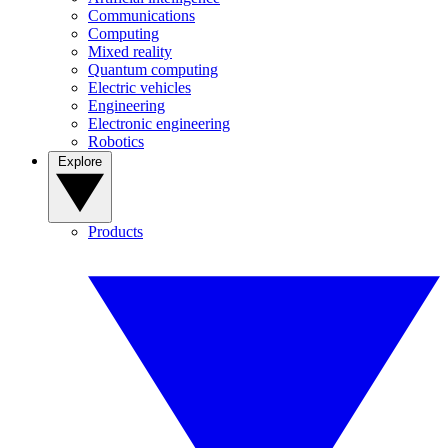
Communications
Computing
Mixed reality
Quantum computing
Electric vehicles
Engineering
Electronic engineering
Robotics
Explore
Products