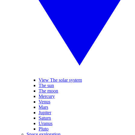
View The solar system
The sun
The moon
Mercury
Venus
Mars
Jupiter
Saturn
Uranus
Pluto
Space exploration