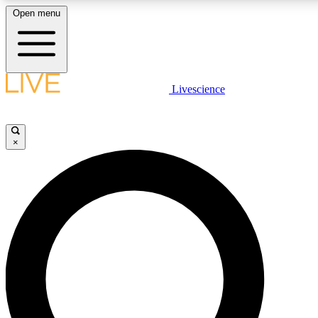
Open menu
LIVE SCIENC
Livescience
Get started to get free
×
LIVE SCIENC
Unlimited access to our