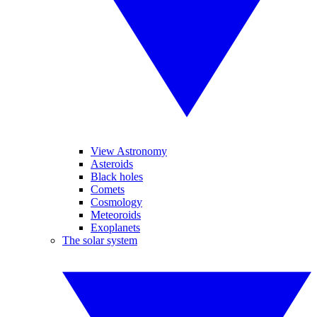
View Astronomy
Asteroids
Black holes
Comets
Cosmology
Meteoroids
Exoplanets
The solar system