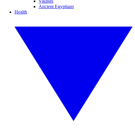
Vikings
Ancient Egyptians
Health