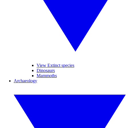
View Extinct species
Dinosaurs
Mammoths
Archaeology