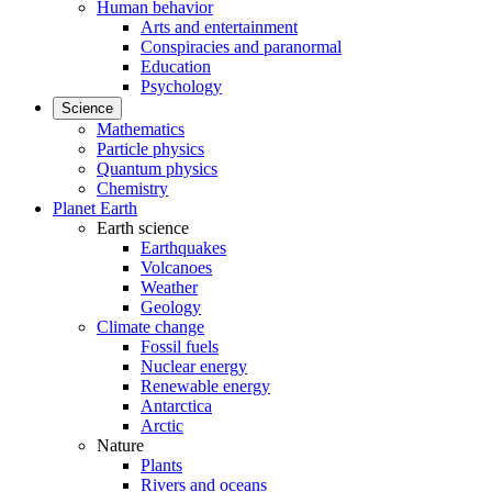
Human behavior
Arts and entertainment
Conspiracies and paranormal
Education
Psychology
Science
Mathematics
Particle physics
Quantum physics
Chemistry
Planet Earth
Earth science
Earthquakes
Volcanoes
Weather
Geology
Climate change
Fossil fuels
Nuclear energy
Renewable energy
Antarctica
Arctic
Nature
Plants
Rivers and oceans