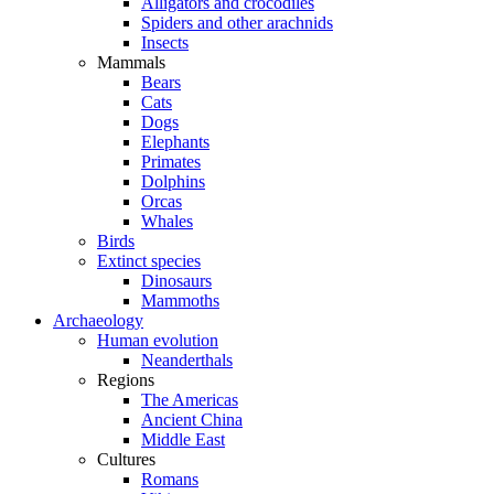
Alligators and crocodiles
Spiders and other arachnids
Insects
Mammals
Bears
Cats
Dogs
Elephants
Primates
Dolphins
Orcas
Whales
Birds
Extinct species
Dinosaurs
Mammoths
Archaeology
Human evolution
Neanderthals
Regions
The Americas
Ancient China
Middle East
Cultures
Romans