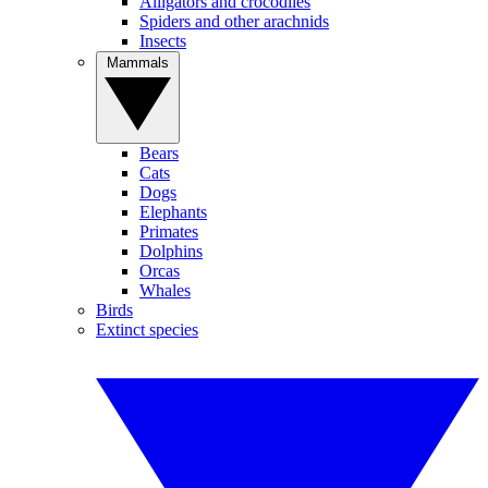
Alligators and crocodiles
Spiders and other arachnids
Insects
Mammals
Bears
Cats
Dogs
Elephants
Primates
Dolphins
Orcas
Whales
Birds
Extinct species