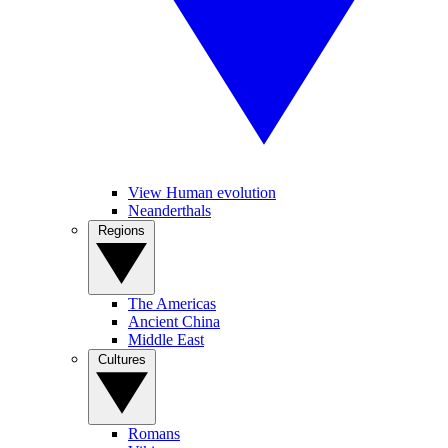
View Human evolution
Neanderthals
Regions
The Americas
Ancient China
Middle East
Cultures
Romans