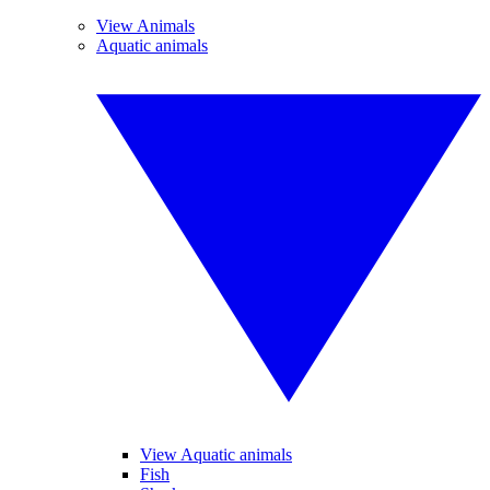
View Animals
Aquatic animals
View Aquatic animals
Fish