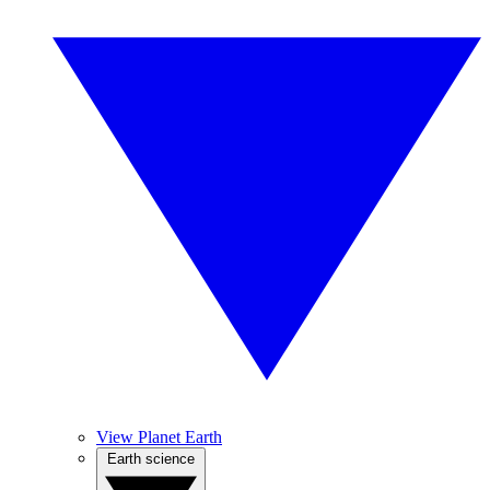
View Planet Earth
Earth science