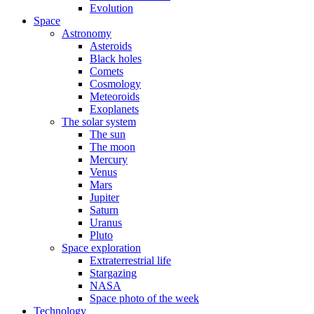
Evolution
Space
Astronomy
Asteroids
Black holes
Comets
Cosmology
Meteoroids
Exoplanets
The solar system
The sun
The moon
Mercury
Venus
Mars
Jupiter
Saturn
Uranus
Pluto
Space exploration
Extraterrestrial life
Stargazing
NASA
Space photo of the week
Technology