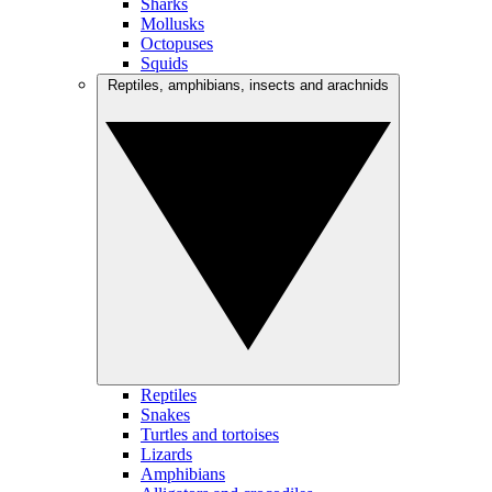
Sharks
Mollusks
Octopuses
Squids
Reptiles, amphibians, insects and arachnids
Reptiles
Snakes
Turtles and tortoises
Lizards
Amphibians