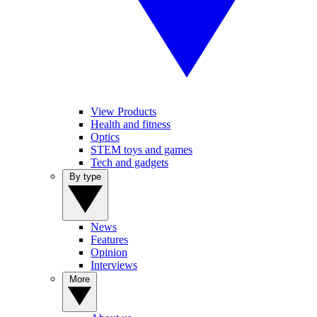
View Products
Health and fitness
Optics
STEM toys and games
Tech and gadgets
By type
News
Features
Opinion
Interviews
More