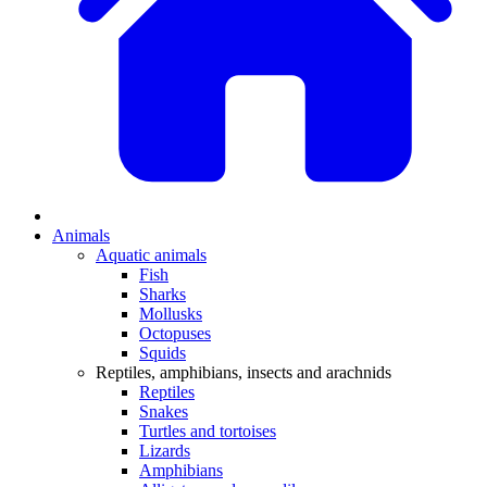
Animals
Aquatic animals
Fish
Sharks
Mollusks
Octopuses
Squids
Reptiles, amphibians, insects and arachnids
Reptiles
Snakes
Turtles and tortoises
Lizards
Amphibians