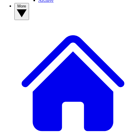
Archive
More