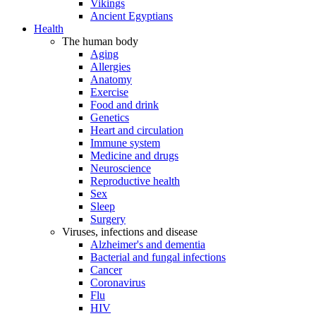
Vikings
Ancient Egyptians
Health
The human body
Aging
Allergies
Anatomy
Exercise
Food and drink
Genetics
Heart and circulation
Immune system
Medicine and drugs
Neuroscience
Reproductive health
Sex
Sleep
Surgery
Viruses, infections and disease
Alzheimer's and dementia
Bacterial and fungal infections
Cancer
Coronavirus
Flu
HIV