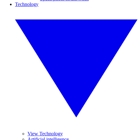
Technology
View Technology
Artificial intelligence