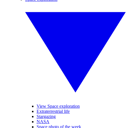
View Space exploration
Extraterrestrial life
Stargazing
NASA
Space photo of the week