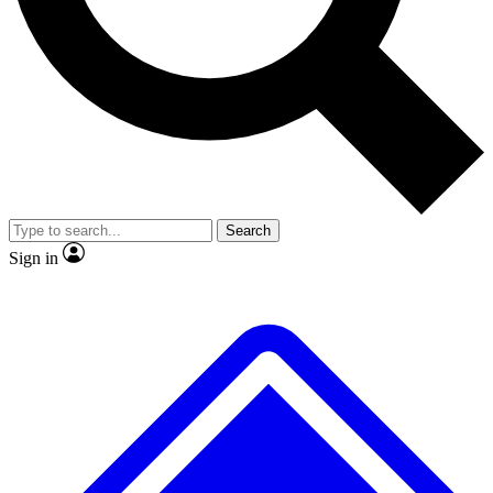
Search
Sign in