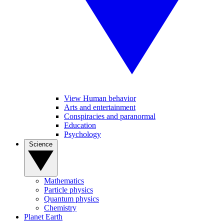
View Human behavior
Arts and entertainment
Conspiracies and paranormal
Education
Psychology
Science
Mathematics
Particle physics
Quantum physics
Chemistry
Planet Earth