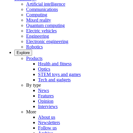
Artificial intelligence
Communications
Computing
Mixed reality
Quantum computing
Electric vehicles
Engineering
Electronic engineering
Robotics
Explore
Products
Health and fitness
Optics
STEM toys and games
Tech and gadgets
By type
News
Features
Opinion
Interviews
More
About us
Newsletters
Follow us