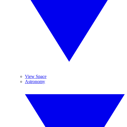
View Space
Astronomy