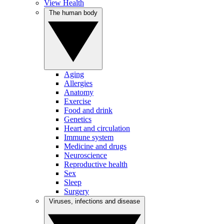
View Health
The human body
Aging
Allergies
Anatomy
Exercise
Food and drink
Genetics
Heart and circulation
Immune system
Medicine and drugs
Neuroscience
Reproductive health
Sex
Sleep
Surgery
Viruses, infections and disease