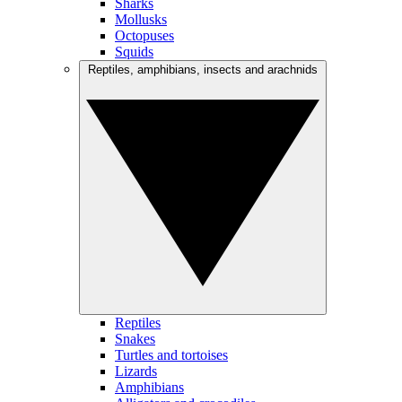
Sharks
Mollusks
Octopuses
Squids
Reptiles, amphibians, insects and arachnids
Reptiles
Snakes
Turtles and tortoises
Lizards
Amphibians