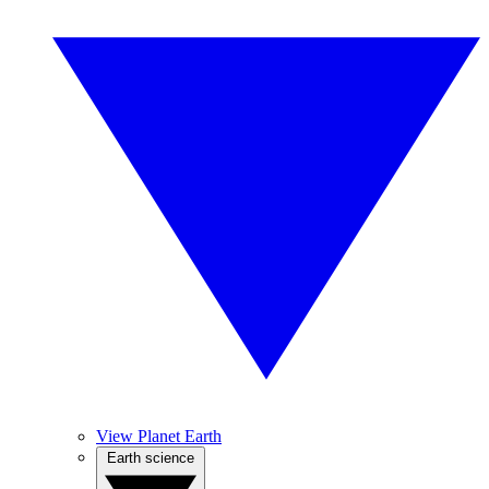
View Planet Earth
Earth science