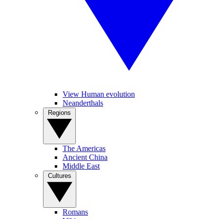
View Human evolution
Neanderthals
Regions
The Americas
Ancient China
Middle East
Cultures
Romans