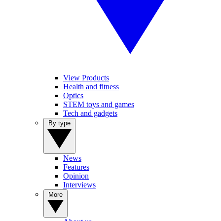
View Products
Health and fitness
Optics
STEM toys and games
Tech and gadgets
By type
News
Features
Opinion
Interviews
More