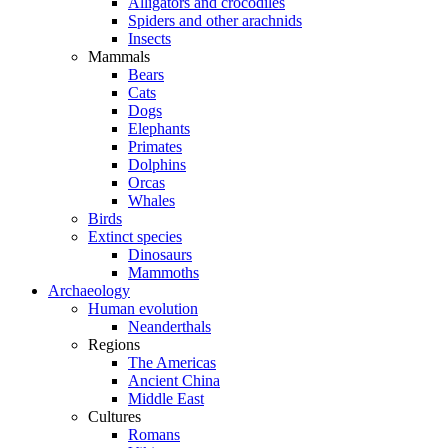
Alligators and crocodiles
Spiders and other arachnids
Insects
Mammals
Bears
Cats
Dogs
Elephants
Primates
Dolphins
Orcas
Whales
Birds
Extinct species
Dinosaurs
Mammoths
Archaeology
Human evolution
Neanderthals
Regions
The Americas
Ancient China
Middle East
Cultures
Romans