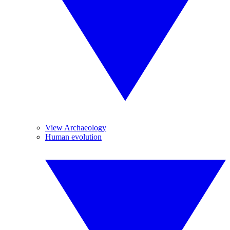
View Archaeology
Human evolution