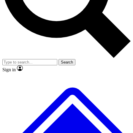
No ads, ever
Exclusive, original repor
Scientist interviews and video
Member-only feature
Search
JOIN LIVE SCIENCE PRO
Sign in