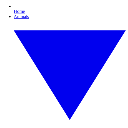
Home
Animals