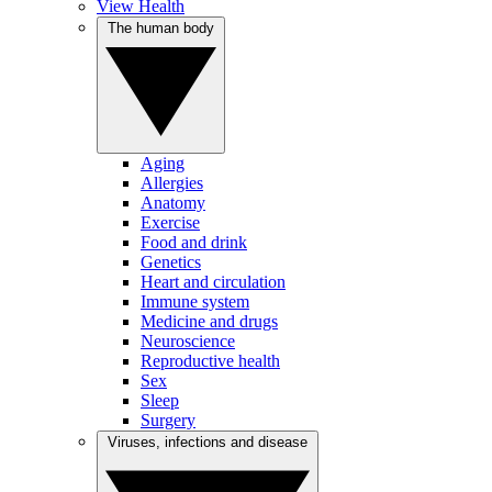
View Health
The human body
Aging
Allergies
Anatomy
Exercise
Food and drink
Genetics
Heart and circulation
Immune system
Medicine and drugs
Neuroscience
Reproductive health
Sex
Sleep
Surgery
Viruses, infections and disease