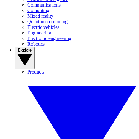
Communications
Computing
Mixed reality
Quantum computing
Electric vehicles
Engineering
Electronic engineering
Robotics
Explore
Products