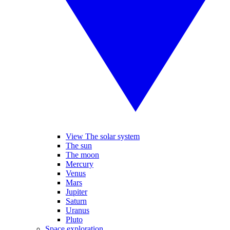
View The solar system
The sun
The moon
Mercury
Venus
Mars
Jupiter
Saturn
Uranus
Pluto
Space exploration