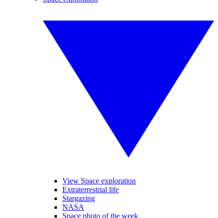
View Space exploration
Extraterrestrial life
Stargazing
NASA
Space photo of the week