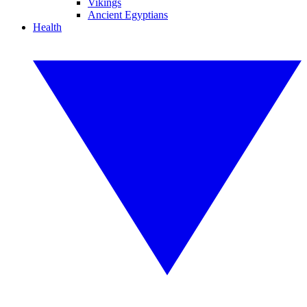
Vikings
Ancient Egyptians
Health