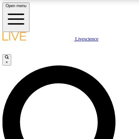
Open menu
LIVE SCIENCE PLUS
Livescience
Get started to get free access to selected news stories, receive our daily
newsletter, post comments, play games and earn badges.
×
JOIN FREE
LIVE SCIENCE PRO
Unlimited access to our exclusive features, expert analysis and in-depth
interviews, all ad-free