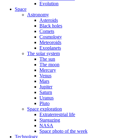
Evolution
Space
Astronomy
Asteroids
Black holes
Comets
Cosmology
Meteoroids
Exoplanets
The solar system
The sun
The moon
Mercury
Venus
Mars
Jupiter
Saturn
Uranus
Pluto
Space exploration
Extraterrestrial life
Stargazing
NASA
Space photo of the week
Technology