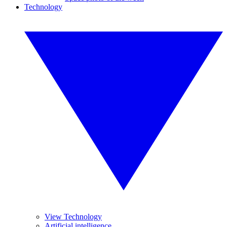
Technology
View Technology
Artificial intelligence