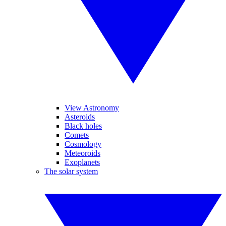
View Astronomy
Asteroids
Black holes
Comets
Cosmology
Meteoroids
Exoplanets
The solar system