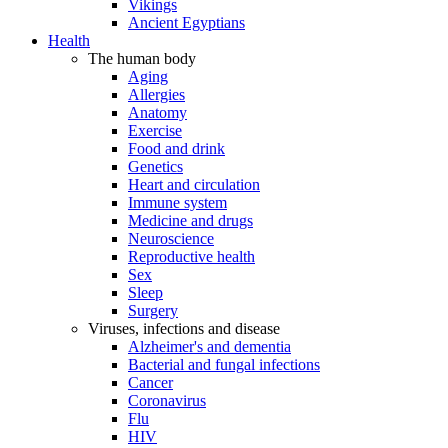
Vikings
Ancient Egyptians
Health
The human body
Aging
Allergies
Anatomy
Exercise
Food and drink
Genetics
Heart and circulation
Immune system
Medicine and drugs
Neuroscience
Reproductive health
Sex
Sleep
Surgery
Viruses, infections and disease
Alzheimer's and dementia
Bacterial and fungal infections
Cancer
Coronavirus
Flu
HIV