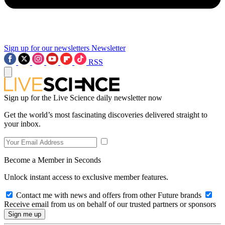
Sign up for our newsletters
Newsletter
RSS
Sign up for the Live Science daily newsletter now
Get the world’s most fascinating discoveries delivered straight to
your inbox.
Become a Member in Seconds
Unlock instant access to exclusive member features.
Contact me with news and offers from other Future brands
Receive email from us on behalf of our trusted partners or sponsors