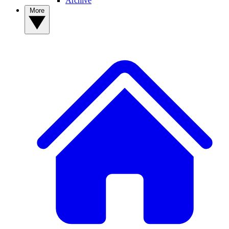
Archive
More