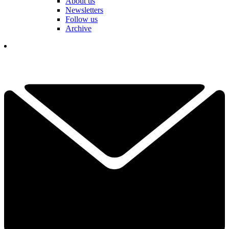
About us
Newsletters
Follow us
Archive