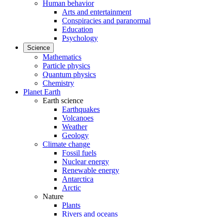
Human behavior
Arts and entertainment
Conspiracies and paranormal
Education
Psychology
Science
Mathematics
Particle physics
Quantum physics
Chemistry
Planet Earth
Earth science
Earthquakes
Volcanoes
Weather
Geology
Climate change
Fossil fuels
Nuclear energy
Renewable energy
Antarctica
Arctic
Nature
Plants
Rivers and oceans