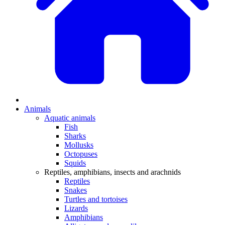
Animals
Aquatic animals
Fish
Sharks
Mollusks
Octopuses
Squids
Reptiles, amphibians, insects and arachnids
Reptiles
Snakes
Turtles and tortoises
Lizards
Amphibians