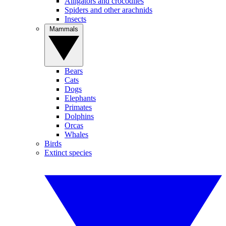
Alligators and crocodiles
Spiders and other arachnids
Insects
Mammals
Bears
Cats
Dogs
Elephants
Primates
Dolphins
Orcas
Whales
Birds
Extinct species