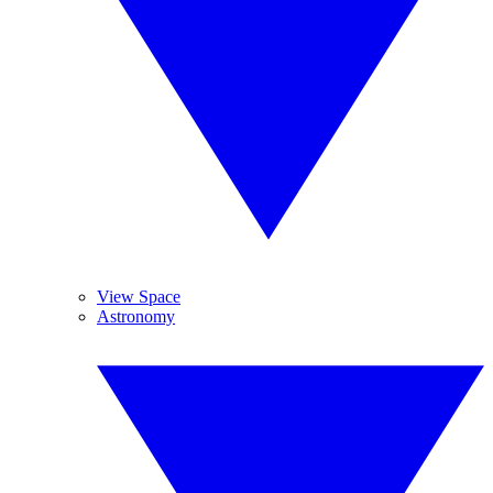
View Space
Astronomy