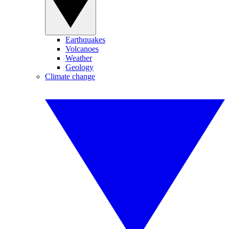
Earthquakes
Volcanoes
Weather
Geology
Climate change