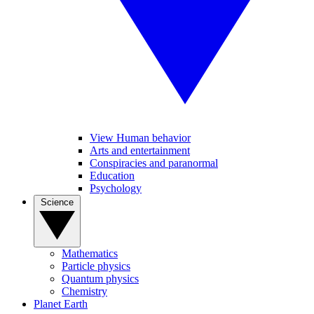
View Human behavior
Arts and entertainment
Conspiracies and paranormal
Education
Psychology
Science
Mathematics
Particle physics
Quantum physics
Chemistry
Planet Earth