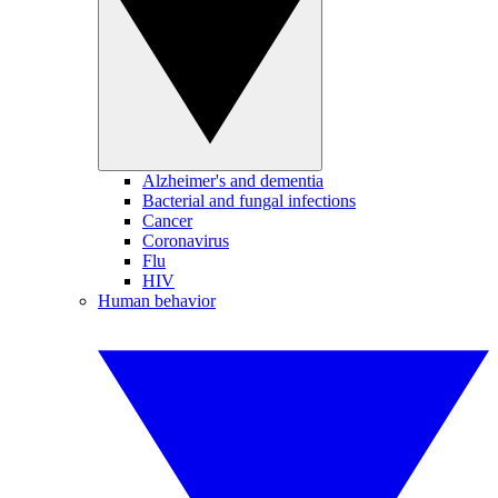
Alzheimer's and dementia
Bacterial and fungal infections
Cancer
Coronavirus
Flu
HIV
Human behavior