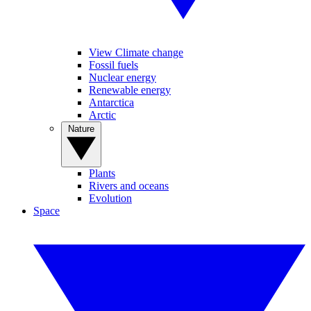
View Climate change
Fossil fuels
Nuclear energy
Renewable energy
Antarctica
Arctic
Nature
Plants
Rivers and oceans
Evolution
Space