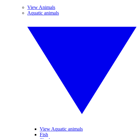
View Animals
Aquatic animals
View Aquatic animals
Fish