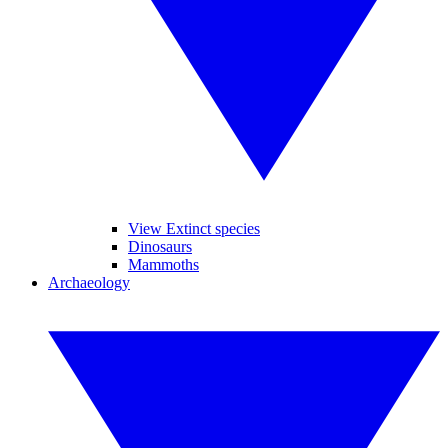
View Extinct species
Dinosaurs
Mammoths
Archaeology