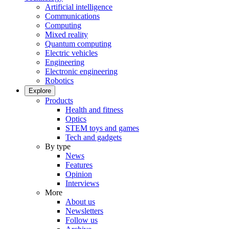
Artificial intelligence
Communications
Computing
Mixed reality
Quantum computing
Electric vehicles
Engineering
Electronic engineering
Robotics
Explore
Products
Health and fitness
Optics
STEM toys and games
Tech and gadgets
By type
News
Features
Opinion
Interviews
More
About us
Newsletters
Follow us