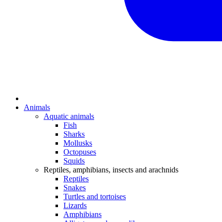
Animals
Aquatic animals
Fish
Sharks
Mollusks
Octopuses
Squids
Reptiles, amphibians, insects and arachnids
Reptiles
Snakes
Turtles and tortoises
Lizards
Amphibians