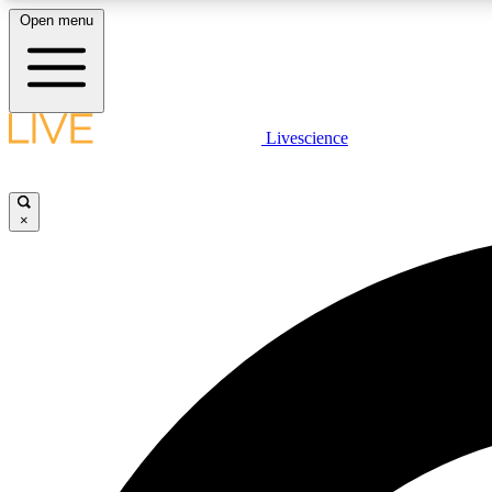
Open menu
Livescience
LIVE SCIENCE PLUS
Get started to get free access to selected news stories, receive
our daily newsletter, post comments, play games and earn
×
badges.
JOIN FREE