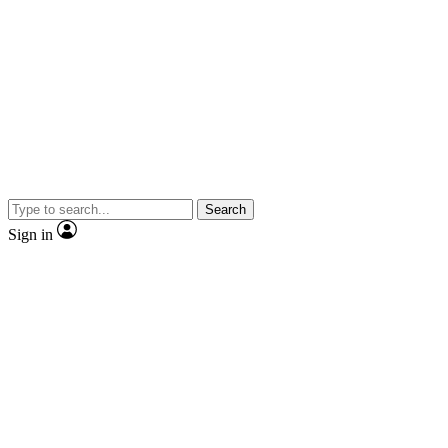
Search
Sign in