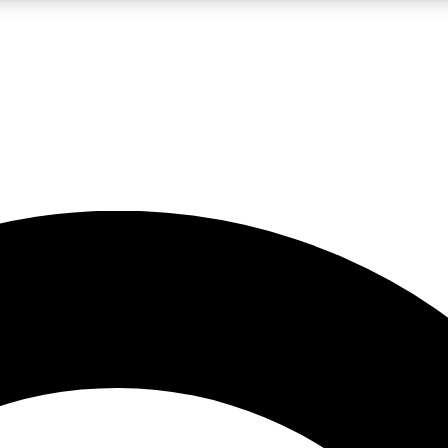
LIVE SCIENCE PRO
Unlimited access to our exclusive features, expert analysis and in-depth
No ads, ever
Exclusive, original
reporting
JOIN LIV