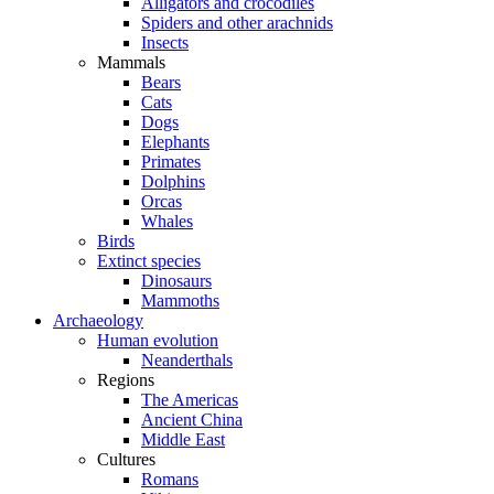
Alligators and crocodiles
Spiders and other arachnids
Insects
Mammals
Bears
Cats
Dogs
Elephants
Primates
Dolphins
Orcas
Whales
Birds
Extinct species
Dinosaurs
Mammoths
Archaeology
Human evolution
Neanderthals
Regions
The Americas
Ancient China
Middle East
Cultures
Romans