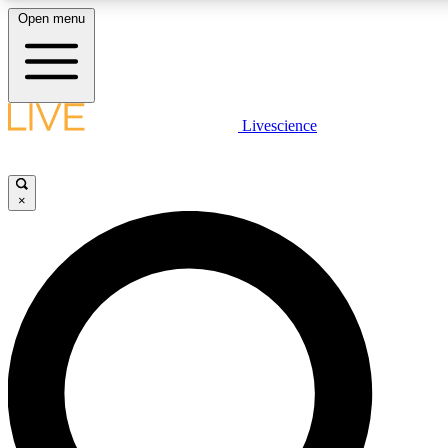
Open menu
LIVE SCIENCE PLUS
Livescience
Get started to get free access to selected news stories, receive our daily
newsletter, post comments, play games and earn badges.
×
JOIN FREE
LIVE SCIENCE PRO
Unlimited access to our exclusive features, expert analysis and in-depth
interviews, all ad-free