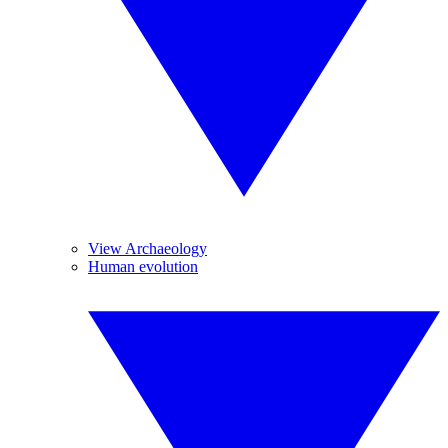
View Archaeology
Human evolution