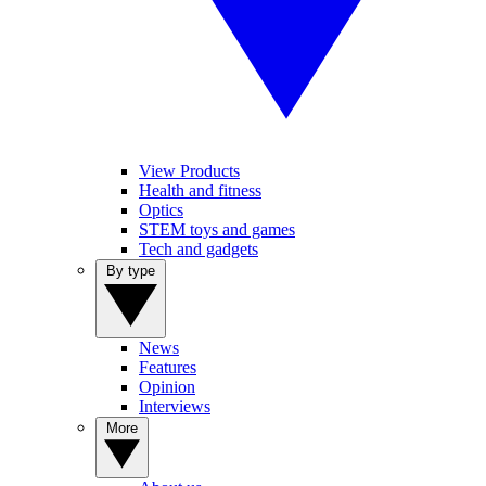
View Products
Health and fitness
Optics
STEM toys and games
Tech and gadgets
By type
News
Features
Opinion
Interviews
More