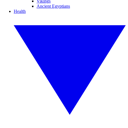
Vikings
Ancient Egyptians
Health