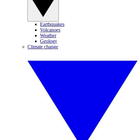
Earthquakes
Volcanoes
Weather
Geology
Climate change