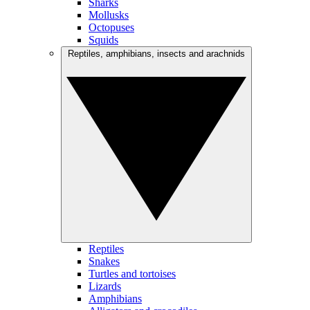
Sharks
Mollusks
Octopuses
Squids
Reptiles, amphibians, insects and arachnids
Reptiles
Snakes
Turtles and tortoises
Lizards
Amphibians