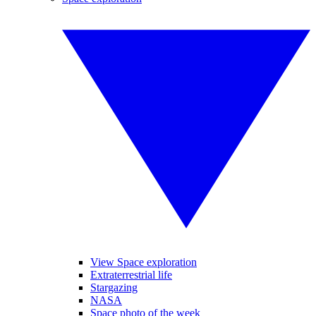
View Space exploration
Extraterrestrial life
Stargazing
NASA
Space photo of the week