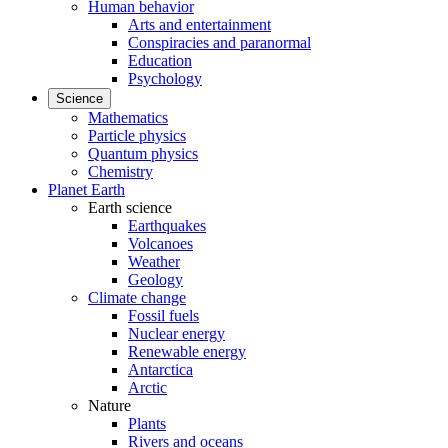
Human behavior
Arts and entertainment
Conspiracies and paranormal
Education
Psychology
Science
Mathematics
Particle physics
Quantum physics
Chemistry
Planet Earth
Earth science
Earthquakes
Volcanoes
Weather
Geology
Climate change
Fossil fuels
Nuclear energy
Renewable energy
Antarctica
Arctic
Nature
Plants
Rivers and oceans