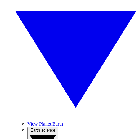
View Planet Earth
Earth science