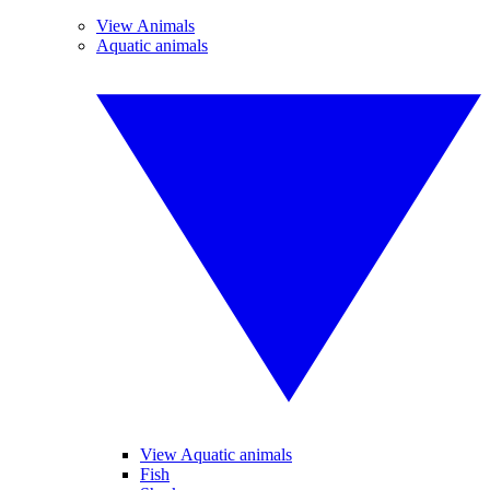
View Animals
Aquatic animals
View Aquatic animals
Fish