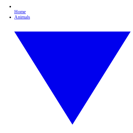
Home
Animals