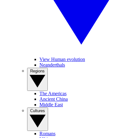
View Human evolution
Neanderthals
Regions
The Americas
Ancient China
Middle East
Cultures
Romans