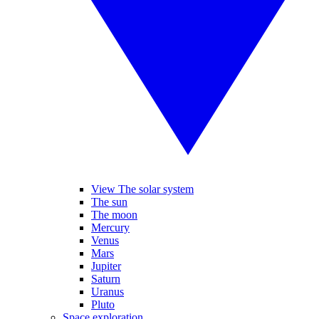
View The solar system
The sun
The moon
Mercury
Venus
Mars
Jupiter
Saturn
Uranus
Pluto
Space exploration