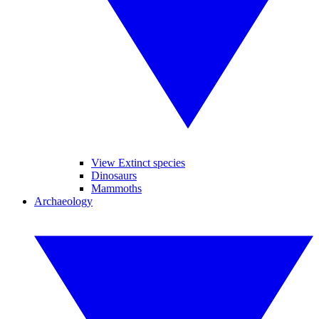
View Extinct species
Dinosaurs
Mammoths
Archaeology