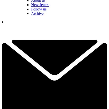
About us
Newsletters
Follow us
Archive