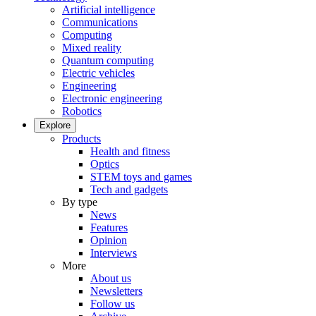
Artificial intelligence
Communications
Computing
Mixed reality
Quantum computing
Electric vehicles
Engineering
Electronic engineering
Robotics
Explore
Products
Health and fitness
Optics
STEM toys and games
Tech and gadgets
By type
News
Features
Opinion
Interviews
More
About us
Newsletters
Follow us