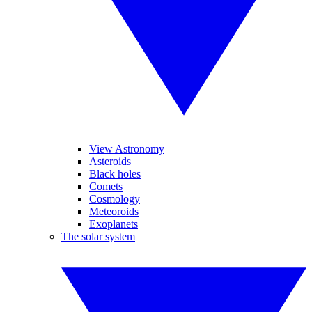
View Astronomy
Asteroids
Black holes
Comets
Cosmology
Meteoroids
Exoplanets
The solar system