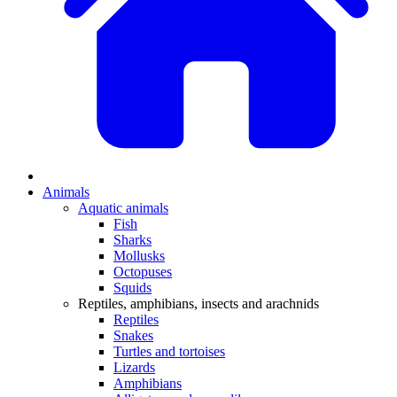
Animals
Aquatic animals
Fish
Sharks
Mollusks
Octopuses
Squids
Reptiles, amphibians, insects and arachnids
Reptiles
Snakes
Turtles and tortoises
Lizards
Amphibians