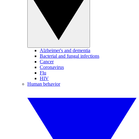
Alzheimer's and dementia
Bacterial and fungal infections
Cancer
Coronavirus
Flu
HIV
Human behavior