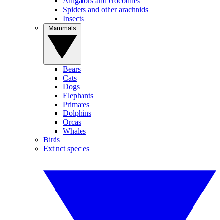
Alligators and crocodiles
Spiders and other arachnids
Insects
Mammals
Bears
Cats
Dogs
Elephants
Primates
Dolphins
Orcas
Whales
Birds
Extinct species