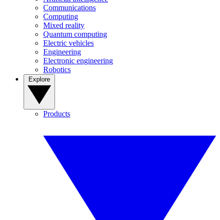
Communications
Computing
Mixed reality
Quantum computing
Electric vehicles
Engineering
Electronic engineering
Robotics
Explore
Products