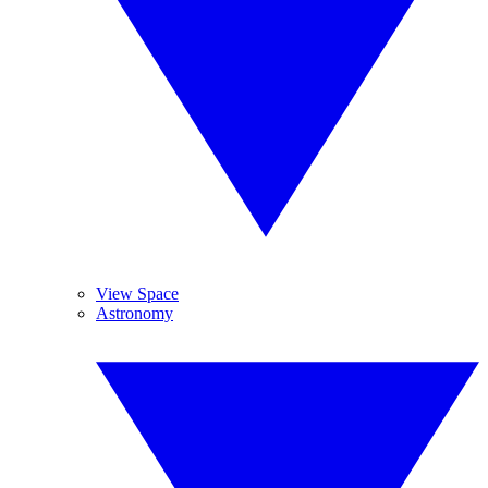
View Space
Astronomy