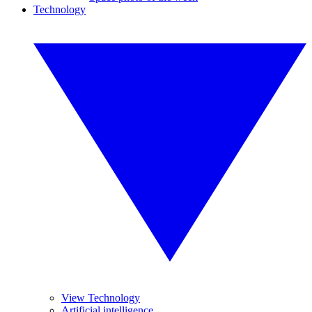
Technology
View Technology
Artificial intelligence