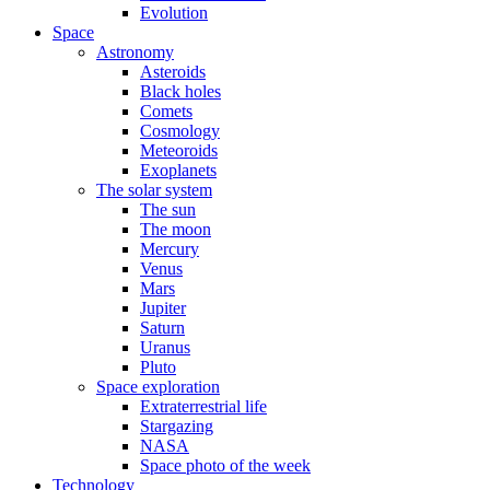
Evolution
Space
Astronomy
Asteroids
Black holes
Comets
Cosmology
Meteoroids
Exoplanets
The solar system
The sun
The moon
Mercury
Venus
Mars
Jupiter
Saturn
Uranus
Pluto
Space exploration
Extraterrestrial life
Stargazing
NASA
Space photo of the week
Technology