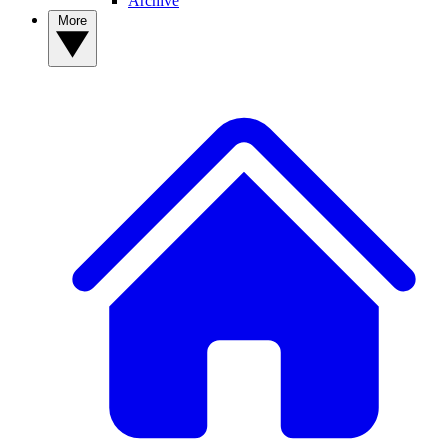
Archive
More