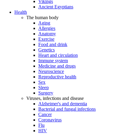
Vikings
Ancient Egyptians
Health
The human body
Aging
Allergies
Anatomy
Exercise
Food and drink
Genetics
Heart and circulation
Immune system
Medicine and drugs
Neuroscience
Reproductive health
Sex
Sleep
Surgery
Viruses, infections and disease
Alzheimer's and dementia
Bacterial and fungal infections
Cancer
Coronavirus
Flu
HIV