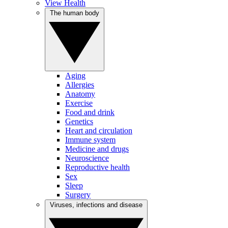
View Health
The human body
Aging
Allergies
Anatomy
Exercise
Food and drink
Genetics
Heart and circulation
Immune system
Medicine and drugs
Neuroscience
Reproductive health
Sex
Sleep
Surgery
Viruses, infections and disease