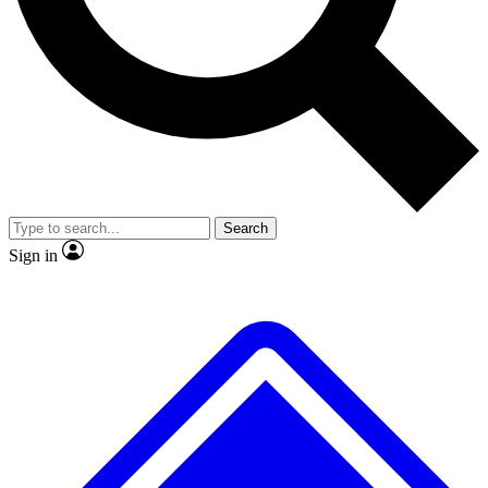
No ads, ever
Exclusive, original repor
Scientist interviews and video
Member-only feature
Search
JOIN LIVE SCIENCE PRO
Sign in