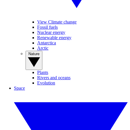
View Climate change
Fossil fuels
Nuclear energy
Renewable energy
Antarctica
Arctic
Nature
Plants
Rivers and oceans
Evolution
Space