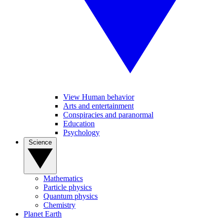
View Human behavior
Arts and entertainment
Conspiracies and paranormal
Education
Psychology
Science
Mathematics
Particle physics
Quantum physics
Chemistry
Planet Earth