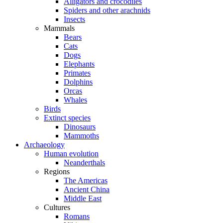
Alligators and crocodiles
Spiders and other arachnids
Insects
Mammals
Bears
Cats
Dogs
Elephants
Primates
Dolphins
Orcas
Whales
Birds
Extinct species
Dinosaurs
Mammoths
Archaeology
Human evolution
Neanderthals
Regions
The Americas
Ancient China
Middle East
Cultures
Romans