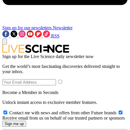
Sign up for our newsletters
Newsletter
RSS
Sign up for the Live Science daily newsletter now
Get the world’s most fascinating discoveries delivered straight to
your inbox.
Become a Member in Seconds
Unlock instant access to exclusive member features.
Contact me with news and offers from other Future brands
Receive email from us on behalf of our trusted partners or sponsors