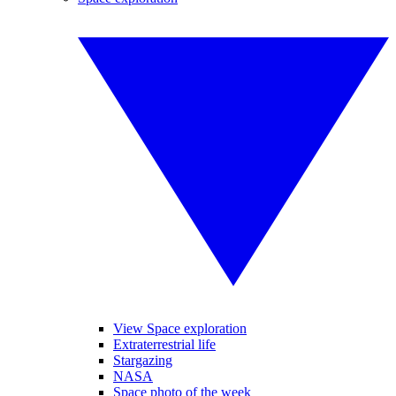
View Space exploration
Extraterrestrial life
Stargazing
NASA
Space photo of the week