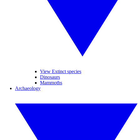
View Extinct species
Dinosaurs
Mammoths
Archaeology