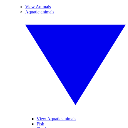
View Animals
Aquatic animals
View Aquatic animals
Fish