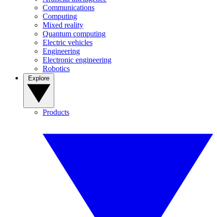
Communications
Computing
Mixed reality
Quantum computing
Electric vehicles
Engineering
Electronic engineering
Robotics
Explore
Products