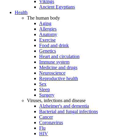
Vikings
Ancient Egyptians
Health
The human body
Aging
Allergies
Anatomy
Exercise
Food and drink
Genetics
Heart and circulation
Immune system
Medicine and drugs
Neuroscience
Reproductive health
Sex
Sleep
Surgery
Viruses, infections and disease
Alzheimer's and dementia
Bacterial and fungal infections
Cancer
Coronavirus
Flu
HIV