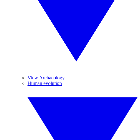
View Archaeology
Human evolution