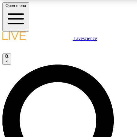
Open menu
LIVE SCIENCE PLUS
Livescience
Get started to get free access to selected news stories, receive our daily
newsletter, post comments, play games and earn badges.
×
JOIN FREE
LIVE SCIENCE PRO
Unlimited access to our exclusive features, expert analysis and in-depth
interviews, all ad-free