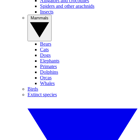
Alligators and crocodiles
Spiders and other arachnids
Insects
Mammals
Bears
Cats
Dogs
Elephants
Primates
Dolphins
Orcas
Whales
Birds
Extinct species