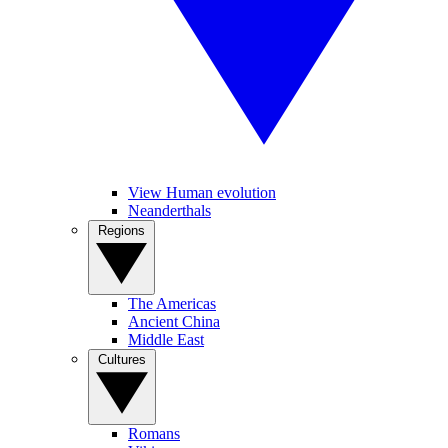
View Human evolution
Neanderthals
Regions
The Americas
Ancient China
Middle East
Cultures
Romans