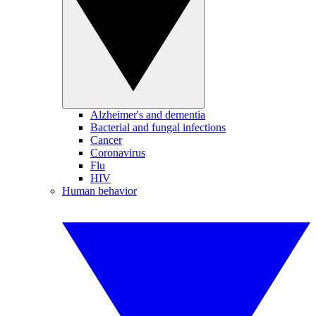
Alzheimer's and dementia
Bacterial and fungal infections
Cancer
Coronavirus
Flu
HIV
Human behavior