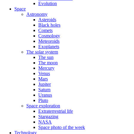
Evolution
Space
Astronomy
Asteroids
Black holes
Comets
Cosmology
Meteoroids
Exoplanets
The solar system
The sun
The moon
Mercury
Venus
Mars
Jupiter
Saturn
Uranus
Pluto
Space exploration
Extraterrestrial life
Stargazing
NASA
Space photo of the week
Technology