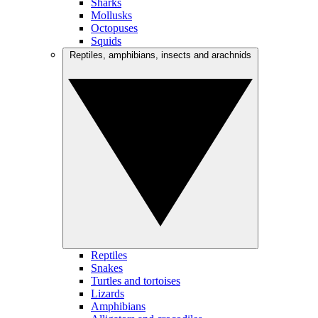
Sharks
Mollusks
Octopuses
Squids
Reptiles, amphibians, insects and arachnids
Reptiles
Snakes
Turtles and tortoises
Lizards
Amphibians