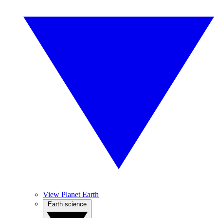
View Planet Earth
Earth science