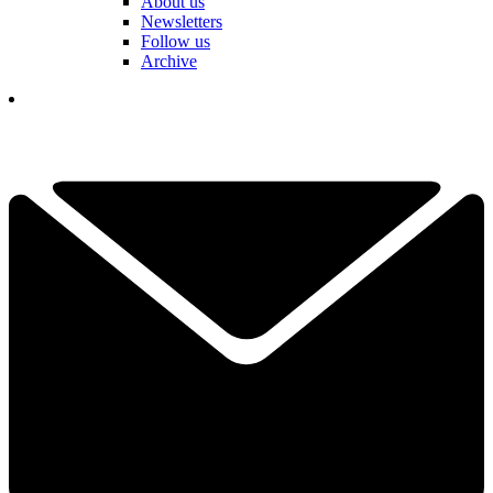
About us
Newsletters
Follow us
Archive