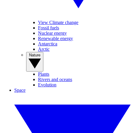
View Climate change
Fossil fuels
Nuclear energy
Renewable energy
Antarctica
Arctic
Nature
Plants
Rivers and oceans
Evolution
Space