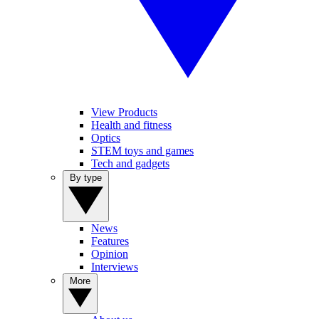
View Products
Health and fitness
Optics
STEM toys and games
Tech and gadgets
By type
News
Features
Opinion
Interviews
More