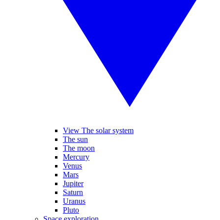
View The solar system
The sun
The moon
Mercury
Venus
Mars
Jupiter
Saturn
Uranus
Pluto
Space exploration