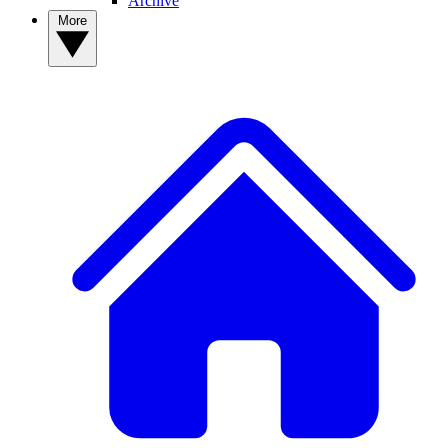
Archive
More