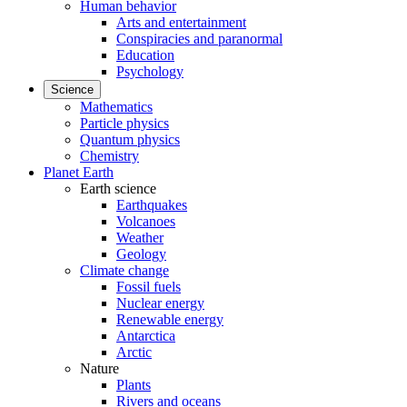
Human behavior
Arts and entertainment
Conspiracies and paranormal
Education
Psychology
Science
Mathematics
Particle physics
Quantum physics
Chemistry
Planet Earth
Earth science
Earthquakes
Volcanoes
Weather
Geology
Climate change
Fossil fuels
Nuclear energy
Renewable energy
Antarctica
Arctic
Nature
Plants
Rivers and oceans