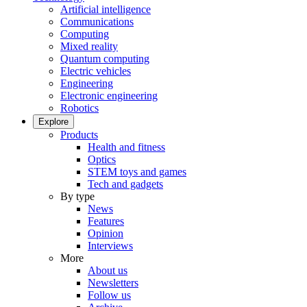
Artificial intelligence
Communications
Computing
Mixed reality
Quantum computing
Electric vehicles
Engineering
Electronic engineering
Robotics
Explore
Products
Health and fitness
Optics
STEM toys and games
Tech and gadgets
By type
News
Features
Opinion
Interviews
More
About us
Newsletters
Follow us