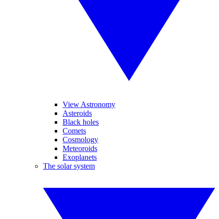
View Astronomy
Asteroids
Black holes
Comets
Cosmology
Meteoroids
Exoplanets
The solar system