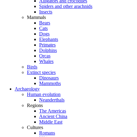
Alligators and crocodiles
Spiders and other arachnids
Insects
Mammals
Bears
Cats
Dogs
Elephants
Primates
Dolphins
Orcas
Whales
Birds
Extinct species
Dinosaurs
Mammoths
Archaeology
Human evolution
Neanderthals
Regions
The Americas
Ancient China
Middle East
Cultures
Romans