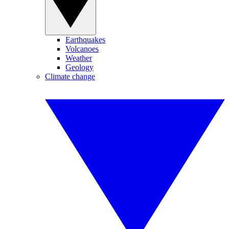
Earthquakes
Volcanoes
Weather
Geology
Climate change