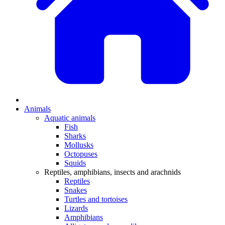
Animals
Aquatic animals
Fish
Sharks
Mollusks
Octopuses
Squids
Reptiles, amphibians, insects and arachnids
Reptiles
Snakes
Turtles and tortoises
Lizards
Amphibians