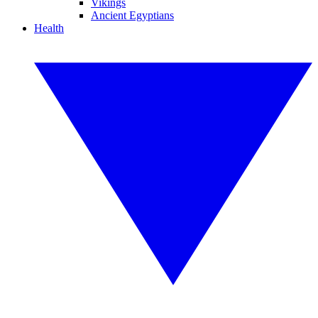
Vikings
Ancient Egyptians
Health