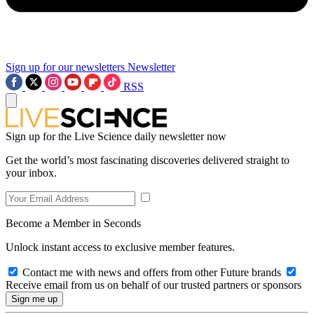
Sign up for our newsletters
Newsletter
RSS
Sign up for the Live Science daily newsletter now
Get the world’s most fascinating discoveries delivered straight to
your inbox.
Become a Member in Seconds
Unlock instant access to exclusive member features.
Contact me with news and offers from other Future brands
Receive email from us on behalf of our trusted partners or sponsors