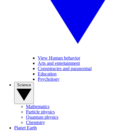
View Human behavior
Arts and entertainment
Conspiracies and paranormal
Education
Psychology
Science
Mathematics
Particle physics
Quantum physics
Chemistry
Planet Earth