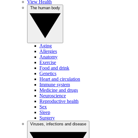
View Health
The human body
Aging
Allergies
Anatomy
Exercise
Food and drink
Genetics
Heart and circulation
Immune system
Medicine and drugs
Neuroscience
Reproductive health
Sex
Sleep
Surgery
Viruses, infections and disease