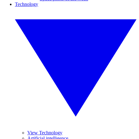
Technology
View Technology
Artificial intelligence