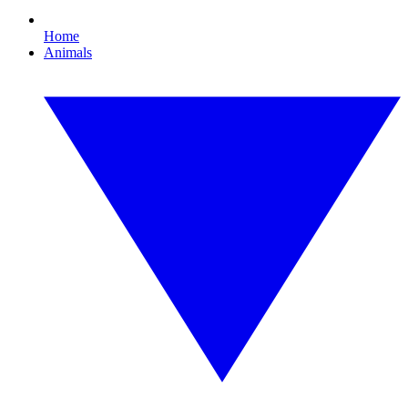
Home
Animals