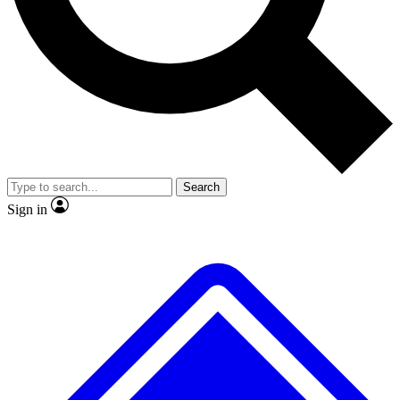
No ads, ever
Exclusive, original repor
Scientist interviews and video
Member-only feature
Search
JOIN LIVE SCIENCE PRO
Sign in