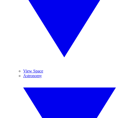
View Space
Astronomy