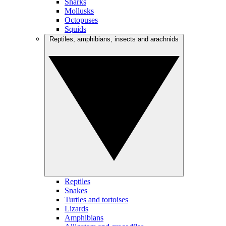
Sharks
Mollusks
Octopuses
Squids
Reptiles, amphibians, insects and arachnids
Reptiles
Snakes
Turtles and tortoises
Lizards
Amphibians