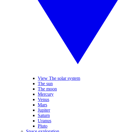
View The solar system
The sun
The moon
Mercury
Venus
Mars
Jupiter
Saturn
Uranus
Pluto
Space exploration