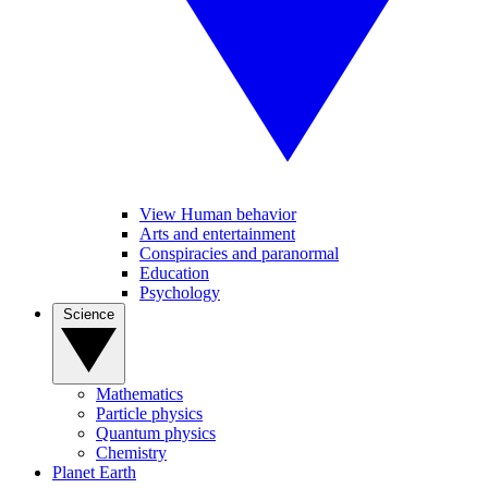
View Human behavior
Arts and entertainment
Conspiracies and paranormal
Education
Psychology
Science
Mathematics
Particle physics
Quantum physics
Chemistry
Planet Earth