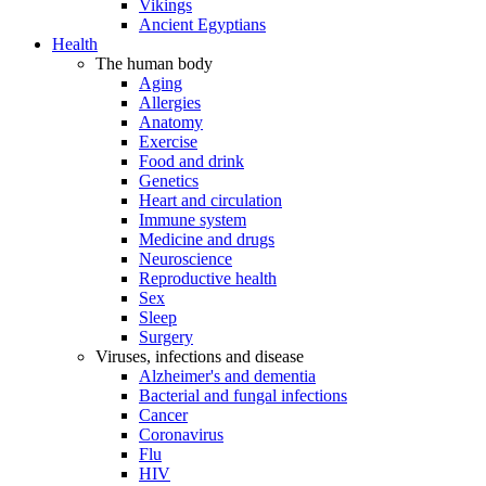
Vikings
Ancient Egyptians
Health
The human body
Aging
Allergies
Anatomy
Exercise
Food and drink
Genetics
Heart and circulation
Immune system
Medicine and drugs
Neuroscience
Reproductive health
Sex
Sleep
Surgery
Viruses, infections and disease
Alzheimer's and dementia
Bacterial and fungal infections
Cancer
Coronavirus
Flu
HIV