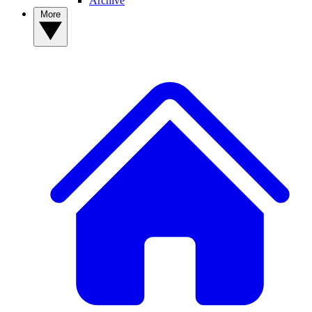
Archive
More