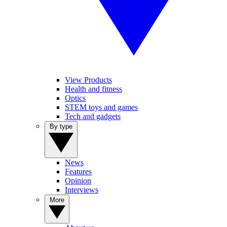
View Products
Health and fitness
Optics
STEM toys and games
Tech and gadgets
By type
News
Features
Opinion
Interviews
More