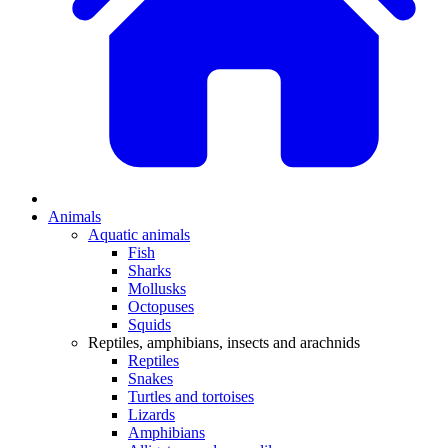
Animals
Aquatic animals
Fish
Sharks
Mollusks
Octopuses
Squids
Reptiles, amphibians, insects and arachnids
Reptiles
Snakes
Turtles and tortoises
Lizards
Amphibians