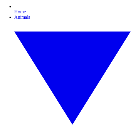
Home
Animals