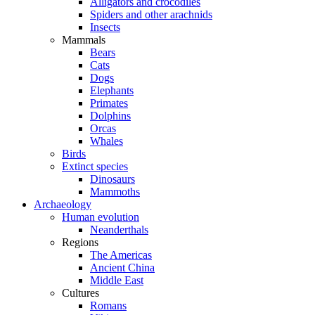
Alligators and crocodiles
Spiders and other arachnids
Insects
Mammals
Bears
Cats
Dogs
Elephants
Primates
Dolphins
Orcas
Whales
Birds
Extinct species
Dinosaurs
Mammoths
Archaeology
Human evolution
Neanderthals
Regions
The Americas
Ancient China
Middle East
Cultures
Romans