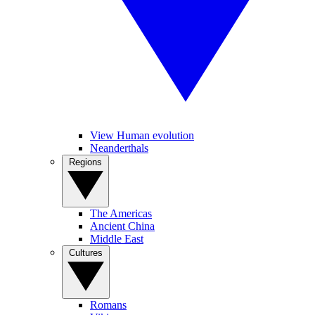
View Human evolution
Neanderthals
Regions
The Americas
Ancient China
Middle East
Cultures
Romans