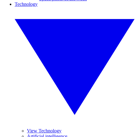
Technology
View Technology
Artificial intelligence