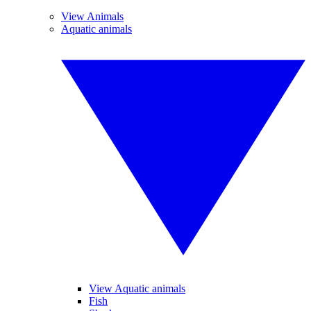
View Animals
Aquatic animals
View Aquatic animals
Fish