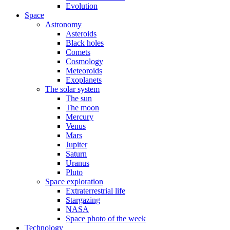
Evolution
Space
Astronomy
Asteroids
Black holes
Comets
Cosmology
Meteoroids
Exoplanets
The solar system
The sun
The moon
Mercury
Venus
Mars
Jupiter
Saturn
Uranus
Pluto
Space exploration
Extraterrestrial life
Stargazing
NASA
Space photo of the week
Technology