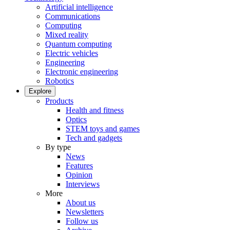
Artificial intelligence
Communications
Computing
Mixed reality
Quantum computing
Electric vehicles
Engineering
Electronic engineering
Robotics
Explore
Products
Health and fitness
Optics
STEM toys and games
Tech and gadgets
By type
News
Features
Opinion
Interviews
More
About us
Newsletters
Follow us