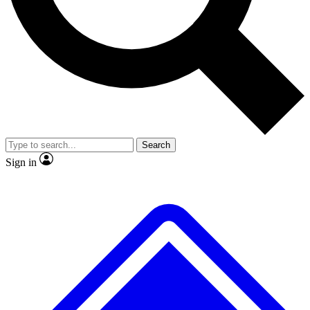
No ads, ever
Exclusive, original
reporting
Scientist interviews and
Member-only features
video
Search
Sign in
JOIN LIVE SCIENCE PRO