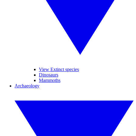
View Extinct species
Dinosaurs
Mammoths
Archaeology