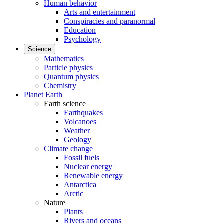
Human behavior
Arts and entertainment
Conspiracies and paranormal
Education
Psychology
Science
Mathematics
Particle physics
Quantum physics
Chemistry
Planet Earth
Earth science
Earthquakes
Volcanoes
Weather
Geology
Climate change
Fossil fuels
Nuclear energy
Renewable energy
Antarctica
Arctic
Nature
Plants
Rivers and oceans