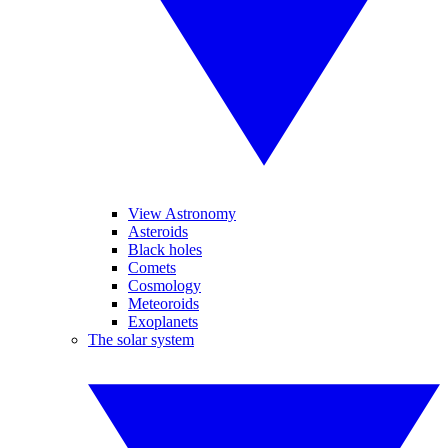
View Astronomy
Asteroids
Black holes
Comets
Cosmology
Meteoroids
Exoplanets
The solar system