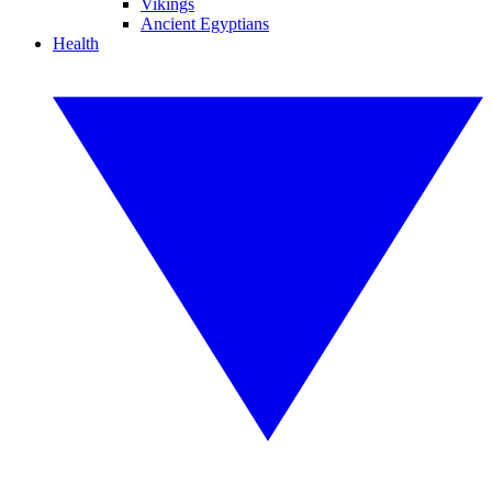
Vikings
Ancient Egyptians
Health