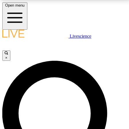
Open menu
LIVE SCIENCE PLUS
Livescience
Get started to get free access to selected news stories, receive our
daily newsletter, post comments, play games and earn badges.
×
JOIN FREE
LIVE SCIENCE PRO
Unlimited access to our exclusive features, expert analysis and in-depth
interviews, all ad-free