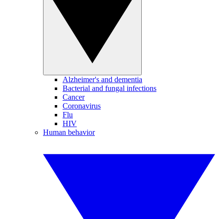
Alzheimer's and dementia
Bacterial and fungal infections
Cancer
Coronavirus
Flu
HIV
Human behavior