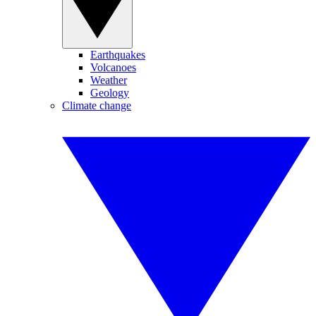
Earthquakes
Volcanoes
Weather
Geology
Climate change