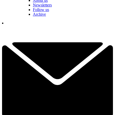
About us
Newsletters
Follow us
Archive