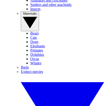
Alligators and crocodiles
Spiders and other arachnids
Insects
Mammals
Bears
Cats
Dogs
Elephants
Primates
Dolphins
Orcas
Whales
Birds
Extinct species