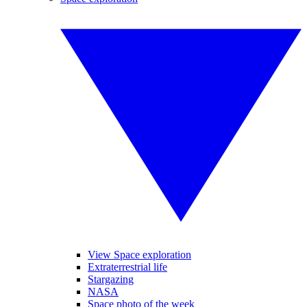
View Space exploration
Extraterrestrial life
Stargazing
NASA
Space photo of the week