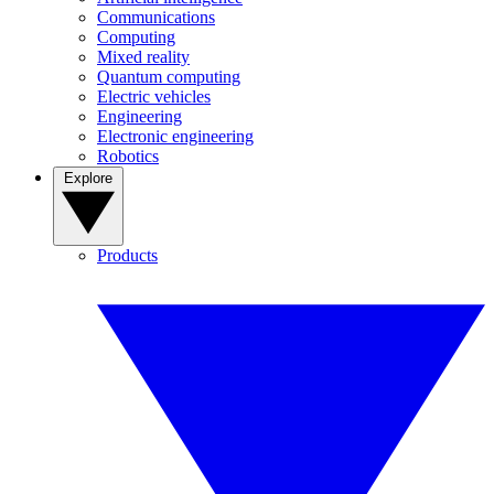
Communications
Computing
Mixed reality
Quantum computing
Electric vehicles
Engineering
Electronic engineering
Robotics
Explore
Products