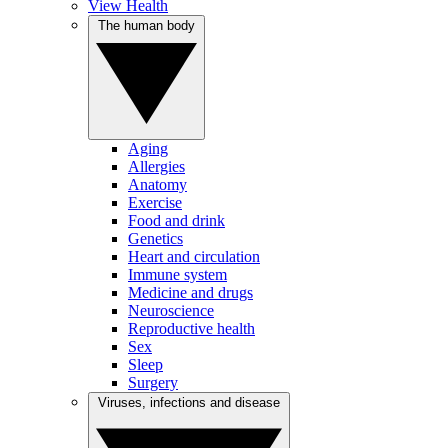
View Health
The human body
Aging
Allergies
Anatomy
Exercise
Food and drink
Genetics
Heart and circulation
Immune system
Medicine and drugs
Neuroscience
Reproductive health
Sex
Sleep
Surgery
Viruses, infections and disease