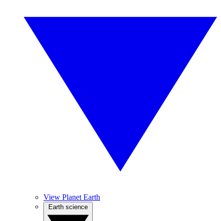
View Planet Earth
Earth science