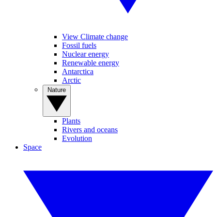
View Climate change
Fossil fuels
Nuclear energy
Renewable energy
Antarctica
Arctic
Nature
Plants
Rivers and oceans
Evolution
Space