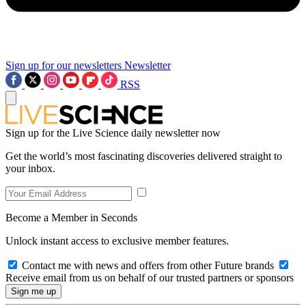
Sign up for our newsletters
Newsletter
RSS
Sign up for the Live Science daily newsletter now
Get the world’s most fascinating discoveries delivered straight to
your inbox.
Become a Member in Seconds
Unlock instant access to exclusive member features.
Contact me with news and offers from other Future brands
Receive email from us on behalf of our trusted partners or sponsors