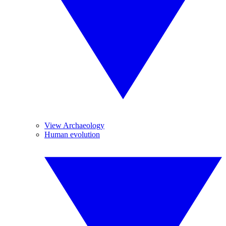
View Archaeology
Human evolution