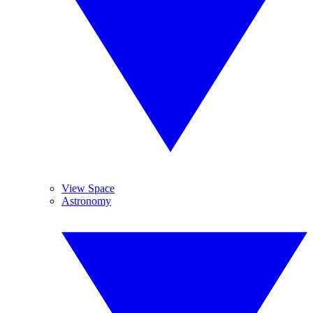
View Space
Astronomy