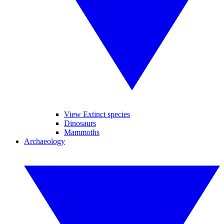
View Extinct species
Dinosaurs
Mammoths
Archaeology