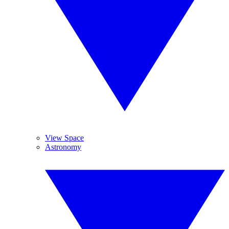
View Space
Astronomy