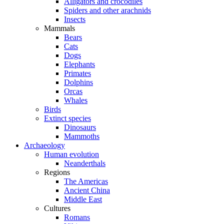
Alligators and crocodiles
Spiders and other arachnids
Insects
Mammals
Bears
Cats
Dogs
Elephants
Primates
Dolphins
Orcas
Whales
Birds
Extinct species
Dinosaurs
Mammoths
Archaeology
Human evolution
Neanderthals
Regions
The Americas
Ancient China
Middle East
Cultures
Romans