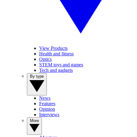
View Products
Health and fitness
Optics
STEM toys and games
Tech and gadgets
By type
News
Features
Opinion
Interviews
More