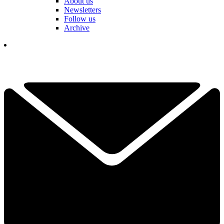
About us
Newsletters
Follow us
Archive