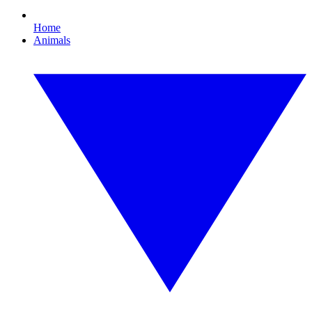
Home
Animals