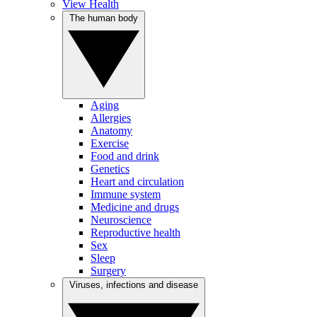
View Health
The human body
Aging
Allergies
Anatomy
Exercise
Food and drink
Genetics
Heart and circulation
Immune system
Medicine and drugs
Neuroscience
Reproductive health
Sex
Sleep
Surgery
Viruses, infections and disease