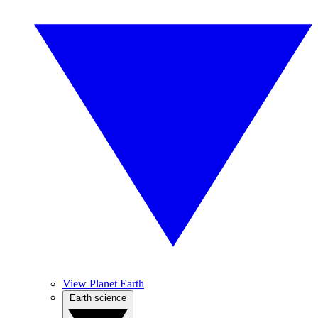
View Planet Earth
Earth science