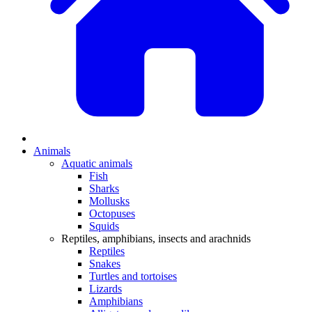
Animals
Aquatic animals
Fish
Sharks
Mollusks
Octopuses
Squids
Reptiles, amphibians, insects and arachnids
Reptiles
Snakes
Turtles and tortoises
Lizards
Amphibians