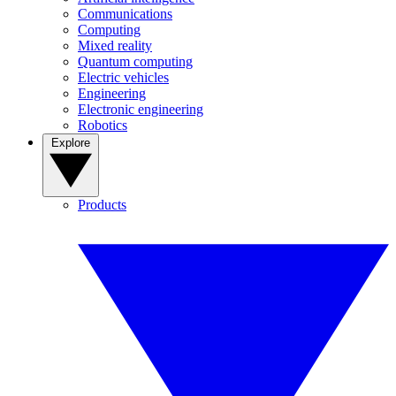
Communications
Computing
Mixed reality
Quantum computing
Electric vehicles
Engineering
Electronic engineering
Robotics
Explore
Products