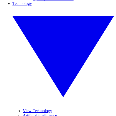
Technology
View Technology
Artificial intelligence