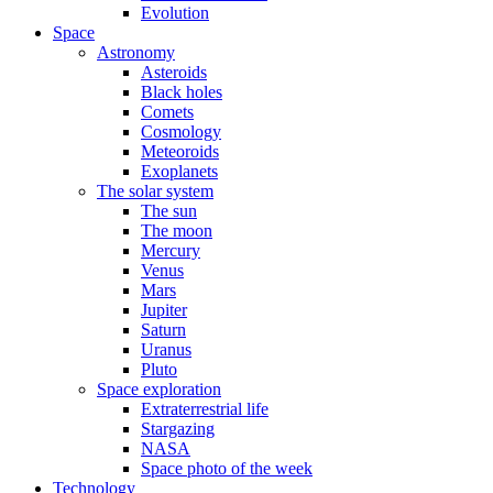
Evolution
Space
Astronomy
Asteroids
Black holes
Comets
Cosmology
Meteoroids
Exoplanets
The solar system
The sun
The moon
Mercury
Venus
Mars
Jupiter
Saturn
Uranus
Pluto
Space exploration
Extraterrestrial life
Stargazing
NASA
Space photo of the week
Technology