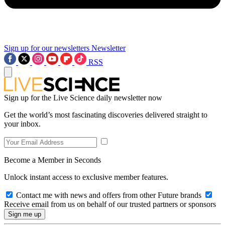
Sign up for our newsletters
Newsletter
RSS
Sign up for the Live Science daily newsletter now
Get the world’s most fascinating discoveries delivered straight to
your inbox.
Become a Member in Seconds
Unlock instant access to exclusive member features.
Contact me with news and offers from other Future brands
Receive email from us on behalf of our trusted partners or sponsors