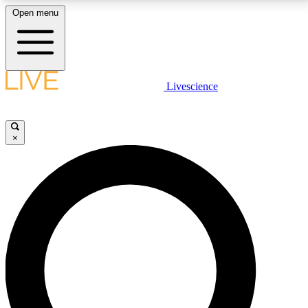
Open menu
LIVE SCIENCE PLUS
Livescience
Get started to get free access to selected news stories, receive our
daily newsletter, post comments, play games and earn badges.
×
JOIN FREE
LIVE SCIENCE PRO
Unlimited access to our exclusive features, expert analysis and in-depth
interviews, all ad-free