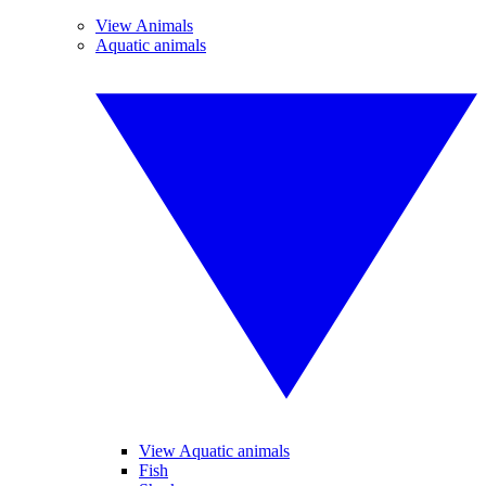
View Animals
Aquatic animals
View Aquatic animals
Fish