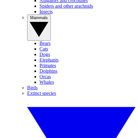
Alligators and crocodiles
Spiders and other arachnids
Insects
Mammals
Bears
Cats
Dogs
Elephants
Primates
Dolphins
Orcas
Whales
Birds
Extinct species