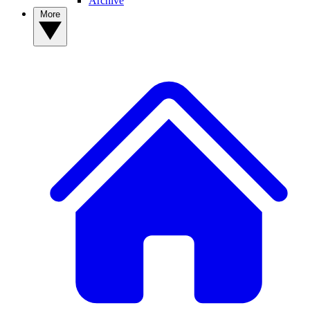
Archive
More