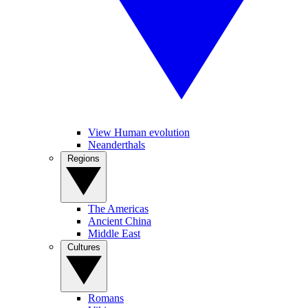
View Human evolution
Neanderthals
Regions
The Americas
Ancient China
Middle East
Cultures
Romans