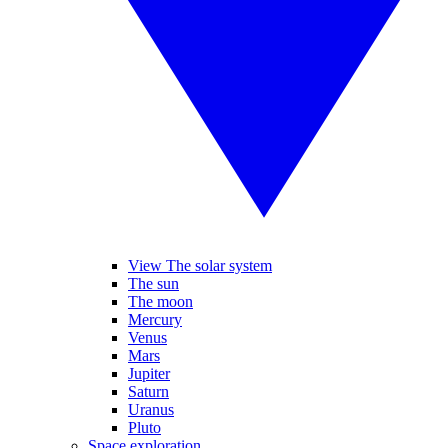
View The solar system
The sun
The moon
Mercury
Venus
Mars
Jupiter
Saturn
Uranus
Pluto
Space exploration