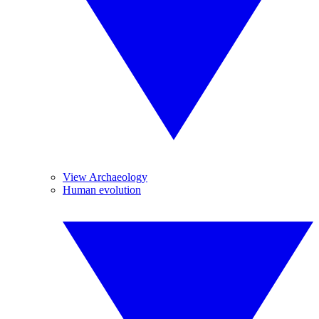
View Archaeology
Human evolution