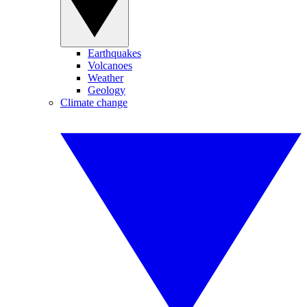
Earthquakes
Volcanoes
Weather
Geology
Climate change