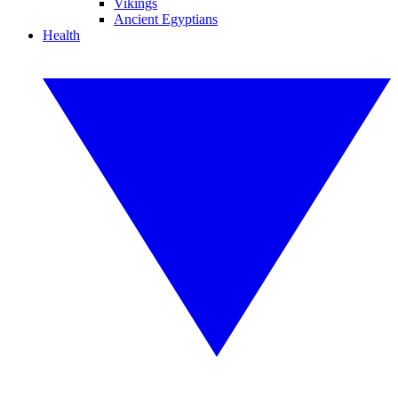
Vikings
Ancient Egyptians
Health