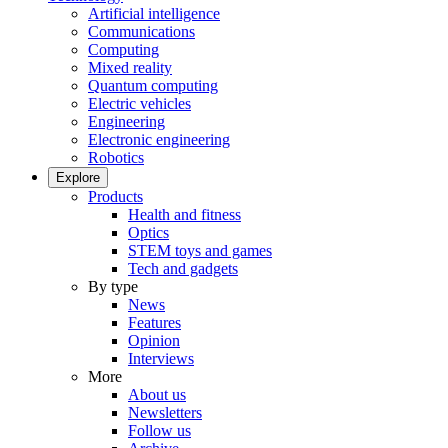
Artificial intelligence
Communications
Computing
Mixed reality
Quantum computing
Electric vehicles
Engineering
Electronic engineering
Robotics
Explore
Products
Health and fitness
Optics
STEM toys and games
Tech and gadgets
By type
News
Features
Opinion
Interviews
More
About us
Newsletters
Follow us