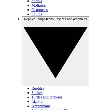
Sharks
Mollusks
Octopuses
Squids
Reptiles, amphibians, insects and arachnids
Reptiles
Snakes
Turtles and tortoises
Lizards
Amphibians