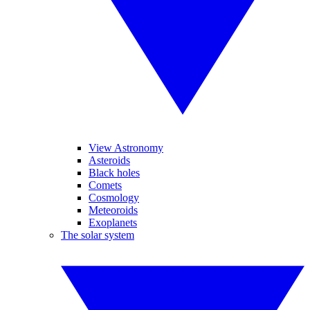
View Astronomy
Asteroids
Black holes
Comets
Cosmology
Meteoroids
Exoplanets
The solar system