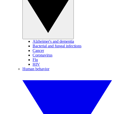
Alzheimer's and dementia
Bacterial and fungal infections
Cancer
Coronavirus
Flu
HIV
Human behavior