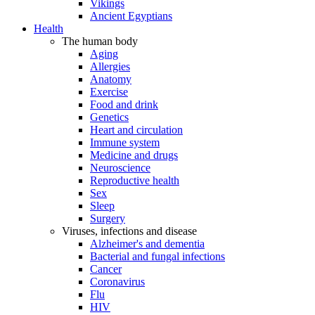
Vikings
Ancient Egyptians
Health
The human body
Aging
Allergies
Anatomy
Exercise
Food and drink
Genetics
Heart and circulation
Immune system
Medicine and drugs
Neuroscience
Reproductive health
Sex
Sleep
Surgery
Viruses, infections and disease
Alzheimer's and dementia
Bacterial and fungal infections
Cancer
Coronavirus
Flu
HIV