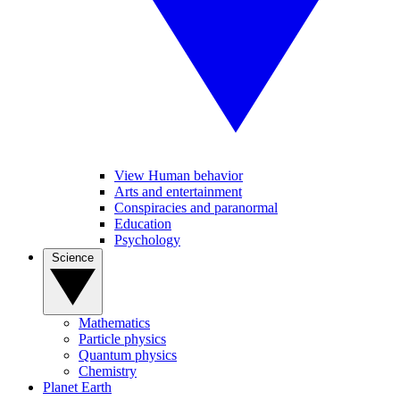
View Human behavior
Arts and entertainment
Conspiracies and paranormal
Education
Psychology
Science
Mathematics
Particle physics
Quantum physics
Chemistry
Planet Earth