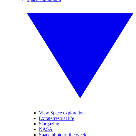
View Space exploration
Extraterrestrial life
Stargazing
NASA
Space photo of the week