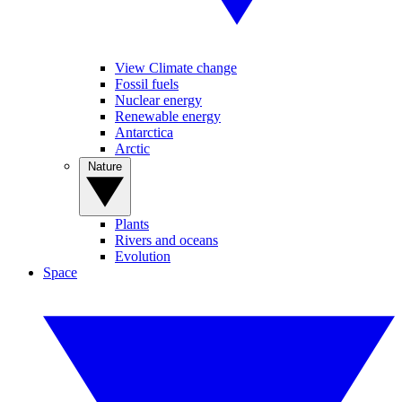
View Climate change
Fossil fuels
Nuclear energy
Renewable energy
Antarctica
Arctic
Nature
Plants
Rivers and oceans
Evolution
Space