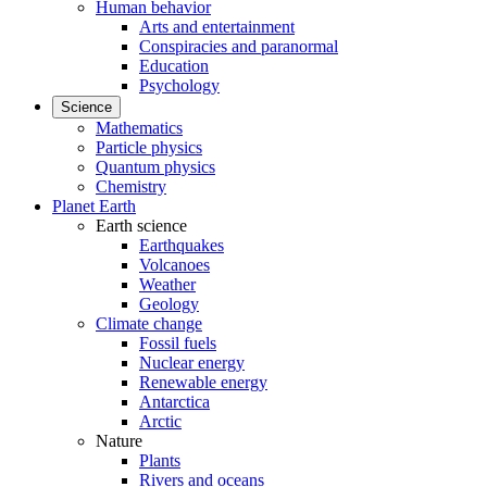
Human behavior
Arts and entertainment
Conspiracies and paranormal
Education
Psychology
Science
Mathematics
Particle physics
Quantum physics
Chemistry
Planet Earth
Earth science
Earthquakes
Volcanoes
Weather
Geology
Climate change
Fossil fuels
Nuclear energy
Renewable energy
Antarctica
Arctic
Nature
Plants
Rivers and oceans