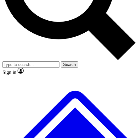
No ads, ever
Exclusive, original
reporting
Scientist interviews and
Member-only features
video
Search
Sign in
JOIN LIVE SCIENCE PRO